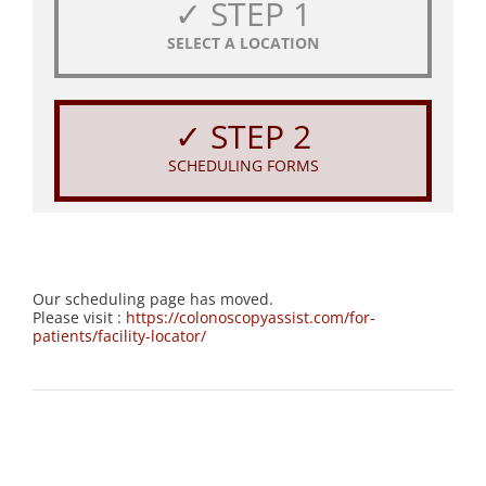
✓ STEP 1
SELECT A LOCATION
✓ STEP 2
SCHEDULING FORMS
Our scheduling page has moved.
Please visit :
https://colonoscopyassist.com/for-
patients/facility-locator/