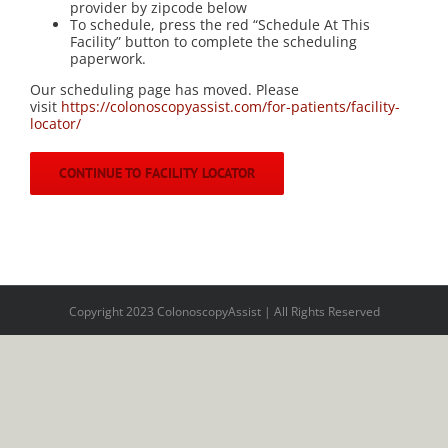
provider by zipcode below
To schedule, press the red “Schedule At This
Facility” button to complete the scheduling
paperwork.
Our scheduling page has moved. Please
visit
https://colonoscopyassist.com/for-patients/facility-
locator/
CONTINUE TO FACILITY LOCATOR
Copyright 2023 ColonoscopyAssist | All Rights Reserved