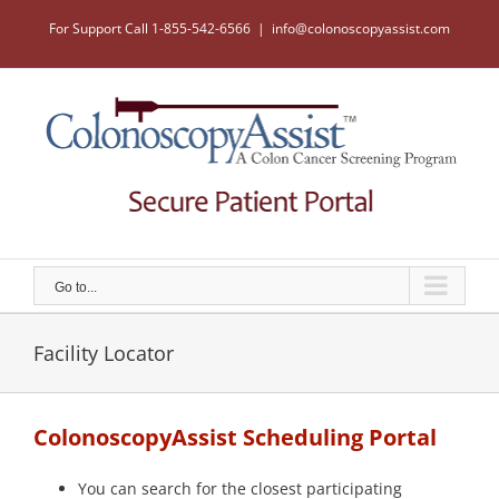
Skip
to
For Support Call 1-855-542-6566
|
info@colonoscopyassist.com
content
Go to...
Facility Locator
ColonoscopyAssist Scheduling Portal
You can search for the closest participating