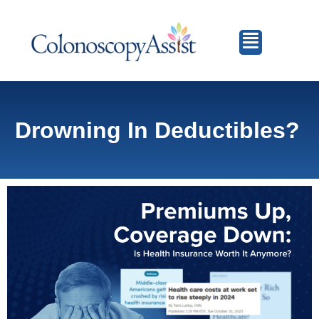
Drowning In Deductibles?