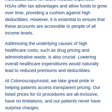
HSAs offer tax advantages and allow funds to grow
over time, providing a cushion against high
deductibles. However, it is essential to ensure that
these accounts are accessible to people of all
income levels.
Addressing the underlying causes of high
healthcare costs, such as drug pricing and
administrative waste, is also crucial. Lowering
overall healthcare expenditures would naturally
lead to reduced premiums and deductibles.
At ColonoscopyAssist, we take great pride in
helping patients access transparent pricing. Our
listed prices for GI procedures are all-inclusive,
have no limitations, and our patients never have
surprise charges.