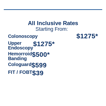
All Inclusive Rates
Starting From:
$1275*
Colonoscopy
$1275*
Upper
Endoscopy
$500*
Hemorroid
Banding
$599
Cologuard
$39
FIT / FOBT