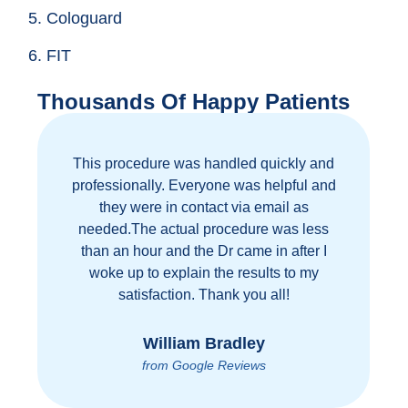
5. Cologuard
6. FIT
Thousands Of Happy Patients
This procedure was handled quickly and
professionally. Everyone was helpful and
they were in contact via email as
needed.The actual procedure was less
than an hour and the Dr came in after I
woke up to explain the results to my
satisfaction. Thank you all!
William Bradley
from Google Reviews