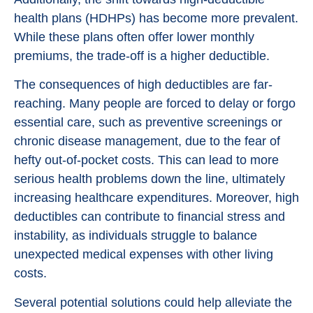
health plans (HDHPs) has become more prevalent.
While these plans often offer lower monthly
premiums, the trade-off is a higher deductible.
The consequences of high deductibles are far-
reaching. Many people are forced to delay or forgo
essential care, such as preventive screenings or
chronic disease management, due to the fear of
hefty out-of-pocket costs. This can lead to more
serious health problems down the line, ultimately
increasing healthcare expenditures. Moreover, high
deductibles can contribute to financial stress and
instability, as individuals struggle to balance
unexpected medical expenses with other living
costs.
Several potential solutions could help alleviate the