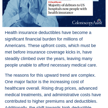
Health insurance deductibles have become a
significant financial burden for millions of
Americans. These upfront costs, which must be
met before insurance coverage kicks in, have
steadily climbed over the years, leaving many
people unable to afford necessary medical care.
The reasons for this upward trend are complex.
One major factor is the increasing cost of
healthcare overall. Rising drug prices, advanced
medical treatments, and administrative costs have
contributed to higher premiums and deductibles.
Additionally, the shift towards high-deductible