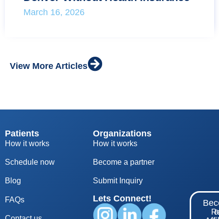
March 16, 2026
View More Articles
Patients
Organizations
How it works
How it works
Schedule now
Become a partner
Blog
S
ubmit Inquiry
Lets Connect!
FAQs
Be
Re
Contact us