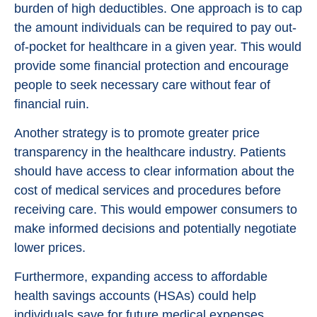
burden of high deductibles. One approach is to cap
the amount individuals can be required to pay out-
of-pocket for healthcare in a given year. This would
provide some financial protection and encourage
people to seek necessary care without fear of
financial ruin.
Another strategy is to promote greater price
transparency in the healthcare industry. Patients
should have access to clear information about the
cost of medical services and procedures before
receiving care. This would empower consumers to
make informed decisions and potentially negotiate
lower prices.
Furthermore, expanding access to affordable
health savings accounts (HSAs) could help
individuals save for future medical expenses.