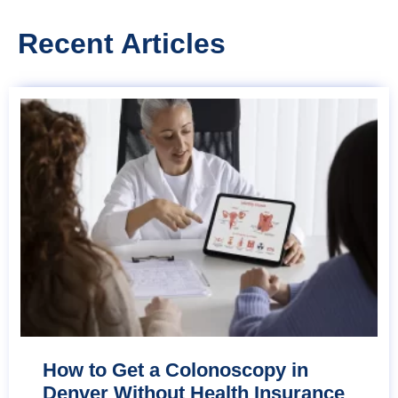
Recent Articles
How to Get a Colonoscopy in
Denver Without Health Insurance