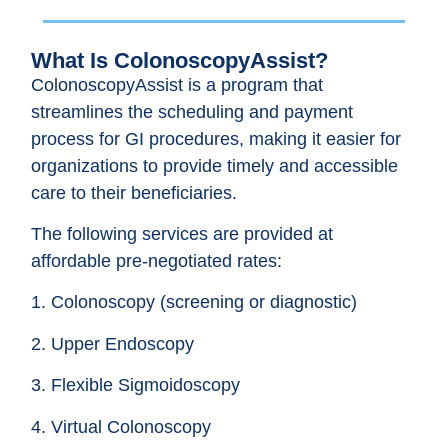
What Is ColonoscopyAssist?
ColonoscopyAssist is a program that
streamlines the scheduling and payment
process for GI procedures, making it easier for
organizations to provide timely and accessible
care to their beneficiaries.
The following services are provided at
affordable pre-negotiated rates:
1. Colonoscopy (screening or diagnostic)
2. Upper Endoscopy
3. Flexible Sigmoidoscopy
4. Virtual Colonoscopy