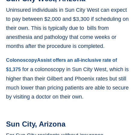
Uninsured individuals in Sun City West can expect
to pay between $2,000 and $3,300 if scheduling on
their own. This is typically due to bills from
anesthesia and pathology that come weeks or
months after the procedure is completed.
ColonoscopyAssist offers an all-inclusive rate of
for a colonoscopy in Sun City West, which is
$1,375
higher than their Gilbert and Phoenix rates but still
much lower than pricing patients are able to secure
by visiting a doctor on their own.
Sun City, Arizona