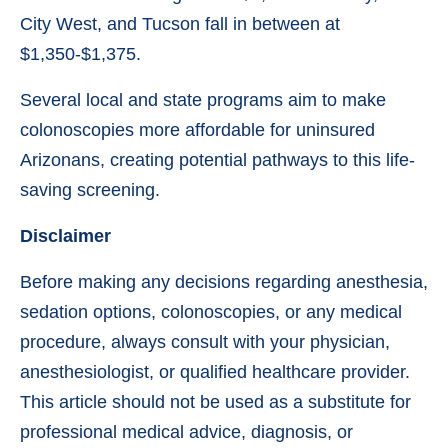
City West, and Tucson fall in between at
$1,350-$1,375.
Several local and state programs aim to make
colonoscopies more affordable for uninsured
Arizonans, creating potential pathways to this life-
saving screening.
Disclaimer
Before making any decisions regarding anesthesia,
sedation options, colonoscopies, or any medical
procedure, always consult with your physician,
anesthesiologist, or qualified healthcare provider.
This article should not be used as a substitute for
professional medical advice, diagnosis, or