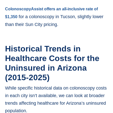
ColonoscopyAssist offers an all-inclusive rate of
for a colonoscopy in Tucson, slightly lower
$1,350
than their Sun City pricing.
Historical Trends in
Healthcare Costs for the
Uninsured in Arizona
(2015-2025)
While specific historical data on colonoscopy costs
in each city isn’t available, we can look at broader
trends affecting healthcare for Arizona’s uninsured
population.