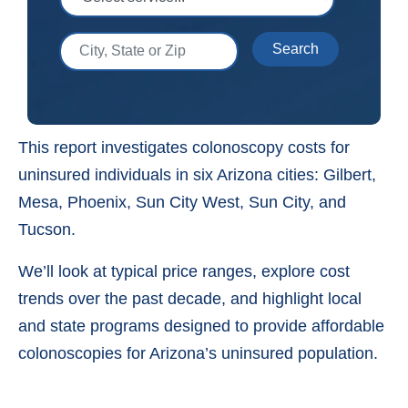
City, State or Zip
Search
This report investigates colonoscopy costs for
uninsured individuals in six Arizona cities: Gilbert,
Mesa, Phoenix, Sun City West, Sun City, and
Tucson.
We’ll look at typical price ranges, explore cost
trends over the past decade, and highlight local
and state programs designed to provide affordable
colonoscopies for Arizona’s uninsured population.