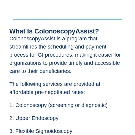
What Is ColonoscopyAssist?
ColonoscopyAssist is a program that
streamlines the scheduling and payment
process for GI procedures, making it easier for
organizations to provide timely and accessible
care to their beneficiaries.
The following services are provided at
affordable pre-negotiated rates:
1. Colonoscopy (screening or diagnostic)
2. Upper Endoscopy
3. Flexible Sigmoidoscopy