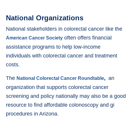
National Organizations
National stakeholders in colorectal cancer like the
often offers financial
American Cancer Society
assistance programs to help low-income
individuals with colorectal cancer and treatment
costs.
The
,
an
National Colorectal Cancer Roundtable
organization that supports colorectal cancer
screening and policy nationally may also be a good
resource to find affordable colonoscopy and gi
procedures in Arizona.