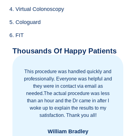
4. Virtual Colonoscopy
5. Cologuard
6. FIT
Thousands Of Happy Patients
This procedure was handled quickly and
Gre
professionally. Everyone was helpful and
they were in contact via email as
needed.The actual procedure was less
than an hour and the Dr came in after I
woke up to explain the results to my
p
satisfaction. Thank you all!
William Bradley