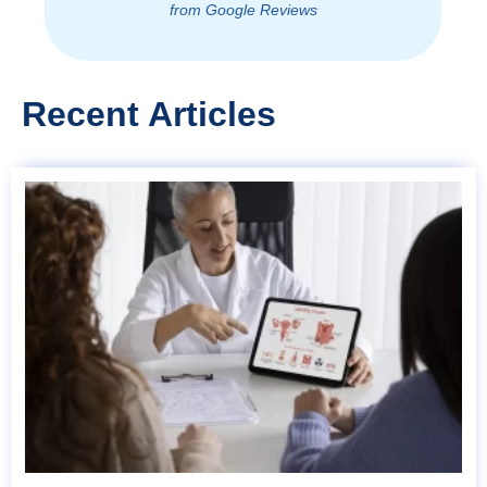
from Google Reviews
Recent Articles