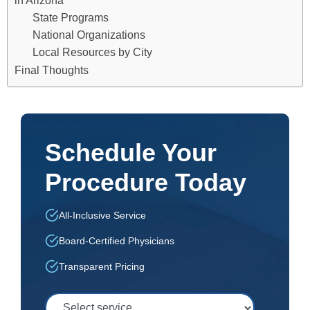
in Arizona
State Programs
National Organizations
Local Resources by City
Final Thoughts
Schedule Your
Procedure Today
All-Inclusive Service
Board-Certified Physicians
Transparent Pricing
Select Service