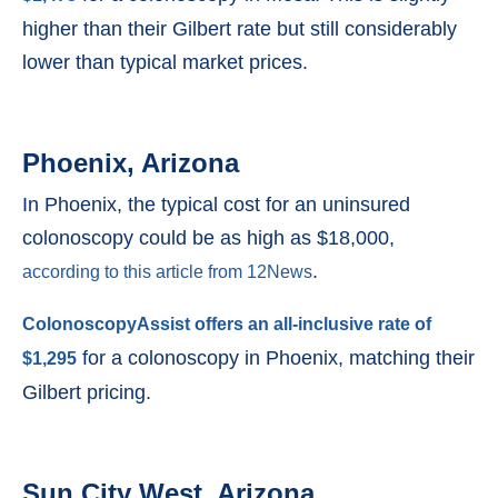
higher than their Gilbert rate but still considerably
lower than typical market prices.
Phoenix, Arizona
In Phoenix, the typical cost for an uninsured
colonoscopy could be as high as $18,000,
.
according to this article from 12News
ColonoscopyAssist offers an all-inclusive rate of
for a colonoscopy in Phoenix, matching their
$1,295
Gilbert pricing.
Sun City West, Arizona