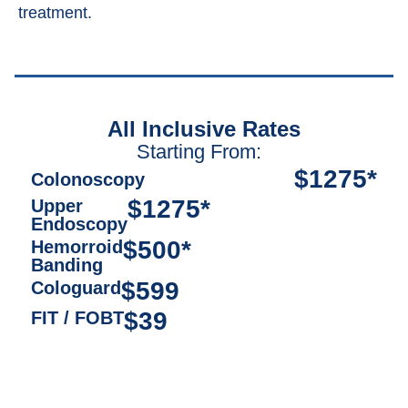
treatment.
All Inclusive Rates
Starting From:
$1275*
Colonoscopy
$1275*
Upper
Endoscopy
$500*
Hemorroid
Banding
$599
Cologuard
$39
FIT / FOBT