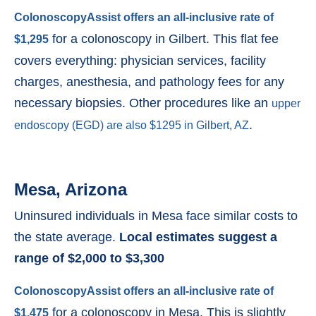
ColonoscopyAssist offers an all-inclusive rate of
for a colonoscopy in Gilbert. This flat fee
$1,295
covers everything: physician services, facility
charges, anesthesia, and pathology fees for any
necessary biopsies. Other procedures like an
upper
.
endoscopy (EGD) are also $1295 in Gilbert, AZ
Mesa, Arizona
Uninsured individuals in Mesa face similar costs to
the state average.
Local estimates suggest a
range of $2,000 to $3,300
ColonoscopyAssist offers an all-inclusive rate of
for a colonoscopy in Mesa. This is slightly
$1,475