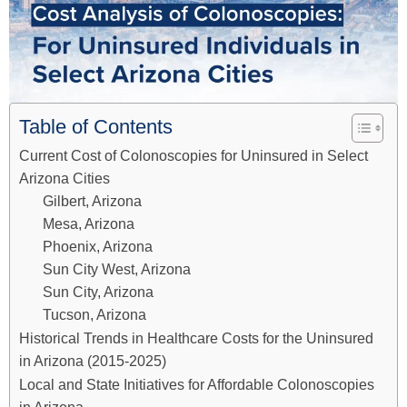
Table of Contents
Current Cost of Colonoscopies for Uninsured in Select
Arizona Cities
Gilbert, Arizona
Mesa, Arizona
Phoenix, Arizona
Sun City West, Arizona
Sun City, Arizona
Tucson, Arizona
Historical Trends in Healthcare Costs for the Uninsured
in Arizona (2015-2025)
Local and State Initiatives for Affordable Colonoscopies