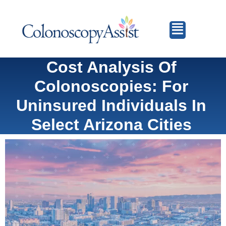
Cost Analysis Of
Colonoscopies: For
Uninsured Individuals In
Select Arizona Cities