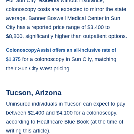
For Sun City residents without insurance,
colonoscopy costs are expected to mirror the state
average. Banner Boswell Medical Center in Sun
City has a reported price range of $3,400 to
$8,800, significantly higher than outpatient options.
ColonoscopyAssist offers an all-inclusive rate of
for a colonoscopy in Sun City, matching
$1,375
their Sun City West pricing.
Tucson, Arizona
Uninsured individuals in Tucson can expect to pay
between $2,400 and $4,100 for a colonoscopy,
according to Healthcare Blue Book (at the time of
writing this article).