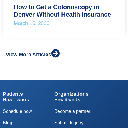
How to Get a Colonoscopy in
Denver Without Health Insurance
March 16, 2026
View More Articles
Patients
Organizations
How it works
How it works
Schedule now
Become a partner
Blog
S
ubmit Inquiry