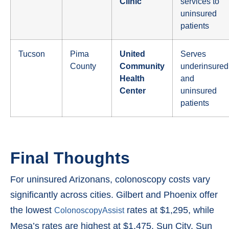
Clinic
services to
uninsured
patients
Tucson
Pima
United
Serves
County
Community
underinsured
Health
and
Center
uninsured
patients
Final Thoughts
For uninsured Arizonans, colonoscopy costs vary
significantly across cities. Gilbert and Phoenix offer
the lowest
rates at $1,295, while
ColonoscopyAssist
Mesa’s rates are highest at $1,475. Sun City, Sun