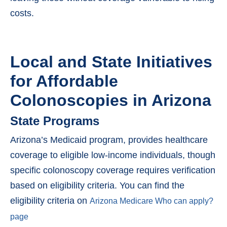
costs.
Local and State Initiatives
for Affordable
Colonoscopies in Arizona
State Programs
Arizona’s Medicaid program, provides healthcare
coverage to eligible low-income individuals, though
specific colonoscopy coverage requires verification
based on eligibility criteria. You can find the
eligibility criteria on
Arizona Medicare Who can apply?
page