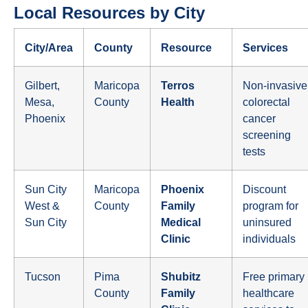
Local Resources by City
City/Area
County
Resource
Services
Gilbert,
Maricopa
Terros
Non-invasive
Mesa,
County
Health
colorectal
Phoenix
cancer
screening
tests
Sun City
Maricopa
Phoenix
Discount
West &
County
Family
program for
Sun City
Medical
uninsured
Clinic
individuals
Tucson
Pima
Shubitz
Free primary
County
Family
healthcare