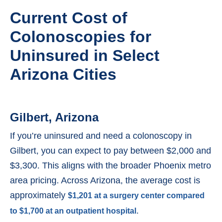
Current Cost of
Colonoscopies for
Uninsured in Select
Arizona Cities
Gilbert, Arizona
If you’re uninsured and need a colonoscopy in
Gilbert, you can expect to pay between $2,000 and
$3,300. This aligns with the broader Phoenix metro
area pricing. Across Arizona, the average cost is
approximately
$1,201 at a surgery center compared
.
to $1,700 at an outpatient hospital