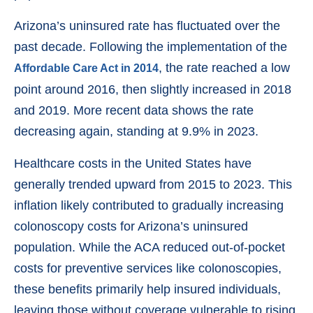
Arizona’s uninsured rate has fluctuated over the
past decade. Following the implementation of the
, the rate reached a low
Affordable Care Act in 2014
point around 2016, then slightly increased in 2018
and 2019. More recent data shows the rate
decreasing again, standing at 9.9% in 2023.
Healthcare costs in the United States have
generally trended upward from 2015 to 2023. This
inflation likely contributed to gradually increasing
colonoscopy costs for Arizona’s uninsured
population. While the ACA reduced out-of-pocket
costs for preventive services like colonoscopies,
these benefits primarily help insured individuals,
leaving those without coverage vulnerable to rising