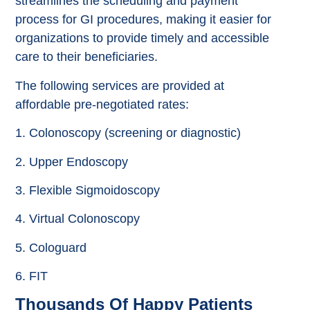
streamlines the scheduling and payment
process for GI procedures, making it easier for
organizations to provide timely and accessible
care to their beneficiaries.
The following services are provided at
affordable pre-negotiated rates:
1. Colonoscopy (screening or diagnostic)
2. Upper Endoscopy
3. Flexible Sigmoidoscopy
4. Virtual Colonoscopy
5. Cologuard
6. FIT
Thousands Of Happy Patients