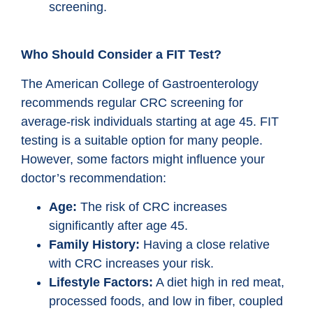
screening.
Who Should Consider a FIT Test?
The American College of Gastroenterology
recommends regular CRC screening for
average-risk individuals starting at age 45. FIT
testing is a suitable option for many people.
However, some factors might influence your
doctor’s recommendation:
Age:
The risk of CRC increases
significantly after age 45.
Family History:
Having a close relative
with CRC increases your risk.
Lifestyle Factors:
A diet high in red meat,
processed foods, and low in fiber, coupled