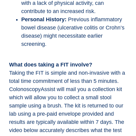
with a lack of physical activity, can
contribute to an increased risk.
Personal History:
Previous inflammatory
bowel disease (ulcerative colitis or Crohn’s
disease) might necessitate earlier
screening.
What does taking a FIT involve?
Taking the FIT is simple and non-invasive with a
total time commitment of less than 5 minutes.
ColonoscopyAssist will mail you a collection kit
which will allow you to collect a small stool
sample using a brush. The kit is returned to our
lab using a pre-paid envelope provided and
results are typically available within 7 days. The
video below accurately describes what the test