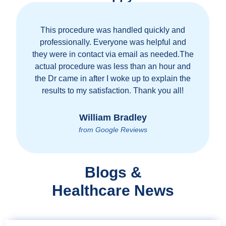
This procedure was handled quickly and
professionally. Everyone was helpful and
they were in contact via email as needed.The
actual procedure was less than an hour and
the Dr came in after I woke up to explain the
results to my satisfaction. Thank you all!
William Bradley
from Google Reviews
Blogs &
Healthcare News