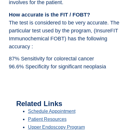
involves for the patient.
How accurate is the FIT / FOBT?
The test is considered to be very accurate. The
particular test used by the program, (InsureFIT
Immunochemical FOBT) has the following
accuracy :
87% Sensitivity for colorectal cancer
96.6% Specificity for significant neoplasia
Related Links
Schedule Appointment
Patient Resources
Upper Endoscopy Program