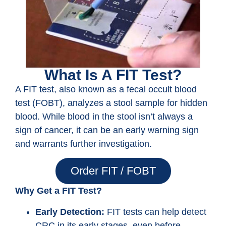
What Is A FIT Test?
A FIT test, also known as a fecal occult blood
test (FOBT), analyzes a stool sample for hidden
blood. While blood in the stool isn’t always a
sign of cancer, it can be an early warning sign
and warrants further investigation.
Order FIT / FOBT
Why Get a FIT Test?
Early Detection:
FIT tests can help detect
CRC in its early stages, even before