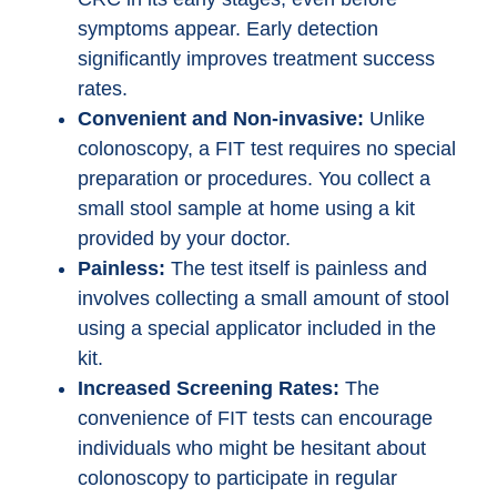
symptoms appear. Early detection
significantly improves treatment success
rates.
Convenient and Non-invasive:
Unlike
colonoscopy, a FIT test requires no special
preparation or procedures. You collect a
small stool sample at home using a kit
provided by your doctor.
Painless:
The test itself is painless and
involves collecting a small amount of stool
using a special applicator included in the
kit.
Increased Screening Rates:
The
convenience of FIT tests can encourage
individuals who might be hesitant about
colonoscopy to participate in regular