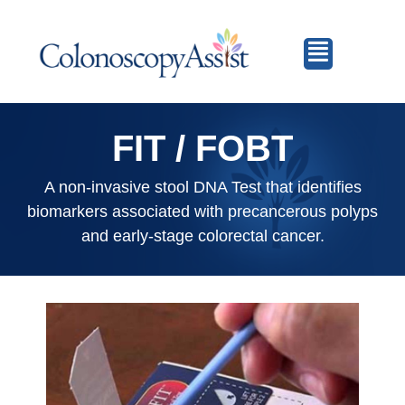
FIT / FOBT
A non-invasive stool DNA Test that identifies
biomarkers associated with precancerous polyps
and early-stage colorectal cancer.