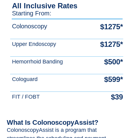
All Inclusive Rates
Starting From:
$1275*
Colonoscopy
$1275*
Upper Endoscopy
$500*
Hemorrhoid Banding
$599*
Cologuard
$39
FIT / FOBT
What Is ColonoscopyAssist?
ColonoscopyAssist is a program that