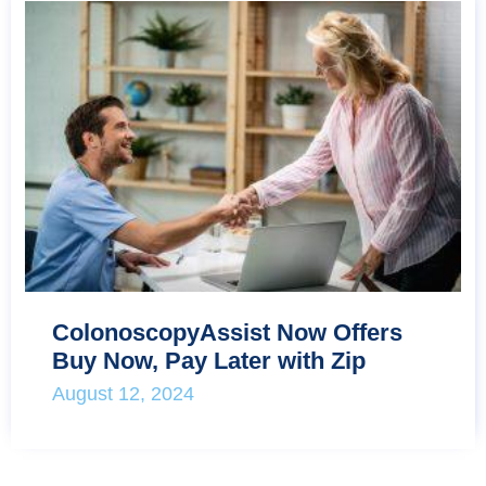
ColonoscopyAssist Now Offers
Buy Now, Pay Later with Zip
August 12, 2024