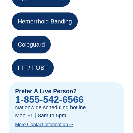
Hemorrhoid Banding
Cologuard
FIT / FOBT
Prefer A Live Person?
1-855-542-6566
Nationwide scheduling hotline
Mon-Fri | 8am to 5pm
More Contact Information ➝