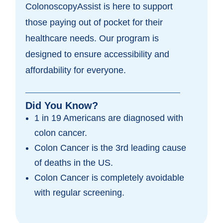
ColonoscopyAssist is here to support
those paying out of pocket for their
healthcare needs. Our program is
designed to ensure accessibility and
affordability for everyone.
Did You Know?
1 in 19 Americans are diagnosed with
colon cancer.
Colon Cancer is the 3rd leading cause
of deaths in the US.
Colon Cancer is completely avoidable
with regular screening.