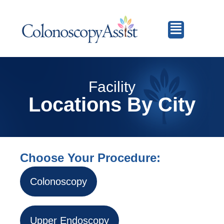
Facility
Locations By City
Choose Your Procedure:
Colonoscopy
Upper Endoscopy