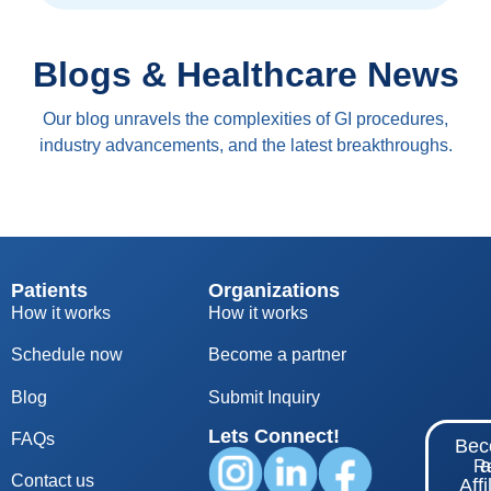
Blogs & Healthcare News
Our blog unravels the complexities of GI procedures,
industry advancements, and the latest breakthroughs.
Patients
Organizations
How it works
How it works
Schedule now
Become a partner
Blog
S
ubmit Inquiry
Lets Connect!
FAQs
Be
Re
Contact us
Affi