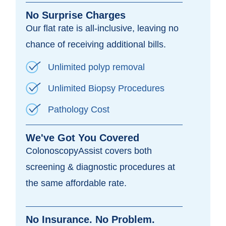
No Surprise Charges
Our flat rate is all-inclusive, leaving no
chance of receiving additional bills.
Unlimited polyp removal
Unlimited Biopsy Procedures
Pathology Cost
We've Got You Covered
ColonoscopyAssist covers both
screening & diagnostic procedures at
the same affordable rate.
No Insurance. No Problem.