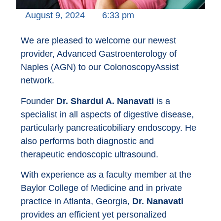
August 9, 2024
6:33 pm
We are pleased to welcome our newest
provider, Advanced Gastroenterology of
Naples (AGN) to our ColonoscopyAssist
network.
Founder
Dr. Shardul A. Nanavati
is a
specialist in all aspects of digestive disease,
particularly pancreaticobiliary endoscopy. He
also performs both diagnostic and
therapeutic endoscopic ultrasound.
With experience as a faculty member at the
Baylor College of Medicine and in private
practice in Atlanta, Georgia,
Dr. Nanavati
provides an efficient yet personalized