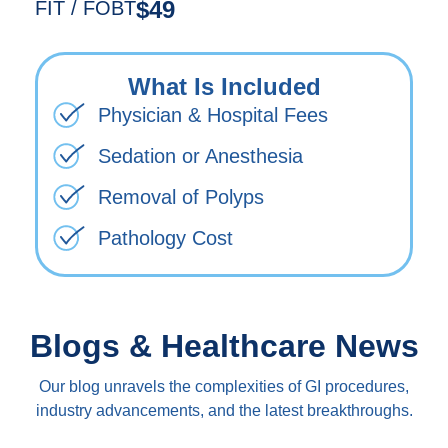
$49
FIT / FOBT
What Is Included
Physician & Hospital Fees
Sedation or Anesthesia
Removal of Polyps
Pathology Cost
Blogs & Healthcare News
Our blog unravels the complexities of GI procedures,
industry advancements, and the latest breakthroughs.