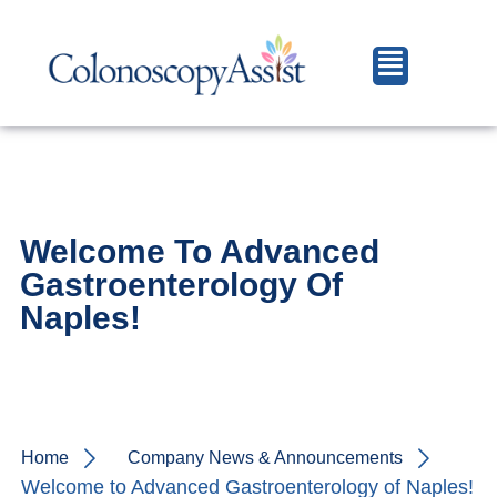
Welcome To Advanced
Gastroenterology Of
Naples!
Home
Company News & Announcements
Welcome to Advanced Gastroenterology of Naples!