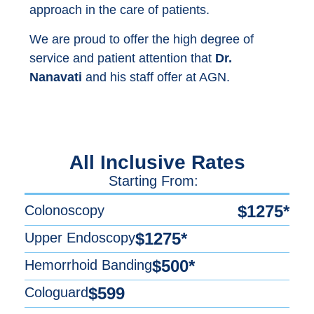
approach in the care of patients.
We are proud to offer the high degree of
service and patient attention that
Dr.
Nanavati
and his staff offer at AGN.
All Inclusive Rates
Starting From:
$1275*
Colonoscopy
$1275*
Upper Endoscopy
$500*
Hemorrhoid Banding
$599
Cologuard