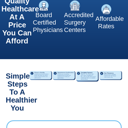
Quality
Healthcare
Board
Accredited
At A
Affordable
Certified
Surgery
Price
Rates
Physicians
Centers
You Can
Afford
Simple
Steps
To A
Healthier
You