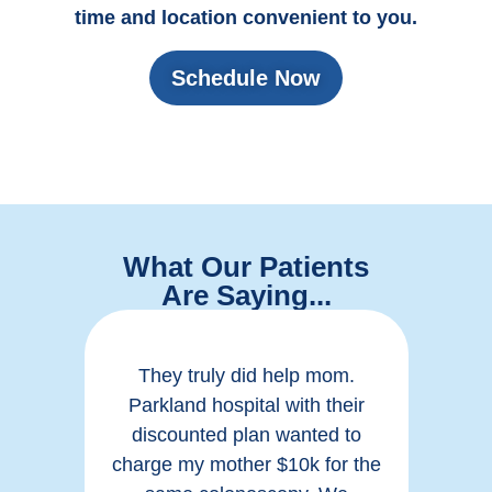
time and location convenient to you.
Schedule Now
What Our Patients
Are Saying...
like
They truly did help mom.
Ver
hout
Parkland hospital with their
thi
in a
discounted plan wanted to
hea
e to
charge my mother $10k for the
rea