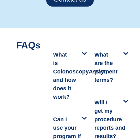
FAQs
What
What
is
are the
ColonoscopyAssist,
payment
and how
terms?
does it
work?
Will I
get my
Can I
procedure
use your
reports and
program if
results?