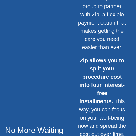
proud to partner
with Zip, a flexible
payment option that
makes getting the
care you need
easier than ever.
Zip allows you to
split your
procedure cost
into four interest-
free
installments.
This
way, you can focus
on your well-being
now and spread the
No More Waiting
cost out over time,