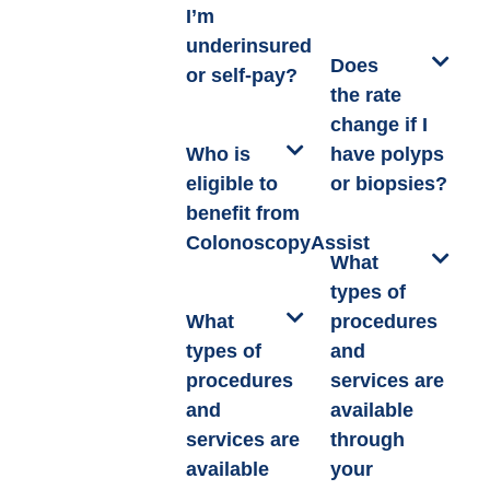
I’m
underinsured
Does
or self-pay?
the rate
change if I
Who is
have polyps
eligible to
or biopsies?
benefit from
ColonoscopyAssist
What
types of
What
procedures
types of
and
procedures
services are
and
available
services are
through
available
your