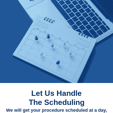
Let Us Handle
The Scheduling
We will get your procedure scheduled at a day,