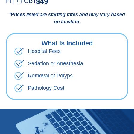
$49
FIT / FOBT
*Prices listed are starting rates and may vary based
on location.
What Is Included
Hospital Fees
Sedation or Anesthesia
Removal of Polyps
Pathology Cost