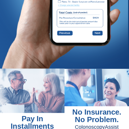
No Insurance.
Pay In
No Problem.
Installments
ColonoscopyAssist