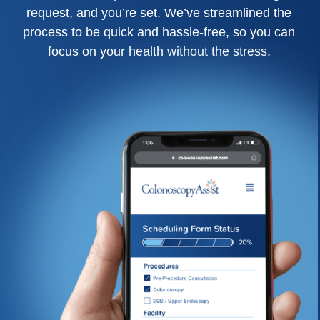
request, and you’re set. We’ve streamlined the
process to be quick and hassle-free, so you can
focus on your health without the stress.