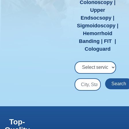
Colonoscopy |
Upper
Endsocsopy |
Sigmoidoscopy |
Hemorrhoid
Banding | FIT |
Cologuard
Select Service
City, State or Zip
Search
Top-