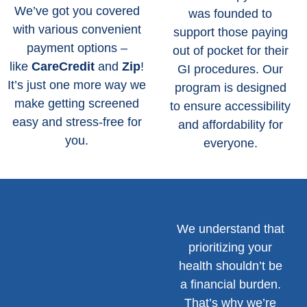
We’ve got you covered
was founded to
with various convenient
support those paying
payment options –
out of pocket for their
like
CareCredit
and
Zip
!
GI procedures. Our
It’s just one more way we
program is designed
make getting screened
to ensure accessibility
easy and stress-free for
and affordability for
you.
everyone.
We understand that
prioritizing your
health shouldn’t be
a financial burden.
That’s why we’re