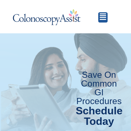
Save On
Common
GI
Procedures
Schedule
Today