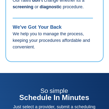
Our rates
don’t
change whether its a
screening
or
diagnostic
procedure.
We've Got Your Back
We help you to manage the process,
keeping your procedures affordable and
convenient.
So simple
Schedule In Minutes
Just select a provider, submit a scheduling