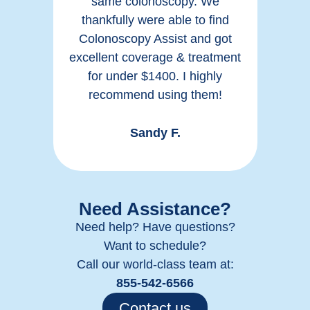
h
same colonoscopy. We
n
thankfully were able to find
ck of
Colonoscopy Assist and got
irre
e.
excellent coverage & treatment
a
for under $1400. I highly
recommend using them!
Sandy F.
Need Assistance?
Need help? Have questions?
Want to schedule?
Call our world-class team at:
855-542-6566
Contact us