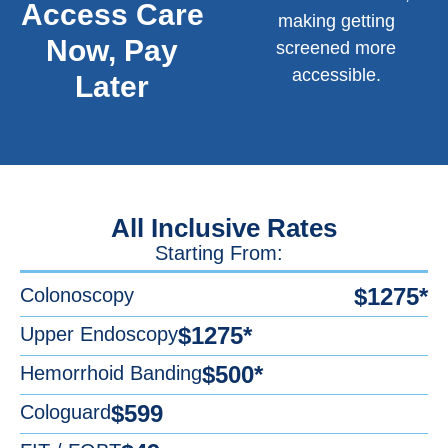
Access Care
making getting
Now, Pay
screened more
accessible.
Later
All Inclusive Rates
Starting From:
$1275*
Colonoscopy
$1275*
Upper Endoscopy
$500*
Hemorrhoid Banding
$599
Cologuard