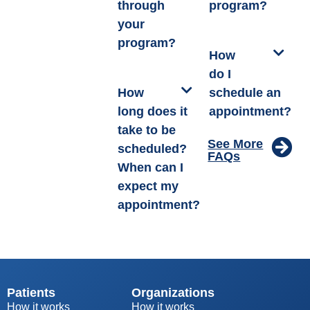
through
program?
your
program?
How
do I
How
schedule an
long does it
appointment?
take to be
See More
scheduled?
FAQs
When can I
expect my
appointment?
Patients
Organizations
How it works
How it works