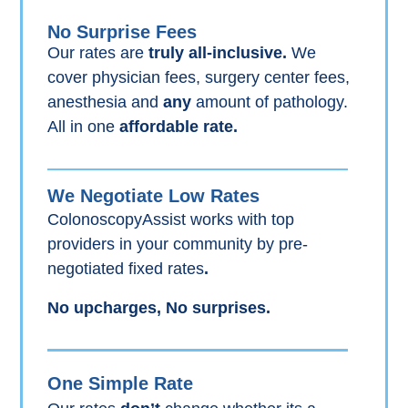
No Surprise Fees
Our rates are
truly all-inclusive.
We
cover physician fees, surgery center fees,
anesthesia and
any
amount of pathology.
All in one
affordable rate.
We Negotiate Low Rates
ColonoscopyAssist works with top
providers in your community by pre-
negotiated fixed rates
.
No upcharges, No surprises.
One Simple Rate