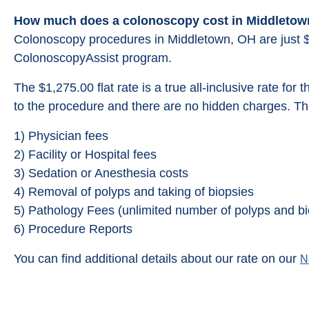
How much does a colonoscopy cost in Middletow
Colonoscopy procedures in Middletown, OH are just 
ColonoscopyAssist program.
The $1,275.00 flat rate is a true all-inclusive rate for 
to the procedure and there are no hidden charges. The
1) Physician fees
2) Facility or Hospital fees
3) Sedation or Anesthesia costs
4) Removal of polyps and taking of biopsies
5) Pathology Fees (unlimited number of polyps and bi
6) Procedure Reports
You can find additional details about our rate on our
N