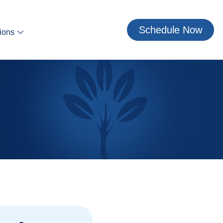
Schedule Now
ions