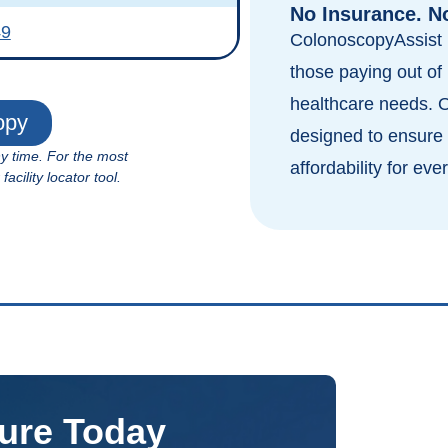
No Insurance. N
49
ColonoscopyAssist i
those paying out of 
healthcare needs. 
opy
designed to ensure 
ny time. For the most
affordability for eve
cility locator tool.
ure Today