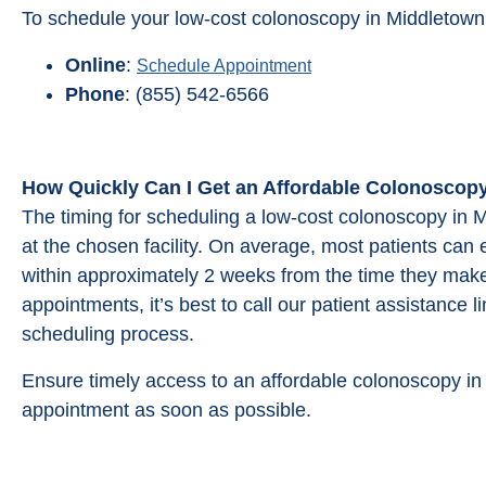
To schedule your low-cost colonoscopy in Middletown
Online
:
Schedule Appointment
Phone
: (855) 542-6566
How Quickly Can I Get an Affordable Colonoscop
The timing for scheduling a low-cost colonoscopy in M
at the chosen facility. On average, most patients can
within approximately 2 weeks from the time they make
appointments, it’s best to call our patient assistance 
scheduling process.
Ensure timely access to an affordable colonoscopy i
appointment as soon as possible.