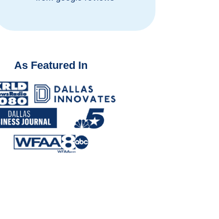
As Featured In