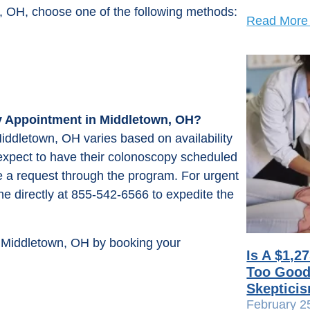
, OH, choose one of the following methods:
Read More
y Appointment in Middletown, OH?
iddletown, OH varies based on availability
 expect to have their colonoscopy scheduled
 a request through the program. For urgent
line directly at 855-542-6566 to expedite the
n Middletown, OH by booking your
Is A $1,2
Too Good 
Skeptici
February 2