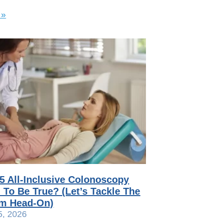
 »
75 All-Inclusive Colonoscopy
To Be True? (Let’s Tackle The
sm Head-On)
5, 2026