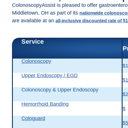
ColonoscopyAssist is pleased to offer gastroentero
Middletown, OH as part of its
nationwide colonosc
are available at an
all-inclusive discounted rate of $
Service
P
Colonoscopy
$1
Upper Endoscopy / EGD
$1
Colonoscopy & Upper Endoscopy
$2
Hemorrhoid Banding
$
Cologuard
$