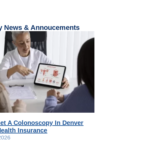
 News & Annoucements
et A Colonoscopy In Denver
ealth Insurance
2026