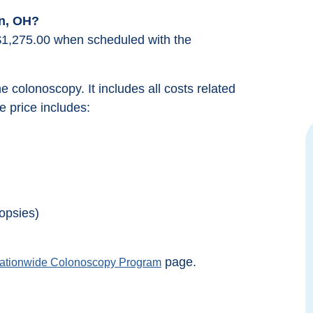
n, OH?
$1,275.00 when scheduled with the
the colonoscopy. It includes all costs related
 price includes:
Great Team who really strives to make
Excellent e
you feel comfortable. I was not nervous
the provide
at all when I went in for my procedure
Colonosc
because they really prepare you.
insuranc
opsies)
Everyone was kind and compassionate.
deductible of
Took longer to drive there then the
done, this p
procedure took.
page.
ationwide Colonoscopy Program
Michelle Minik
from google reviews
fro