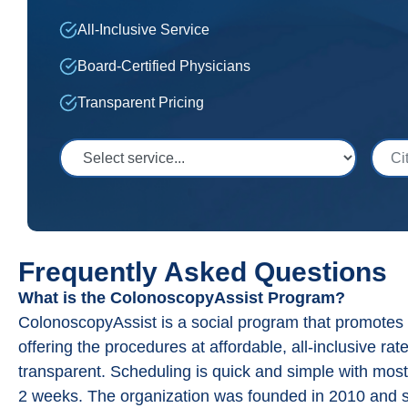
All-Inclusive Service
Board-Certified Physicians
Transparent Pricing
Select Service
City,
Frequently Asked Questions
What is the ColonoscopyAssist Program?
ColonoscopyAssist is a social program that promote
offering the procedures at affordable, all-inclusive rat
transparent. Scheduling is quick and simple with most
2 weeks. The organization was founded in 2010 and s