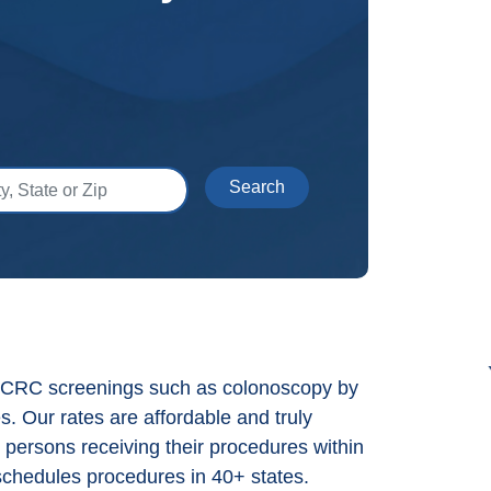
 State or Zip
Search
s CRC screenings such as colonoscopy by
es. Our rates are affordable and truly
 persons receiving their procedures within
chedules procedures in 40+ states.