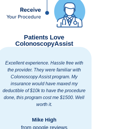
Patients Love
ColonoscopyAssist
xperience. Hassle free with
Easy and thorough commun
r. They were familiar with
standing clinic with exc
opy Assist program. My
friendly staff. I highly
e would have maxed my
ColonoscopyAssist for
 $10k to have the procedure
discounted prices at a first 
rogram cost me $1500. Well
my area.
worth it.
Bob Blombe
Mike High
from google rev
m google reviews