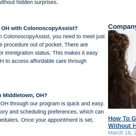
without hidden surprises.
Company
 OH with ColonoscopyAssist?
h ColonoscopyAssist, you need to meet just
e procedure out of pocket. There are
or immigration status. This makes it easy
H to access affordable care through
n Middletown, OH?
 OH through our program is quick and easy.
istory and scheduling preferences, which can
How To G
hedulers. Once your appointment is set,
Without H
March 16, 