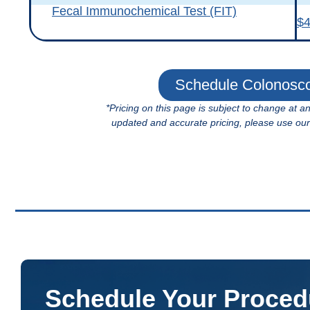
Fecal Immunochemical Test (FIT)
$
Schedule Colonosc
*Pricing on this page is subject to change at a
updated and accurate pricing, please use our fa
Schedule Your Proced