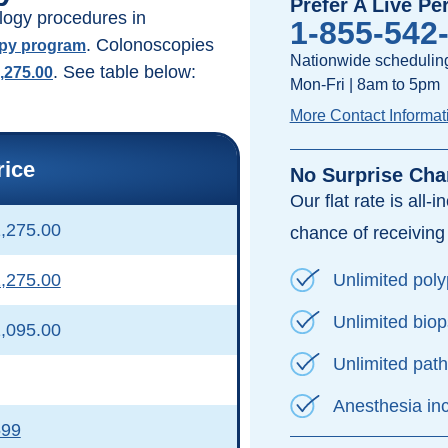
Prefer A Live Pe
logy procedures in
1-855-542
. Colonoscopies
opy program
Nationwide scheduling
. See table below:
1,275.00
Mon-Fri | 8am to 5pm
More Contact Informat
rice
No Surprise Cha
Our flat rate is all-
,275.00
chance of receiving a
Unlimited pol
,275.00
Unlimited bio
,095.00
Unlimited pat
Anesthesia in
599