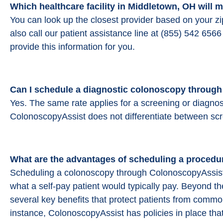
Which healthcare facility in Middletown, OH will
You can look up the closest provider based on your z
also call our patient assistance line at (855) 542 65
provide this information for you.
Can I schedule a diagnostic colonoscopy throug
Yes. The same rate applies for a screening or diagnos
ColonoscopyAssist does not differentiate between sc
What are the advantages of scheduling a procedu
Scheduling a colonoscopy through ColonoscopyAssist
what a self-pay patient would typically pay. Beyond t
several key benefits that protect patients from common
instance, ColonoscopyAssist has policies in place that