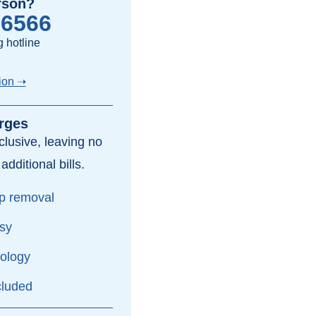
rson?
-6566
 hotline
ion ➝
rges
inclusive, leaving no
dditional bills.
yp removal
psy
hology
cluded