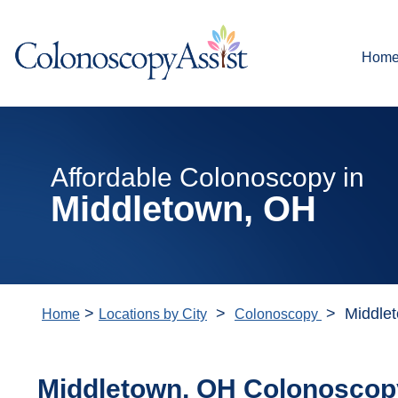
Hom
Affordable Colonoscopy in
Middletown, OH
>
>
> Middle
Home
Locations by City
Colonoscopy
Middletown, OH Colonoscop