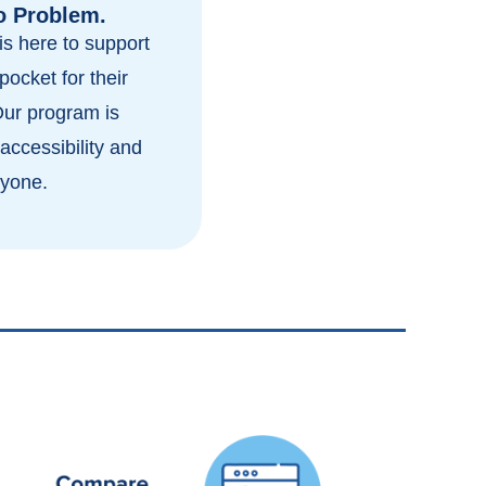
o Problem.
s here to support
pocket for their
Our program is
accessibility and
ryone.