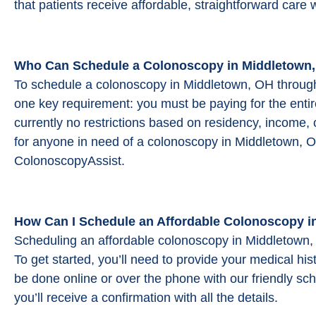
that patients receive affordable, straightforward care 
Who Can Schedule a Colonoscopy in Middletown,
To schedule a colonoscopy in Middletown, OH throug
one key requirement: you must be paying for the entir
currently no restrictions based on residency, income, 
for anyone in need of a colonoscopy in Middletown, O
ColonoscopyAssist.
How Can I Schedule an Affordable Colonoscopy i
Scheduling an affordable colonoscopy in Middletown,
To get started, you’ll need to provide your medical h
be done online or over the phone with our friendly sc
you’ll receive a confirmation with all the details.