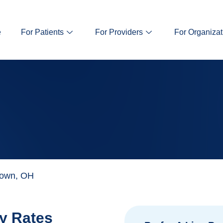
e
For Patients
For Providers
For Organizat
town, OH
y Rates