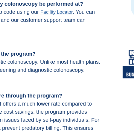
 my colonoscopy be performed at?
ip code using our
. You can
Facility Locator
66 and our customer support team can
h the program?
tic colonoscopy. Unlike most health plans,
reening and diagnostic colonoscopy.
re through the program?
 offers a much lower rate compared to
he cost savings, the program provides
 issues faced by self-pay individuals. For
 prevent predatory billing. This ensures