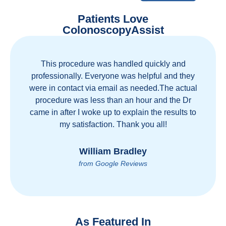
Patients Love
ColonoscopyAssist
Great staff, great care, great part of a health care
movement that cuts through the insurance and
health care industrial complex that is ruining our
country! ColonoscopyAssist is wonderful - my
personal experience has proven you can get
great care quickly and reasonably!
Brian Rupel
from Google Reviews
As Featured In