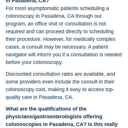
in Pasadena, CA?
For most asymptomatic patients scheduling a
colonoscopy in Pasadena, CA through our
program, an office visit or consultation is not
required and can proceed directly to scheduling
their procedure. However, for medically complex
cases, a consult may be necessary. A patient
navigator will inform you if a consultation is needed
before your colonoscopy.
Discounted consultation rates are available, and
some providers even include the consult in their
colonoscopy cost, making it easy to access top-
quality care in Pasadena, CA.
What are the qualifications of the
physicians/gastroenterologists offering
colonoscopies in Pasadena, CA? Is this really