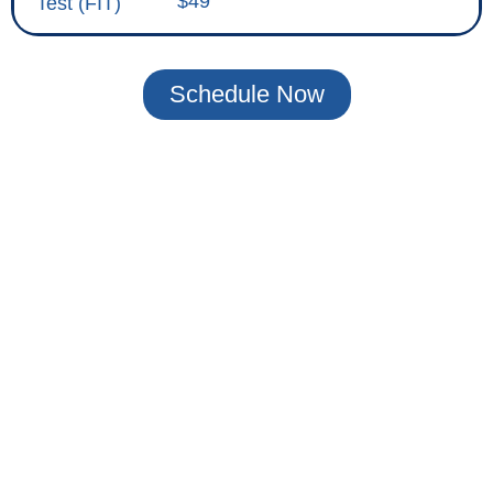
$49
Test (FIT)
Schedule Now