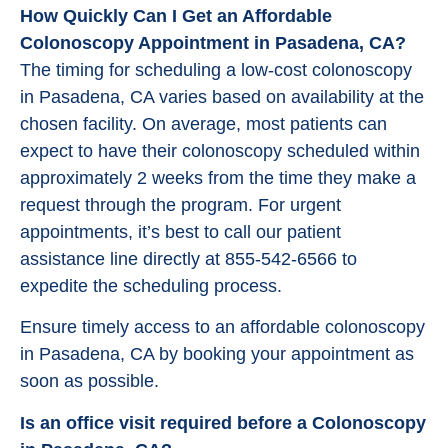
How Quickly Can I Get an Affordable
Colonoscopy Appointment in Pasadena, CA?
The timing for scheduling a low-cost colonoscopy
in Pasadena, CA varies based on availability at the
chosen facility. On average, most patients can
expect to have their colonoscopy scheduled within
approximately 2 weeks from the time they make a
request through the program. For urgent
appointments, it’s best to call our patient
assistance line directly at 855-542-6566 to
expedite the scheduling process.
Ensure timely access to an affordable colonoscopy
in Pasadena, CA by booking your appointment as
soon as possible.
Is an office visit required before a Colonoscopy