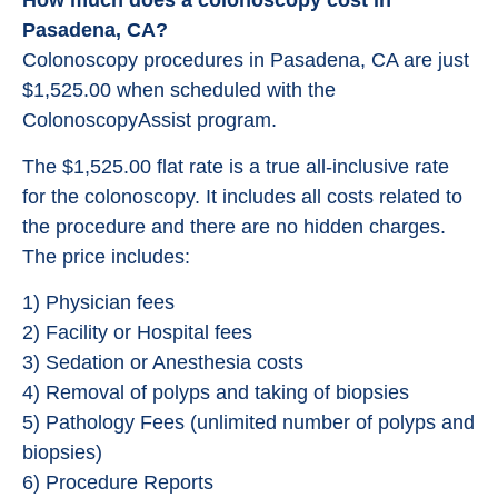
How much does a colonoscopy cost in
Pasadena, CA?
Colonoscopy procedures in Pasadena, CA are just
$1,525.00 when scheduled with the
ColonoscopyAssist program.
The $1,525.00 flat rate is a true all-inclusive rate
for the colonoscopy. It includes all costs related to
the procedure and there are no hidden charges.
The price includes:
1) Physician fees
2) Facility or Hospital fees
3) Sedation or Anesthesia costs
4) Removal of polyps and taking of biopsies
5) Pathology Fees (unlimited number of polyps and
biopsies)
6) Procedure Reports