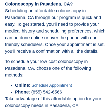
Colonoscopy in Pasadena, CA?
Scheduling an affordable colonoscopy in
Pasadena, CA through our program is quick and
easy. To get started, you’ll need to provide your
medical history and scheduling preferences, which
can be done online or over the phone with our
friendly schedulers. Once your appointment is set,
you’ll receive a confirmation with all the details.
To schedule your low-cost colonoscopy in
Pasadena, CA, choose one of the following
methods:
Online
:
Schedule Appointment
Phone
: (855) 542-6566
Take advantage of this affordable option for your
colonoscopy needs in Pasadena, CA