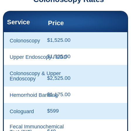
Service
Price
$1,525.00
Colonoscopy
$1,525.00
Upper Endoscopy / EGD
Colonoscopy & Upper
$2,525.00
Endoscopy
$1,175.00
Hemorrhoid Banding
$599
Cologuard
Fecal Immunochemical