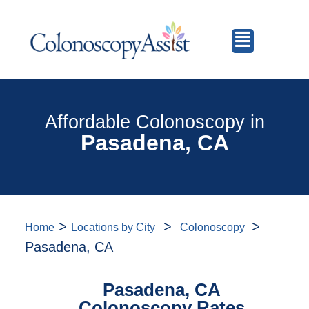
Affordable Colonoscopy in
Pasadena, CA
>
>
>
Home
Locations by City
Colonoscopy
Pasadena, CA
Pasadena, CA
Colonoscopy Rates