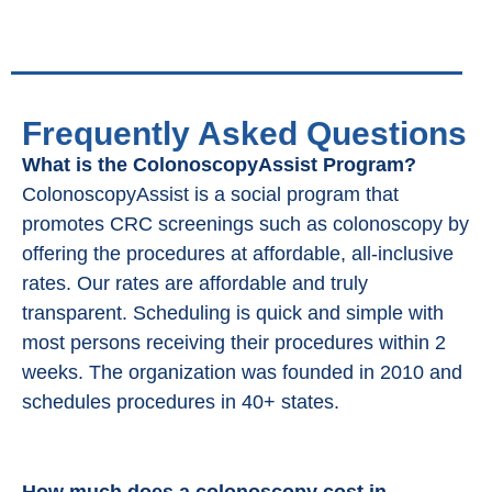
Frequently Asked Questions
What is the ColonoscopyAssist Program?
ColonoscopyAssist is a social program that
promotes CRC screenings such as colonoscopy by
offering the procedures at affordable, all-inclusive
rates. Our rates are affordable and truly
transparent. Scheduling is quick and simple with
most persons receiving their procedures within 2
weeks. The organization was founded in 2010 and
schedules procedures in 40+ states.