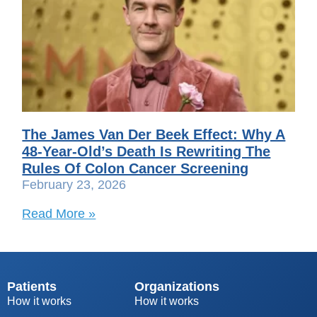
The James Van Der Beek Effect: Why A
48-Year-Old’s Death Is Rewriting The
Rules Of Colon Cancer Screening
February 23, 2026
Read More »
Patients
Organizations
How it works
How it works