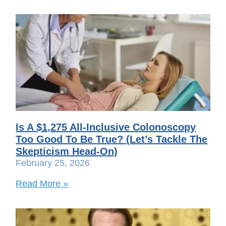
Is A $1,275 All-Inclusive Colonoscopy
Too Good To Be True? (Let’s Tackle The
Skepticism Head-On)
February 25, 2026
Read More »