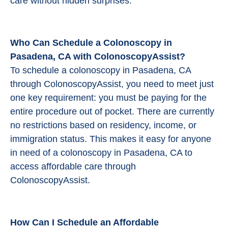
care without hidden surprises.
Who Can Schedule a Colonoscopy in
Pasadena, CA with ColonoscopyAssist?
To schedule a colonoscopy in Pasadena, CA
through ColonoscopyAssist, you need to meet just
one key requirement: you must be paying for the
entire procedure out of pocket. There are currently
no restrictions based on residency, income, or
immigration status. This makes it easy for anyone
in need of a colonoscopy in Pasadena, CA to
access affordable care through
ColonoscopyAssist.
How Can I Schedule an Affordable