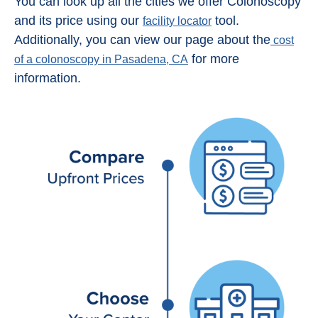
You can look up all the cities we offer Colonoscopy
and its price using our
tool.
facility locator
Additionally, you can view our page about the
cost
for more
of a colonoscopy in Pasadena, CA
information.