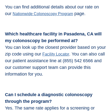
You can find additional details about our rate on
our
page.
Nationwide Colonoscopy Program
Which healthcare facility in Pasadena, CA will
my colonoscopy be performed at?
You can look up the closest provider based on your
zip code using our
. You can also call
Facility Locator
our patient assistance line at (855) 542 6566 and
our customer support team can provide this
information for you.
Can I schedule a diagnostic colonoscopy
through the program?
Yes. The same rate applies for a screening or