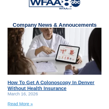
Company News & Annoucements
How To Get A Colonoscopy In Denver
Without Health Insurance
March 16, 2026
Read More »