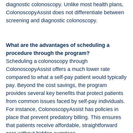
diagnostic colonoscopy. Unlike most health plans,
ColonoscopyAssist does not differentiate between
screening and diagnostic colonoscopy.
What are the advantages of scheduling a
procedure through the program?
Scheduling a colonoscopy through
ColonoscopyAssist offers a much lower rate
compared to what a self-pay patient would typically
pay. Beyond the cost savings, the program
provides several key benefits that protect patients
from common issues faced by self-pay individuals.
For instance, ColonoscopyAssist has policies in
place that prevent predatory billing. This ensures
that patients receive affordable, straightforward