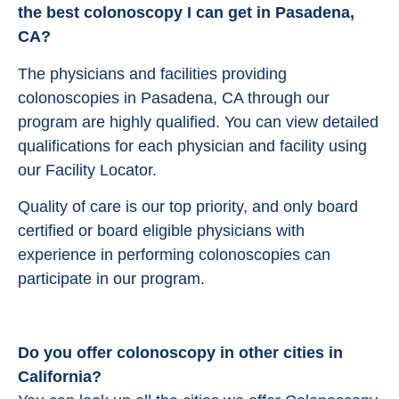
the best colonoscopy I can get in Pasadena,
CA?
The physicians and facilities providing
colonoscopies in Pasadena, CA through our
program are highly qualified. You can view detailed
qualifications for each physician and facility using
our Facility Locator.
Quality of care is our top priority, and only board
certified or board eligible physicians with
experience in performing colonoscopies can
participate in our program.
Do you offer colonoscopy in other cities in
California?