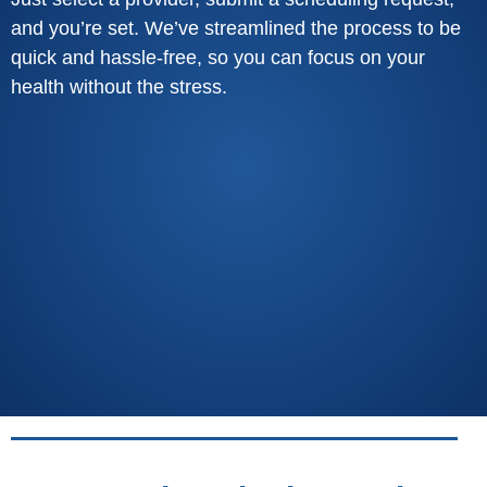
and you’re set. We’ve streamlined the process to be
quick and hassle-free, so you can focus on your
health without the stress.