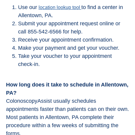
Use our
to find a center in
location lookup tool
Allentown, PA.
Submit your appointment request online or
call 855-542-6566 for help.
Receive your appointment confirmation.
Make your payment and get your voucher.
Take your voucher to your appointment
check-in.
How long does it take to schedule in Allentown,
PA?
ColonoscopyAssist usually schedules
appointments faster than patients can on their own.
Most patients in Allentown, PA complete their
procedure within a few weeks of submitting the
forms.