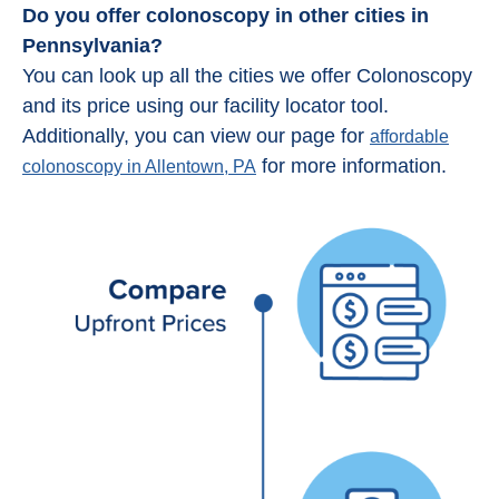
Do you offer colonoscopy in other cities in
Pennsylvania?
You can look up all the cities we offer Colonoscopy
and its price using our facility locator tool.
Additionally, you can view our page for
affordable
for more information.
colonoscopy in Allentown, PA