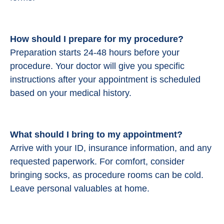
How should I prepare for my procedure?
Preparation starts 24-48 hours before your
procedure.
Your doctor will give you specific
instructions after your appointment is scheduled
based on your medical history.
What should I bring to my appointment?
Arrive with your ID, insurance information, and any
requested paperwork. For comfort, consider
bringing socks, as procedure rooms can be cold.
Leave personal valuables at home.