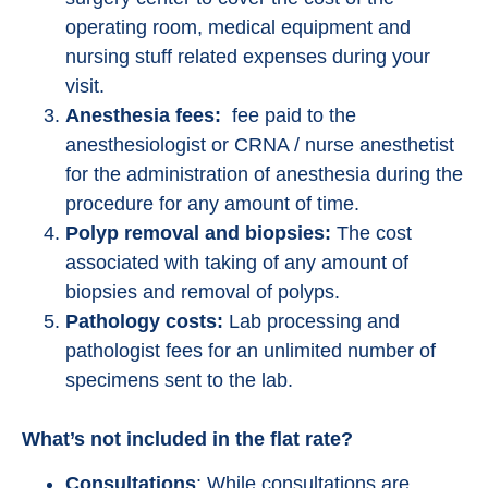
operating room, medical equipment and
nursing stuff related expenses during your
visit.
Anesthesia fees:
fee paid to the
anesthesiologist or CRNA / nurse anesthetist
for the administration of anesthesia during the
procedure for any amount of time.
Polyp removal and biopsies:
The cost
associated with taking of any amount of
biopsies and removal of polyps.
Pathology costs:
Lab processing and
pathologist fees for an unlimited number of
specimens sent to the lab.
What’s not included in the flat rate?
Consultations
: While consultations are