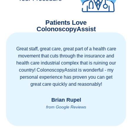
Patients Love
ColonoscopyAssist
Great staff, great care, great part of a health care
movement that cuts through the insurance and
health care industrial complex that is ruining our
country! ColonoscopyAssist is wonderful - my
personal experience has proven you can get
great care quickly and reasonably!
Brian Rupel
from Google Reviews