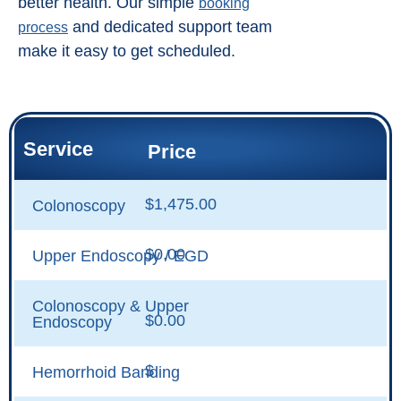
better health. Our simple
booking
and dedicated support team
process
make it easy to get scheduled.
Service
Price
$1,475.00
Colonoscopy
$0.00
Upper Endoscopy / EGD
Colonoscopy & Upper
$0.00
Endoscopy
$
Hemorrhoid Banding