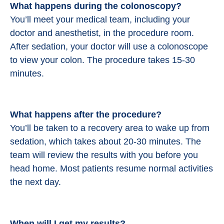
What happens during the colonoscopy?
You’ll meet your medical team, including your
doctor and anesthetist, in the procedure room.
After sedation, your doctor will use a colonoscope
to view your colon. The procedure takes 15-30
minutes.
What happens after the procedure?
You’ll be taken to a recovery area to wake up from
sedation, which takes about 20-30 minutes. The
team will review the results with you before you
head home. Most patients resume normal activities
the next day.
When will I get my results?