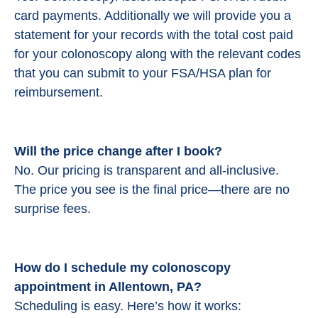
card payments. Additionally we will provide you a
statement for your records with the total cost paid
for your colonoscopy along with the relevant codes
that you can submit to your FSA/HSA plan for
reimbursement.
Will the price change after I book?
No. Our pricing is transparent and all-inclusive.
The price you see is the final price—there are no
surprise fees.
How do I schedule my colonoscopy
appointment in Allentown, PA?
Scheduling is easy. Here’s how it works: