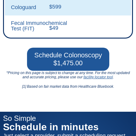
$599
Cologuard
Fecal Immunochemical
$49
Test (FIT)
Schedule Colonoscopy
$1,475.00
*Pricing on this page is subject to change at any time. For the most updated
and accurate pricing, please use our
facility locator tool
.
[1] Based on fair market data from Healthcare Bluebook.
So Simple
Schedule in minutes
Just select a provider, submit a scheduling request,