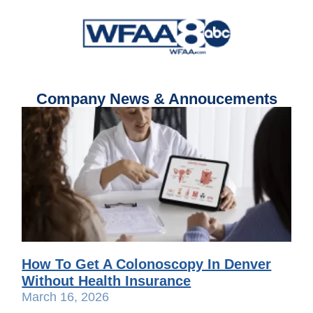
Company News & Annoucements
How To Get A Colonoscopy In Denver
Without Health Insurance
March 16, 2026