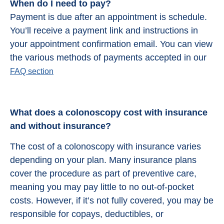
When do I need to pay?
Payment is due after an appointment is schedule.
You’ll receive a payment link and instructions in
your appointment confirmation email. You can view
the various methods of payments accepted in our
FAQ section
What does a colonoscopy cost with insurance
and without insurance?
The cost of a colonoscopy with insurance varies
depending on your plan. Many insurance plans
cover the procedure as part of preventive care,
meaning you may pay little to no out-of-pocket
costs. However, if it’s not fully covered, you may be
responsible for copays, deductibles, or