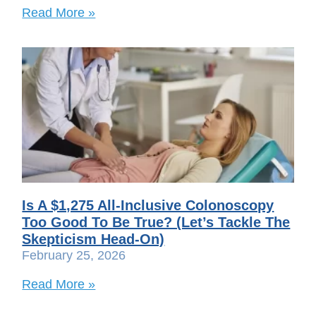
Read More »
Is A $1,275 All-Inclusive Colonoscopy
Too Good To Be True? (Let’s Tackle The
Skepticism Head-On)
February 25, 2026
Read More »