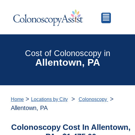
Cost of Colonoscopy in
Allentown, PA
>
>
>
Home
Locations by City
Colonoscopy
Allentown, PA
Colonoscopy Cost In Allentown,