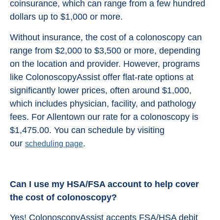
coinsurance, which can range from a few hundred
dollars up to $1,000 or more.
Without insurance, the cost of a colonoscopy can
range from $2,000 to $3,500 or more, depending
on the location and provider. However, programs
like ColonoscopyAssist offer flat-rate options at
significantly lower prices, often around $1,000,
which includes physician, facility, and pathology
fees. For Allentown our rate for a colonoscopy is
$1,475.00. You can schedule by visiting
our
.
scheduling page
Can I use my HSA/FSA account to help cover
the cost of colonoscopy?
Yes! ColonoscopyAssist accepts FSA/HSA debit