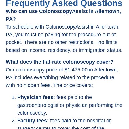
Frequently Asked Questions
Who can use ColonoscopyAssist in Allentown,
PA?
To schedule with ColonoscopyAssist in Allentown,
PA, you must be paying for the procedure out-of-
pocket. There are no other restrictions—no limits
based on income, residency, or immigration status.
What does the flat-rate colonoscopy cover?
Our colonoscopy price of $1,475.00 in Allentown,
PA includes everything related to the procedure,
with no hidden fees. The price covers:
Physician fees:
fees paid to the
gastroenterologist or physician performing the
colonoscopy.
Facility fees:
fees paid to the hospital or
surgery center to cover the cost of the