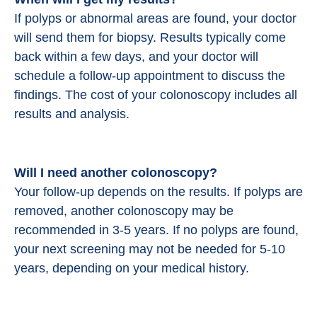
If polyps or abnormal areas are found, your doctor
will send them for biopsy. Results typically come
back within a few days, and your doctor will
schedule a follow-up appointment to discuss the
findings. The cost of your colonoscopy includes all
results and analysis.
Will I need another colonoscopy?
Your follow-up depends on the results. If polyps are
removed, another colonoscopy may be
recommended in 3-5 years. If no polyps are found,
your next screening may not be needed for 5-10
years, depending on your medical history.