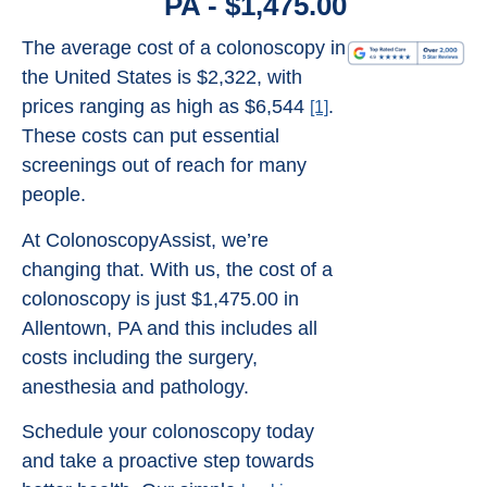
PA - $1,475.00
The average cost of a colonoscopy in
the United States is $2,322, with
prices ranging as high as $6,544
.
[1]
These costs can put essential
screenings out of reach for many
people.
At ColonoscopyAssist, we’re
changing that. With us, the cost of a
colonoscopy is just $1,475.00 in
Allentown, PA and this includes all
costs including the surgery,
anesthesia and pathology.
Schedule your colonoscopy today
and take a proactive step towards