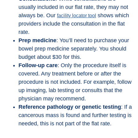
usually included in our flat rate, they may not
always be. Our
shows which
facility locator tool
providers include the consultation in the flat
rate.
Prep medicine
: You’ll need to purchase your
bowel prep medicine separately. You should
budget about $30 for this.
Follow-up care
: Only the procedure itself is
covered. Any treatment before or after the
procedure is not included. For example, follow
up imaging, lab testing or consults that the
physician may recommend.
Reference pathology or genetic testing
: If a
cancerous mass is found and further testing is
needed, this is not part of the flat rate.