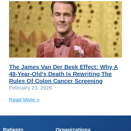
The James Van Der Beek Effect: Why A
48-Year-Old’s Death Is Rewriting The
Rules Of Colon Cancer Screening
February 23, 2026
Read More »
Patients
Organizations