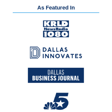
As Featured In