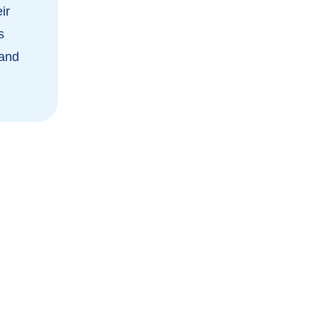
ir
s
 and