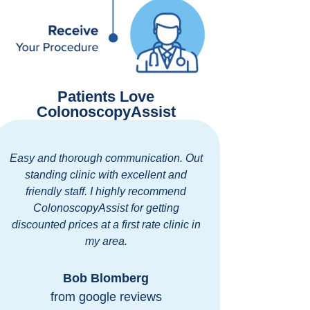
Patients Love
ColonoscopyAssist
Easy and thorough communication. Out
It was quick
standing clinic with excellent and
so nice!
friendly staff. I highly recommend
morning of
ColonoscopyAssist for getting
we could com
discounted prices at a first rate clinic in
before we h
my area.
safe. Everyo
an 
Bob Blomberg
from google reviews