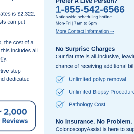
Prefer A Live Person?
1-855-542-6566
ates is $2,322,
Nationwide scheduling hotline
sts can put
Mon-Fri | 7am to 6pm
More Contact Information ➝
, the cost of a
No Surprise Charges
his includes all
Our flat rate is all-inclusive, leav
ogy.
chance of receiving additional bil
tive step
d dedicated
Unlimited polyp removal
Unlimited Biopsy Procedur
Pathology Cost
No Insurance. No Problem.
ColonoscopyAssist is here to su