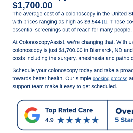
$1,700.00
The average cost of a colonoscopy in the United St
with prices ranging as high as $6,544
. These co
[1]
essential screenings out of reach for many people.
At ColonoscopyAssist, we’re changing that. With us
colonoscopy is just $1,700.00 in Bismarck, ND and t
costs including the surgery, anesthesia and pathol
Schedule your colonoscopy today and take a proac
towards better health. Our simple
an
booking process
support team make it easy to get scheduled.