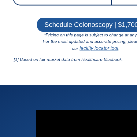
Schedule Colonoscopy | $1,70
*Pricing on this page is subject to change at any
For the most updated and accurate pricing, plea
facility locator tool
our
.
[1] Based on fair market data from Healthcare Bluebook.