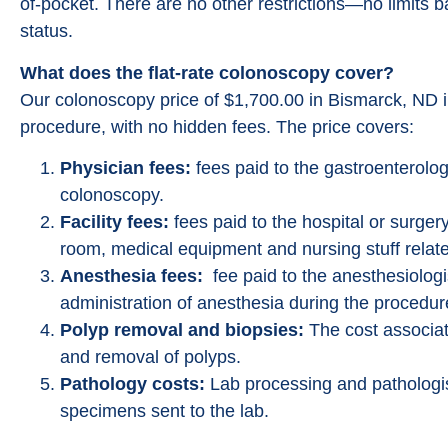
of-pocket. There are no other restrictions—no limits 
status.
What does the flat-rate colonoscopy cover?
Our colonoscopy price of $1,700.00 in Bismarck, ND i
procedure, with no hidden fees. The price covers:
Physician fees:
fees paid to the gastroenterolog
colonoscopy.
Facility fees:
fees paid to the hospital or surgery
room, medical equipment and nursing stuff relate
Anesthesia fees:
fee paid to the anesthesiologi
administration of anesthesia during the procedur
Polyp removal and biopsies:
The cost associat
and removal of polyps.
Pathology costs:
Lab processing and pathologis
specimens sent to the lab.