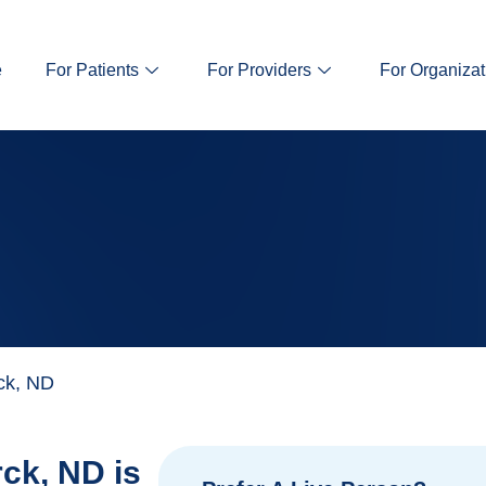
e
For Patients
For Providers
For Organizat
ck, ND
ck, ND is