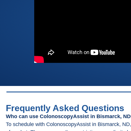
Frequently Asked Questions
Who can use ColonoscopyAssist in Bismarck, N
To schedule with ColonoscopyAssist in Bismarck, ND,