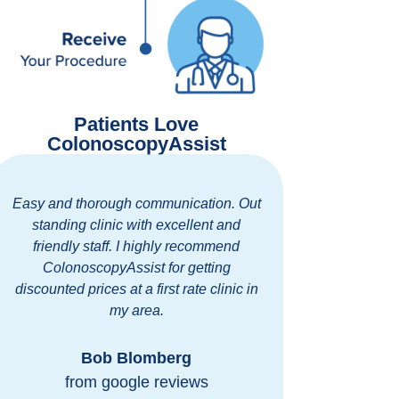
Patients Love
ColonoscopyAssist
Easy and thorough communication. Out
It was quick
standing clinic with excellent and
so nice!
friendly staff. I highly recommend
morning of
ColonoscopyAssist for getting
we could com
discounted prices at a first rate clinic in
before we h
my area.
safe. Everyo
an 
Bob Blomberg
from google reviews