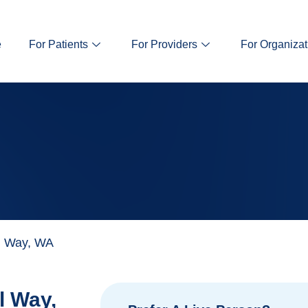
e
For Patients
For Providers
For Organizat
l Way, WA
l Way,