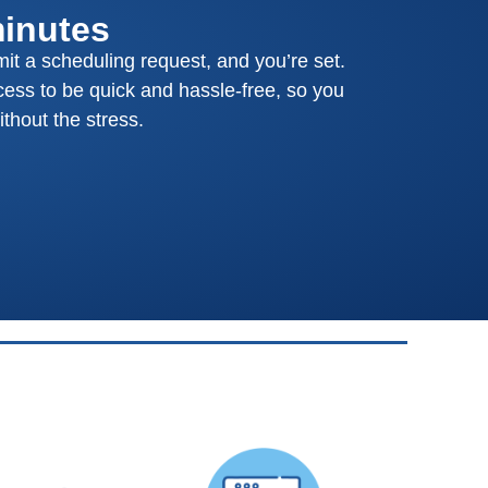
minutes
mit a scheduling request, and you’re set.
ess to be quick and hassle-free, so you
thout the stress.