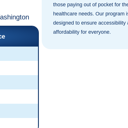
those paying out of pocket for the
healthcare needs. Our program i
Washington
designed to ensure accessibility
affordability for everyone.
ce