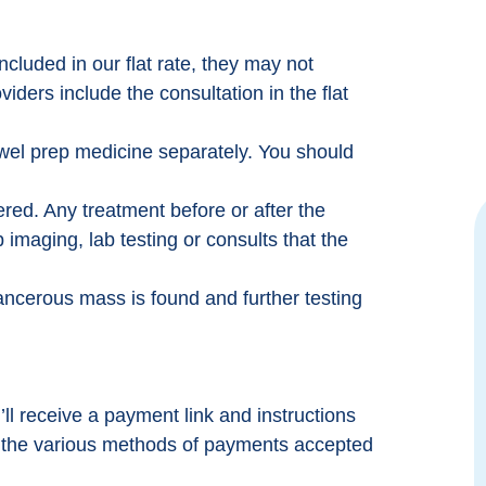
ncluded in our flat rate, they may not
ders include the consultation in the flat
owel prep medicine separately. You should
vered. Any treatment before or after the
 imaging, lab testing or consults that the
o make
Excellent experience. Hassle free with
ervous
the provider. They were familiar with
cancerous mass is found and further testing
cedure
Colonoscopy Assist program. My
ou.
insurance would have maxed my
onate.
deductible of $10k to have the procedure
 the
done, this program cost me $1500. Well
worth it.
ll receive a payment link and instructions
w the various methods of payments accepted
Mike High