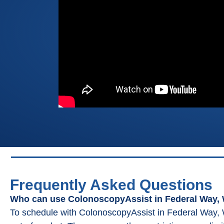
Frequently Asked Questions
Who can use ColonoscopyAssist in Federal Way,
To schedule with ColonoscopyAssist in Federal Way, 