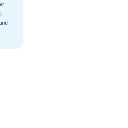
ir
s
 and