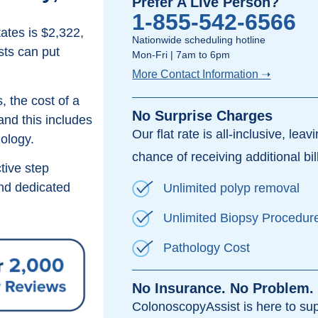
Prefer A Live Person?
1-855-542-6566
ates is $2,322,
Nationwide scheduling hotline
sts can put
Mon-Fri | 7am to 6pm
More Contact Information ➝
, the cost of a
No Surprise Charges
and this includes
Our flat rate is all-inclusive, leav
hology.
chance of receiving additional bil
tive step
d dedicated
Unlimited polyp removal
Unlimited Biopsy Procedur
Pathology Cost
No Insurance. No Problem.
ColonoscopyAssist is here to su