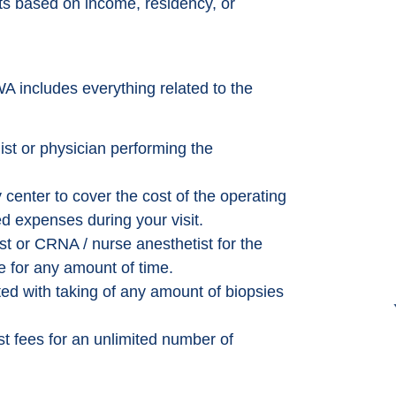
its based on income, residency, or
A includes everything related to the
ist or physician performing the
 center to cover the cost of the operating
d expenses during your visit.
st or CRNA / nurse anesthetist for the
e for any amount of time.
ed with taking of any amount of biopsies
t fees for an unlimited number of