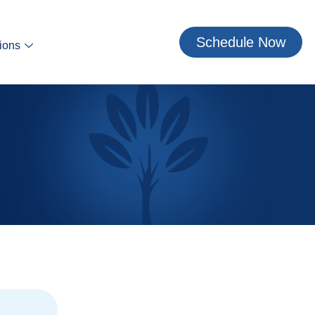
Schedule Now
ions