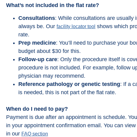
What’s not included in the flat rate?
Consultations
: While consultations are usually i
always be. Our
shows which provi
facility locator tool
rate.
Prep medicine
: You’ll need to purchase your b
budget about $30 for this.
Follow-up care
: Only the procedure itself is co
procedure is not included. For example, follow up
Great Team who really strives t
physician may recommend.
you feel comfortable. I was not n
Reference pathology or genetic testing
: If a 
at all when I went in for my pro
is needed, this is not part of the flat rate.
because they really prepare y
Everyone was kind and compassi
Took longer to drive there then
When do I need to pay?
procedure took.
Payment is due after an appointment is schedule. You’
in your appointment confirmation email. You can vie
Michelle Minik
in our
FAQ section