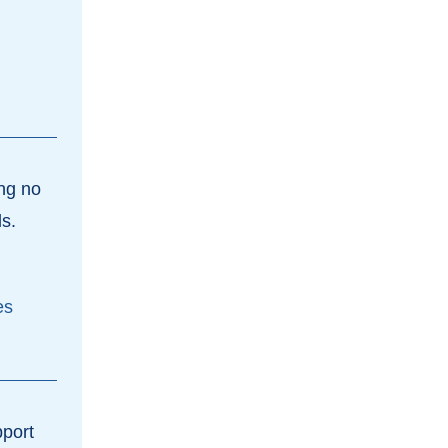
ing no
ls.
es
pport