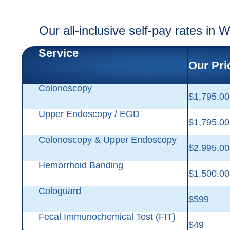
Our all-inclusive self-pay rates in 
Service
Our Pri
Colonoscopy
$1,795.00
Upper Endoscopy / EGD
$1,795.00
Colonoscopy & Upper Endoscopy
$2,995.00
Hemorrhoid Banding
$1,500.00
Cologuard
$599
Fecal Immunochemical Test (FIT)
$49