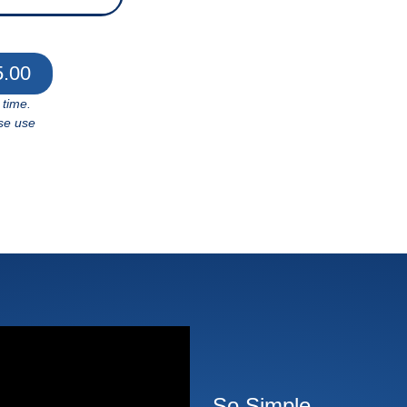
5.00
 time.
se use
So Simple