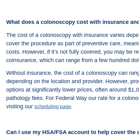
from google reviews
What does a colonoscopy cost with insurance an
The cost of a colonoscopy with insurance varies dep
cover the procedure as part of preventive care, meani
costs. However, if it’s not fully covered, you may be r
coinsurance, which can range from a few hundred doll
Without insurance, the cost of a colonoscopy can ran
depending on the location and provider. However, prog
options at significantly lower prices, often around $1,0
pathology fees. For Federal Way our rate for a colon
visiting our
.
scheduling page
Can I use my HSA/FSA account to help cover the 