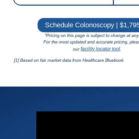
Schedule Colonoscopy | $1,79
*Pricing on this page is subject to change at any
For the most updated and accurate pricing, plea
facility locator tool
our
.
[1] Based on fair market data from Healthcare Bluebook.