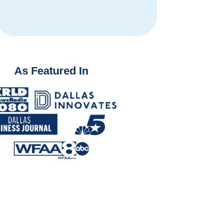
fro
As Featured In