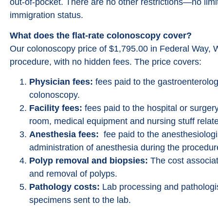
out-of-pocket. There are no other restrictions—no lim
immigration status.
What does the flat-rate colonoscopy cover?
Our colonoscopy price of $1,795.00 in Federal Way, W
procedure, with no hidden fees. The price covers:
Physician fees:
fees paid to the gastroenterolog
colonoscopy.
Facility fees:
fees paid to the hospital or surgery
room, medical equipment and nursing stuff relate
Anesthesia fees:
fee paid to the anesthesiologi
administration of anesthesia during the procedur
Polyp removal and biopsies:
The cost associat
and removal of polyps.
Pathology costs:
Lab processing and pathologis
specimens sent to the lab.