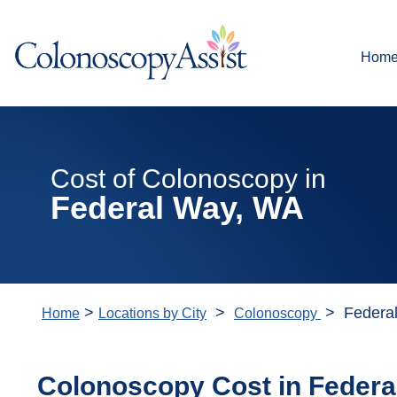
Hom
Cost of Colonoscopy in
Federal Way, WA
>
>
> Federa
Home
Locations by City
Colonoscopy
Colonoscopy Cost in Federa