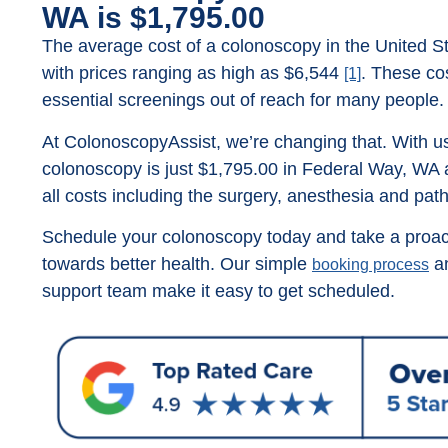
WA is $1,795.00
The average cost of a colonoscopy in the United St
with prices ranging as high as $6,544
. These co
[1]
essential screenings out of reach for many people.
At ColonoscopyAssist, we’re changing that. With us
colonoscopy is just $1,795.00 in Federal Way, WA 
all costs including the surgery, anesthesia and pat
Schedule your colonoscopy today and take a proac
towards better health. Our simple
an
booking process
support team make it easy to get scheduled.