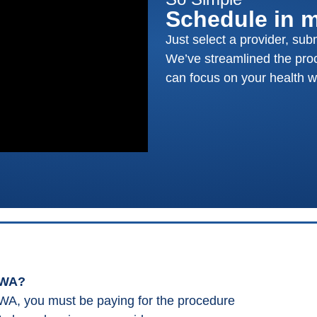
Schedule in 
Just select a provider, sub
We’ve streamlined the proc
can focus on your health wi
 WA?
WA, you must be paying for the procedure