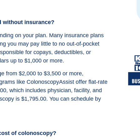
from google reviews
d without insurance?
ending on your plan. Many insurance plans
ng you may pay little to no out-of-pocket
esponsible for copays, deductibles, or
ars up to $1,000 or more.
ge from $2,000 to $3,500 or more,
rams like ColonoscopyAssist offer flat-rate
00, which includes physician, facility, and
oscopy is $1,795.00. You can schedule by
cost of colonoscopy?