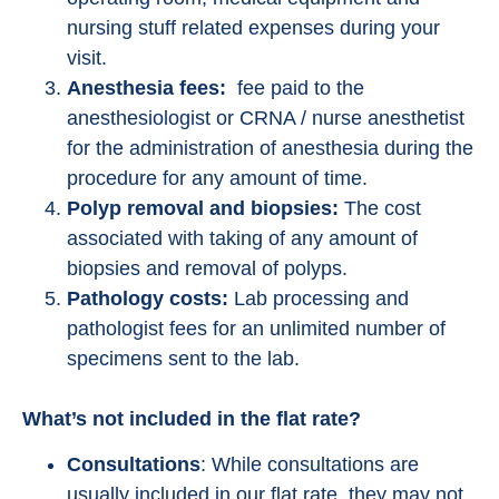
nursing stuff related expenses during your
visit.
Anesthesia fees:
fee paid to the
anesthesiologist or CRNA / nurse anesthetist
for the administration of anesthesia during the
procedure for any amount of time.
Polyp removal and biopsies:
The cost
associated with taking of any amount of
biopsies and removal of polyps.
Pathology costs:
Lab processing and
pathologist fees for an unlimited number of
specimens sent to the lab.
What’s not included in the flat rate?
Consultations
: While consultations are
usually included in our flat rate, they may not