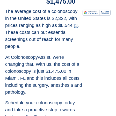
$1,475.00
The average cost of a colonoscopy
in the United States is $2,322, with
prices ranging as high as $6,544
.
[1]
These costs can put essential
screenings out of reach for many
people.
At ColonoscopyAssist, we’re
changing that. With us, the cost of a
colonoscopy is just $1,475.00 in
Miami, FL and this includes all costs
including the surgery, anesthesia and
pathology.
Schedule your colonoscopy today
and take a proactive step towards