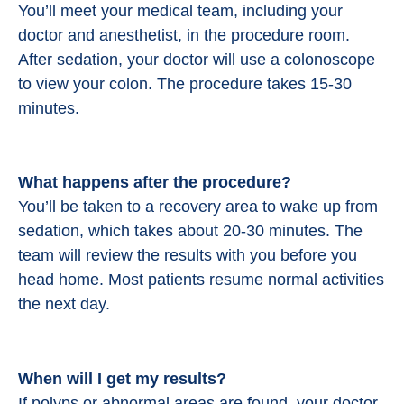
You’ll meet your medical team, including your
doctor and anesthetist, in the procedure room.
After sedation, your doctor will use a colonoscope
to view your colon. The procedure takes 15-30
minutes.
What happens after the procedure?
You’ll be taken to a recovery area to wake up from
sedation, which takes about 20-30 minutes. The
team will review the results with you before you
head home. Most patients resume normal activities
the next day.
When will I get my results?
If polyps or abnormal areas are found, your doctor