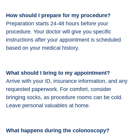
How should I prepare for my procedure?
Preparation starts 24-48 hours before your
procedure.
Your doctor will give you specific
instructions after your appointment is scheduled
based on your medical history.
What should I bring to my appointment?
Arrive with your ID, insurance information, and any
requested paperwork. For comfort, consider
bringing socks, as procedure rooms can be cold.
Leave personal valuables at home.
What happens during the colonoscopy?