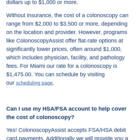
dollars up to $1,000 or more.
Without insurance, the cost of a colonoscopy can
range from $2,000 to $3,500 or more, depending
on the location and provider. However, programs
like ColonoscopyAssist offer flat-rate options at
significantly lower prices, often around $1,000,
which includes physician, facility, and pathology
fees. For Miami our rate for a colonoscopy is
$1,475.00. You can schedule by visiting
our
.
scheduling page
Can I use my HSA/FSA account to help cover
the cost of colonoscopy?
Yes! ColonoscopyAssist accepts FSA/HSA debit
card payments. Additionally we will provide you a