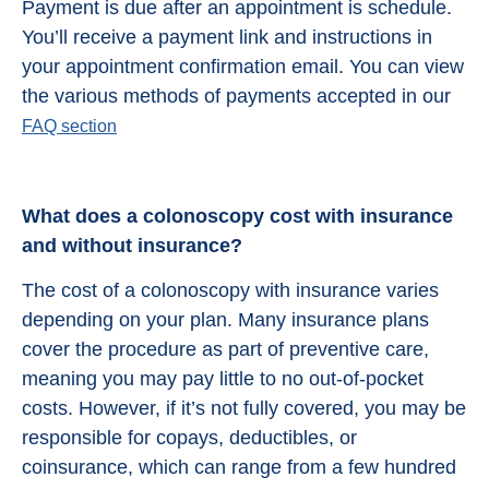
Payment is due after an appointment is schedule.
You’ll receive a payment link and instructions in
your appointment confirmation email. You can view
the various methods of payments accepted in our
FAQ section
What does a colonoscopy cost with insurance
and without insurance?
The cost of a colonoscopy with insurance varies
depending on your plan. Many insurance plans
cover the procedure as part of preventive care,
meaning you may pay little to no out-of-pocket
costs. However, if it’s not fully covered, you may be
responsible for copays, deductibles, or
coinsurance, which can range from a few hundred