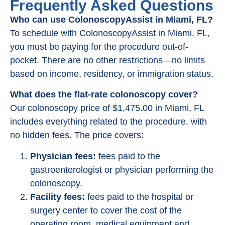
Frequently Asked Questions
Who can use ColonoscopyAssist in Miami, FL?
To schedule with ColonoscopyAssist in Miami, FL,
you must be paying for the procedure out-of-
pocket. There are no other restrictions—no limits
based on income, residency, or immigration status.
What does the flat-rate colonoscopy cover?
Our colonoscopy price of $1,475.00 in Miami, FL
includes everything related to the procedure, with
no hidden fees. The price covers:
Physician fees:
fees paid to the
gastroenterologist or physician performing the
colonoscopy.
Facility fees:
fees paid to the hospital or
surgery center to cover the cost of the
operating room, medical equipment and