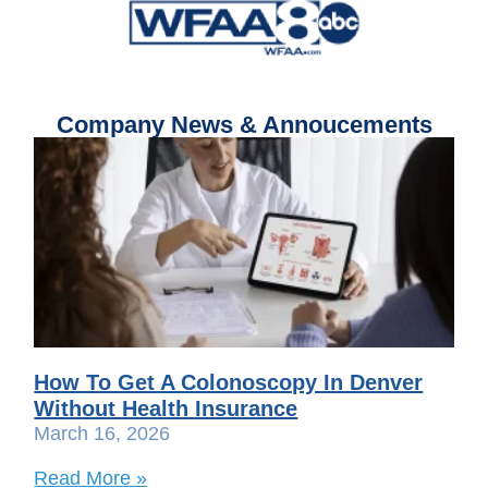
Company News & Annoucements
How To Get A Colonoscopy In Denver
Without Health Insurance
March 16, 2026
Read More »