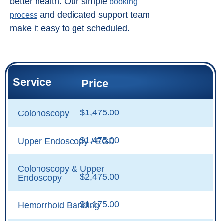
better health. Our simple
booking
and dedicated support team
process
make it easy to get scheduled.
Service
Price
$1,475.00
Colonoscopy
$1,475.00
Upper Endoscopy / EGD
Colonoscopy & Upper
$2,475.00
Endoscopy
$1,175.00
Hemorrhoid Banding