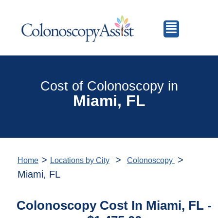
Cost of Colonoscopy in
Miami, FL
>
>
>
Home
Locations by City
Colonoscopy
Miami, FL
Colonoscopy Cost In Miami, FL -