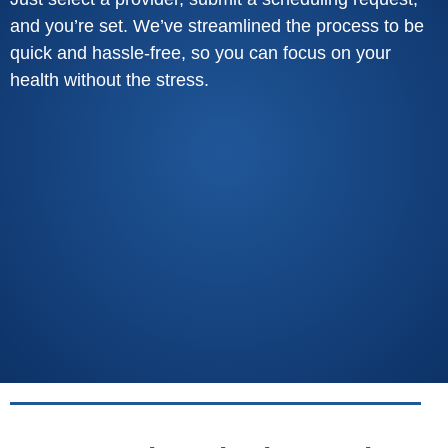
and you’re set. We’ve streamlined the process to be
quick and hassle-free, so you can focus on your
health without the stress.