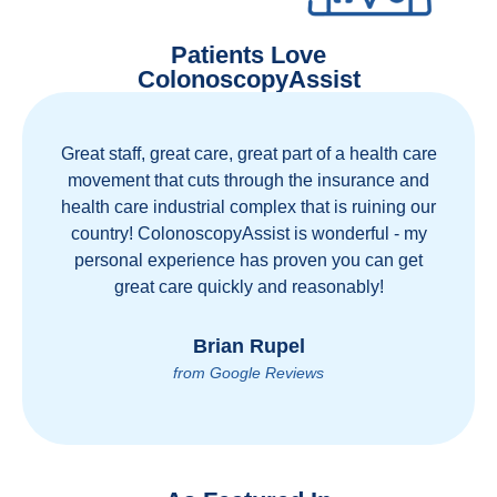
Patients Love
ColonoscopyAssist
Great staff, great care, great part of a health care
movement that cuts through the insurance and
health care industrial complex that is ruining our
country! ColonoscopyAssist is wonderful - my
personal experience has proven you can get
great care quickly and reasonably!
Brian Rupel
from Google Reviews