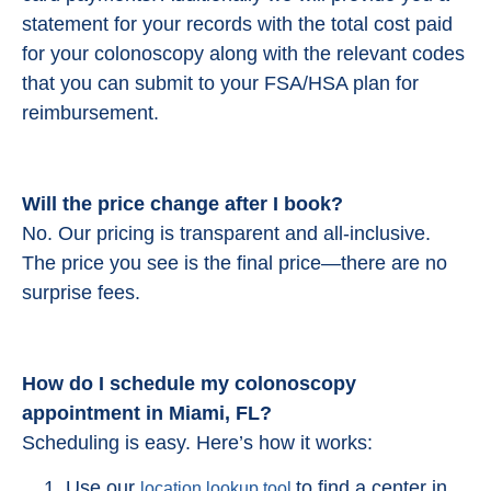
statement for your records with the total cost paid
for your colonoscopy along with the relevant codes
that you can submit to your FSA/HSA plan for
reimbursement.
Will the price change after I book?
No. Our pricing is transparent and all-inclusive.
The price you see is the final price—there are no
surprise fees.
How do I schedule my colonoscopy
appointment in Miami, FL?
Scheduling is easy. Here’s how it works:
Use our
to find a center in
location lookup tool