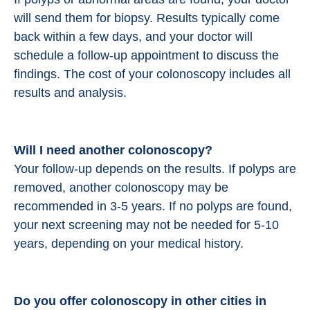
will send them for biopsy. Results typically come
back within a few days, and your doctor will
schedule a follow-up appointment to discuss the
findings. The cost of your colonoscopy includes all
results and analysis.
Will I need another colonoscopy?
Your follow-up depends on the results. If polyps are
removed, another colonoscopy may be
recommended in 3-5 years. If no polyps are found,
your next screening may not be needed for 5-10
years, depending on your medical history.
Do you offer colonoscopy in other cities in