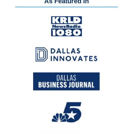
As Featured In