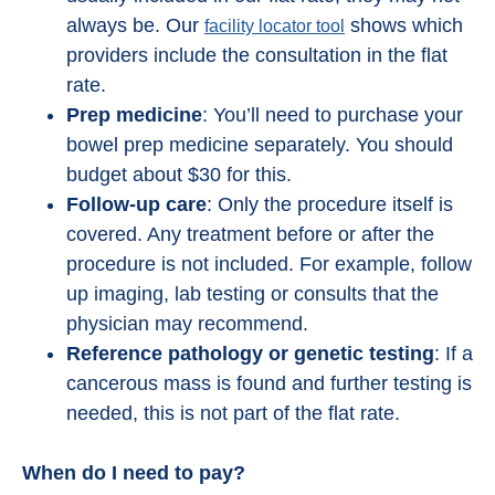
always be. Our
shows which
facility locator tool
providers include the consultation in the flat
rate.
Prep medicine
: You’ll need to purchase your
bowel prep medicine separately. You should
budget about $30 for this.
Follow-up care
: Only the procedure itself is
covered. Any treatment before or after the
procedure is not included. For example, follow
up imaging, lab testing or consults that the
physician may recommend.
Reference pathology or genetic testing
: If a
cancerous mass is found and further testing is
needed, this is not part of the flat rate.
When do I need to pay?