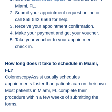
Miami, FL.
Submit your appointment request online or
call 855-542-6566 for help.
Receive your appointment confirmation.
Make your payment and get your voucher.
Take your voucher to your appointment
check-in.
How long does it take to schedule in Miami,
FL?
ColonoscopyAssist usually schedules
appointments faster than patients can on their own.
Most patients in Miami, FL complete their
procedure within a few weeks of submitting the
forms.