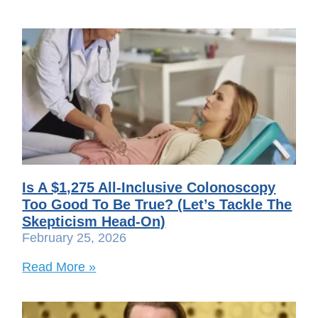
Is A $1,275 All-Inclusive Colonoscopy
Too Good To Be True? (Let’s Tackle The
Skepticism Head-On)
February 25, 2026
Read More »