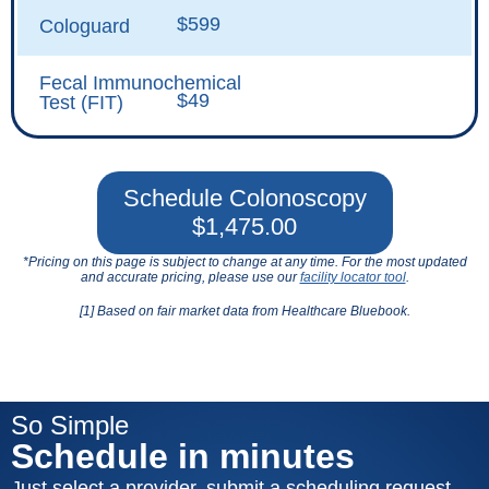
$599
Cologuard
Fecal Immunochemical
$49
Test (FIT)
Schedule Colonoscopy
$1,475.00
*Pricing on this page is subject to change at any time. For the most updated
and accurate pricing, please use our
facility locator tool
.
[1] Based on fair market data from Healthcare Bluebook.
So Simple
Schedule in minutes
Just select a provider, submit a scheduling request,