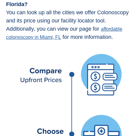
Florida?
You can look up all the cities we offer Colonoscopy
and its price using our facility locator tool.
Additionally, you can view our page for
affordable
for more information.
colonoscopy in Miami, FL