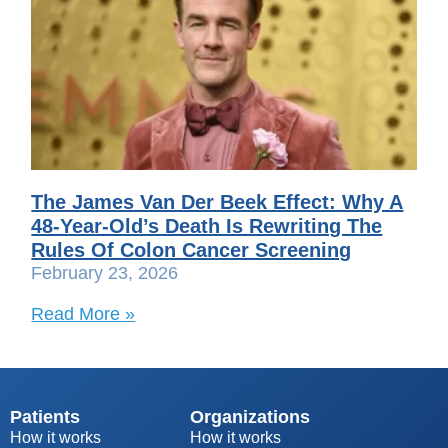
The James Van Der Beek Effect: Why A
48-Year-Old’s Death Is Rewriting The
Rules Of Colon Cancer Screening
February 23, 2026
Read More »
Patients
Organizations
How it works
How it works