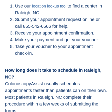
Use our
to find a center in
location lookup tool
Raleigh, NC.
Submit your appointment request online or
call 855-542-6566 for help.
Receive your appointment confirmation.
Make your payment and get your voucher.
Take your voucher to your appointment
check-in.
How long does it take to schedule in Raleigh,
NC?
ColonoscopyAssist usually schedules
appointments faster than patients can on their own.
Most patients in Raleigh, NC complete their
procedure within a few weeks of submitting the
forms.