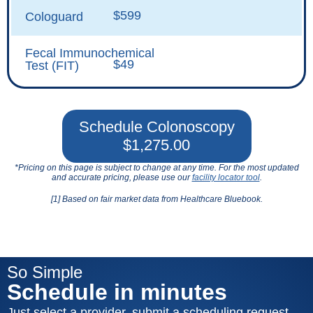
$599
Cologuard
Fecal Immunochemical
$49
Test (FIT)
Schedule Colonoscopy
$1,275.00
*Pricing on this page is subject to change at any time. For the most updated
and accurate pricing, please use our
facility locator tool
.
[1] Based on fair market data from Healthcare Bluebook.
So Simple
Schedule in minutes
Just select a provider, submit a scheduling request,