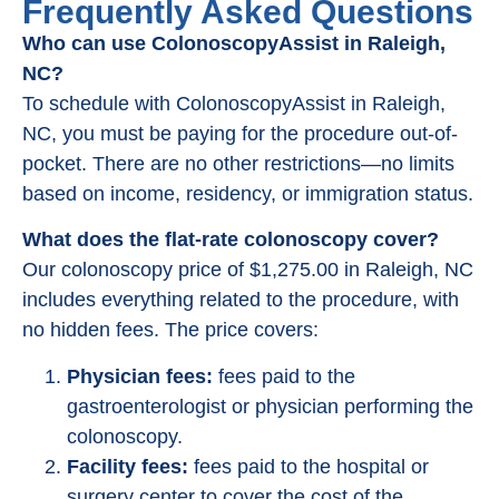
Frequently Asked Questions
Who can use ColonoscopyAssist in Raleigh,
NC?
To schedule with ColonoscopyAssist in Raleigh,
NC, you must be paying for the procedure out-of-
pocket. There are no other restrictions—no limits
based on income, residency, or immigration status.
What does the flat-rate colonoscopy cover?
Our colonoscopy price of $1,275.00 in Raleigh, NC
includes everything related to the procedure, with
no hidden fees. The price covers:
Physician fees:
fees paid to the
gastroenterologist or physician performing the
colonoscopy.
Facility fees:
fees paid to the hospital or
surgery center to cover the cost of the