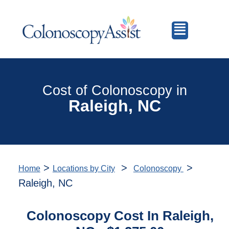
Cost of Colonoscopy in
Raleigh, NC
>
>
>
Home
Locations by City
Colonoscopy
Raleigh, NC
Colonoscopy Cost In Raleigh,