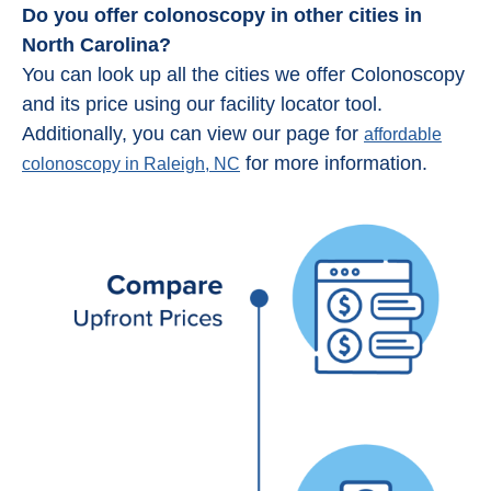
Do you offer colonoscopy in other cities in
North Carolina?
You can look up all the cities we offer Colonoscopy
and its price using our facility locator tool.
Additionally, you can view our page for
affordable
for more information.
colonoscopy in Raleigh, NC