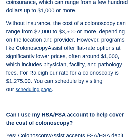
coinsurance, which can range from a few hundred
dollars up to $1,000 or more.
Without insurance, the cost of a colonoscopy can
range from $2,000 to $3,500 or more, depending
on the location and provider. However, programs
like ColonoscopyAssist offer flat-rate options at
significantly lower prices, often around $1,000,
which includes physician, facility, and pathology
fees. For Raleigh our rate for a colonoscopy is
$1,275.00. You can schedule by visiting
our
.
scheduling page
Can I use my HSA/FSA account to help cover
the cost of colonoscopy?
Yes! ColonoscopyAssist accepts FSA/HSA debit