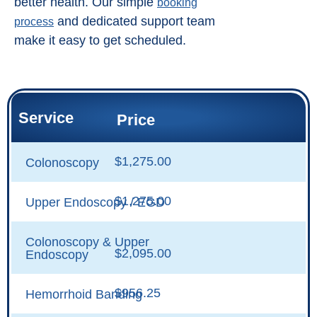
better health. Our simple
booking
and dedicated support team
process
make it easy to get scheduled.
Service
Price
$1,275.00
Colonoscopy
$1,275.00
Upper Endoscopy / EGD
Colonoscopy & Upper
$2,095.00
Endoscopy
$956.25
Hemorrhoid Banding