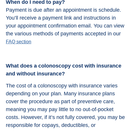
When do I need to pay?
Payment is due after an appointment is schedule.
You’ll receive a payment link and instructions in
your appointment confirmation email. You can view
the various methods of payments accepted in our
FAQ section
What does a colonoscopy cost with insurance
and without insurance?
The cost of a colonoscopy with insurance varies
depending on your plan. Many insurance plans
cover the procedure as part of preventive care,
meaning you may pay little to no out-of-pocket
costs. However, if it’s not fully covered, you may be
responsible for copays, deductibles, or