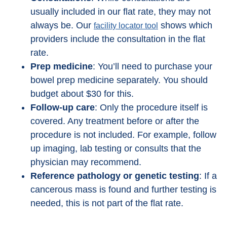
usually included in our flat rate, they may not
always be. Our
shows which
facility locator tool
providers include the consultation in the flat
rate.
Prep medicine
: You’ll need to purchase your
bowel prep medicine separately. You should
budget about $30 for this.
Follow-up care
: Only the procedure itself is
covered. Any treatment before or after the
procedure is not included. For example, follow
up imaging, lab testing or consults that the
physician may recommend.
Reference pathology or genetic testing
: If a
cancerous mass is found and further testing is
needed, this is not part of the flat rate.