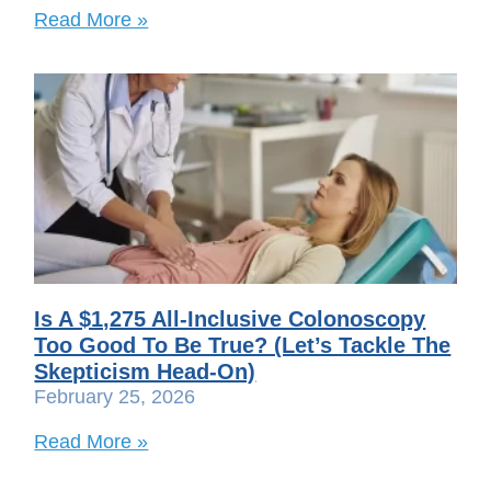
Read More »
Is A $1,275 All-Inclusive Colonoscopy
Too Good To Be True? (Let’s Tackle The
Skepticism Head-On)
February 25, 2026
Read More »