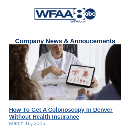
Company News & Annoucements
How To Get A Colonoscopy In Denver
Without Health Insurance
March 16, 2026