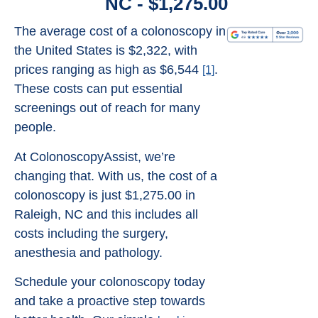
NC - $1,275.00
The average cost of a colonoscopy in
the United States is $2,322, with
prices ranging as high as $6,544
.
[1]
These costs can put essential
screenings out of reach for many
people.
At ColonoscopyAssist, we’re
changing that. With us, the cost of a
colonoscopy is just $1,275.00 in
Raleigh, NC and this includes all
costs including the surgery,
anesthesia and pathology.
Schedule your colonoscopy today
and take a proactive step towards