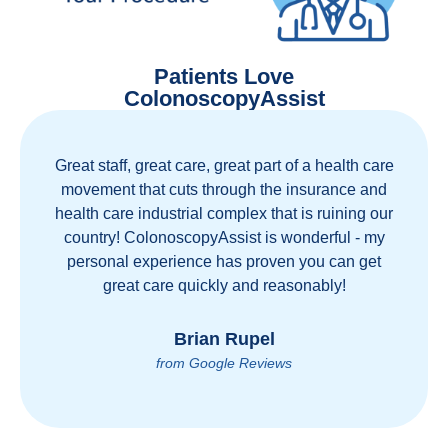
Patients Love
ColonoscopyAssist
Great staff, great care, great part of a health care
movement that cuts through the insurance and
health care industrial complex that is ruining our
country! ColonoscopyAssist is wonderful - my
personal experience has proven you can get
great care quickly and reasonably!
Brian Rupel
from Google Reviews