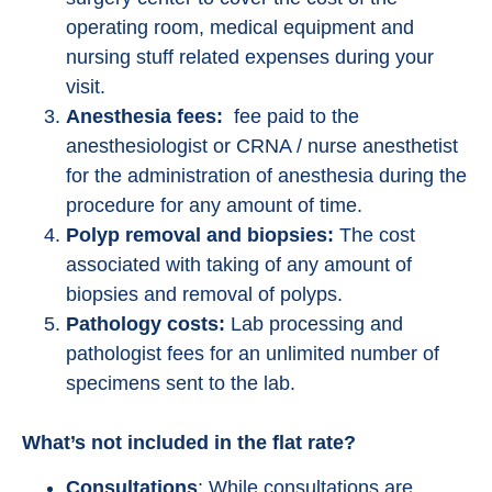
operating room, medical equipment and
nursing stuff related expenses during your
visit.
Anesthesia fees:
fee paid to the
anesthesiologist or CRNA / nurse anesthetist
for the administration of anesthesia during the
procedure for any amount of time.
Polyp removal and biopsies:
The cost
associated with taking of any amount of
biopsies and removal of polyps.
Pathology costs:
Lab processing and
pathologist fees for an unlimited number of
specimens sent to the lab.
What’s not included in the flat rate?
Consultations
: While consultations are