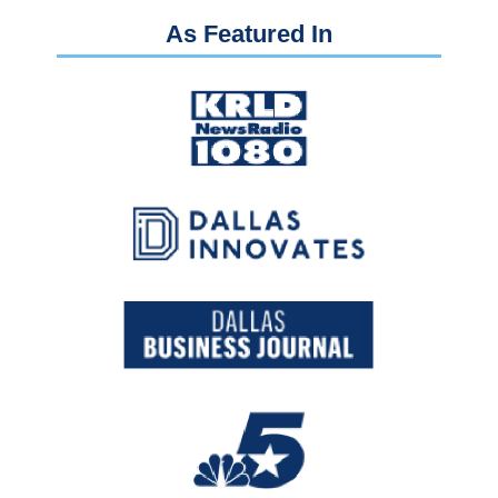
As Featured In