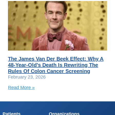
The James Van Der Beek Effect: Why A
48-Year-Old’s Death Is Rewriting The
Rules Of Colon Cancer Screening
February 23, 2026
Read More »
Patients
Organizations