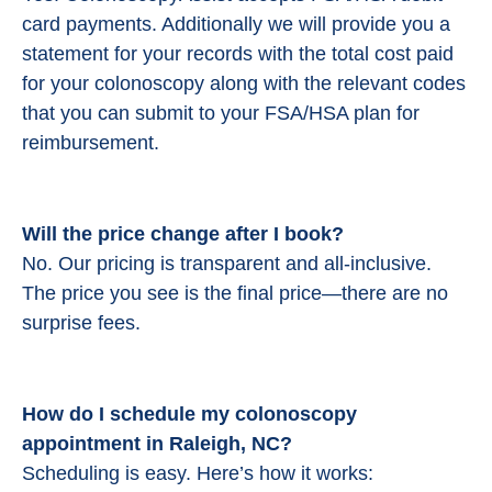
card payments. Additionally we will provide you a
statement for your records with the total cost paid
for your colonoscopy along with the relevant codes
that you can submit to your FSA/HSA plan for
reimbursement.
Will the price change after I book?
No. Our pricing is transparent and all-inclusive.
The price you see is the final price—there are no
surprise fees.
How do I schedule my colonoscopy
appointment in Raleigh, NC?
Scheduling is easy. Here’s how it works: