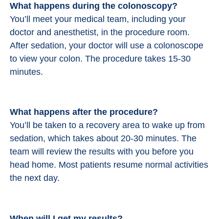
What happens during the colonoscopy?
You’ll meet your medical team, including your
doctor and anesthetist, in the procedure room.
After sedation, your doctor will use a colonoscope
to view your colon. The procedure takes 15-30
minutes.
What happens after the procedure?
You’ll be taken to a recovery area to wake up from
sedation, which takes about 20-30 minutes. The
team will review the results with you before you
head home. Most patients resume normal activities
the next day.
When will I get my results?