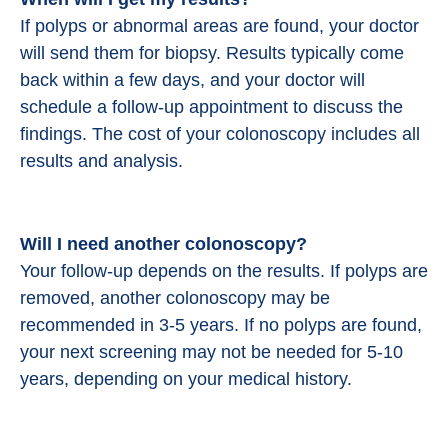
If polyps or abnormal areas are found, your doctor
will send them for biopsy. Results typically come
back within a few days, and your doctor will
schedule a follow-up appointment to discuss the
findings. The cost of your colonoscopy includes all
results and analysis.
Will I need another colonoscopy?
Your follow-up depends on the results. If polyps are
removed, another colonoscopy may be
recommended in 3-5 years. If no polyps are found,
your next screening may not be needed for 5-10
years, depending on your medical history.