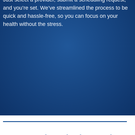
and you’re set. We’ve streamlined the process to be
quick and hassle-free, so you can focus on your
health without the stress.