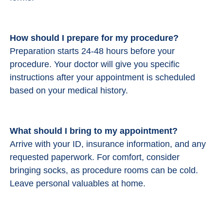
How should I prepare for my procedure?
Preparation starts 24-48 hours before your
procedure.
Your doctor will give you specific
instructions after your appointment is scheduled
based on your medical history.
What should I bring to my appointment?
Arrive with your ID, insurance information, and any
requested paperwork. For comfort, consider
bringing socks, as procedure rooms can be cold.
Leave personal valuables at home.