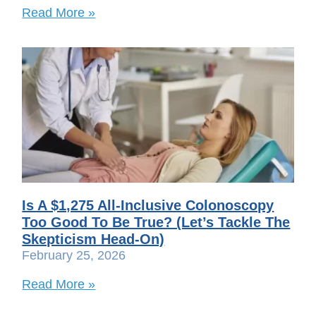
Read More »
Is A $1,275 All-Inclusive Colonoscopy
Too Good To Be True? (Let’s Tackle The
Skepticism Head-On)
February 25, 2026
Read More »