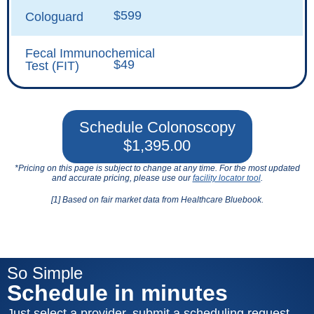
$599
Cologuard
Fecal Immunochemical
$49
Test (FIT)
Schedule Colonoscopy
$1,395.00
*Pricing on this page is subject to change at any time. For the most updated
and accurate pricing, please use our
facility locator tool
.
[1] Based on fair market data from Healthcare Bluebook.
So Simple
Schedule in minutes
Just select a provider, submit a scheduling request,