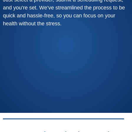
and you’re set. We’ve streamlined the process to be
quick and hassle-free, so you can focus on your
health without the stress.