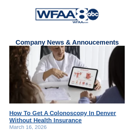
Company News & Annoucements
How To Get A Colonoscopy In Denver
Without Health Insurance
March 16, 2026