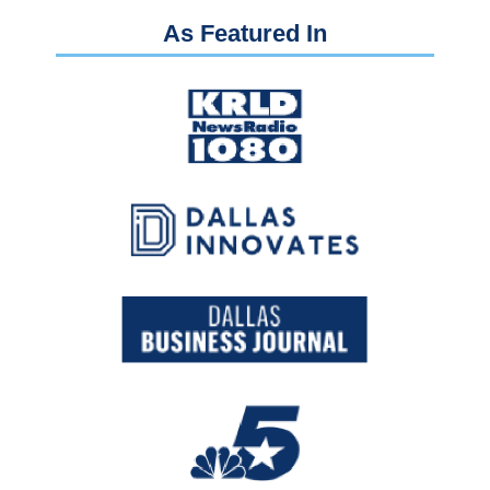
As Featured In