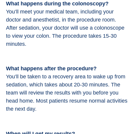
What happens during the colonoscopy?
You’ll meet your medical team, including your
doctor and anesthetist, in the procedure room.
After sedation, your doctor will use a colonoscope
to view your colon. The procedure takes 15-30
minutes.
What happens after the procedure?
You’ll be taken to a recovery area to wake up from
sedation, which takes about 20-30 minutes. The
team will review the results with you before you
head home. Most patients resume normal activities
the next day.
When will I get my results?