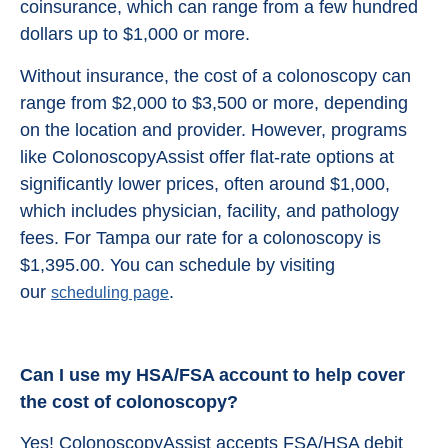
coinsurance, which can range from a few hundred
dollars up to $1,000 or more.
Without insurance, the cost of a colonoscopy can
range from $2,000 to $3,500 or more, depending
on the location and provider. However, programs
like ColonoscopyAssist offer flat-rate options at
significantly lower prices, often around $1,000,
which includes physician, facility, and pathology
fees. For Tampa our rate for a colonoscopy is
$1,395.00. You can schedule by visiting
our
.
scheduling page
Can I use my HSA/FSA account to help cover
the cost of colonoscopy?
Yes! ColonoscopyAssist accepts FSA/HSA debit