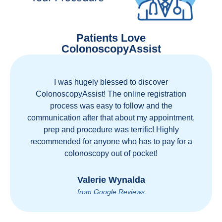
Patients Love
ColonoscopyAssist
I was hugely blessed to discover
ColonoscopyAssist! The online registration
process was easy to follow and the
communication after that about my appointment,
prep and procedure was terrific! Highly
recommended for anyone who has to pay for a
colonoscopy out of pocket!
Valerie Wynalda
from Google Reviews