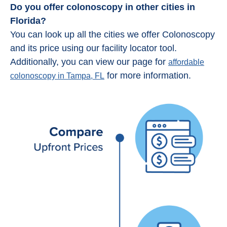
Do you offer colonoscopy in other cities in
Florida?
You can look up all the cities we offer Colonoscopy
and its price using our facility locator tool.
Additionally, you can view our page for
affordable
for more information.
colonoscopy in Tampa, FL