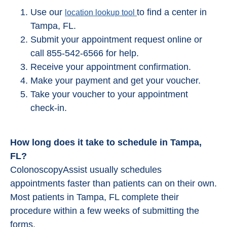
Use our
to find a center in
location lookup tool
Tampa, FL.
Submit your appointment request online or
call 855-542-6566 for help.
Receive your appointment confirmation.
Make your payment and get your voucher.
Take your voucher to your appointment
check-in.
How long does it take to schedule in Tampa,
FL?
ColonoscopyAssist usually schedules
appointments faster than patients can on their own.
Most patients in Tampa, FL complete their
procedure within a few weeks of submitting the
forms.