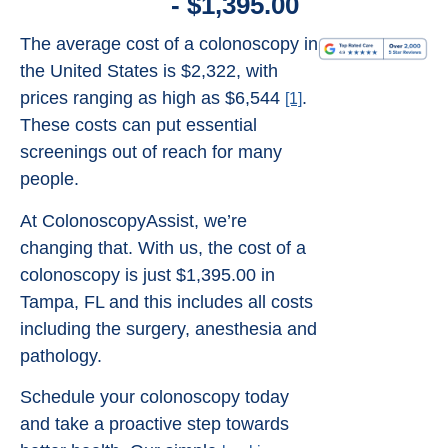
- $1,395.00
The average cost of a colonoscopy in
the United States is $2,322, with
prices ranging as high as $6,544
.
[1]
These costs can put essential
screenings out of reach for many
people.
At ColonoscopyAssist, we’re
changing that. With us, the cost of a
colonoscopy is just $1,395.00 in
Tampa, FL and this includes all costs
including the surgery, anesthesia and
pathology.
Schedule your colonoscopy today
and take a proactive step towards