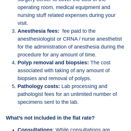
operating room, medical equipment and
nursing stuff related expenses during your
visit.
Anesthesia fees:
fee paid to the
anesthesiologist or CRNA / nurse anesthetist
for the administration of anesthesia during the
procedure for any amount of time.
Polyp removal and biopsies:
The cost
associated with taking of any amount of
biopsies and removal of polyps.
Pathology costs:
Lab processing and
pathologist fees for an unlimited number of
specimens sent to the lab.
What’s not included in the flat rate?
Consultations
: While consultations are