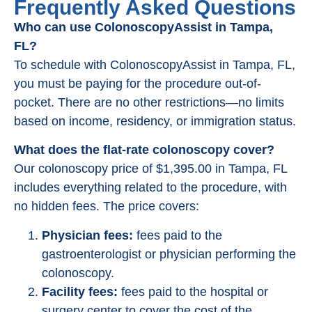
Frequently Asked Questions
Who can use ColonoscopyAssist in Tampa,
FL?
To schedule with ColonoscopyAssist in Tampa, FL,
you must be paying for the procedure out-of-
pocket. There are no other restrictions—no limits
based on income, residency, or immigration status.
What does the flat-rate colonoscopy cover?
Our colonoscopy price of $1,395.00 in Tampa, FL
includes everything related to the procedure, with
no hidden fees. The price covers:
Physician fees:
fees paid to the
gastroenterologist or physician performing the
colonoscopy.
Facility fees:
fees paid to the hospital or
surgery center to cover the cost of the