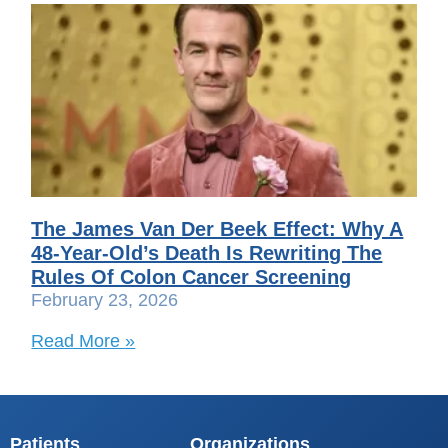
The James Van Der Beek Effect: Why A
48-Year-Old’s Death Is Rewriting The
Rules Of Colon Cancer Screening
February 23, 2026
Read More »
Patients
Organizations