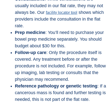
usually included in our flat rate, they may not
always be. Our
shows which
facility locator tool
providers include the consultation in the flat
rate.
Prep medicine
: You’ll need to purchase your
bowel prep medicine separately. You should
budget about $30 for this.
Follow-up care
: Only the procedure itself is
covered. Any treatment before or after the
procedure is not included. For example, follow
up imaging, lab testing or consults that the
physician may recommend.
Reference pathology or genetic testing
: If a
cancerous mass is found and further testing is
needed, this is not part of the flat rate.