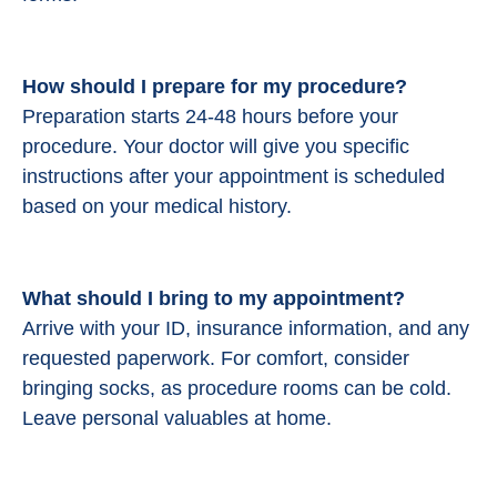
How should I prepare for my procedure?
Preparation starts 24-48 hours before your
procedure.
Your doctor will give you specific
instructions after your appointment is scheduled
based on your medical history.
What should I bring to my appointment?
Arrive with your ID, insurance information, and any
requested paperwork. For comfort, consider
bringing socks, as procedure rooms can be cold.
Leave personal valuables at home.