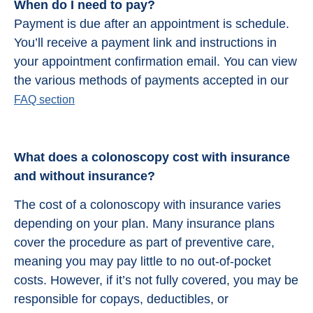
When do I need to pay?
Payment is due after an appointment is schedule.
You’ll receive a payment link and instructions in
your appointment confirmation email. You can view
the various methods of payments accepted in our
FAQ section
What does a colonoscopy cost with insurance
and without insurance?
The cost of a colonoscopy with insurance varies
depending on your plan. Many insurance plans
cover the procedure as part of preventive care,
meaning you may pay little to no out-of-pocket
costs. However, if it’s not fully covered, you may be
responsible for copays, deductibles, or