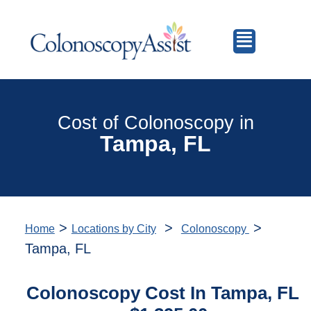
Cost of Colonoscopy in
Tampa, FL
>
>
>
Home
Locations by City
Colonoscopy
Tampa, FL
Colonoscopy Cost In Tampa, FL