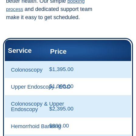
better health. Our simple
booking
and dedicated support team
process
make it easy to get scheduled.
Service
Price
$1,395.00
Colonoscopy
$1,395.00
Upper Endoscopy / EGD
Colonoscopy & Upper
$2,395.00
Endoscopy
$800.00
Hemorrhoid Banding