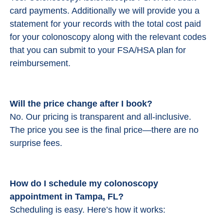
card payments. Additionally we will provide you a
statement for your records with the total cost paid
for your colonoscopy along with the relevant codes
that you can submit to your FSA/HSA plan for
reimbursement.
Will the price change after I book?
No. Our pricing is transparent and all-inclusive.
The price you see is the final price—there are no
surprise fees.
How do I schedule my colonoscopy
appointment in Tampa, FL?
Scheduling is easy. Here’s how it works: