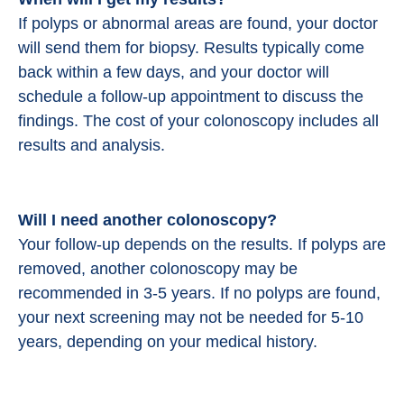
If polyps or abnormal areas are found, your doctor
will send them for biopsy. Results typically come
back within a few days, and your doctor will
schedule a follow-up appointment to discuss the
findings. The cost of your colonoscopy includes all
results and analysis.
Will I need another colonoscopy?
Your follow-up depends on the results. If polyps are
removed, another colonoscopy may be
recommended in 3-5 years. If no polyps are found,
your next screening may not be needed for 5-10
years, depending on your medical history.