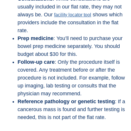
usually included in our flat rate, they may not
always be. Our
shows which
facility locator tool
providers include the consultation in the flat
rate.
Prep medicine
: You’ll need to purchase your
bowel prep medicine separately. You should
budget about $30 for this.
Follow-up care
: Only the procedure itself is
covered. Any treatment before or after the
procedure is not included. For example, follow
up imaging, lab testing or consults that the
physician may recommend.
Reference pathology or genetic testing
: If a
cancerous mass is found and further testing is
needed, this is not part of the flat rate.