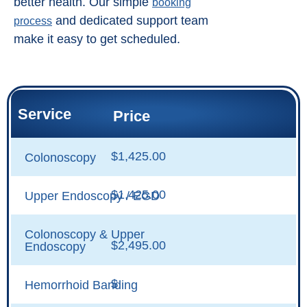
better health. Our simple
booking
and dedicated support team
process
make it easy to get scheduled.
Service
Price
$1,425.00
Colonoscopy
$1,425.00
Upper Endoscopy / EGD
Colonoscopy & Upper
$2,495.00
Endoscopy
$
Hemorrhoid Banding