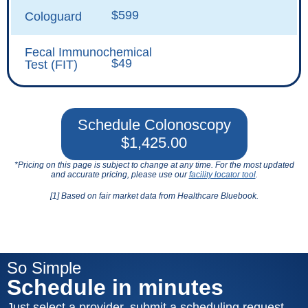
$599
Cologuard
Fecal Immunochemical
$49
Test (FIT)
Schedule Colonoscopy
$1,425.00
*Pricing on this page is subject to change at any time. For the most updated
and accurate pricing, please use our
facility locator tool
.
[1] Based on fair market data from Healthcare Bluebook.
So Simple
Schedule in minutes
Just select a provider, submit a scheduling request,