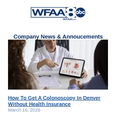
Company News & Annoucements
How To Get A Colonoscopy In Denver
Without Health Insurance
March 16, 2026