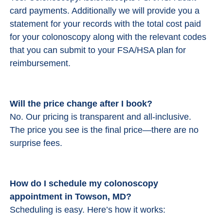
card payments. Additionally we will provide you a
statement for your records with the total cost paid
for your colonoscopy along with the relevant codes
that you can submit to your FSA/HSA plan for
reimbursement.
Will the price change after I book?
No. Our pricing is transparent and all-inclusive.
The price you see is the final price—there are no
surprise fees.
How do I schedule my colonoscopy
appointment in Towson, MD?
Scheduling is easy. Here’s how it works: