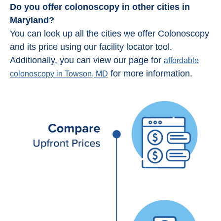
Do you offer colonoscopy in other cities in
Maryland?
You can look up all the cities we offer Colonoscopy
and its price using our facility locator tool.
Additionally, you can view our page for
affordable
for more information.
colonoscopy in Towson, MD