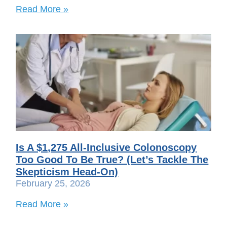
Read More »
Is A $1,275 All-Inclusive Colonoscopy
Too Good To Be True? (Let’s Tackle The
Skepticism Head-On)
February 25, 2026
Read More »