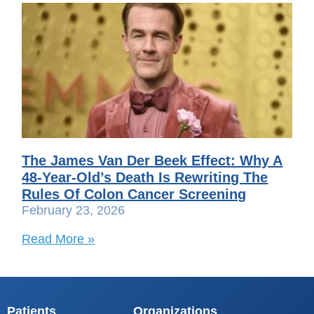
The James Van Der Beek Effect: Why A
48-Year-Old’s Death Is Rewriting The
Rules Of Colon Cancer Screening
February 23, 2026
Read More »
Patients
Organizations