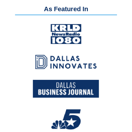
As Featured In