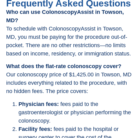
Frequently Asked Questions
Who can use ColonoscopyAssist in Towson,
MD?
To schedule with ColonoscopyAssist in Towson,
MD, you must be paying for the procedure out-of-
pocket. There are no other restrictions—no limits
based on income, residency, or immigration status.
What does the flat-rate colonoscopy cover?
Our colonoscopy price of $1,425.00 in Towson, MD
includes everything related to the procedure, with
no hidden fees. The price covers:
Physician fees:
fees paid to the
gastroenterologist or physician performing the
colonoscopy.
Facility fees:
fees paid to the hospital or
surgery center to cover the cost of the