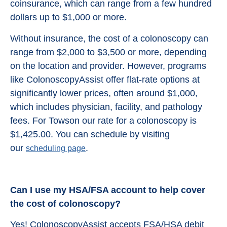
coinsurance, which can range from a few hundred
dollars up to $1,000 or more.
Without insurance, the cost of a colonoscopy can
range from $2,000 to $3,500 or more, depending
on the location and provider. However, programs
like ColonoscopyAssist offer flat-rate options at
significantly lower prices, often around $1,000,
which includes physician, facility, and pathology
fees. For Towson our rate for a colonoscopy is
$1,425.00. You can schedule by visiting
our
.
scheduling page
Can I use my HSA/FSA account to help cover
the cost of colonoscopy?
Yes! ColonoscopyAssist accepts FSA/HSA debit