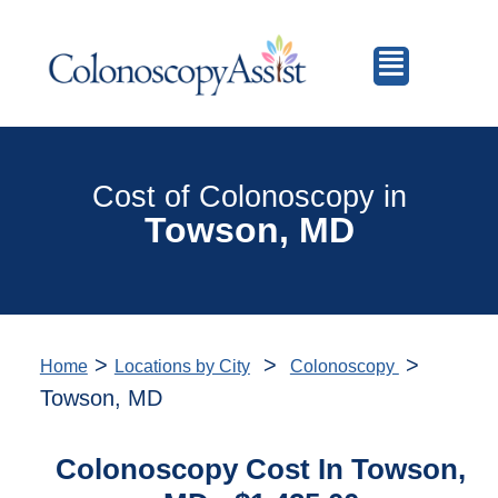
Cost of Colonoscopy in
Towson, MD
>
>
>
Home
Locations by City
Colonoscopy
Towson, MD
Colonoscopy Cost In Towson,