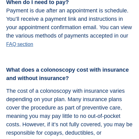
When do I need to pay?
Payment is due after an appointment is schedule.
You’ll receive a payment link and instructions in
your appointment confirmation email. You can view
the various methods of payments accepted in our
FAQ section
What does a colonoscopy cost with insurance
and without insurance?
The cost of a colonoscopy with insurance varies
depending on your plan. Many insurance plans
cover the procedure as part of preventive care,
meaning you may pay little to no out-of-pocket
costs. However, if it’s not fully covered, you may be
responsible for copays, deductibles, or