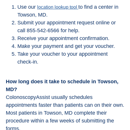
Use our
to find a center in
location lookup tool
Towson, MD.
Submit your appointment request online or
call 855-542-6566 for help.
Receive your appointment confirmation.
Make your payment and get your voucher.
Take your voucher to your appointment
check-in.
How long does it take to schedule in Towson,
MD?
ColonoscopyAssist usually schedules
appointments faster than patients can on their own.
Most patients in Towson, MD complete their
procedure within a few weeks of submitting the
forms.