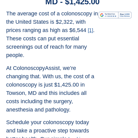
MD - $1,425.00
The average cost of a colonoscopy in
the United States is $2,322, with
prices ranging as high as $6,544
.
[1]
These costs can put essential
screenings out of reach for many
people.
At ColonoscopyAssist, we’re
changing that. With us, the cost of a
colonoscopy is just $1,425.00 in
Towson, MD and this includes all
costs including the surgery,
anesthesia and pathology.
Schedule your colonoscopy today
and take a proactive step towards