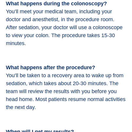
What happens during the colonoscopy?
You’ll meet your medical team, including your
doctor and anesthetist, in the procedure room.
After sedation, your doctor will use a colonoscope
to view your colon. The procedure takes 15-30
minutes.
What happens after the procedure?
You’ll be taken to a recovery area to wake up from
sedation, which takes about 20-30 minutes. The
team will review the results with you before you
head home. Most patients resume normal activities
the next day.
When will I get my results?