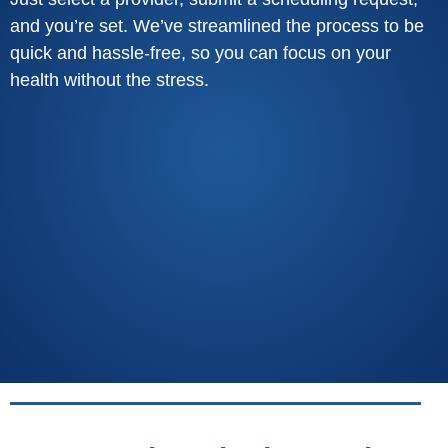
and you’re set. We’ve streamlined the process to be
quick and hassle-free, so you can focus on your
health without the stress.