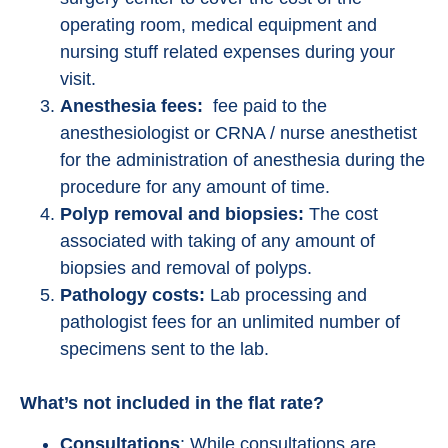
operating room, medical equipment and
nursing stuff related expenses during your
visit.
Anesthesia fees:
fee paid to the
anesthesiologist or CRNA / nurse anesthetist
for the administration of anesthesia during the
procedure for any amount of time.
Polyp removal and biopsies:
The cost
associated with taking of any amount of
biopsies and removal of polyps.
Pathology costs:
Lab processing and
pathologist fees for an unlimited number of
specimens sent to the lab.
What’s not included in the flat rate?
Consultations
: While consultations are