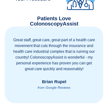
Patients Love
ColonoscopyAssist
Great staff, great care, great part of a health care
movement that cuts through the insurance and
health care industrial complex that is ruining our
country! ColonoscopyAssist is wonderful - my
personal experience has proven you can get
great care quickly and reasonably!
Brian Rupel
from Google Reviews