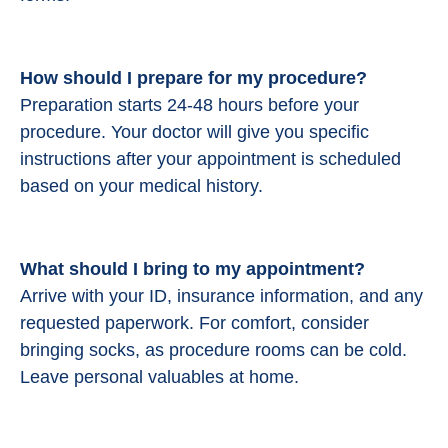
How should I prepare for my procedure?
Preparation starts 24-48 hours before your
procedure.
Your doctor will give you specific
instructions after your appointment is scheduled
based on your medical history.
What should I bring to my appointment?
Arrive with your ID, insurance information, and any
requested paperwork. For comfort, consider
bringing socks, as procedure rooms can be cold.
Leave personal valuables at home.