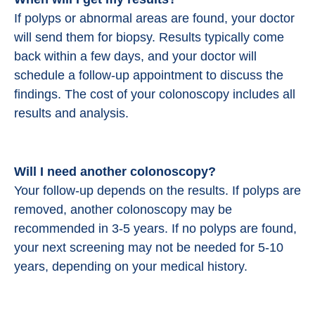
If polyps or abnormal areas are found, your doctor
will send them for biopsy. Results typically come
back within a few days, and your doctor will
schedule a follow-up appointment to discuss the
findings. The cost of your colonoscopy includes all
results and analysis.
Will I need another colonoscopy?
Your follow-up depends on the results. If polyps are
removed, another colonoscopy may be
recommended in 3-5 years. If no polyps are found,
your next screening may not be needed for 5-10
years, depending on your medical history.