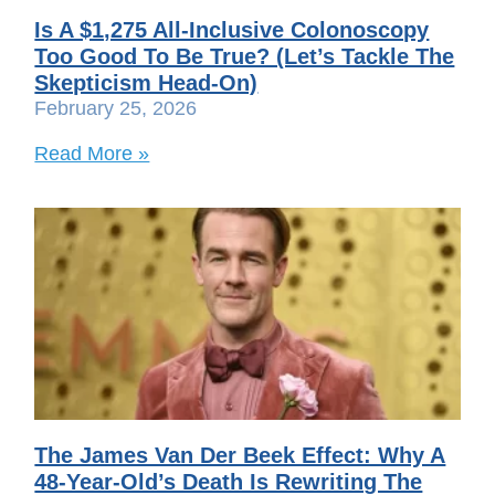
Is A $1,275 All-Inclusive Colonoscopy
Too Good To Be True? (Let’s Tackle The
Skepticism Head-On)
February 25, 2026
Read More »
The James Van Der Beek Effect: Why A
48-Year-Old’s Death Is Rewriting The