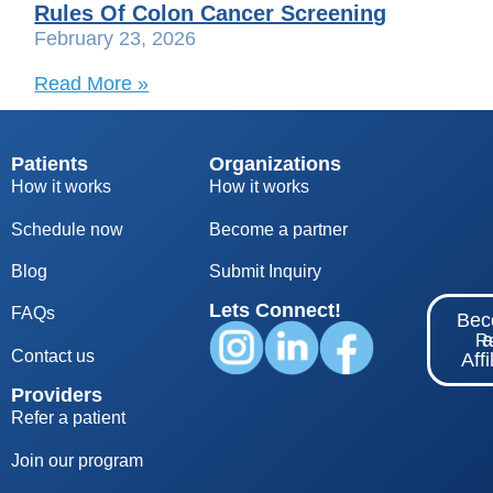
Rules Of Colon Cancer Screening
February 23, 2026
Read More »
Patients
Organizations
How it works
How it works
Schedule now
Become a partner
Blog
S
ubmit Inquiry
Lets Connect!
FAQs
Be
Re
Contact us
Affi
Providers
Refer a patient
Join our program