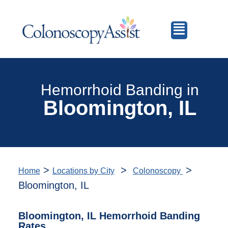
Hemorrhoid Banding in
Bloomington, IL
>
>
>
Home
Locations by City
Colonoscopy
Bloomington, IL
Bloomington, IL Hemorrhoid Banding
Rates