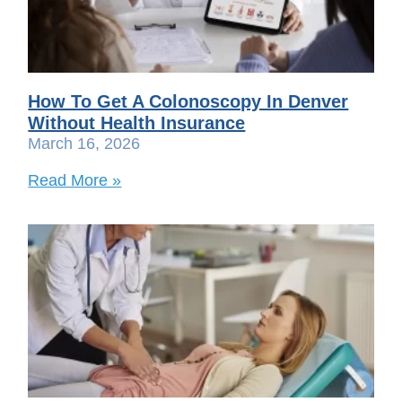
How To Get A Colonoscopy In Denver
Without Health Insurance
March 16, 2026
Read More »