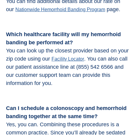
You can find additional details about our rate on
our
page.
Nationwide Hemorrhoid Banding Program
Which healthcare facility will my hemorrhoid
banding be performed at?
You can look up the closest provider based on your
zip code using our
. You can also call
Facility Locator
our patient assistance line at (855) 542 6566 and
our customer support team can provide this
information for you.
Can I schedule a colonoscopy and
hemorrhoid
banding
together at the same time?
Yes, you can. Combining these procedures is a
common practice. Since you’ll already be sedated