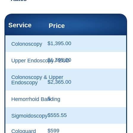
Service
Price
$1,395.00
Colonoscopy
$1,395.00
Upper Endoscopy / EGD
Colonoscopy & Upper
$2,365.00
Endoscopy
$
Hemorrhoid Banding
$555.55
Sigmoidoscopy
$599
Cologuard