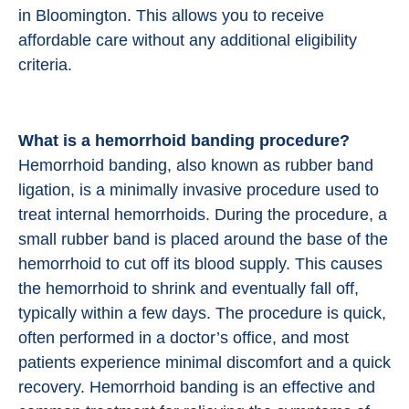
in Bloomington. This allows you to receive
affordable care without any additional eligibility
criteria.
What is a hemorrhoid banding procedure?
Hemorrhoid banding, also known as rubber band
ligation, is a minimally invasive procedure used to
treat internal hemorrhoids. During the procedure, a
small rubber band is placed around the base of the
hemorrhoid to cut off its blood supply. This causes
the hemorrhoid to shrink and eventually fall off,
typically within a few days. The procedure is quick,
often performed in a doctor’s office, and most
patients experience minimal discomfort and a quick
recovery. Hemorrhoid banding is an effective and