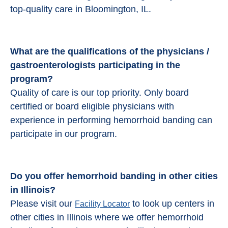
top-quality care in Bloomington, IL.
What are the qualifications of the physicians /
gastroenterologists participating in the
program?
Quality of care is our top priority. Only board
certified or board eligible physicians with
experience in performing hemorrhoid banding can
participate in our program.
Do you offer hemorrhoid banding in other cities
in Illinois?
Please visit our
to look up centers in
Facility Locator
other cities in Illinois where we offer hemorrhoid