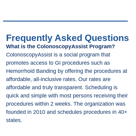
Frequently Asked Questions
What is the ColonoscopyAssist Program?
ColonoscopyAssist is a social program that
promotes access to GI procedures such as
Hemorrhoid Banding by offering the procedures at
affordable, all-inclusive rates. Our rates are
affordable and truly transparent. Scheduling is
quick and simple with most persons receiving their
procedures within 2 weeks. The organization was
founded in 2010 and schedules procedures in 40+
states.