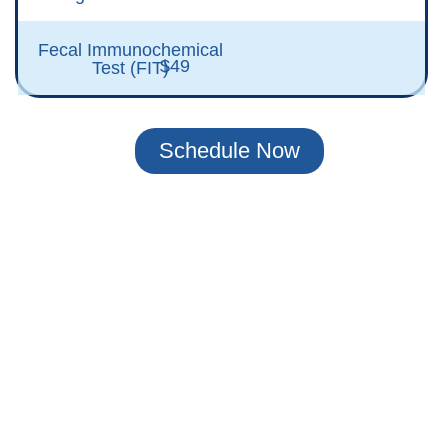
Fecal Immunochemical
$49
Test (FIT)
Schedule Now