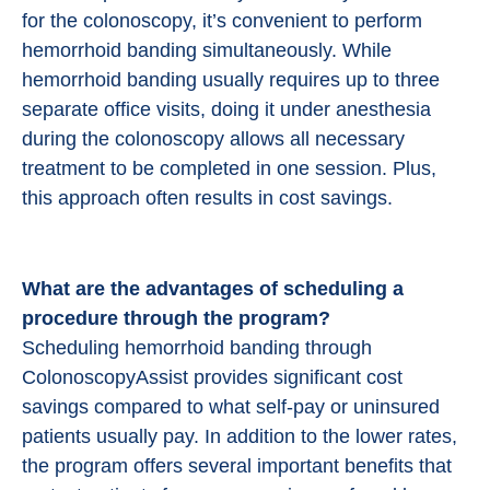
for the colonoscopy, it’s convenient to perform
hemorrhoid banding simultaneously. While
hemorrhoid banding usually requires up to three
separate office visits, doing it under anesthesia
during the colonoscopy allows all necessary
treatment to be completed in one session. Plus,
this approach often results in cost savings.
What are the advantages of scheduling a
procedure through the program?
Scheduling hemorrhoid banding through
ColonoscopyAssist provides significant cost
savings compared to what self-pay or uninsured
patients usually pay. In addition to the lower rates,
the program offers several important benefits that