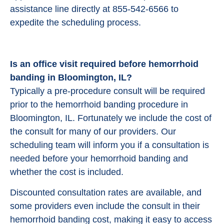
assistance line directly at 855-542-6566 to
expedite the scheduling process.
Is an office visit required before hemorrhoid
banding in Bloomington, IL?
Typically a pre-procedure consult will be required
prior to the hemorrhoid banding procedure in
Bloomington, IL. Fortunately we include the cost of
the consult for many of our providers. Our
scheduling team will inform you if a consultation is
needed before your hemorrhoid banding and
whether the cost is included.
Discounted consultation rates are available, and
some providers even include the consult in their
hemorrhoid banding cost, making it easy to access