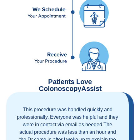
Patients Love
ColonoscopyAssist
Great staff, great care, great part of a health
care movement that cuts through the insurance
and health care industrial complex that is
ruining our country! ColonoscopyAssist is
wonderful - my personal experience has