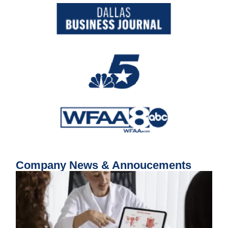
Company News & Annoucements