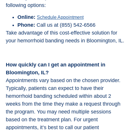
following options:
Online:
Schedule Appointment
Phone:
Call us at (855) 542-6566
Take advantage of this cost-effective solution for
your hemorrhoid banding needs in Bloomington, IL.
How quickly can I get an appointment in
Bloomington, IL?
Appointments vary based on the chosen provider.
Typically, patients can expect to have their
hemorrhoid banding scheduled within about 2
weeks from the time they make a request through
the program. You may need multiple sessions
based on the treatment plan. For urgent
appointments, it’s best to call our patient