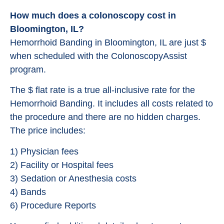
How much does a colonoscopy cost in
Bloomington, IL?
Hemorrhoid Banding in Bloomington, IL are just $
when scheduled with the ColonoscopyAssist
program.
The $ flat rate is a true all-inclusive rate for the
Hemorrhoid Banding. It includes all costs related to
the procedure and there are no hidden charges.
The price includes:
1) Physician fees
2) Facility or Hospital fees
3) Sedation or Anesthesia costs
4) Bands
6) Procedure Reports