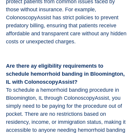
protect patients from common issues faced by
those without insurance. For example,
ColonoscopyAssist has strict policies to prevent
predatory billing, ensuring that patients receive
affordable and transparent care without any hidden
costs or unexpected charges.
Are there ay eligibility requirements to
schedule hemorrhoid banding in Bloomington,
IL with ColonoscopyAssist?
To schedule a hemorrhoid banding procedure in
Bloomington, IL through ColonoscopyAssist, you
simply need to be paying for the procedure out of
pocket. There are no restrictions based on
residency, income, or immigration status, making it
accessible to anyone needing hemorrhoid banding