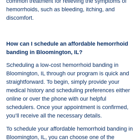
common treatment for relieving the symptoms of
hemorrhoids, such as bleeding, itching, and
discomfort.
How can I schedule an affordable hemorrhoid
banding in Bloomington, IL?
Scheduling a low-cost hemorrhoid banding in
Bloomington, IL through our program is quick and
straightforward. To begin, simply provide your
medical history and scheduling preferences either
online or over the phone with our helpful
schedulers. Once your appointment is confirmed,
you’ll receive all the necessary details.
To schedule your affordable hemorrhoid banding in
Bloomington, IL, you can choose one of the