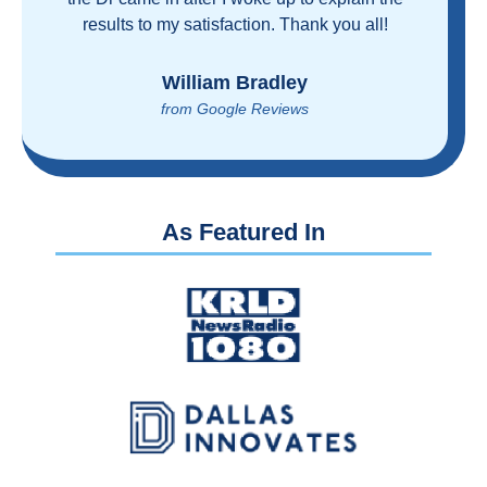
proven you can get great care quickly and
reasonably!
Brian Rupel
from Google Reviews
As Featured In