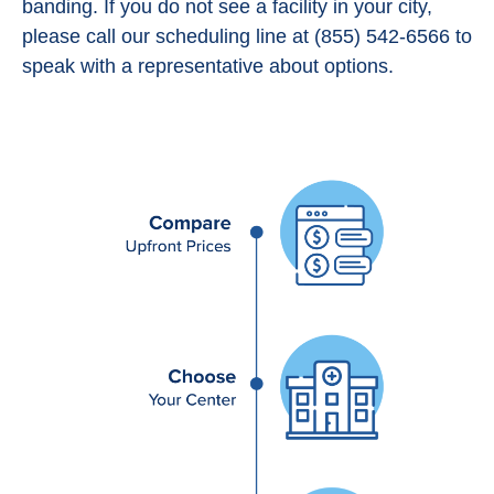
banding. If you do not see a facility in your city,
please call our scheduling line at (855) 542-6566 to
speak with a representative about options.