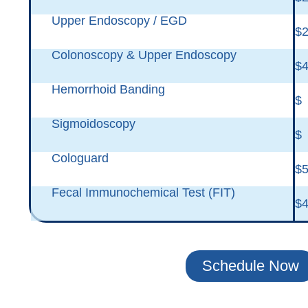
Upper Endoscopy / EGD
$2
Colonoscopy & Upper Endoscopy
$4
Hemorrhoid Banding
$
Sigmoidoscopy
$
Cologuard
$
Fecal Immunochemical Test (FIT)
$
Schedule Now