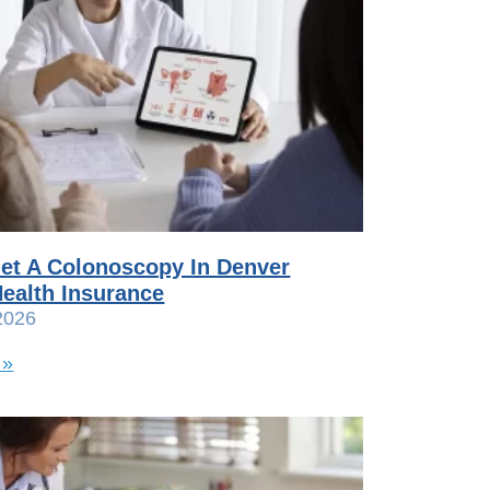
et A Colonoscopy In Denver
ealth Insurance
2026
 »