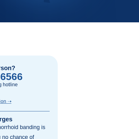
rson?
-6566
 hotline
ion ➝
rges
morrhoid banding is
ng no chance of