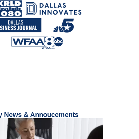
 News & Annoucements