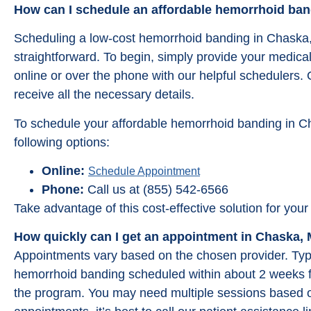
How can I schedule an affordable hemorrhoid ba
Scheduling a low-cost hemorrhoid banding in Chaska
straightforward. To begin, simply provide your medica
online or over the phone with our helpful schedulers.
receive all the necessary details.
To schedule your affordable hemorrhoid banding in C
following options:
Online:
Schedule Appointment
Phone:
Call us at (855) 542-6566
Take advantage of this cost-effective solution for y
How quickly can I get an appointment in Chaska,
Appointments vary based on the chosen provider. Typic
hemorrhoid banding scheduled within about 2 weeks f
the program. You may need multiple sessions based o