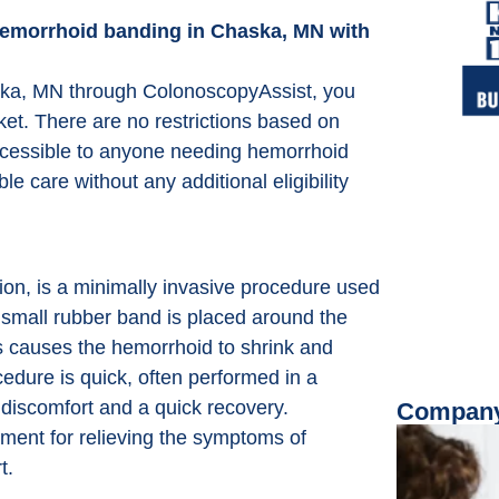
e hemorrhoid banding in Chaska, MN with
ska, MN through ColonoscopyAssist, you
ket. There are no restrictions based on
accessible to anyone needing hemorrhoid
e care without any additional eligibility
on, is a minimally invasive procedure used
a small rubber band is placed around the
is causes the hemorrhoid to shrink and
ocedure is quick, often performed in a
 discomfort and a quick recovery.
Company
ment for relieving the symptoms of
t.