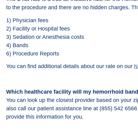
to the procedure and there are no hidden charges. The
1) Physician fees
2) Facility or Hospital fees
3) Sedation or Anesthesia costs
4) Bands
6) Procedure Reports
You can find additional details about our rate on our
N
Which healthcare facility will my hemorrhoid ban
You can look up the closest provider based on your z
also call our patient assistance line at (855) 542 65
provide this information for you.