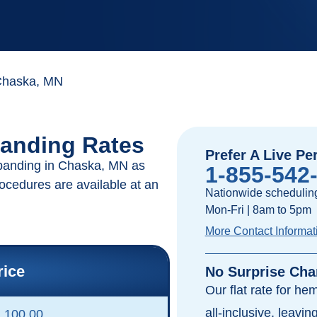
haska, MN
anding Rates
Prefer A Live Pe
 banding in Chaska, MN as
1-855-542
rocedures are available at an
Nationwide scheduling
Mon-Fri | 8am to 5pm
More Contact Informat
rice
No Surprise Cha
Our flat rate for he
all-inclusive, leavi
,100.00