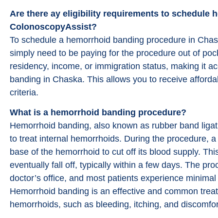
Are there ay eligibility requirements to schedul
ColonoscopyAssist?
To schedule a hemorrhoid banding procedure in Cha
simply need to be paying for the procedure out of poc
residency, income, or immigration status, making it 
banding in Chaska. This allows you to receive affordabl
criteria.
What is a hemorrhoid banding procedure?
Hemorrhoid banding, also known as rubber band ligati
to treat internal hemorrhoids. During the procedure, 
base of the hemorrhoid to cut off its blood supply. Th
eventually fall off, typically within a few days. The pr
doctor’s office, and most patients experience minimal
Hemorrhoid banding is an effective and common treat
hemorrhoids, such as bleeding, itching, and discomfor