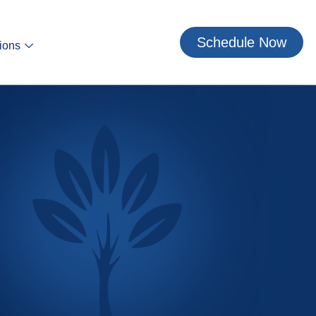
Schedule Now
ions