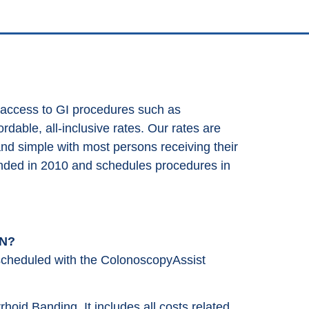
 access to GI procedures such as
dable, all-inclusive rates. Our rates are
and simple with most persons receiving their
nded in 2010 and schedules procedures in
MN?
cheduled with the ColonoscopyAssist
rrhoid Banding. It includes all costs related