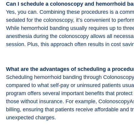
Can I schedule a colonoscopy and
hemorrhoid ba
Easy and thorough communication. Out
standing clinic with excellent and friendl
Yes, you can. Combining these procedures is a common
staff. I highly recommend
sedated for the colonoscopy, it’s convenient to perf
ColonoscopyAssist for getting discounte
While hemorrhoid banding usually requires up to three 
prices at a first rate clinic in my area.
anesthesia during the colonoscopy allows all necessa
session. Plus, this approach often results in cost savi
B B (Google)
What are the advantages of scheduling a procedu
Scheduling hemorrhoid banding through ColonoscopyAs
compared to what self-pay or uninsured patients usuall
program offers several important benefits that prote
those without insurance. For example, ColonoscopyAssi
billing, ensuring that patients receive affordable and 
unexpected charges.