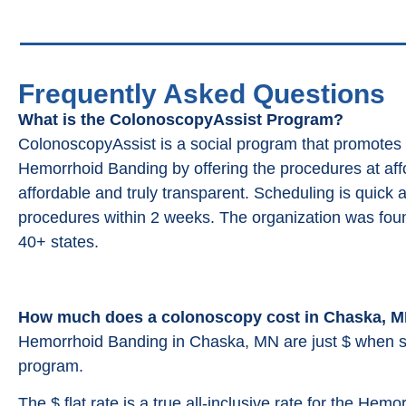
Frequently Asked Questions
What is the ColonoscopyAssist Program?
ColonoscopyAssist is a social program that promotes
Hemorrhoid Banding by offering the procedures at affor
affordable and truly transparent. Scheduling is quick 
procedures within 2 weeks. The organization was fou
40+ states.
How much does a colonoscopy cost in Chaska, 
Hemorrhoid Banding in Chaska, MN are just $ when s
program.
The $ flat rate is a true all-inclusive rate for the Hemo