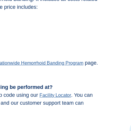
 price includes:
page.
ationwide Hemorrhoid Banding Program
ding be performed at?
ip code using our
. You can
Facility Locator
66 and our customer support team can