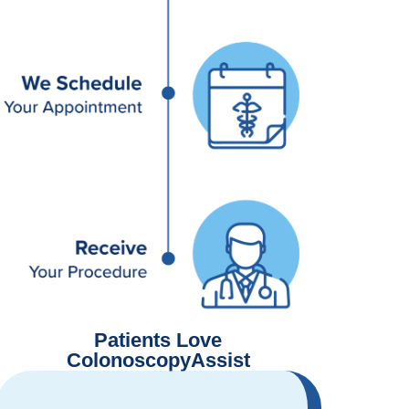
Patients Love
ColonoscopyAssist