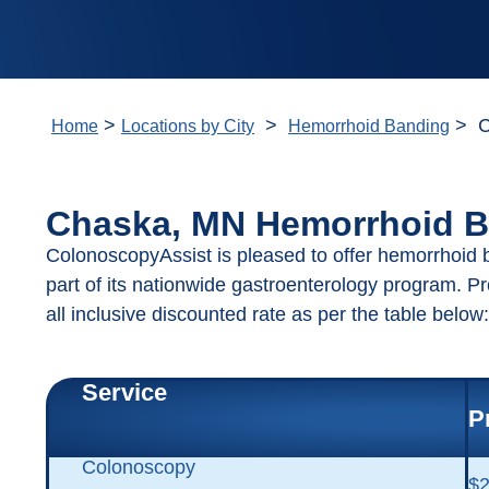
>
>
> C
Home
Locations by City
Hemorrhoid Banding
Chaska, MN Hemorrhoid B
ColonoscopyAssist is pleased to offer hemorrhoid
part of its nationwide gastroenterology program. P
all inclusive discounted rate as per the table below:
Service
P
Colonoscopy
$2