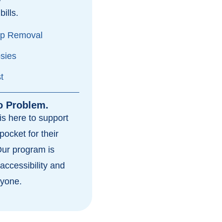
bills.
yp Removal
psies
t
o Problem.
s here to support
pocket for their
Our program is
accessibility and
ryone.