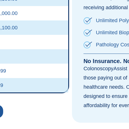
receiving additional 
,000.00
Unlimited Pol
,100.00
Unlimited Bio
Pathology Cos
No Insurance. N
ColonoscopyAssist i
599
those paying out of 
49
healthcare needs. 
designed to ensure 
affordability for eve