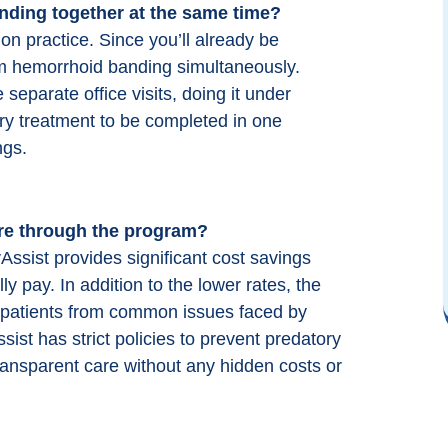
nding
together at the same time?
Highly recommend ColonoscopyAssist!
y
They made getting a colonoscopy easy
 practice. Since you’ll already be
and affordable. They negotiate a single
orm hemorrhoid banding simultaneously.
d
price with select providers that includes
separate office visits, doing it under
the physician, anesthesiologist and facility
ry treatment to be completed in one
which makes a colonoscopy more
ngs.
affordable. Their website is easy to
navigate and their personnel are patient
and knowledgeable. Use them!
re through the program?
sist provides significant cost savings
M M (Google)
y pay. In addition to the lower rates, the
ct patients from common issues faced by
st has strict policies to prevent predatory
transparent care without any hidden costs or