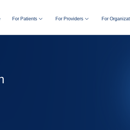
e
For Patients
For Providers
For Organizat
n