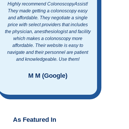
What a wonderful experience. Working
Easy 
with Colonoscopy assist made the entire
standin
process easy along with affordable. Great
customer service and a great program. I’m
Colonos
glad I didn’t have to put off getting my
price
screening colonoscopy any longer.
Couldn’t be happier with the doctor, the
medical facility, and the ease of
scheduling and payment. Thank you!
R D (Google)
As Featured In