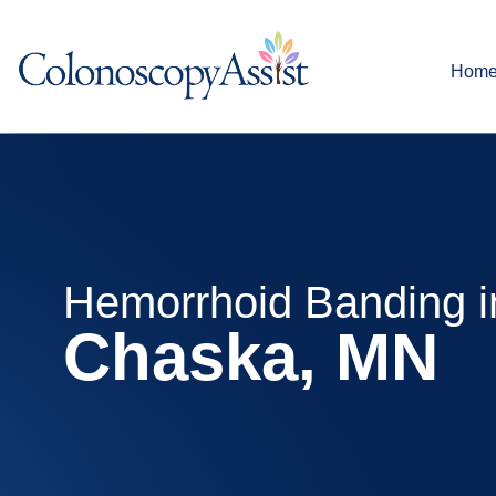
Hom
Hemorrhoid Banding i
Chaska, MN