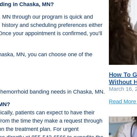
nding in Chaska, MN?
, MN through our program is quick and
l history and scheduling preferences either
 Once your appointment is confirmed, you’ll
haska, MN, you can choose one of the
How To G
Without H
March 16, 
our hemorrhoid banding needs in Chaska, MN.
Read More
 MN?
ally, patients can expect to have their
rom the time they make a request through
n the treatment plan. For urgent