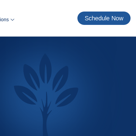
Schedule Now
ions