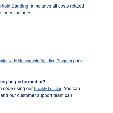
rrhoid Banding. It includes all costs related
 price includes:
page.
ationwide Hemorrhoid Banding Program
ding be performed at?
ip code using our
. You can
Facility Locator
66 and our customer support team can