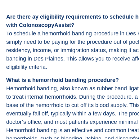
Are there ay eligibility requirements to schedule 
with ColonoscopyAssist?
To schedule a hemorrhoid banding procedure in Des P
simply need to be paying for the procedure out of poc
residency, income, or immigration status, making it 
banding in Des Plaines. This allows you to receive aff
eligibility criteria.
What is a hemorrhoid banding procedure?
Hemorrhoid banding, also known as rubber band ligati
to treat internal hemorrhoids. During the procedure, 
base of the hemorrhoid to cut off its blood supply. Th
eventually fall off, typically within a few days. The pr
doctor’s office, and most patients experience minimal
Hemorrhoid banding is an effective and common treat
hemorrhoids, such as bleeding, itching, and discomfor