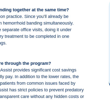
nding
together at the same time?
Easy and thorough communication. Out
standing clinic with excellent and friendly
 practice. Since you’ll already be
staff. I highly recommend
orm hemorrhoid banding simultaneously.
ColonoscopyAssist for getting discounted
separate office visits, doing it under
prices at a first rate clinic in my area.
ry treatment to be completed in one
ngs.
B B (Google)
re through the program?
sist provides significant cost savings
y pay. In addition to the lower rates, the
ct patients from common issues faced by
st has strict policies to prevent predatory
transparent care without any hidden costs or