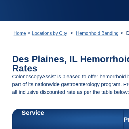
>
>
> De
Home
Locations by City
Hemorrhoid Banding
Des Plaines, IL Hemorrho
Rates
ColonoscopyAssist is pleased to offer hemorrhoid b
part of its nationwide gastroenterology program. P
all inclusive discounted rate as per the table below:
Service
P