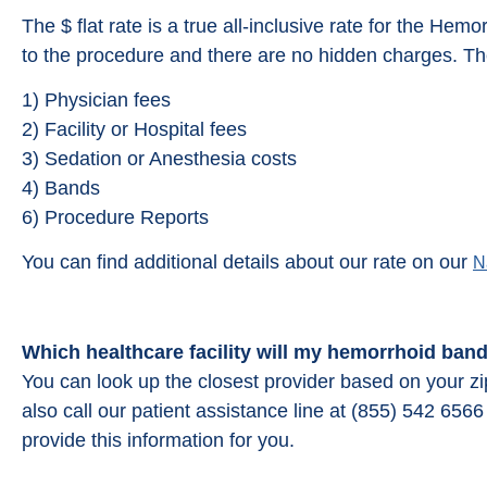
The $ flat rate is a true all-inclusive rate for the Hemo
to the procedure and there are no hidden charges. The
1) Physician fees
2) Facility or Hospital fees
3) Sedation or Anesthesia costs
4) Bands
6) Procedure Reports
You can find additional details about our rate on our
N
Which healthcare facility will my hemorrhoid ban
You can look up the closest provider based on your z
also call our patient assistance line at (855) 542 65
provide this information for you.