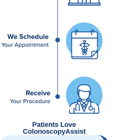
Patients Love
ColonoscopyAssist