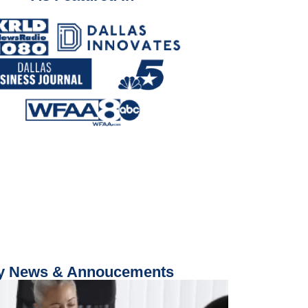
 News & Annoucements