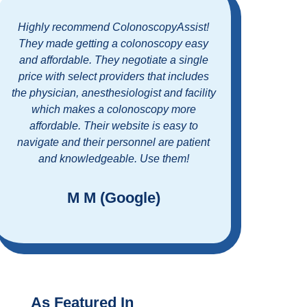
Highly recommend ColonoscopyAssist!
What 
They made getting a colonoscopy easy
with C
and affordable. They negotiate a single
process
price with select providers that includes
custome
the physician, anesthesiologist and facility
glad 
which makes a colonoscopy more
scr
affordable. Their website is easy to
Couldn
navigate and their personnel are patient
me
and knowledgeable. Use them!
sche
M M (Google)
As Featured In