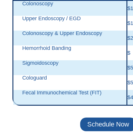
Colonoscopy
$1
Upper Endoscopy / EGD
$1
Colonoscopy & Upper Endoscopy
$2
Hemorrhoid Banding
$
Sigmoidoscopy
$5
Cologuard
$
Fecal Immunochemical Test (FIT)
$
Schedule Now