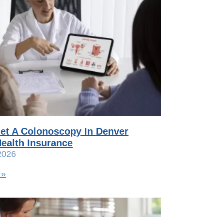
et A Colonoscopy In Denver
ealth Insurance
2026
 »