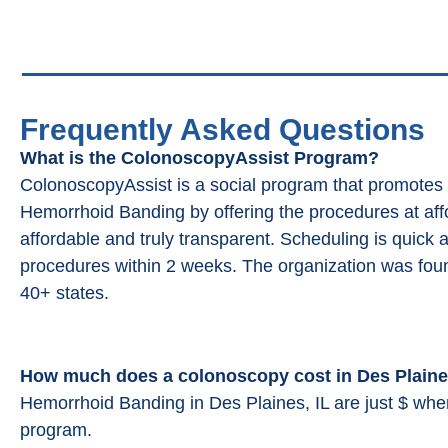
Frequently Asked Questions
What is the ColonoscopyAssist Program?
ColonoscopyAssist is a social program that promotes
Hemorrhoid Banding by offering the procedures at affor
affordable and truly transparent. Scheduling is quick 
procedures within 2 weeks. The organization was fou
40+ states.
How much does a colonoscopy cost in Des Plaine
Hemorrhoid Banding in Des Plaines, IL are just $ wh
program.