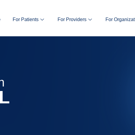
e
For Patients
For Providers
For Organizat
n
IL