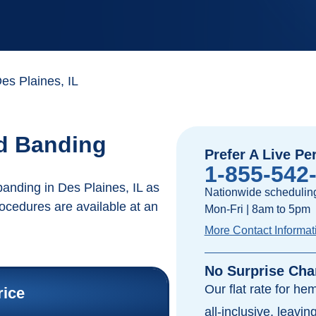
s Plaines, IL
id Banding
Prefer A Live Pe
1-855-542
anding in Des Plaines, IL as
Nationwide scheduling
rocedures are available at an
Mon-Fri | 8am to 5pm
More Contact Informat
No Surprise Cha
Our flat rate for he
rice
all-inclusive, leavi