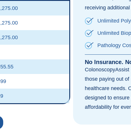
receiving additional 
,275.00
Unlimited Pol
,275.00
Unlimited Bio
,275.00
Pathology Cos
No Insurance. N
55.55
ColonoscopyAssist i
those paying out of 
599
healthcare needs. 
49
designed to ensure 
affordability for eve