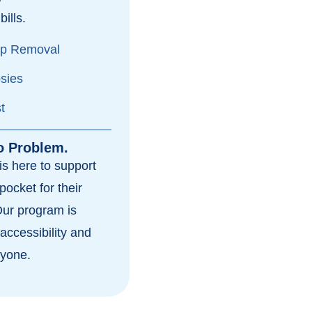
bills.
yp Removal
psies
t
o Problem.
s here to support
pocket for their
Our program is
accessibility and
ryone.