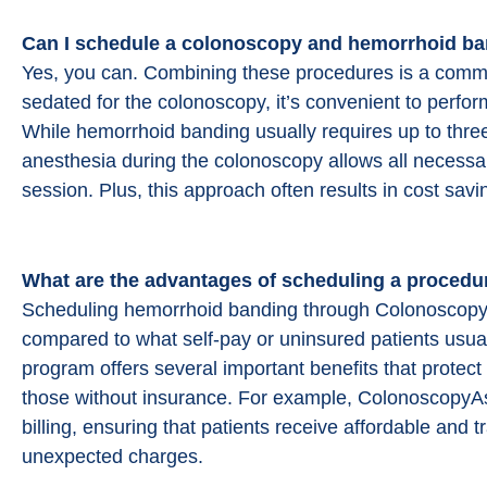
Can I schedule a colonoscopy and
hemorrhoid ba
Yes, you can. Combining these procedures is a common
sedated for the colonoscopy, it’s convenient to perf
While hemorrhoid banding usually requires up to three 
anesthesia during the colonoscopy allows all necessa
session. Plus, this approach often results in cost savi
What are the advantages of scheduling a procedu
Scheduling hemorrhoid banding through ColonoscopyAs
compared to what self-pay or uninsured patients usuall
program offers several important benefits that prote
those without insurance. For example, ColonoscopyAssi
billing, ensuring that patients receive affordable and 
unexpected charges.