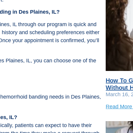
ing in Des Plaines, IL?
nes, IL through our program is quick and
l history and scheduling preferences either
 Once your appointment is confirmed, you’ll
s Plaines, IL, you can choose one of the
How To G
Without H
March 16, 
ur hemorrhoid banding needs in Des Plaines,
Read More
es, IL?
ally, patients can expect to have their