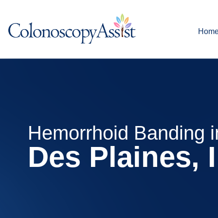
Hom
Hemorrhoid Banding i
Des Plaines, 