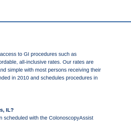
 access to GI procedures such as
dable, all-inclusive rates. Our rates are
and simple with most persons receiving their
nded in 2010 and schedules procedures in
s, IL?
en scheduled with the ColonoscopyAssist