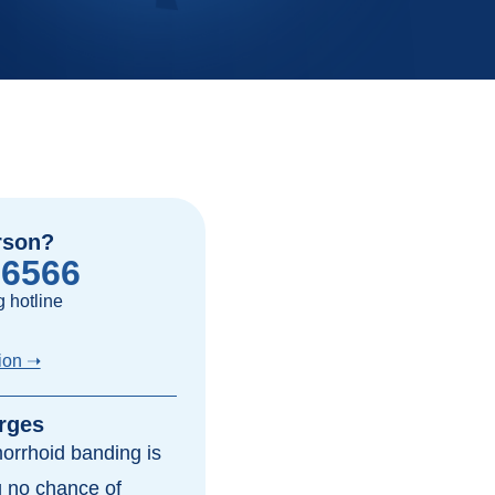
rson?
-6566
 hotline
ion ➝
rges
morrhoid banding is
ng no chance of