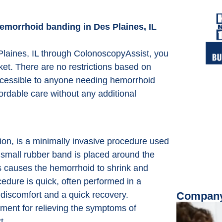
hemorrhoid banding in Des Plaines, IL
laines, IL through ColonoscopyAssist, you
ket. There are no restrictions based on
accessible to anyone needing hemorrhoid
ordable care without any additional
on, is a minimally invasive procedure used
a small rubber band is placed around the
is causes the hemorrhoid to shrink and
ocedure is quick, often performed in a
 discomfort and a quick recovery.
Company
ment for relieving the symptoms of
t.