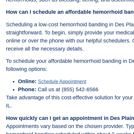
How can I schedule an affordable hemorrhoid band
Scheduling a low-cost hemorrhoid banding in Des Plai
straightforward. To begin, simply provide your medica
online or over the phone with our helpful schedulers.
receive all the necessary details.
To schedule your affordable hemorrhoid banding in De
following options:
Online:
Schedule Appointment
Phone:
Call us at (855) 542-6566
Take advantage of this cost-effective solution for yo
IL.
How quickly can I get an appointment in Des Plain
Appointments vary based on the chosen provider. Typic