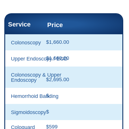
Service
Price
$1,660.00
Colonoscopy
$1,660.00
Upper Endoscopy / EGD
Colonoscopy & Upper
$2,695.00
Endoscopy
$
Hemorrhoid Banding
$
Sigmoidoscopy
$599
Cologuard