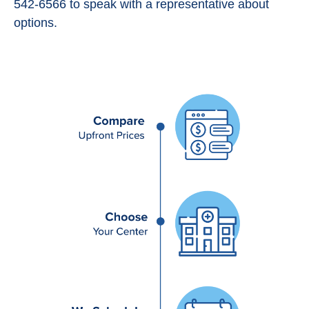
542-6566 to speak with a representative about
options.