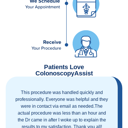
Patients Love
ColonoscopyAssist
Great staff, great care, great part of a health
care movement that cuts through the insurance
and health care industrial complex that is
ruining our country! ColonoscopyAssist is
wonderful - my personal experience has
proven you can get great care quickly and