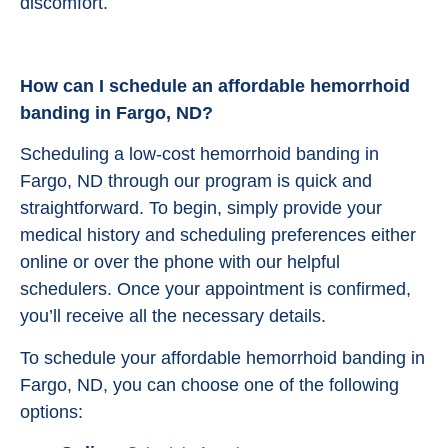
discomfort.
How can I schedule an affordable hemorrhoid
banding in Fargo, ND?
Scheduling a low-cost hemorrhoid banding in
Fargo, ND through our program is quick and
straightforward. To begin, simply provide your
medical history and scheduling preferences either
online or over the phone with our helpful
schedulers. Once your appointment is confirmed,
you’ll receive all the necessary details.
To schedule your affordable hemorrhoid banding in
Fargo, ND, you can choose one of the following
options: