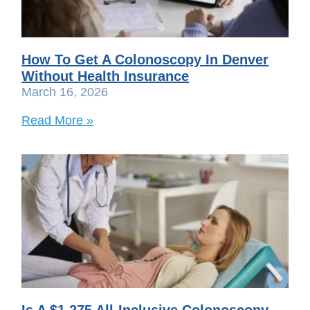
How To Get A Colonoscopy In Denver
Without Health Insurance
March 16, 2026
Read More »
Is A $1,275 All-Inclusive Colonoscopy