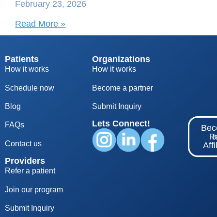
February 23, 2026
Read More »
Patients
Organizations
How it works
How it works
Schedule now
Become a partner
Blog
S
ubmit Inquiry
Lets Connect!
FAQs
Be
Re
Contact us
Affi
Providers
Refer a patient
Join our program
Submit Inquiry