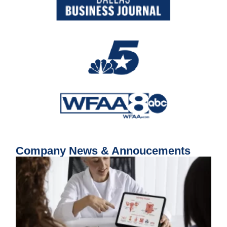
Company News & Annoucements