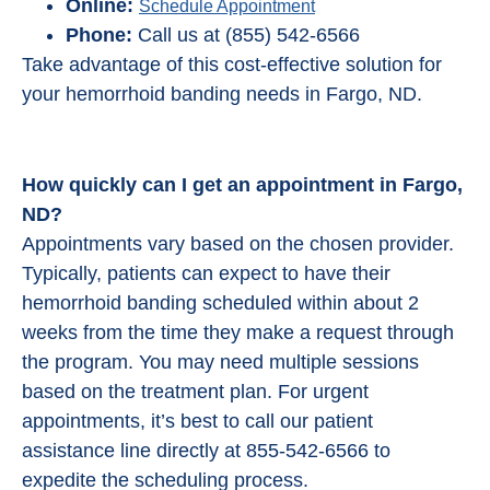
Online:
Schedule Appointment
Phone:
Call us at (855) 542-6566
Take advantage of this cost-effective solution for
your hemorrhoid banding needs in Fargo, ND.
How quickly can I get an appointment in Fargo,
ND?
Appointments vary based on the chosen provider.
Typically, patients can expect to have their
hemorrhoid banding scheduled within about 2
weeks from the time they make a request through
the program. You may need multiple sessions
based on the treatment plan. For urgent
appointments, it’s best to call our patient
assistance line directly at 855-542-6566 to
expedite the scheduling process.