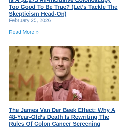
Too Good To Be True? (Let’s Tackle The
Skepticism Head-On)
February 25, 2026
Read More »
The James Van Der Beek Effect: Why A
48-Year-Old’s Death Is Rewriting The
Rules Of Colon Cancer Screening