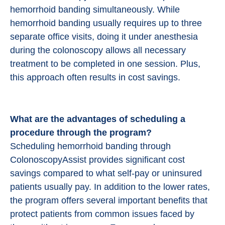
hemorrhoid banding simultaneously. While
hemorrhoid banding usually requires up to three
separate office visits, doing it under anesthesia
during the colonoscopy allows all necessary
treatment to be completed in one session. Plus,
this approach often results in cost savings.
What are the advantages of scheduling a
procedure through the program?
Scheduling hemorrhoid banding through
ColonoscopyAssist provides significant cost
savings compared to what self-pay or uninsured
patients usually pay. In addition to the lower rates,
the program offers several important benefits that
protect patients from common issues faced by