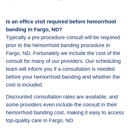
Is an office visit required before hemorrhoid
banding in Fargo, ND?
Typically a pre-procedure consult will be required
prior to the hemorrhoid banding procedure in
Fargo, ND. Fortunately we include the cost of the
consult for many of our providers. Our scheduling
team will inform you if a consultation is needed
before your hemorrhoid banding and whether the
cost is included.
Discounted consultation rates are available, and
some providers even include the consult in their
hemorrhoid banding cost, making it easy to access
top-quality care in Fargo, ND.