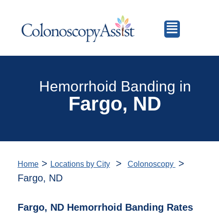
Hemorrhoid Banding in
Fargo, ND
>
>
>
Home
Locations by City
Colonoscopy
Fargo, ND
Fargo, ND Hemorrhoid Banding Rates