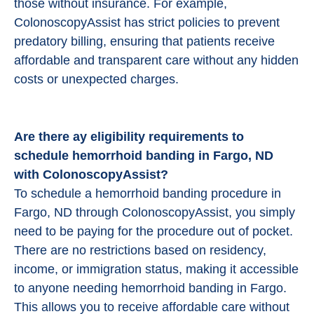
those without insurance. For example,
ColonoscopyAssist has strict policies to prevent
predatory billing, ensuring that patients receive
affordable and transparent care without any hidden
costs or unexpected charges.
Are there ay eligibility requirements to
schedule hemorrhoid banding in Fargo, ND
with ColonoscopyAssist?
To schedule a hemorrhoid banding procedure in
Fargo, ND through ColonoscopyAssist, you simply
need to be paying for the procedure out of pocket.
There are no restrictions based on residency,
income, or immigration status, making it accessible
to anyone needing hemorrhoid banding in Fargo.
This allows you to receive affordable care without