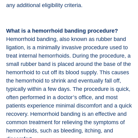
any additional eligibility criteria.
What is a hemorrhoid banding procedure?
Hemorrhoid banding, also known as rubber band
ligation, is a minimally invasive procedure used to
treat internal hemorrhoids. During the procedure, a
small rubber band is placed around the base of the
hemorrhoid to cut off its blood supply. This causes
the hemorrhoid to shrink and eventually fall off,
typically within a few days. The procedure is quick,
often performed in a doctor’s office, and most
patients experience minimal discomfort and a quick
recovery. Hemorrhoid banding is an effective and
common treatment for relieving the symptoms of
hemorrhoids, such as bleeding, itching, and