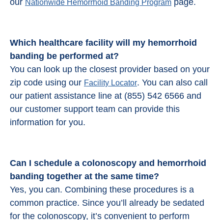
our
page.
Nationwide Hemorrhoid Banding Program
Which healthcare facility will my hemorrhoid
banding be performed at?
You can look up the closest provider based on your
zip code using our
. You can also call
Facility Locator
our patient assistance line at (855) 542 6566 and
our customer support team can provide this
information for you.
Can I schedule a colonoscopy and
hemorrhoid
banding
together at the same time?
Yes, you can. Combining these procedures is a
common practice. Since you’ll already be sedated
for the colonoscopy, it’s convenient to perform