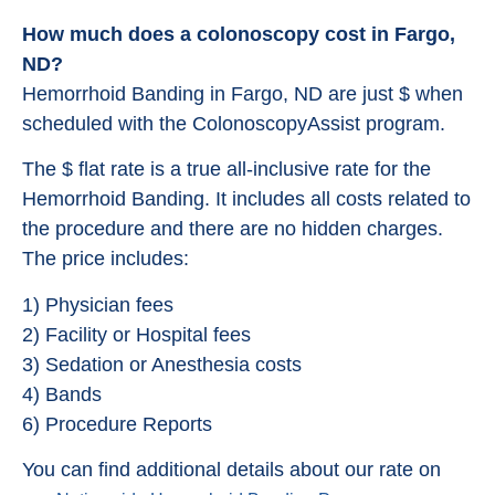
How much does a colonoscopy cost in Fargo,
ND?
Hemorrhoid Banding in Fargo, ND are just $ when
scheduled with the ColonoscopyAssist program.
The $ flat rate is a true all-inclusive rate for the
Hemorrhoid Banding. It includes all costs related to
the procedure and there are no hidden charges.
The price includes:
1) Physician fees
2) Facility or Hospital fees
3) Sedation or Anesthesia costs
4) Bands
6) Procedure Reports
You can find additional details about our rate on