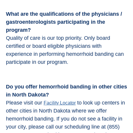
What are the qualifications of the physicians /
gastroenterologists participating in the
program?
Quality of care is our top priority. Only board
certified or board eligible physicians with
experience in performing hemorrhoid banding can
participate in our program.
Do you offer hemorrhoid banding in other cities
in North Dakota?
Please visit our
to look up centers in
Facility Locator
other cities in North Dakota where we offer
hemorrhoid banding. If you do not see a facility in
your city, please call our scheduling line at (855)