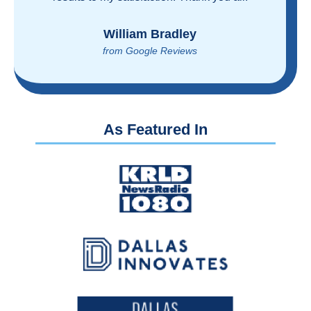
reasonably!
Brian Rupel
from Google Reviews
As Featured In