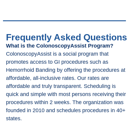
Frequently Asked Questions
What is the ColonoscopyAssist Program?
ColonoscopyAssist is a social program that
promotes access to GI procedures such as
Hemorrhoid Banding by offering the procedures at
affordable, all-inclusive rates. Our rates are
affordable and truly transparent. Scheduling is
quick and simple with most persons receiving their
procedures within 2 weeks. The organization was
founded in 2010 and schedules procedures in 40+
states.