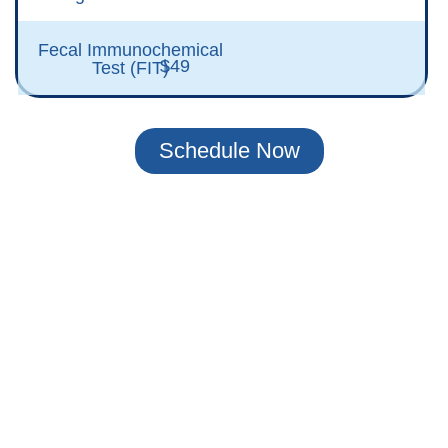
Fecal Immunochemical
$49
Test (FIT)
Schedule Now