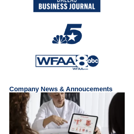
Company News & Annoucements