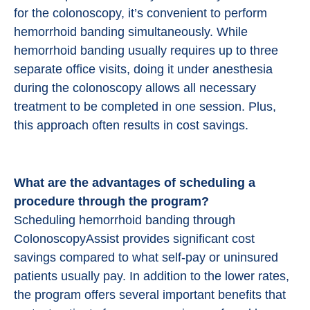
for the colonoscopy, it’s convenient to perform
hemorrhoid banding simultaneously. While
hemorrhoid banding usually requires up to three
separate office visits, doing it under anesthesia
during the colonoscopy allows all necessary
treatment to be completed in one session. Plus,
this approach often results in cost savings.
What are the advantages of scheduling a
procedure through the program?
Scheduling hemorrhoid banding through
ColonoscopyAssist provides significant cost
savings compared to what self-pay or uninsured
patients usually pay. In addition to the lower rates,
the program offers several important benefits that