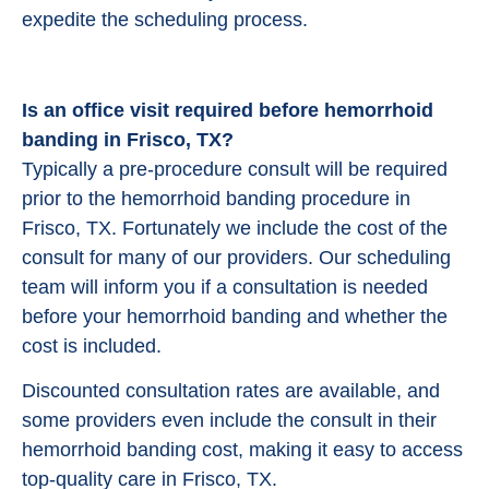
expedite the scheduling process.
Is an office visit required before hemorrhoid
banding in Frisco, TX?
Typically a pre-procedure consult will be required
prior to the hemorrhoid banding procedure in
Frisco, TX. Fortunately we include the cost of the
consult for many of our providers. Our scheduling
team will inform you if a consultation is needed
before your hemorrhoid banding and whether the
cost is included.
Discounted consultation rates are available, and
some providers even include the consult in their
hemorrhoid banding cost, making it easy to access
top-quality care in Frisco, TX.