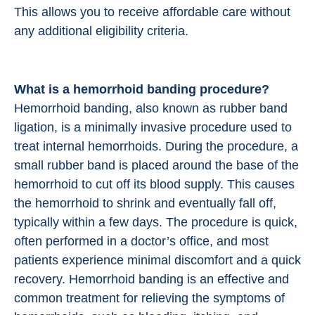
This allows you to receive affordable care without
any additional eligibility criteria.
What is a hemorrhoid banding procedure?
Hemorrhoid banding, also known as rubber band
ligation, is a minimally invasive procedure used to
treat internal hemorrhoids. During the procedure, a
small rubber band is placed around the base of the
hemorrhoid to cut off its blood supply. This causes
the hemorrhoid to shrink and eventually fall off,
typically within a few days. The procedure is quick,
often performed in a doctor’s office, and most
patients experience minimal discomfort and a quick
recovery. Hemorrhoid banding is an effective and
common treatment for relieving the symptoms of