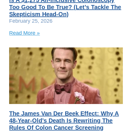
Too Good To Be True? (Let’s Tackle The
Skepticism Head-On)
February 25, 2026
Read More »
The James Van Der Beek Effect: Why A
48-Year-Old’s Death Is Rewriting The
Rules Of Colon Cancer Screening