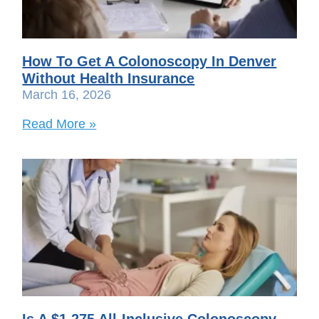
How To Get A Colonoscopy In Denver
Without Health Insurance
March 16, 2026
Read More »
Is A $1,275 All-Inclusive Colonoscopy