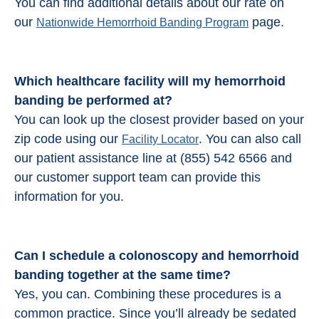
You can find additional details about our rate on
our
page.
Nationwide Hemorrhoid Banding Program
Which healthcare facility will my hemorrhoid
banding be performed at?
You can look up the closest provider based on your
zip code using our
. You can also call
Facility Locator
our patient assistance line at (855) 542 6566 and
our customer support team can provide this
information for you.
Can I schedule a colonoscopy and
hemorrhoid
banding
together at the same time?
Yes, you can. Combining these procedures is a
common practice. Since you’ll already be sedated