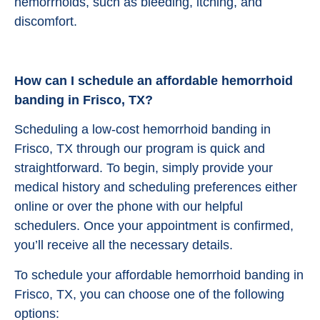
hemorrhoids, such as bleeding, itching, and
discomfort.
How can I schedule an affordable hemorrhoid
banding in Frisco, TX?
Scheduling a low-cost hemorrhoid banding in
Frisco, TX through our program is quick and
straightforward. To begin, simply provide your
medical history and scheduling preferences either
online or over the phone with our helpful
schedulers. Once your appointment is confirmed,
you’ll receive all the necessary details.
To schedule your affordable hemorrhoid banding in
Frisco, TX, you can choose one of the following
options: