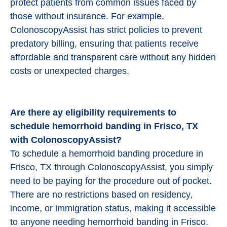
protect patients from common issues faced by
those without insurance. For example,
ColonoscopyAssist has strict policies to prevent
predatory billing, ensuring that patients receive
affordable and transparent care without any hidden
costs or unexpected charges.
Are there ay eligibility requirements to
schedule hemorrhoid banding in Frisco, TX
with ColonoscopyAssist?
To schedule a hemorrhoid banding procedure in
Frisco, TX through ColonoscopyAssist, you simply
need to be paying for the procedure out of pocket.
There are no restrictions based on residency,
income, or immigration status, making it accessible
to anyone needing hemorrhoid banding in Frisco.