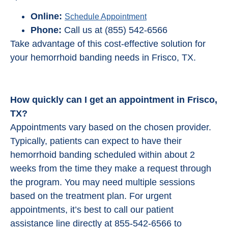
Online:
Schedule Appointment
Phone:
Call us at (855) 542-6566
Take advantage of this cost-effective solution for
your hemorrhoid banding needs in Frisco, TX.
How quickly can I get an appointment in Frisco,
TX?
Appointments vary based on the chosen provider.
Typically, patients can expect to have their
hemorrhoid banding scheduled within about 2
weeks from the time they make a request through
the program. You may need multiple sessions
based on the treatment plan. For urgent
appointments, it’s best to call our patient
assistance line directly at 855-542-6566 to