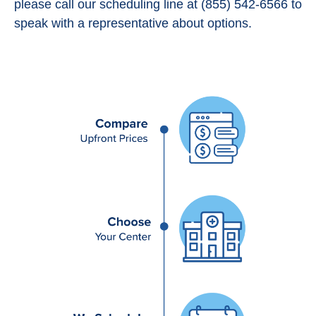
please call our scheduling line at (855) 542-6566 to
speak with a representative about options.