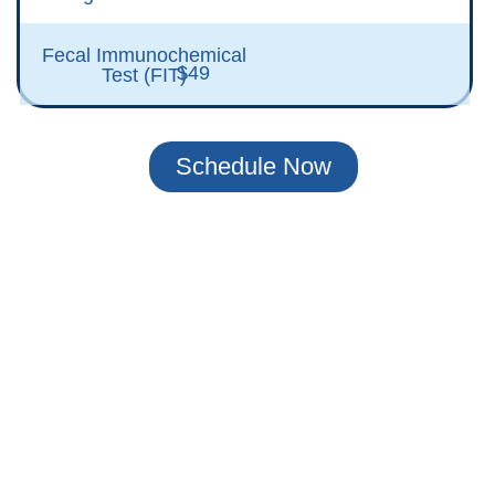
Fecal Immunochemical
$49
Test (FIT)
Schedule Now