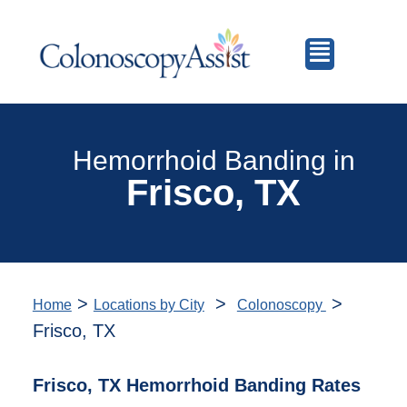
Hemorrhoid Banding in
Frisco, TX
>
>
>
Home
Locations by City
Colonoscopy
Frisco, TX
Frisco, TX Hemorrhoid Banding Rates