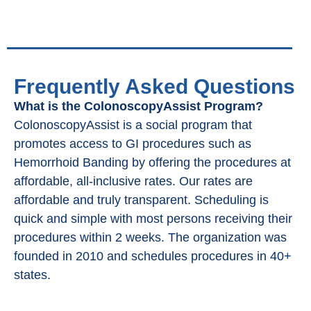
Frequently Asked Questions
What is the ColonoscopyAssist Program?
ColonoscopyAssist is a social program that
promotes access to GI procedures such as
Hemorrhoid Banding by offering the procedures at
affordable, all-inclusive rates. Our rates are
affordable and truly transparent. Scheduling is
quick and simple with most persons receiving their
procedures within 2 weeks. The organization was
founded in 2010 and schedules procedures in 40+
states.