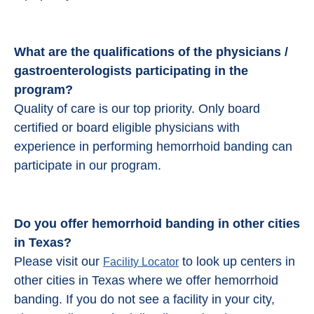
What are the qualifications of the physicians /
gastroenterologists participating in the
program?
Quality of care is our top priority. Only board
certified or board eligible physicians with
experience in performing hemorrhoid banding can
participate in our program.
Do you offer hemorrhoid banding in other cities
in Texas?
Please visit our
to look up centers in
Facility Locator
other cities in Texas where we offer hemorrhoid
banding. If you do not see a facility in your city,