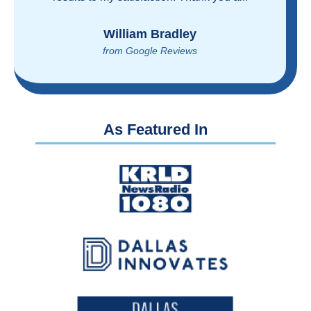
reasonably!
Brian Rupel
from Google Reviews
As Featured In