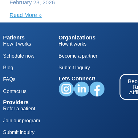
February 23, 2026
Read More »
Patients
Organizations
How it works
How it works
Schedule now
Become a partner
Blog
S
ubmit Inquiry
Lets Connect!
FAQs
Be
Re
Contact us
Affi
Providers
Refer a patient
Join our program
Submit Inquiry