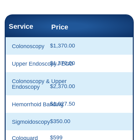
Service
Price
$1,370.00
Colonoscopy
$1,370.00
Upper Endoscopy / EGD
Colonoscopy & Upper
$2,370.00
Endoscopy
$1,027.50
Hemorrhoid Banding
$350.00
Sigmoidoscopy
$599
Cologuard