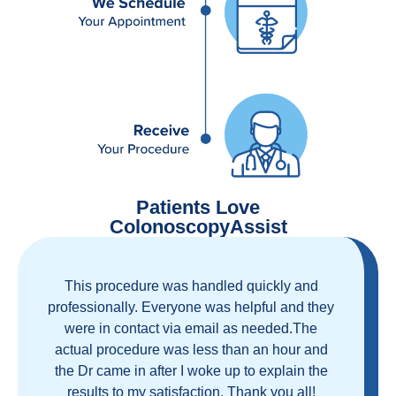
Patients Love
ColonoscopyAssist
Great staff, great care, great part of a health
care movement that cuts through the insurance
and health care industrial complex that is
ruining our country! ColonoscopyAssist is
wonderful - my personal experience has
proven you can get great care quickly and