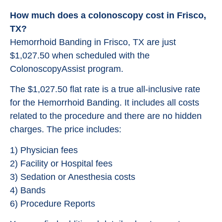
How much does a colonoscopy cost in Frisco,
TX?
Hemorrhoid Banding in Frisco, TX are just
$1,027.50 when scheduled with the
ColonoscopyAssist program.
The $1,027.50 flat rate is a true all-inclusive rate
for the Hemorrhoid Banding. It includes all costs
related to the procedure and there are no hidden
charges. The price includes:
1) Physician fees
2) Facility or Hospital fees
3) Sedation or Anesthesia costs
4) Bands
6) Procedure Reports