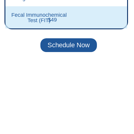
Fecal Immunochemical
$49
Test (FIT)
Schedule Now