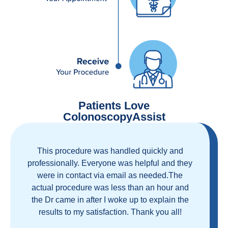
Patients Love
ColonoscopyAssist
Great staff, great care, great part of a health
care movement that cuts through the insurance
and health care industrial complex that is
ruining our country! ColonoscopyAssist is
wonderful - my personal experience has
proven you can get great care quickly and
reasonably!