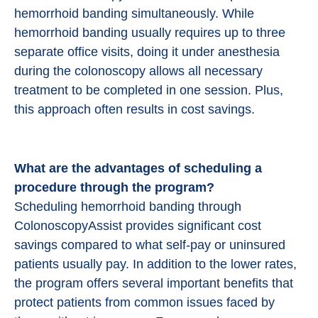
hemorrhoid banding simultaneously. While
hemorrhoid banding usually requires up to three
separate office visits, doing it under anesthesia
during the colonoscopy allows all necessary
treatment to be completed in one session. Plus,
this approach often results in cost savings.
What are the advantages of scheduling a
procedure through the program?
Scheduling hemorrhoid banding through
ColonoscopyAssist provides significant cost
savings compared to what self-pay or uninsured
patients usually pay. In addition to the lower rates,
the program offers several important benefits that
protect patients from common issues faced by