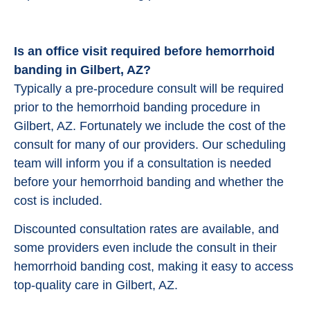
Is an office visit required before hemorrhoid
banding in Gilbert, AZ?
Typically a pre-procedure consult will be required
prior to the hemorrhoid banding procedure in
Gilbert, AZ. Fortunately we include the cost of the
consult for many of our providers. Our scheduling
team will inform you if a consultation is needed
before your hemorrhoid banding and whether the
cost is included.
Discounted consultation rates are available, and
some providers even include the consult in their
hemorrhoid banding cost, making it easy to access
top-quality care in Gilbert, AZ.