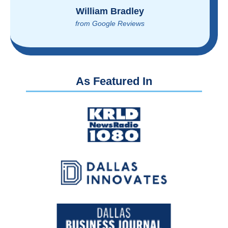
Brian Rupel
from Google Reviews
As Featured In