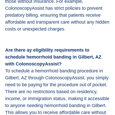
those without insurance. For example,
ColonoscopyAssist has strict policies to prevent
predatory billing, ensuring that patients receive
affordable and transparent care without any hidden
costs or unexpected charges.
Are there ay eligibility requirements to
schedule hemorrhoid banding in Gilbert, AZ
with ColonoscopyAssist?
To schedule a hemorrhoid banding procedure in
Gilbert, AZ through ColonoscopyAssist, you simply
need to be paying for the procedure out of pocket.
There are no restrictions based on residency,
income, or immigration status, making it accessible
to anyone needing hemorrhoid banding in Gilbert.
This allows you to receive affordable care without