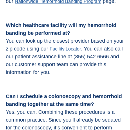
our
page.
Nationwide Hemorrhoid Banding Program
Which healthcare facility will my hemorrhoid
banding be performed at?
You can look up the closest provider based on your
zip code using our
. You can also call
Facility Locator
our patient assistance line at (855) 542 6566 and
our customer support team can provide this
information for you.
Can I schedule a colonoscopy and
hemorrhoid
banding
together at the same time?
Yes, you can. Combining these procedures is a
common practice. Since you’ll already be sedated
for the colonoscopy, it’s convenient to perform