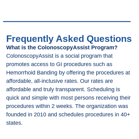
Frequently Asked Questions
What is the ColonoscopyAssist Program?
ColonoscopyAssist is a social program that
promotes access to GI procedures such as
Hemorrhoid Banding by offering the procedures at
affordable, all-inclusive rates. Our rates are
affordable and truly transparent. Scheduling is
quick and simple with most persons receiving their
procedures within 2 weeks. The organization was
founded in 2010 and schedules procedures in 40+
states.