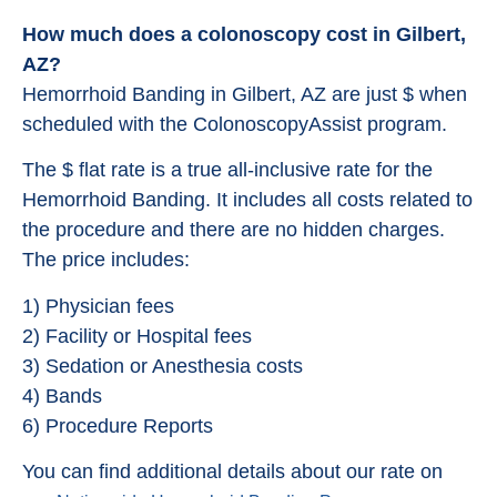
How much does a colonoscopy cost in Gilbert,
AZ?
Hemorrhoid Banding in Gilbert, AZ are just $ when
scheduled with the ColonoscopyAssist program.
The $ flat rate is a true all-inclusive rate for the
Hemorrhoid Banding. It includes all costs related to
the procedure and there are no hidden charges.
The price includes:
1) Physician fees
2) Facility or Hospital fees
3) Sedation or Anesthesia costs
4) Bands
6) Procedure Reports
You can find additional details about our rate on