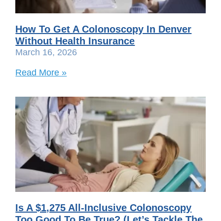
How To Get A Colonoscopy In Denver
Without Health Insurance
March 16, 2026
Read More »
Is A $1,275 All-Inclusive Colonoscopy
Too Good To Be True? (Let’s Tackle The