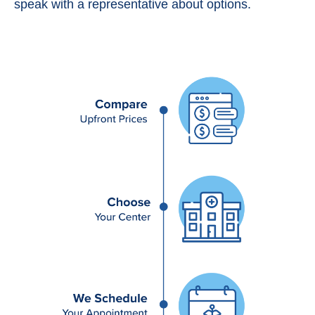
speak with a representative about options.