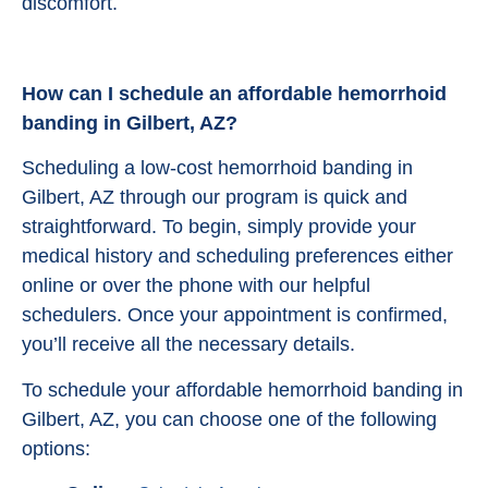
discomfort.
How can I schedule an affordable hemorrhoid
banding in Gilbert, AZ?
Scheduling a low-cost hemorrhoid banding in
Gilbert, AZ through our program is quick and
straightforward. To begin, simply provide your
medical history and scheduling preferences either
online or over the phone with our helpful
schedulers. Once your appointment is confirmed,
you’ll receive all the necessary details.
To schedule your affordable hemorrhoid banding in
Gilbert, AZ, you can choose one of the following
options: