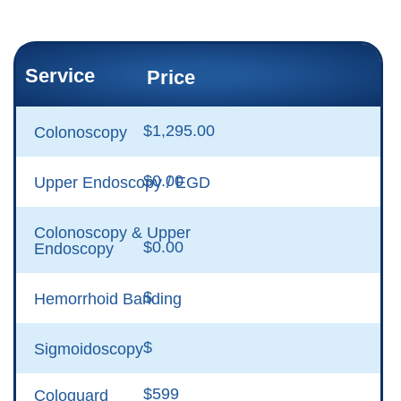
Service
Price
$1,295.00
Colonoscopy
$0.00
Upper Endoscopy / EGD
Colonoscopy & Upper
$0.00
Endoscopy
$
Hemorrhoid Banding
$
Sigmoidoscopy
$599
Cologuard