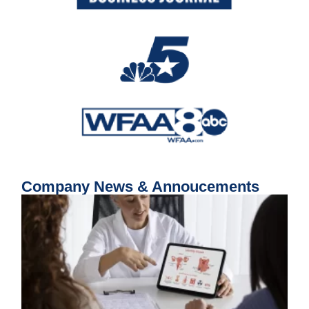
Company News & Annoucements