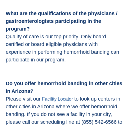
What are the qualifications of the physicians /
gastroenterologists participating in the
program?
Quality of care is our top priority. Only board
certified or board eligible physicians with
experience in performing hemorrhoid banding can
participate in our program.
Do you offer hemorrhoid banding in other cities
in Arizona?
Please visit our
to look up centers in
Facility Locator
other cities in Arizona where we offer hemorrhoid
banding. If you do not see a facility in your city,
please call our scheduling line at (855) 542-6566 to