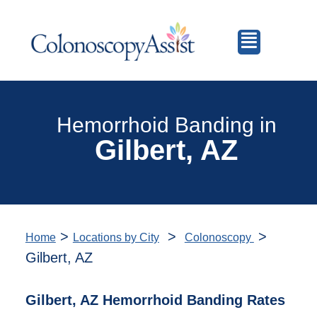
Hemorrhoid Banding in
Gilbert, AZ
>
>
>
Home
Locations by City
Colonoscopy
Gilbert, AZ
Gilbert, AZ Hemorrhoid Banding Rates