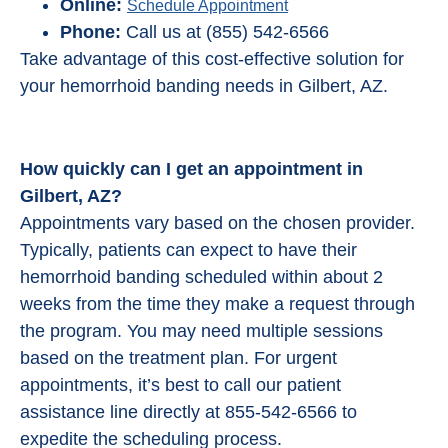
Online:
Schedule Appointment
Phone:
Call us at (855) 542-6566
Take advantage of this cost-effective solution for
your hemorrhoid banding needs in Gilbert, AZ.
How quickly can I get an appointment in
Gilbert, AZ?
Appointments vary based on the chosen provider.
Typically, patients can expect to have their
hemorrhoid banding scheduled within about 2
weeks from the time they make a request through
the program. You may need multiple sessions
based on the treatment plan. For urgent
appointments, it’s best to call our patient
assistance line directly at 855-542-6566 to
expedite the scheduling process.