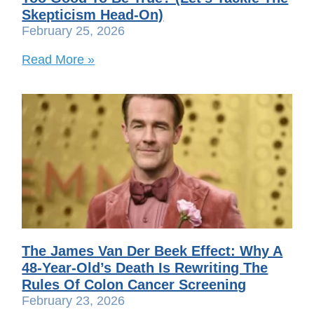
Skepticism Head-On)
February 25, 2026
Read More »
The James Van Der Beek Effect: Why A
48-Year-Old’s Death Is Rewriting The
Rules Of Colon Cancer Screening
February 23, 2026