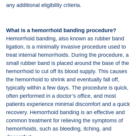
any additional eligibility criteria.
What is a hemorrhoid banding procedure?
Hemorrhoid banding, also known as rubber band
ligation, is a minimally invasive procedure used to
treat internal hemorrhoids. During the procedure, a
small rubber band is placed around the base of the
hemorrhoid to cut off its blood supply. This causes
the hemorrhoid to shrink and eventually fall off,
typically within a few days. The procedure is quick,
often performed in a doctor’s office, and most
patients experience minimal discomfort and a quick
recovery. Hemorrhoid banding is an effective and
common treatment for relieving the symptoms of
hemorrhoids, such as bleeding, itching, and