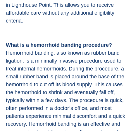
in Lighthouse Point. This allows you to receive
affordable care without any additional eligibility
criteria.
What is a hemorrhoid banding procedure?
Hemorrhoid banding, also known as rubber band
ligation, is a minimally invasive procedure used to
treat internal hemorrhoids. During the procedure, a
small rubber band is placed around the base of the
hemorrhoid to cut off its blood supply. This causes
the hemorrhoid to shrink and eventually fall off,
typically within a few days. The procedure is quick,
often performed in a doctor’s office, and most
patients experience minimal discomfort and a quick
recovery. Hemorrhoid banding is an effective and