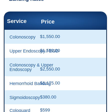
Service
Price
$1,550.00
Colonoscopy
$1,550.00
Upper Endoscopy / EGD
Colonoscopy & Upper
$2,550.00
Endoscopy
$1,175.00
Hemorrhoid Banding
$380.00
Sigmoidoscopy
$599
Cologuard