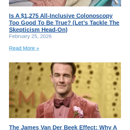
Is A $1,275 All-Inclusive Colonoscopy
Too Good To Be True? (Let’s Tackle The
Skepticism Head-On)
February 25, 2026
Read More »
The James Van Der Beek Effect: Why A