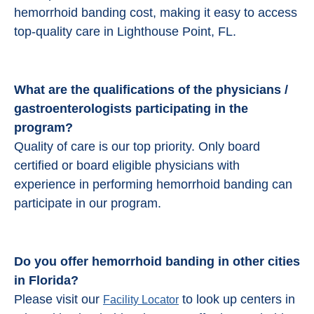
hemorrhoid banding cost, making it easy to access
top-quality care in Lighthouse Point, FL.
What are the qualifications of the physicians /
gastroenterologists participating in the
program?
Quality of care is our top priority. Only board
certified or board eligible physicians with
experience in performing hemorrhoid banding can
participate in our program.
Do you offer hemorrhoid banding in other cities
in Florida?
Please visit our
to look up centers in
Facility Locator