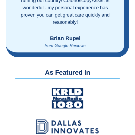
ruining our country! ColonoscopyAssist is
wonderful - my personal experience has
proven you can get great care quickly and
reasonably!
Brian Rupel
from Google Reviews
As Featured In