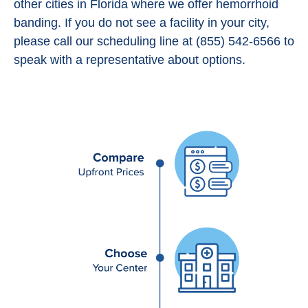
other cities in Florida where we offer hemorrhoid
banding. If you do not see a facility in your city,
please call our scheduling line at (855) 542-6566 to
speak with a representative about options.