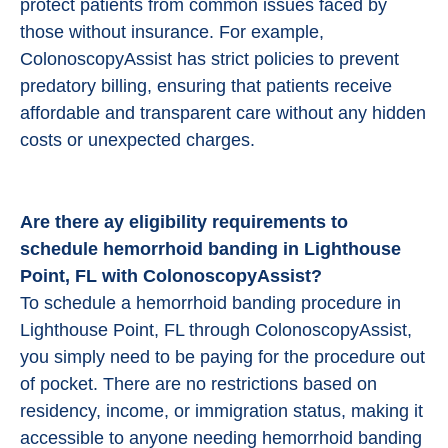
protect patients from common issues faced by
those without insurance. For example,
ColonoscopyAssist has strict policies to prevent
predatory billing, ensuring that patients receive
affordable and transparent care without any hidden
costs or unexpected charges.
Are there ay eligibility requirements to
schedule hemorrhoid banding in Lighthouse
Point, FL with ColonoscopyAssist?
To schedule a hemorrhoid banding procedure in
Lighthouse Point, FL through ColonoscopyAssist,
you simply need to be paying for the procedure out
of pocket. There are no restrictions based on
residency, income, or immigration status, making it
accessible to anyone needing hemorrhoid banding