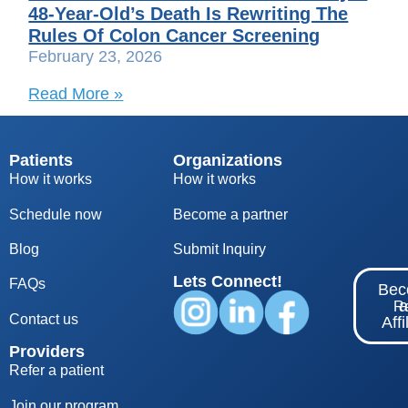
48-Year-Old’s Death Is Rewriting The
Rules Of Colon Cancer Screening
February 23, 2026
Read More »
Patients
Organizations
How it works
How it works
Schedule now
Become a partner
Blog
S
ubmit Inquiry
Lets Connect!
FAQs
Be
Re
Contact us
Affi
Providers
Refer a patient
Join our program