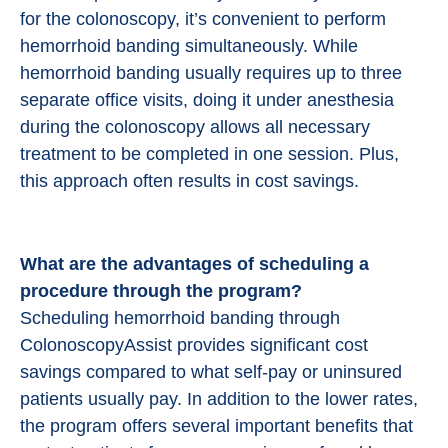
for the colonoscopy, it’s convenient to perform
hemorrhoid banding simultaneously. While
hemorrhoid banding usually requires up to three
separate office visits, doing it under anesthesia
during the colonoscopy allows all necessary
treatment to be completed in one session. Plus,
this approach often results in cost savings.
What are the advantages of scheduling a
procedure through the program?
Scheduling hemorrhoid banding through
ColonoscopyAssist provides significant cost
savings compared to what self-pay or uninsured
patients usually pay. In addition to the lower rates,
the program offers several important benefits that