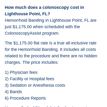
How much does a colonoscopy cost in
Lighthouse Point, FL?
Hemorrhoid Banding in Lighthouse Point, FL are
just $1,175.00 when scheduled with the
ColonoscopyAssist program.
The $1,175.00 flat rate is a true all-inclusive rate
for the Hemorrhoid Banding. It includes all costs
related to the procedure and there are no hidden
charges. The price includes:
1) Physician fees
2) Facility or Hospital fees
3) Sedation or Anesthesia costs
4) Bands
6) Procedure Reports