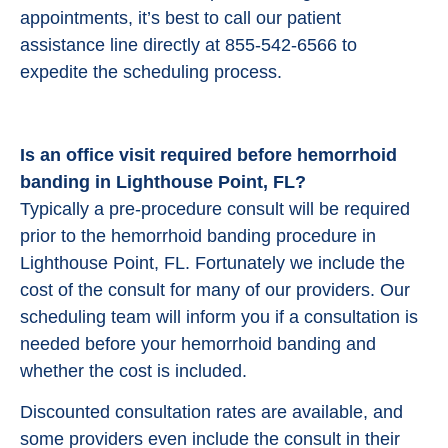
appointments, it’s best to call our patient
assistance line directly at 855-542-6566 to
expedite the scheduling process.
Is an office visit required before hemorrhoid
banding in Lighthouse Point, FL?
Typically a pre-procedure consult will be required
prior to the hemorrhoid banding procedure in
Lighthouse Point, FL. Fortunately we include the
cost of the consult for many of our providers. Our
scheduling team will inform you if a consultation is
needed before your hemorrhoid banding and
whether the cost is included.
Discounted consultation rates are available, and
some providers even include the consult in their