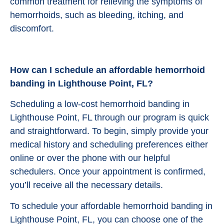
common treatment for relieving the symptoms of
hemorrhoids, such as bleeding, itching, and
discomfort.
How can I schedule an affordable hemorrhoid
banding in Lighthouse Point, FL?
Scheduling a low-cost hemorrhoid banding in
Lighthouse Point, FL through our program is quick
and straightforward. To begin, simply provide your
medical history and scheduling preferences either
online or over the phone with our helpful
schedulers. Once your appointment is confirmed,
you’ll receive all the necessary details.
To schedule your affordable hemorrhoid banding in
Lighthouse Point, FL, you can choose one of the