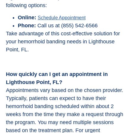
following options:
Online:
Schedule Appointment
Phone:
Call us at (855) 542-6566
Take advantage of this cost-effective solution for
your hemorrhoid banding needs in Lighthouse
Point, FL.
How quickly can I get an appointment in
Lighthouse Point, FL?
Appointments vary based on the chosen provider.
Typically, patients can expect to have their
hemorrhoid banding scheduled within about 2
weeks from the time they make a request through
the program. You may need multiple sessions
based on the treatment plan. For urgent