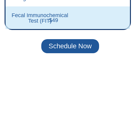
Fecal Immunochemical
$49
Test (FIT)
Schedule Now