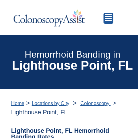
Hemorrhoid Banding in
Lighthouse Point, FL
>
>
>
Home
Locations by City
Colonoscopy
Lighthouse Point, FL
Lighthouse Point, FL Hemorrhoid
Banding Rates