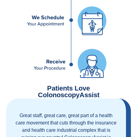
Patients Love
ColonoscopyAssist
Great staff, great care, great part of a health
care movement that cuts through the insurance
and health care industrial complex that is