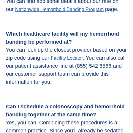
You can find additional details about our rate on
our
page.
Nationwide Hemorrhoid Banding Program
Which healthcare facility will my hemorrhoid
banding be performed at?
You can look up the closest provider based on your
zip code using our
. You can also call
Facility Locator
our patient assistance line at (855) 542 6566 and
our customer support team can provide this
information for you.
Can I schedule a colonoscopy and
hemorrhoid
banding
together at the same time?
Yes, you can. Combining these procedures is a
common practice. Since you’ll already be sedated