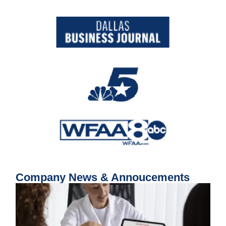
Company News & Annoucements