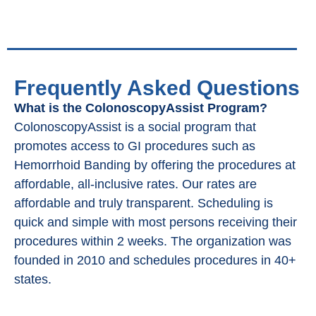
Frequently Asked Questions
What is the ColonoscopyAssist Program?
ColonoscopyAssist is a social program that
promotes access to GI procedures such as
Hemorrhoid Banding by offering the procedures at
affordable, all-inclusive rates. Our rates are
affordable and truly transparent. Scheduling is
quick and simple with most persons receiving their
procedures within 2 weeks. The organization was
founded in 2010 and schedules procedures in 40+
states.