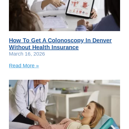
How To Get A Colonoscopy In Denver
Without Health Insurance
March 16, 2026
Read More »