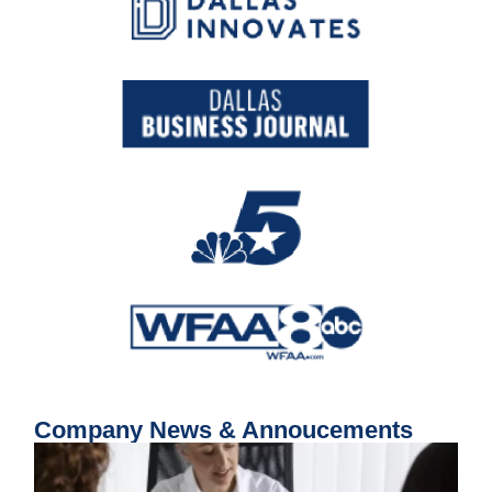
Company News & Annoucements