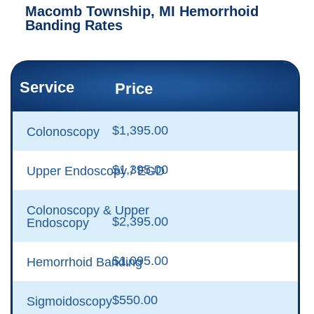
Macomb Township, MI Hemorrhoid
Banding Rates
Service
Price
$1,395.00
Colonoscopy
$1,395.00
Upper Endoscopy / EGD
Colonoscopy & Upper
$2,395.00
Endoscopy
$1,095.00
Hemorrhoid Banding
$550.00
Sigmoidoscopy