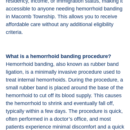
residency, income, or immigration status, making it
accessible to anyone needing hemorrhoid banding
in Macomb Township. This allows you to receive
affordable care without any additional eligibility
criteria.
What is a hemorrhoid banding procedure?
Hemorrhoid banding, also known as rubber band
ligation, is a minimally invasive procedure used to
treat internal hemorrhoids. During the procedure, a
small rubber band is placed around the base of the
hemorrhoid to cut off its blood supply. This causes
the hemorrhoid to shrink and eventually fall off,
typically within a few days. The procedure is quick,
often performed in a doctor’s office, and most
patients experience minimal discomfort and a quick