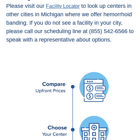
Please visit our
to look up centers in
Facility Locator
other cities in Michigan where we offer hemorrhoid
banding. If you do not see a facility in your city,
please call our scheduling line at (855) 542-6566 to
speak with a representative about options.