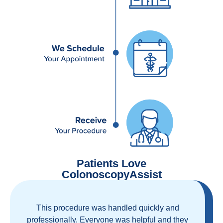
Patients Love
ColonoscopyAssist
Great staff, great care, great part of a health
care movement that cuts through the insurance