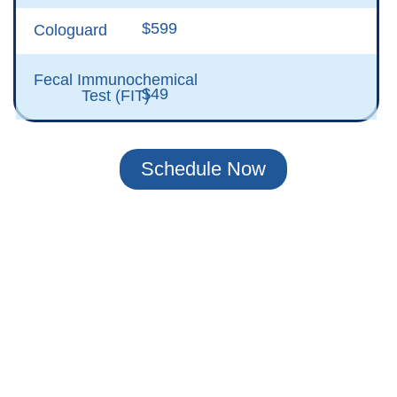
$599
Cologuard
Fecal Immunochemical
$49
Test (FIT)
Schedule Now