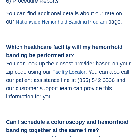
6) Procedure Reports
You can find additional details about our rate on
our
page.
Nationwide Hemorrhoid Banding Program
Which healthcare facility will my hemorrhoid
banding be performed at?
You can look up the closest provider based on your
zip code using our
. You can also call
Facility Locator
our patient assistance line at (855) 542 6566 and
our customer support team can provide this
information for you.
Can I schedule a colonoscopy and
hemorrhoid
banding
together at the same time?