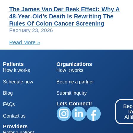
The James Van Der Beek Effect: Why A
48-Year-Old’s Death Is Rewriting The
Rules Of Colon Cancer Screening
February 23, 2026
Read More »
Patients
Organizations
How it works
How it works
Schedule now
Become a partner
Blog
S
ubmit Inquiry
Lets Connect!
FAQs
Be
Re
Contact us
Affi
Providers
Refer a patient