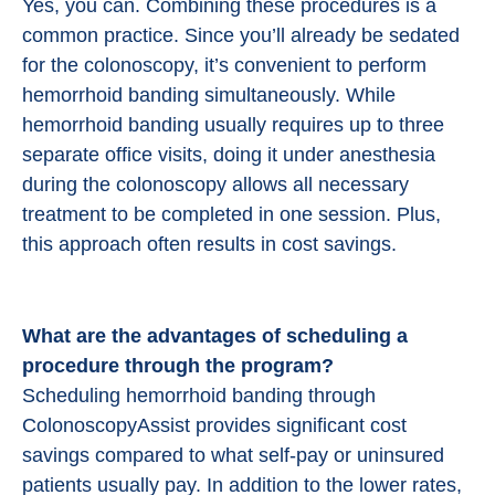
Yes, you can. Combining these procedures is a
common practice. Since you’ll already be sedated
for the colonoscopy, it’s convenient to perform
hemorrhoid banding simultaneously. While
hemorrhoid banding usually requires up to three
separate office visits, doing it under anesthesia
during the colonoscopy allows all necessary
treatment to be completed in one session. Plus,
this approach often results in cost savings.
What are the advantages of scheduling a
procedure through the program?
Scheduling hemorrhoid banding through
ColonoscopyAssist provides significant cost
savings compared to what self-pay or uninsured
patients usually pay. In addition to the lower rates,