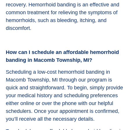
recovery. Hemorrhoid banding is an effective and
common treatment for relieving the symptoms of
hemorrhoids, such as bleeding, itching, and
discomfort.
How can I schedule an affordable hemorrhoid
banding in Macomb Township, MI?
Scheduling a low-cost hemorrhoid banding in
Macomb Township, MI through our program is
quick and straightforward. To begin, simply provide
your medical history and scheduling preferences
either online or over the phone with our helpful
schedulers. Once your appointment is confirmed,
you’ll receive all the necessary details.