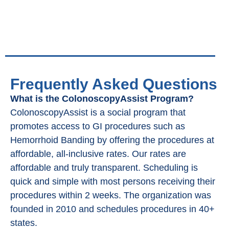
Frequently Asked Questions
What is the ColonoscopyAssist Program?
ColonoscopyAssist is a social program that
promotes access to GI procedures such as
Hemorrhoid Banding by offering the procedures at
affordable, all-inclusive rates. Our rates are
affordable and truly transparent. Scheduling is
quick and simple with most persons receiving their
procedures within 2 weeks. The organization was
founded in 2010 and schedules procedures in 40+
states.