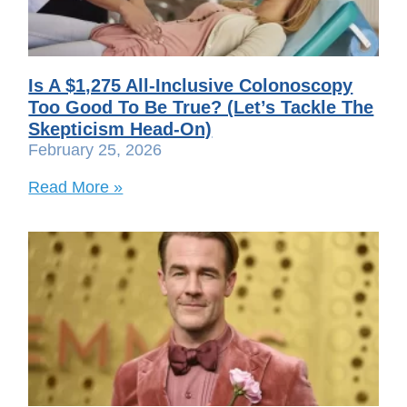
Is A $1,275 All-Inclusive Colonoscopy
Too Good To Be True? (Let’s Tackle The
Skepticism Head-On)
February 25, 2026
Read More »