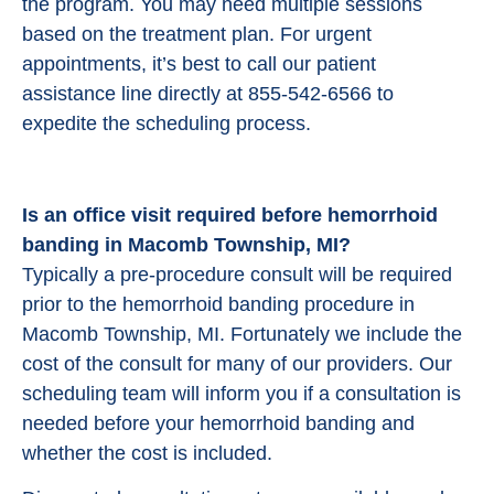
the program. You may need multiple sessions
based on the treatment plan. For urgent
appointments, it’s best to call our patient
assistance line directly at 855-542-6566 to
expedite the scheduling process.
Is an office visit required before hemorrhoid
banding in Macomb Township, MI?
Typically a pre-procedure consult will be required
prior to the hemorrhoid banding procedure in
Macomb Township, MI. Fortunately we include the
cost of the consult for many of our providers. Our
scheduling team will inform you if a consultation is
needed before your hemorrhoid banding and
whether the cost is included.