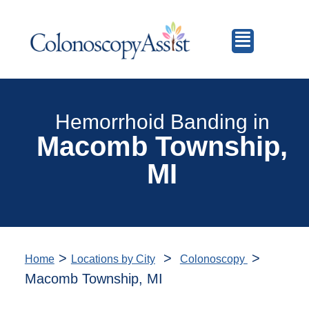
Hemorrhoid Banding in
Macomb Township,
MI
>
>
>
Home
Locations by City
Colonoscopy
Macomb Township, MI