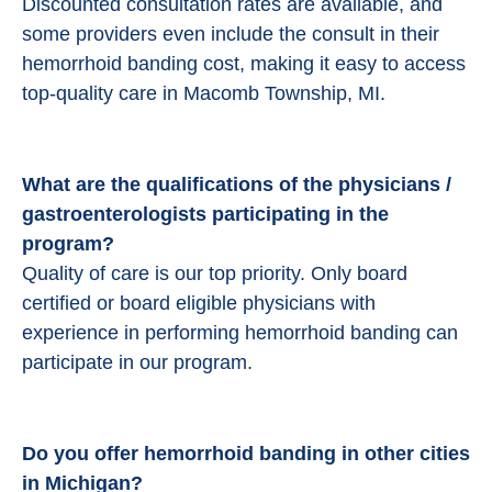
Discounted consultation rates are available, and
some providers even include the consult in their
hemorrhoid banding cost, making it easy to access
top-quality care in Macomb Township, MI.
What are the qualifications of the physicians /
gastroenterologists participating in the
program?
Quality of care is our top priority. Only board
certified or board eligible physicians with
experience in performing hemorrhoid banding can
participate in our program.
Do you offer hemorrhoid banding in other cities
in Michigan?