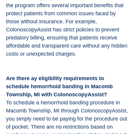
the program offers several important benefits that
protect patients from common issues faced by
those without insurance. For example,
ColonoscopyAssist has strict policies to prevent
predatory billing, ensuring that patients receive
affordable and transparent care without any hidden
costs or unexpected charges.
Are there ay eligibility requirements to
schedule hemorrhoid banding in Macomb
Township, MI with ColonoscopyAssist?
To schedule a hemorrhoid banding procedure in
Macomb Township, MI through ColonoscopyAssist,
you simply need to be paying for the procedure out
of pocket. There are no restrictions based on