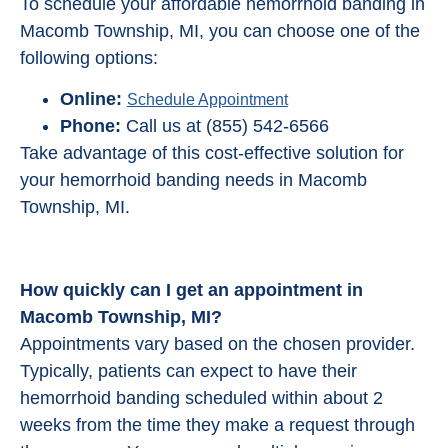
To schedule your affordable hemorrhoid banding in
Macomb Township, MI, you can choose one of the
following options:
Online:
Schedule Appointment
Phone:
Call us at (855) 542-6566
Take advantage of this cost-effective solution for
your hemorrhoid banding needs in Macomb
Township, MI.
How quickly can I get an appointment in
Macomb Township, MI?
Appointments vary based on the chosen provider.
Typically, patients can expect to have their
hemorrhoid banding scheduled within about 2
weeks from the time they make a request through