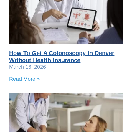
How To Get A Colonoscopy In Denver
Without Health Insurance
March 16, 2026
Read More »