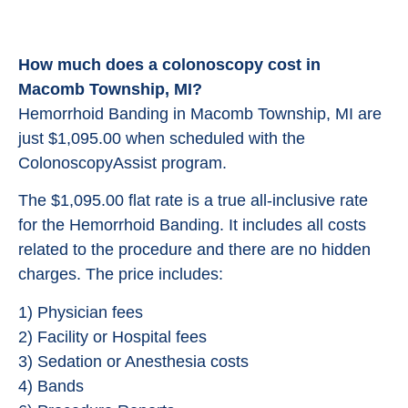
How much does a colonoscopy cost in
Macomb Township, MI?
Hemorrhoid Banding in Macomb Township, MI are
just $1,095.00 when scheduled with the
ColonoscopyAssist program.
The $1,095.00 flat rate is a true all-inclusive rate
for the Hemorrhoid Banding. It includes all costs
related to the procedure and there are no hidden
charges. The price includes:
1) Physician fees
2) Facility or Hospital fees
3) Sedation or Anesthesia costs
4) Bands