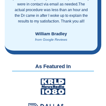
and health care industrial complex that is
ruining our country! ColonoscopyAssist is
wonderful - my personal experience has
proven you can get great care quickly and
reasonably!
Brian Rupel
from Google Reviews
As Featured In