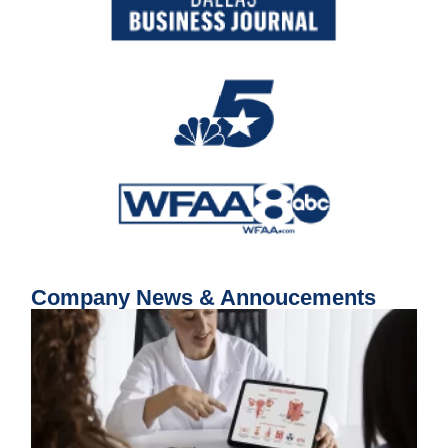
Company News & Annoucements