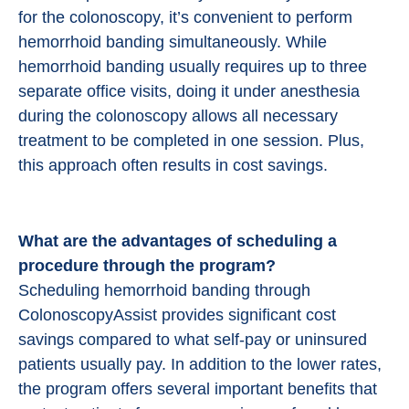
for the colonoscopy, it’s convenient to perform
hemorrhoid banding simultaneously. While
hemorrhoid banding usually requires up to three
separate office visits, doing it under anesthesia
during the colonoscopy allows all necessary
treatment to be completed in one session. Plus,
this approach often results in cost savings.
What are the advantages of scheduling a
procedure through the program?
Scheduling hemorrhoid banding through
ColonoscopyAssist provides significant cost
savings compared to what self-pay or uninsured
patients usually pay. In addition to the lower rates,
the program offers several important benefits that