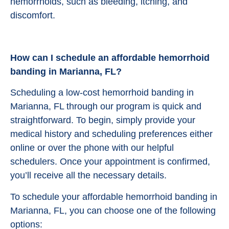
hemorrhoids, such as bleeding, itching, and
discomfort.
How can I schedule an affordable hemorrhoid
banding in Marianna, FL?
Scheduling a low-cost hemorrhoid banding in
Marianna, FL through our program is quick and
straightforward. To begin, simply provide your
medical history and scheduling preferences either
online or over the phone with our helpful
schedulers. Once your appointment is confirmed,
you’ll receive all the necessary details.
To schedule your affordable hemorrhoid banding in
Marianna, FL, you can choose one of the following
options: