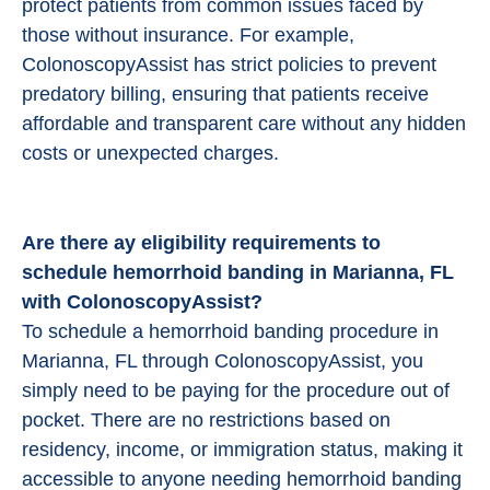
protect patients from common issues faced by
those without insurance. For example,
ColonoscopyAssist has strict policies to prevent
predatory billing, ensuring that patients receive
affordable and transparent care without any hidden
costs or unexpected charges.
Are there ay eligibility requirements to
schedule hemorrhoid banding in Marianna, FL
with ColonoscopyAssist?
To schedule a hemorrhoid banding procedure in
Marianna, FL through ColonoscopyAssist, you
simply need to be paying for the procedure out of
pocket. There are no restrictions based on
residency, income, or immigration status, making it
accessible to anyone needing hemorrhoid banding