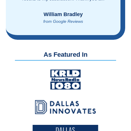
reasonably!
Brian Rupel
from Google Reviews
As Featured In