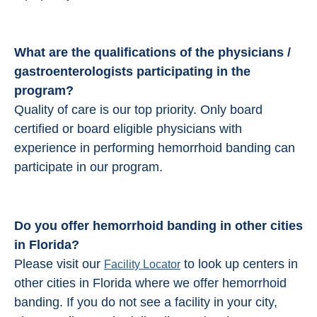
What are the qualifications of the physicians /
gastroenterologists participating in the
program?
Quality of care is our top priority. Only board
certified or board eligible physicians with
experience in performing hemorrhoid banding can
participate in our program.
Do you offer hemorrhoid banding in other cities
in Florida?
Please visit our
to look up centers in
Facility Locator
other cities in Florida where we offer hemorrhoid
banding. If you do not see a facility in your city,