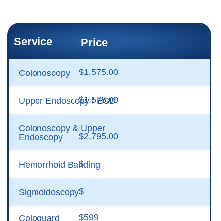
Service
Price
$1,575.00
Colonoscopy
$1,575.00
Upper Endoscopy / EGD
Colonoscopy & Upper
$2,795.00
Endoscopy
$
Hemorrhoid Banding
$
Sigmoidoscopy
$599
Cologuard