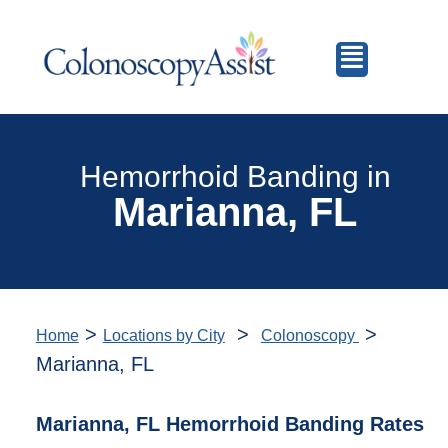
Hemorrhoid Banding in
Marianna, FL
>
>
>
Home
Locations by City
Colonoscopy
Marianna, FL
Marianna, FL Hemorrhoid Banding Rates