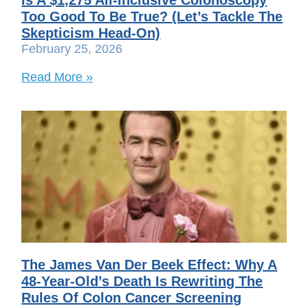
Too Good To Be True? (Let’s Tackle The
Skepticism Head-On)
February 25, 2026
Read More »
The James Van Der Beek Effect: Why A
48-Year-Old’s Death Is Rewriting The
Rules Of Colon Cancer Screening