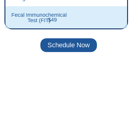
Fecal Immunochemical
$49
Test (FIT)
Schedule Now