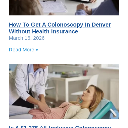
How To Get A Colonoscopy In Denver
Without Health Insurance
March 16, 2026
Read More »
Is A $1,275 All-Inclusive Colonoscopy