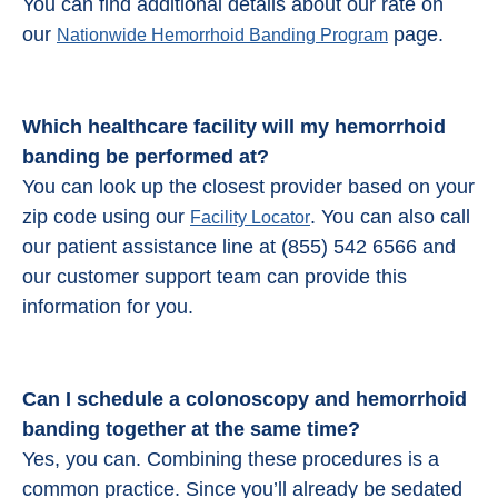
You can find additional details about our rate on
our
page.
Nationwide Hemorrhoid Banding Program
Which healthcare facility will my hemorrhoid
banding be performed at?
You can look up the closest provider based on your
zip code using our
. You can also call
Facility Locator
our patient assistance line at (855) 542 6566 and
our customer support team can provide this
information for you.
Can I schedule a colonoscopy and
hemorrhoid
banding
together at the same time?
Yes, you can. Combining these procedures is a
common practice. Since you’ll already be sedated