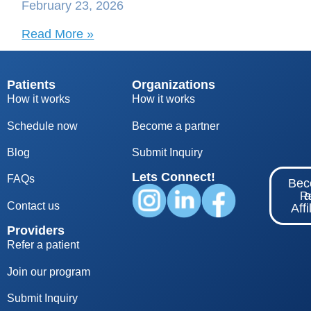
February 23, 2026
Read More »
Patients
Organizations
How it works
How it works
Schedule now
Become a partner
Blog
S
ubmit Inquiry
Lets Connect!
FAQs
Be
Re
Contact us
Affi
Providers
Refer a patient
Join our program
Submit Inquiry