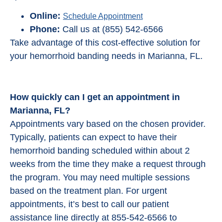
Online:
Schedule Appointment
Phone:
Call us at (855) 542-6566
Take advantage of this cost-effective solution for
your hemorrhoid banding needs in Marianna, FL.
How quickly can I get an appointment in
Marianna, FL?
Appointments vary based on the chosen provider.
Typically, patients can expect to have their
hemorrhoid banding scheduled within about 2
weeks from the time they make a request through
the program. You may need multiple sessions
based on the treatment plan. For urgent
appointments, it’s best to call our patient
assistance line directly at 855-542-6566 to