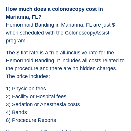
How much does a colonoscopy cost in
Marianna, FL?
Hemorrhoid Banding in Marianna, FL are just $
when scheduled with the ColonoscopyAssist
program.
The $ flat rate is a true all-inclusive rate for the
Hemorrhoid Banding. It includes all costs related to
the procedure and there are no hidden charges.
The price includes:
1) Physician fees
2) Facility or Hospital fees
3) Sedation or Anesthesia costs
4) Bands
6) Procedure Reports