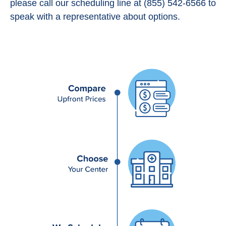
please call our scheduling line at (855) 542-6566 to
speak with a representative about options.