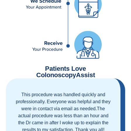
Patients Love
ColonoscopyAssist
Great staff, great care, great part of a health
care movement that cuts through the insurance
and health care industrial complex that is
ruining our country! ColonoscopyAssist is
wonderful - my personal experience has
proven you can get great care quickly and