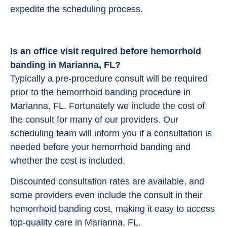
expedite the scheduling process.
Is an office visit required before hemorrhoid
banding in Marianna, FL?
Typically a pre-procedure consult will be required
prior to the hemorrhoid banding procedure in
Marianna, FL. Fortunately we include the cost of
the consult for many of our providers. Our
scheduling team will inform you if a consultation is
needed before your hemorrhoid banding and
whether the cost is included.
Discounted consultation rates are available, and
some providers even include the consult in their
hemorrhoid banding cost, making it easy to access
top-quality care in Marianna, FL.