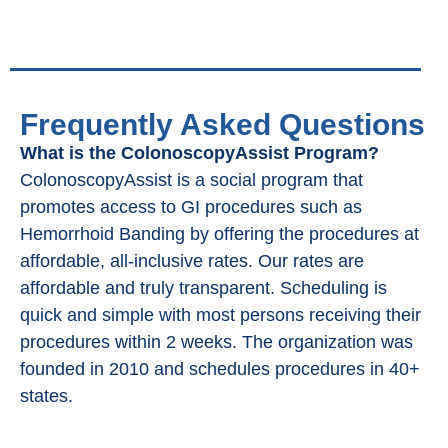
Frequently Asked Questions
What is the ColonoscopyAssist Program?
ColonoscopyAssist is a social program that
promotes access to GI procedures such as
Hemorrhoid Banding by offering the procedures at
affordable, all-inclusive rates. Our rates are
affordable and truly transparent. Scheduling is
quick and simple with most persons receiving their
procedures within 2 weeks. The organization was
founded in 2010 and schedules procedures in 40+
states.