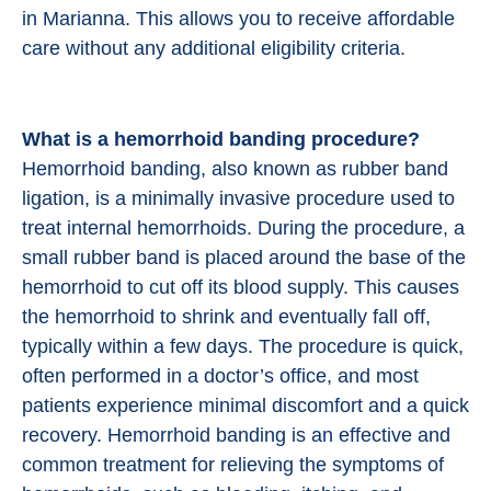
in Marianna. This allows you to receive affordable
care without any additional eligibility criteria.
What is a hemorrhoid banding procedure?
Hemorrhoid banding, also known as rubber band
ligation, is a minimally invasive procedure used to
treat internal hemorrhoids. During the procedure, a
small rubber band is placed around the base of the
hemorrhoid to cut off its blood supply. This causes
the hemorrhoid to shrink and eventually fall off,
typically within a few days. The procedure is quick,
often performed in a doctor’s office, and most
patients experience minimal discomfort and a quick
recovery. Hemorrhoid banding is an effective and
common treatment for relieving the symptoms of