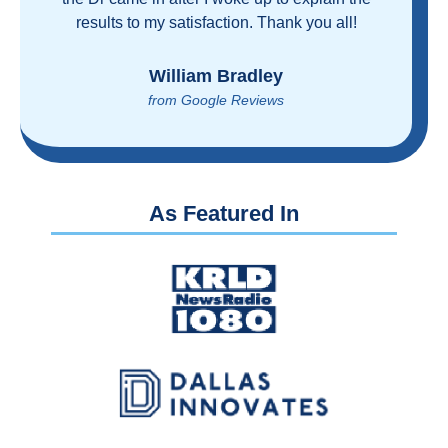
proven you can get great care quickly and
reasonably!
Brian Rupel
from Google Reviews
As Featured In