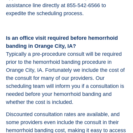
assistance line directly at 855-542-6566 to
expedite the scheduling process.
Is an office visit required before hemorrhoid
banding in Orange City, IA?
Typically a pre-procedure consult will be required
prior to the hemorrhoid banding procedure in
Orange City, IA. Fortunately we include the cost of
the consult for many of our providers. Our
scheduling team will inform you if a consultation is
needed before your hemorrhoid banding and
whether the cost is included.
Discounted consultation rates are available, and
some providers even include the consult in their
hemorrhoid banding cost, making it easy to access