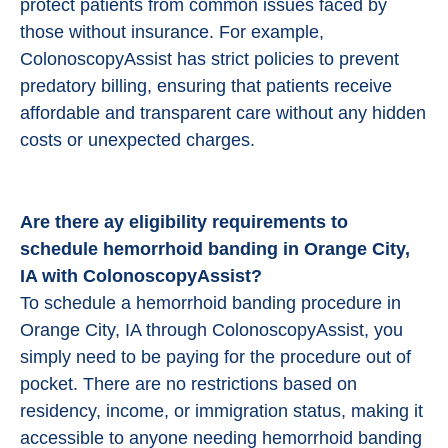
protect patients from common issues faced by
those without insurance. For example,
ColonoscopyAssist has strict policies to prevent
predatory billing, ensuring that patients receive
affordable and transparent care without any hidden
costs or unexpected charges.
Are there ay eligibility requirements to
schedule hemorrhoid banding in Orange City,
IA with ColonoscopyAssist?
To schedule a hemorrhoid banding procedure in
Orange City, IA through ColonoscopyAssist, you
simply need to be paying for the procedure out of
pocket. There are no restrictions based on
residency, income, or immigration status, making it
accessible to anyone needing hemorrhoid banding