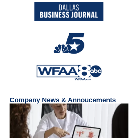
Company News & Annoucements