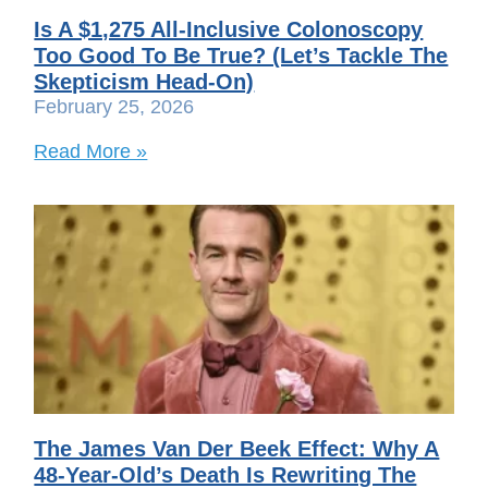
Is A $1,275 All-Inclusive Colonoscopy
Too Good To Be True? (Let’s Tackle The
Skepticism Head-On)
February 25, 2026
Read More »
The James Van Der Beek Effect: Why A
48-Year-Old’s Death Is Rewriting The