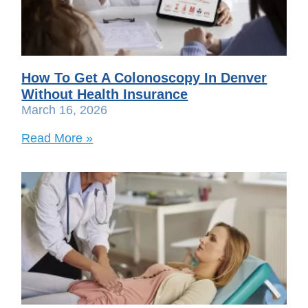
How To Get A Colonoscopy In Denver
Without Health Insurance
March 16, 2026
Read More »