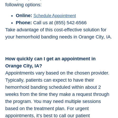
following options:
Online:
Schedule Appointment
Phone:
Call us at (855) 542-6566
Take advantage of this cost-effective solution for
your hemorrhoid banding needs in Orange City, IA.
How quickly can I get an appointment in
Orange City, IA?
Appointments vary based on the chosen provider.
Typically, patients can expect to have their
hemorrhoid banding scheduled within about 2
weeks from the time they make a request through
the program. You may need multiple sessions
based on the treatment plan. For urgent
appointments, it’s best to call our patient