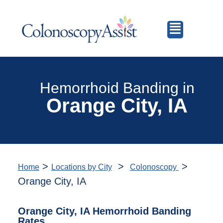
Hemorrhoid Banding in
Orange City, IA
>
>
>
Home
Locations by City
Colonoscopy
Orange City, IA
Orange City, IA Hemorrhoid Banding
Rates