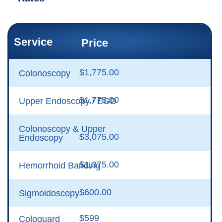
Service
Price
$1,775.00
Colonoscopy
$1,775.00
Upper Endoscopy / EGD
Colonoscopy & Upper
$3,075.00
Endoscopy
$1,375.00
Hemorrhoid Banding
$600.00
Sigmoidoscopy
$599
Cologuard