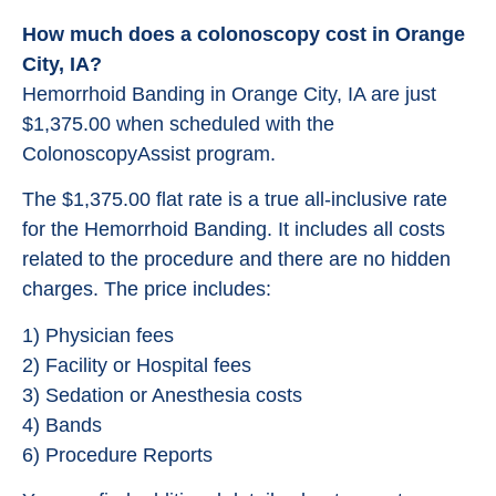
How much does a colonoscopy cost in Orange
City, IA?
Hemorrhoid Banding in Orange City, IA are just
$1,375.00 when scheduled with the
ColonoscopyAssist program.
The $1,375.00 flat rate is a true all-inclusive rate
for the Hemorrhoid Banding. It includes all costs
related to the procedure and there are no hidden
charges. The price includes:
1) Physician fees
2) Facility or Hospital fees
3) Sedation or Anesthesia costs
4) Bands
6) Procedure Reports