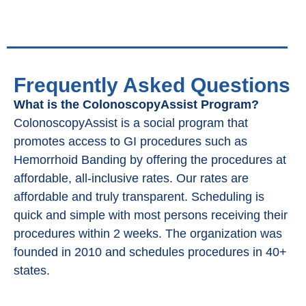
Frequently Asked Questions
What is the ColonoscopyAssist Program?
ColonoscopyAssist is a social program that
promotes access to GI procedures such as
Hemorrhoid Banding by offering the procedures at
affordable, all-inclusive rates. Our rates are
affordable and truly transparent. Scheduling is
quick and simple with most persons receiving their
procedures within 2 weeks. The organization was
founded in 2010 and schedules procedures in 40+
states.