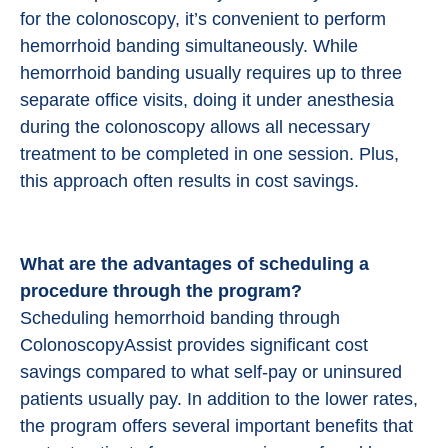
for the colonoscopy, it’s convenient to perform
hemorrhoid banding simultaneously. While
hemorrhoid banding usually requires up to three
separate office visits, doing it under anesthesia
during the colonoscopy allows all necessary
treatment to be completed in one session. Plus,
this approach often results in cost savings.
What are the advantages of scheduling a
procedure through the program?
Scheduling hemorrhoid banding through
ColonoscopyAssist provides significant cost
savings compared to what self-pay or uninsured
patients usually pay. In addition to the lower rates,
the program offers several important benefits that