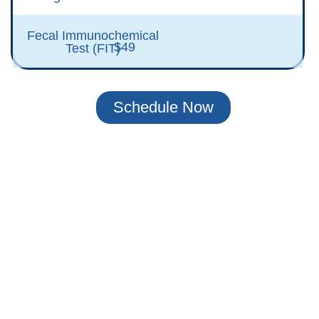
Fecal Immunochemical
$49
Test (FIT)
Schedule Now