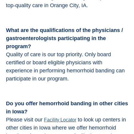
top-quality care in Orange City, IA.
What are the qualifications of the physicians /
gastroenterologists participating in the
program?
Quality of care is our top priority. Only board
certified or board eligible physicians with
experience in performing hemorrhoid banding can
participate in our program.
Do you offer hemorrhoid banding in other cities
in Iowa?
Please visit our
to look up centers in
Facility Locator
other cities in Iowa where we offer hemorrhoid