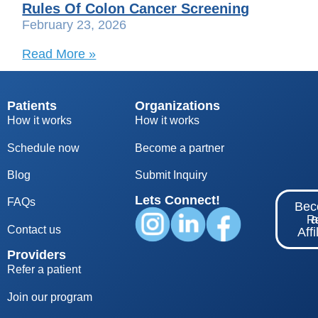
Rules Of Colon Cancer Screening
February 23, 2026
Read More »
Patients
Organizations
How it works
How it works
Schedule now
Become a partner
Blog
S
ubmit Inquiry
Lets Connect!
FAQs
Be
Re
Contact us
Affi
Providers
Refer a patient
Join our program