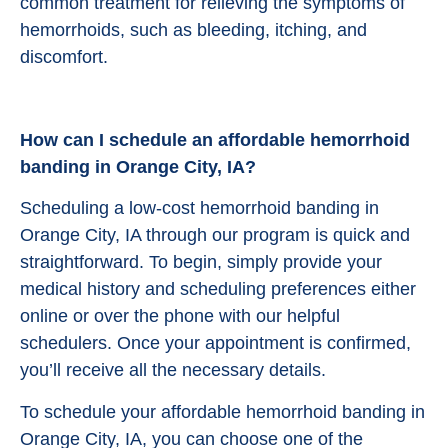
common treatment for relieving the symptoms of
hemorrhoids, such as bleeding, itching, and
discomfort.
How can I schedule an affordable hemorrhoid
banding in Orange City, IA?
Scheduling a low-cost hemorrhoid banding in
Orange City, IA through our program is quick and
straightforward. To begin, simply provide your
medical history and scheduling preferences either
online or over the phone with our helpful
schedulers. Once your appointment is confirmed,
you’ll receive all the necessary details.
To schedule your affordable hemorrhoid banding in
Orange City, IA, you can choose one of the