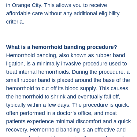
in Orange City. This allows you to receive
affordable care without any additional eligibility
criteria.
What is a hemorrhoid banding procedure?
Hemorrhoid banding, also known as rubber band
ligation, is a minimally invasive procedure used to
treat internal hemorrhoids. During the procedure, a
small rubber band is placed around the base of the
hemorrhoid to cut off its blood supply. This causes
the hemorrhoid to shrink and eventually fall off,
typically within a few days. The procedure is quick,
often performed in a doctor’s office, and most
patients experience minimal discomfort and a quick
recovery. Hemorrhoid banding is an effective and