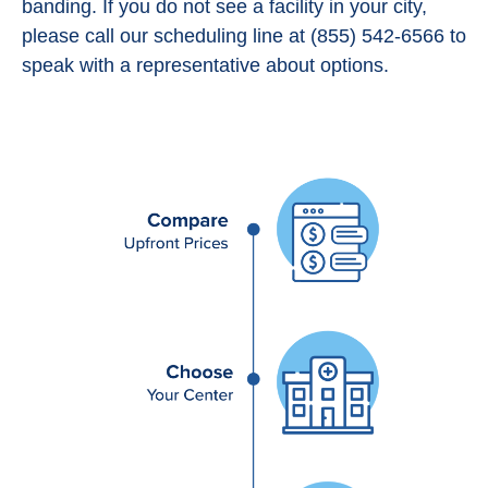
banding. If you do not see a facility in your city,
please call our scheduling line at (855) 542-6566 to
speak with a representative about options.