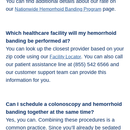
You can find additional details about our rate on
our
page.
Nationwide Hemorrhoid Banding Program
Which healthcare facility will my hemorrhoid
banding be performed at?
You can look up the closest provider based on your
zip code using our
. You can also call
Facility Locator
our patient assistance line at (855) 542 6566 and
our customer support team can provide this
information for you.
Can I schedule a colonoscopy and
hemorrhoid
banding
together at the same time?
Yes, you can. Combining these procedures is a
common practice. Since you’ll already be sedated