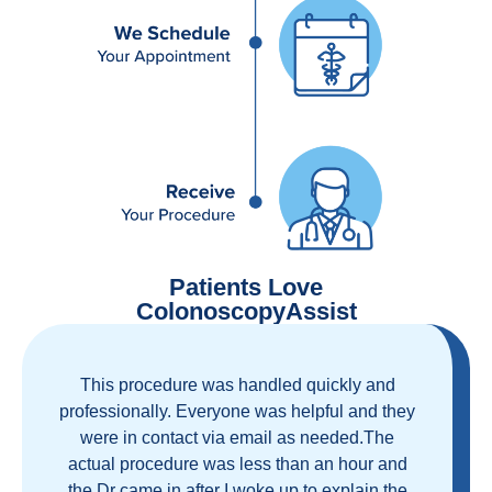
Patients Love
ColonoscopyAssist
Great staff, great care, great part of a health
care movement that cuts through the insurance
and health care industrial complex that is
ruining our country! ColonoscopyAssist is
wonderful - my personal experience has