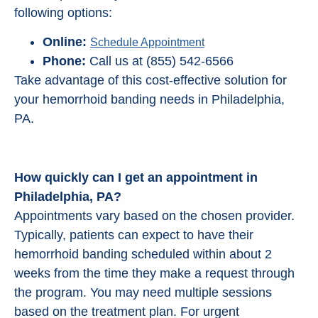
following options:
Online:
Schedule Appointment
Phone:
Call us at (855) 542-6566
Take advantage of this cost-effective solution for
your hemorrhoid banding needs in Philadelphia,
PA.
How quickly can I get an appointment in
Philadelphia, PA?
Appointments vary based on the chosen provider.
Typically, patients can expect to have their
hemorrhoid banding scheduled within about 2
weeks from the time they make a request through
the program. You may need multiple sessions
based on the treatment plan. For urgent