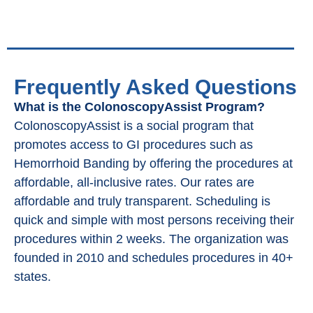
Frequently Asked Questions
What is the ColonoscopyAssist Program?
ColonoscopyAssist is a social program that
promotes access to GI procedures such as
Hemorrhoid Banding by offering the procedures at
affordable, all-inclusive rates. Our rates are
affordable and truly transparent. Scheduling is
quick and simple with most persons receiving their
procedures within 2 weeks. The organization was
founded in 2010 and schedules procedures in 40+
states.