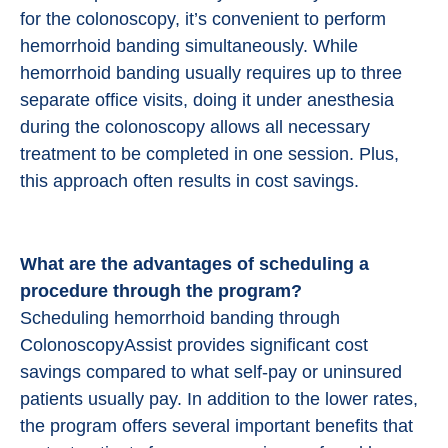
for the colonoscopy, it’s convenient to perform
hemorrhoid banding simultaneously. While
hemorrhoid banding usually requires up to three
separate office visits, doing it under anesthesia
during the colonoscopy allows all necessary
treatment to be completed in one session. Plus,
this approach often results in cost savings.
What are the advantages of scheduling a
procedure through the program?
Scheduling hemorrhoid banding through
ColonoscopyAssist provides significant cost
savings compared to what self-pay or uninsured
patients usually pay. In addition to the lower rates,
the program offers several important benefits that