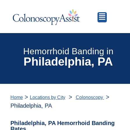
Hemorrhoid Banding in
Philadelphia, PA
>
>
>
Home
Locations by City
Colonoscopy
Philadelphia, PA
Philadelphia, PA Hemorrhoid Banding
Rates