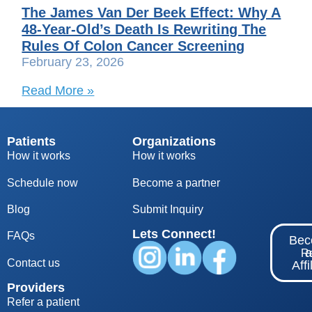
The James Van Der Beek Effect: Why A
48-Year-Old’s Death Is Rewriting The
Rules Of Colon Cancer Screening
February 23, 2026
Read More »
Patients
Organizations
How it works
How it works
Schedule now
Become a partner
Blog
S
ubmit Inquiry
Lets Connect!
FAQs
Be
Re
Contact us
Affi
Providers
Refer a patient