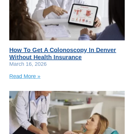
How To Get A Colonoscopy In Denver
Without Health Insurance
March 16, 2026
Read More »