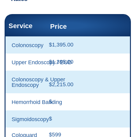
Service
Price
$1,395.00
Colonoscopy
$1,395.00
Upper Endoscopy / EGD
Colonoscopy & Upper
$2,215.00
Endoscopy
$
Hemorrhoid Banding
$
Sigmoidoscopy
$599
Cologuard