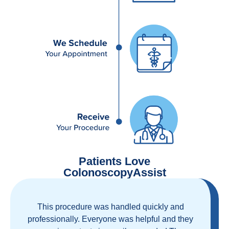
Patients Love
ColonoscopyAssist
Great staff, great care, great part of a health
care movement that cuts through the insurance