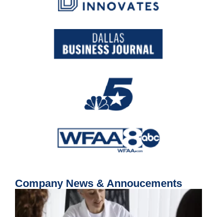
Company News & Annoucements