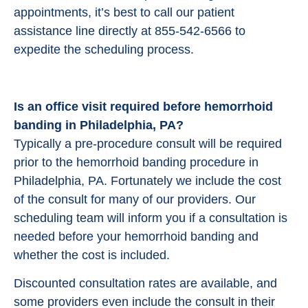
appointments, it’s best to call our patient
assistance line directly at 855-542-6566 to
expedite the scheduling process.
Is an office visit required before hemorrhoid
banding in Philadelphia, PA?
Typically a pre-procedure consult will be required
prior to the hemorrhoid banding procedure in
Philadelphia, PA. Fortunately we include the cost
of the consult for many of our providers. Our
scheduling team will inform you if a consultation is
needed before your hemorrhoid banding and
whether the cost is included.
Discounted consultation rates are available, and
some providers even include the consult in their