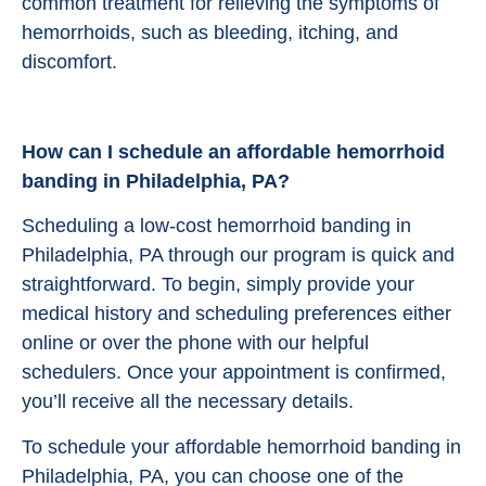
common treatment for relieving the symptoms of
hemorrhoids, such as bleeding, itching, and
discomfort.
How can I schedule an affordable hemorrhoid
banding in Philadelphia, PA?
Scheduling a low-cost hemorrhoid banding in
Philadelphia, PA through our program is quick and
straightforward. To begin, simply provide your
medical history and scheduling preferences either
online or over the phone with our helpful
schedulers. Once your appointment is confirmed,
you’ll receive all the necessary details.
To schedule your affordable hemorrhoid banding in
Philadelphia, PA, you can choose one of the