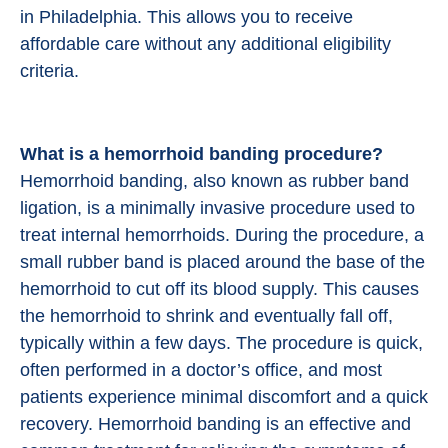
in Philadelphia. This allows you to receive
affordable care without any additional eligibility
criteria.
What is a hemorrhoid banding procedure?
Hemorrhoid banding, also known as rubber band
ligation, is a minimally invasive procedure used to
treat internal hemorrhoids. During the procedure, a
small rubber band is placed around the base of the
hemorrhoid to cut off its blood supply. This causes
the hemorrhoid to shrink and eventually fall off,
typically within a few days. The procedure is quick,
often performed in a doctor’s office, and most
patients experience minimal discomfort and a quick
recovery. Hemorrhoid banding is an effective and