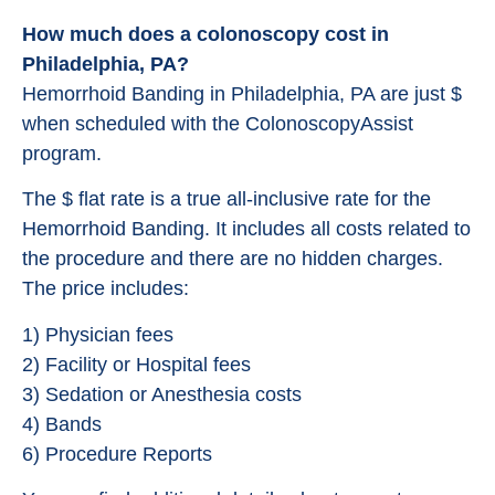
How much does a colonoscopy cost in
Philadelphia, PA?
Hemorrhoid Banding in Philadelphia, PA are just $
when scheduled with the ColonoscopyAssist
program.
The $ flat rate is a true all-inclusive rate for the
Hemorrhoid Banding. It includes all costs related to
the procedure and there are no hidden charges.
The price includes:
1) Physician fees
2) Facility or Hospital fees
3) Sedation or Anesthesia costs
4) Bands
6) Procedure Reports