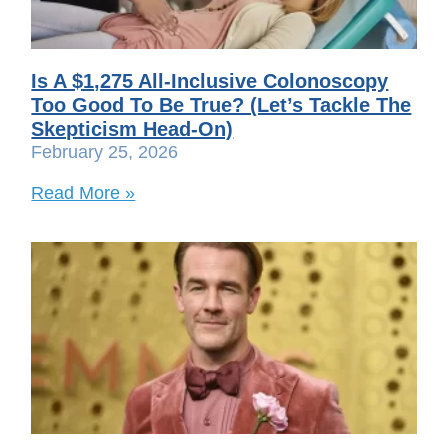
Is A $1,275 All-Inclusive Colonoscopy
Too Good To Be True? (Let’s Tackle The
Skepticism Head-On)
February 25, 2026
Read More »