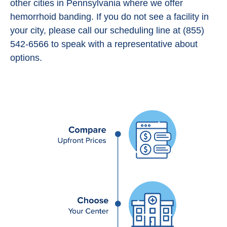
other cities in Pennsylvania where we offer
hemorrhoid banding. If you do not see a facility in
your city, please call our scheduling line at (855)
542-6566 to speak with a representative about
options.