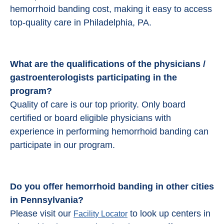
hemorrhoid banding cost, making it easy to access
top-quality care in Philadelphia, PA.
What are the qualifications of the physicians /
gastroenterologists participating in the
program?
Quality of care is our top priority. Only board
certified or board eligible physicians with
experience in performing hemorrhoid banding can
participate in our program.
Do you offer hemorrhoid banding in other cities
in Pennsylvania?
Please visit our
to look up centers in
Facility Locator