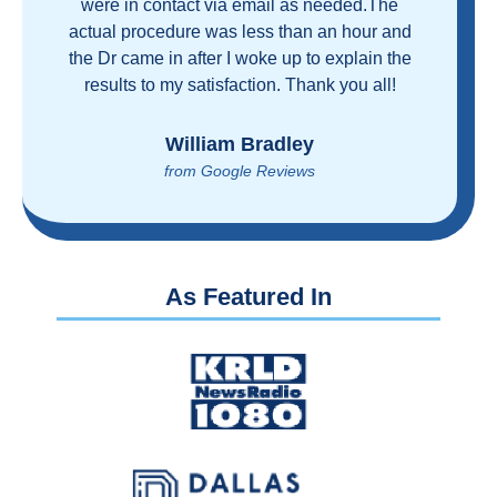
and health care industrial complex that is
ruining our country! ColonoscopyAssist is
wonderful - my personal experience has
proven you can get great care quickly and
reasonably!
Brian Rupel
from Google Reviews
As Featured In