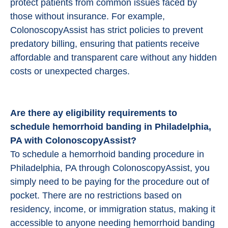
protect patients from common issues faced by
those without insurance. For example,
ColonoscopyAssist has strict policies to prevent
predatory billing, ensuring that patients receive
affordable and transparent care without any hidden
costs or unexpected charges.
Are there ay eligibility requirements to
schedule hemorrhoid banding in Philadelphia,
PA with ColonoscopyAssist?
To schedule a hemorrhoid banding procedure in
Philadelphia, PA through ColonoscopyAssist, you
simply need to be paying for the procedure out of
pocket. There are no restrictions based on
residency, income, or immigration status, making it
accessible to anyone needing hemorrhoid banding