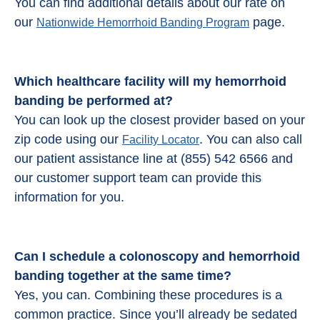
You can find additional details about our rate on
our
page.
Nationwide Hemorrhoid Banding Program
Which healthcare facility will my hemorrhoid
banding be performed at?
You can look up the closest provider based on your
zip code using our
. You can also call
Facility Locator
our patient assistance line at (855) 542 6566 and
our customer support team can provide this
information for you.
Can I schedule a colonoscopy and
hemorrhoid
banding
together at the same time?
Yes, you can. Combining these procedures is a
common practice. Since you’ll already be sedated