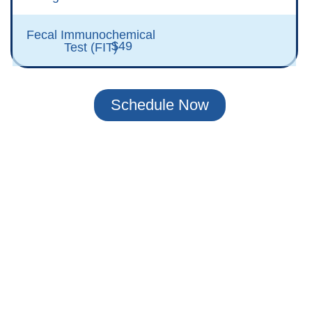
Fecal Immunochemical
$49
Test (FIT)
Schedule Now