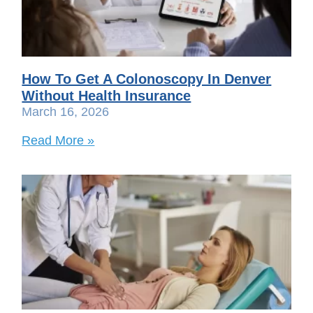
How To Get A Colonoscopy In Denver
Without Health Insurance
March 16, 2026
Read More »