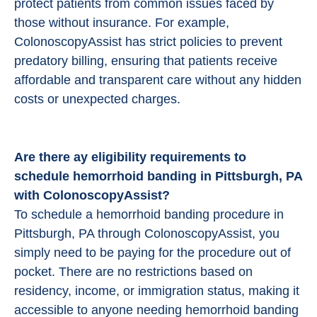
protect patients from common issues faced by
those without insurance. For example,
ColonoscopyAssist has strict policies to prevent
predatory billing, ensuring that patients receive
affordable and transparent care without any hidden
costs or unexpected charges.
Are there ay eligibility requirements to
schedule hemorrhoid banding in Pittsburgh, PA
with ColonoscopyAssist?
To schedule a hemorrhoid banding procedure in
Pittsburgh, PA through ColonoscopyAssist, you
simply need to be paying for the procedure out of
pocket. There are no restrictions based on
residency, income, or immigration status, making it
accessible to anyone needing hemorrhoid banding