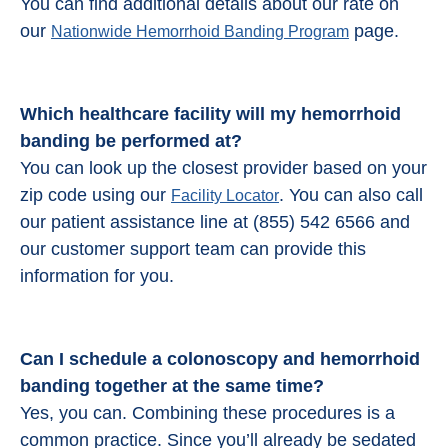
You can find additional details about our rate on
our
page.
Nationwide Hemorrhoid Banding Program
Which healthcare facility will my hemorrhoid
banding be performed at?
You can look up the closest provider based on your
zip code using our
. You can also call
Facility Locator
our patient assistance line at (855) 542 6566 and
our customer support team can provide this
information for you.
Can I schedule a colonoscopy and
hemorrhoid
banding
together at the same time?
Yes, you can. Combining these procedures is a
common practice. Since you’ll already be sedated