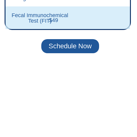
Fecal Immunochemical
$49
Test (FIT)
Schedule Now