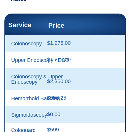
Service
Price
$1,275.00
Colonoscopy
$1,275.00
Upper Endoscopy / EGD
Colonoscopy & Upper
$2,350.00
Endoscopy
$956.25
Hemorrhoid Banding
$0.00
Sigmoidoscopy
$599
Cologuard