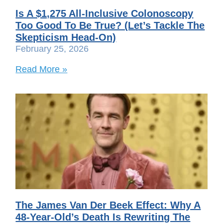
Is A $1,275 All-Inclusive Colonoscopy
Too Good To Be True? (Let’s Tackle The
Skepticism Head-On)
February 25, 2026
Read More »
The James Van Der Beek Effect: Why A
48-Year-Old’s Death Is Rewriting The