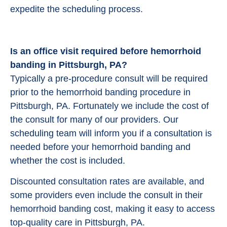
expedite the scheduling process.
Is an office visit required before hemorrhoid
banding in Pittsburgh, PA?
Typically a pre-procedure consult will be required
prior to the hemorrhoid banding procedure in
Pittsburgh, PA. Fortunately we include the cost of
the consult for many of our providers. Our
scheduling team will inform you if a consultation is
needed before your hemorrhoid banding and
whether the cost is included.
Discounted consultation rates are available, and
some providers even include the consult in their
hemorrhoid banding cost, making it easy to access
top-quality care in Pittsburgh, PA.