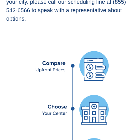
your city, please call our scheduling line at (855)
542-6566 to speak with a representative about
options.