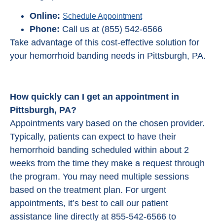
Online:
Schedule Appointment
Phone:
Call us at (855) 542-6566
Take advantage of this cost-effective solution for
your hemorrhoid banding needs in Pittsburgh, PA.
How quickly can I get an appointment in
Pittsburgh, PA?
Appointments vary based on the chosen provider.
Typically, patients can expect to have their
hemorrhoid banding scheduled within about 2
weeks from the time they make a request through
the program. You may need multiple sessions
based on the treatment plan. For urgent
appointments, it’s best to call our patient
assistance line directly at 855-542-6566 to