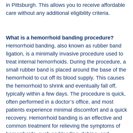
in Pittsburgh. This allows you to receive affordable
care without any additional eligibility criteria.
What is a hemorrhoid banding procedure?
Hemorrhoid banding, also known as rubber band
ligation, is a minimally invasive procedure used to
treat internal hemorrhoids. During the procedure, a
small rubber band is placed around the base of the
hemorrhoid to cut off its blood supply. This causes
the hemorrhoid to shrink and eventually fall off,
typically within a few days. The procedure is quick,
often performed in a doctor’s office, and most
patients experience minimal discomfort and a quick
recovery. Hemorrhoid banding is an effective and
common treatment for relieving the symptoms of