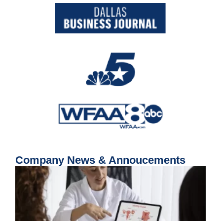
Company News & Annoucements