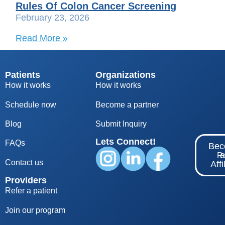
Rules Of Colon Cancer Screening
February 23, 2026
Read More »
Patients
Organizations
How it works
How it works
Schedule now
Become a partner
Blog
S
ubmit Inquiry
Lets Connect!
FAQs
Be
Re
Contact us
Affi
Providers
Refer a patient
Join our program