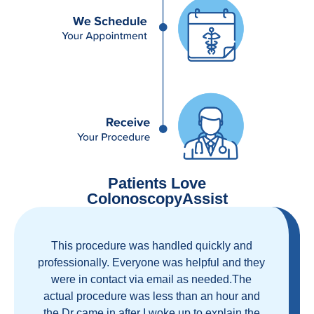
Patients Love
ColonoscopyAssist
Great staff, great care, great part of a health
care movement that cuts through the insurance
and health care industrial complex that is
ruining our country! ColonoscopyAssist is
wonderful - my personal experience has