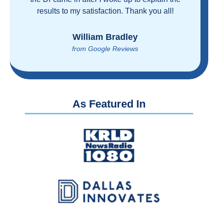
proven you can get great care quickly and
reasonably!
Brian Rupel
from Google Reviews
As Featured In