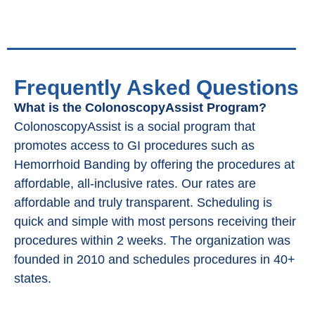
Frequently Asked Questions
What is the ColonoscopyAssist Program?
ColonoscopyAssist is a social program that
promotes access to GI procedures such as
Hemorrhoid Banding by offering the procedures at
affordable, all-inclusive rates. Our rates are
affordable and truly transparent. Scheduling is
quick and simple with most persons receiving their
procedures within 2 weeks. The organization was
founded in 2010 and schedules procedures in 40+
states.