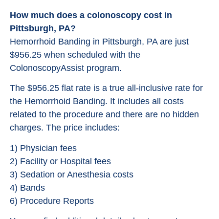
How much does a colonoscopy cost in
Pittsburgh, PA?
Hemorrhoid Banding in Pittsburgh, PA are just
$956.25 when scheduled with the
ColonoscopyAssist program.
The $956.25 flat rate is a true all-inclusive rate for
the Hemorrhoid Banding. It includes all costs
related to the procedure and there are no hidden
charges. The price includes:
1) Physician fees
2) Facility or Hospital fees
3) Sedation or Anesthesia costs
4) Bands
6) Procedure Reports