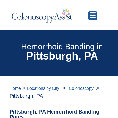
Hemorrhoid Banding in
Pittsburgh, PA
>
>
>
Home
Locations by City
Colonoscopy
Pittsburgh, PA
Pittsburgh, PA Hemorrhoid Banding
Rates