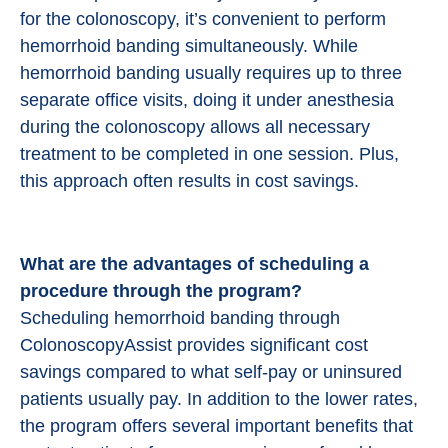
for the colonoscopy, it’s convenient to perform
hemorrhoid banding simultaneously. While
hemorrhoid banding usually requires up to three
separate office visits, doing it under anesthesia
during the colonoscopy allows all necessary
treatment to be completed in one session. Plus,
this approach often results in cost savings.
What are the advantages of scheduling a
procedure through the program?
Scheduling hemorrhoid banding through
ColonoscopyAssist provides significant cost
savings compared to what self-pay or uninsured
patients usually pay. In addition to the lower rates,
the program offers several important benefits that