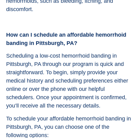
hemorrhoids, such as bleeding, itching, and
discomfort.
How can I schedule an affordable hemorrhoid
banding in Pittsburgh, PA?
Scheduling a low-cost hemorrhoid banding in
Pittsburgh, PA through our program is quick and
straightforward. To begin, simply provide your
medical history and scheduling preferences either
online or over the phone with our helpful
schedulers. Once your appointment is confirmed,
you’ll receive all the necessary details.
To schedule your affordable hemorrhoid banding in
Pittsburgh, PA, you can choose one of the
following options: