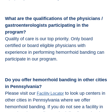
What are the qualifications of the physicians /
gastroenterologists participating in the
program?
Quality of care is our top priority. Only board
certified or board eligible physicians with
experience in performing hemorrhoid banding can
participate in our program.
Do you offer hemorrhoid banding in other cities
in Pennsylvania?
Please visit our
to look up centers in
Facility Locator
other cities in Pennsylvania where we offer
hemorrhoid banding. If you do not see a facility in