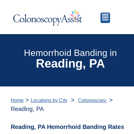
Hemorrhoid Banding in
Reading, PA
>
>
>
Home
Locations by City
Colonoscopy
Reading, PA
Reading, PA Hemorrhoid Banding Rates