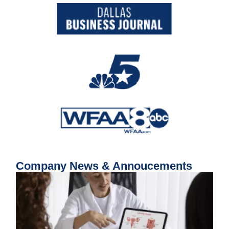
Company News & Annoucements