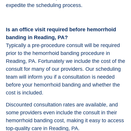
expedite the scheduling process.
Is an office visit required before hemorrhoid
banding in Reading, PA?
Typically a pre-procedure consult will be required
prior to the hemorrhoid banding procedure in
Reading, PA. Fortunately we include the cost of the
consult for many of our providers. Our scheduling
team will inform you if a consultation is needed
before your hemorrhoid banding and whether the
cost is included.
Discounted consultation rates are available, and
some providers even include the consult in their
hemorrhoid banding cost, making it easy to access
top-quality care in Reading, PA.