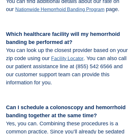
You can find additional details about our rate on
our
page.
Nationwide Hemorrhoid Banding Program
Which healthcare facility will my hemorrhoid
banding be performed at?
You can look up the closest provider based on your
zip code using our
. You can also call
Facility Locator
our patient assistance line at (855) 542 6566 and
our customer support team can provide this
information for you.
Can I schedule a colonoscopy and
hemorrhoid
banding
together at the same time?
Yes, you can. Combining these procedures is a
common practice. Since you’ll already be sedated