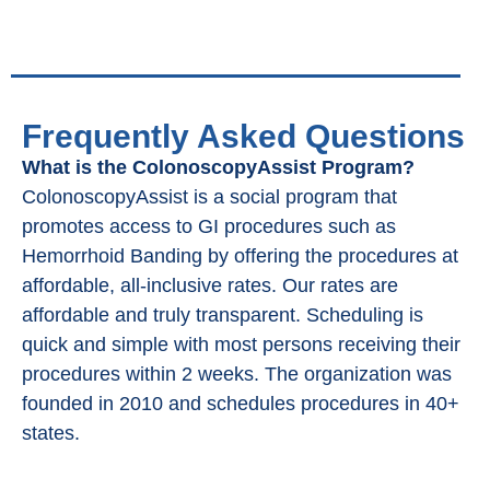
Frequently Asked Questions
What is the ColonoscopyAssist Program?
ColonoscopyAssist is a social program that
promotes access to GI procedures such as
Hemorrhoid Banding by offering the procedures at
affordable, all-inclusive rates. Our rates are
affordable and truly transparent. Scheduling is
quick and simple with most persons receiving their
procedures within 2 weeks. The organization was
founded in 2010 and schedules procedures in 40+
states.