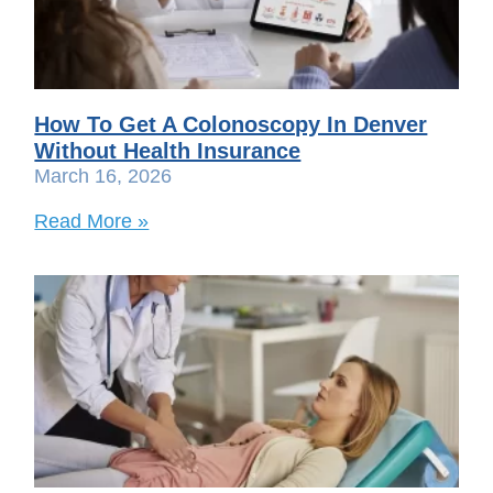
How To Get A Colonoscopy In Denver
Without Health Insurance
March 16, 2026
Read More »