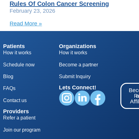
Rules Of Colon Cancer Screening
February 23, 2026
Read More »
Patients
Organizations
How it works
How it works
Schedule now
Become a partner
Blog
S
ubmit Inquiry
Lets Connect!
FAQs
Be
Re
Contact us
Affi
Providers
Refer a patient
Join our program