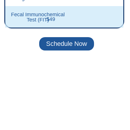
Fecal Immunochemical
$49
Test (FIT)
Schedule Now