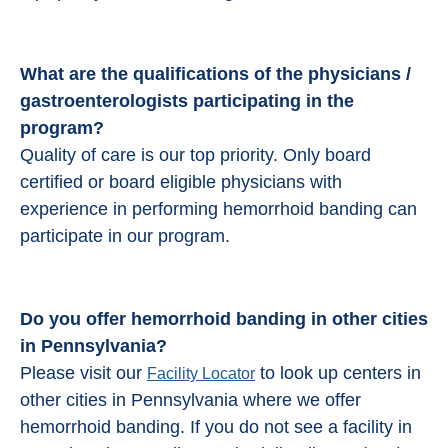
What are the qualifications of the physicians /
gastroenterologists participating in the
program?
Quality of care is our top priority. Only board
certified or board eligible physicians with
experience in performing hemorrhoid banding can
participate in our program.
Do you offer hemorrhoid banding in other cities
in Pennsylvania?
Please visit our
to look up centers in
Facility Locator
other cities in Pennsylvania where we offer
hemorrhoid banding. If you do not see a facility in