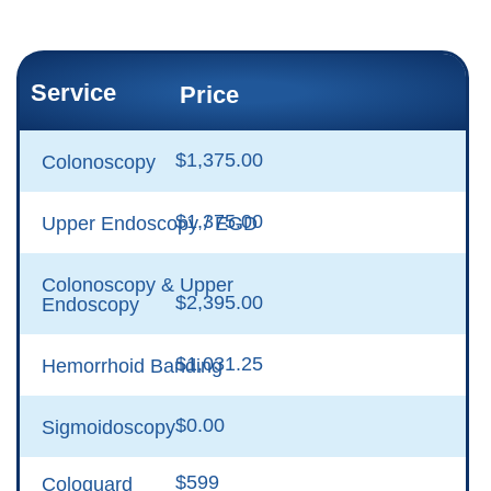
Service
Price
$1,375.00
Colonoscopy
$1,375.00
Upper Endoscopy / EGD
Colonoscopy & Upper
$2,395.00
Endoscopy
$1,031.25
Hemorrhoid Banding
$0.00
Sigmoidoscopy
$599
Cologuard