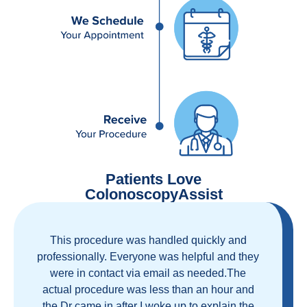
Patients Love
ColonoscopyAssist
Great staff, great care, great part of a health
care movement that cuts through the insurance
and health care industrial complex that is
ruining our country! ColonoscopyAssist is
wonderful - my personal experience has