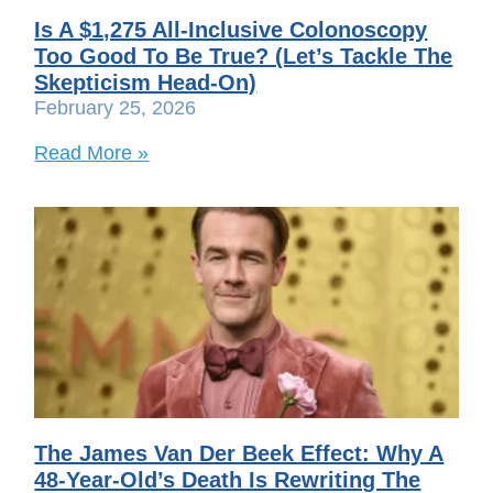
Is A $1,275 All-Inclusive Colonoscopy
Too Good To Be True? (Let’s Tackle The
Skepticism Head-On)
February 25, 2026
Read More »
The James Van Der Beek Effect: Why A
48-Year-Old’s Death Is Rewriting The