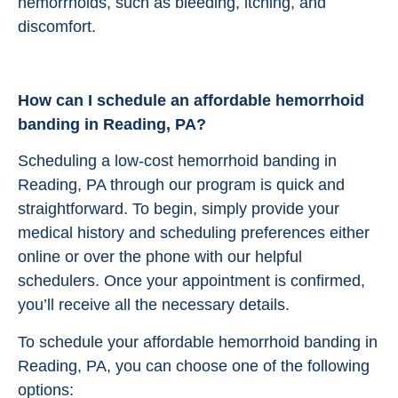
hemorrhoids, such as bleeding, itching, and
discomfort.
How can I schedule an affordable hemorrhoid
banding in Reading, PA?
Scheduling a low-cost hemorrhoid banding in
Reading, PA through our program is quick and
straightforward. To begin, simply provide your
medical history and scheduling preferences either
online or over the phone with our helpful
schedulers. Once your appointment is confirmed,
you’ll receive all the necessary details.
To schedule your affordable hemorrhoid banding in
Reading, PA, you can choose one of the following
options: