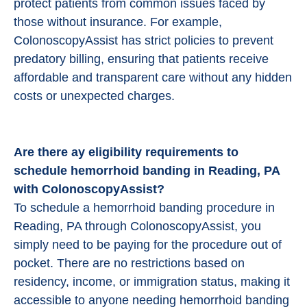
protect patients from common issues faced by
those without insurance. For example,
ColonoscopyAssist has strict policies to prevent
predatory billing, ensuring that patients receive
affordable and transparent care without any hidden
costs or unexpected charges.
Are there ay eligibility requirements to
schedule hemorrhoid banding in Reading, PA
with ColonoscopyAssist?
To schedule a hemorrhoid banding procedure in
Reading, PA through ColonoscopyAssist, you
simply need to be paying for the procedure out of
pocket. There are no restrictions based on
residency, income, or immigration status, making it
accessible to anyone needing hemorrhoid banding