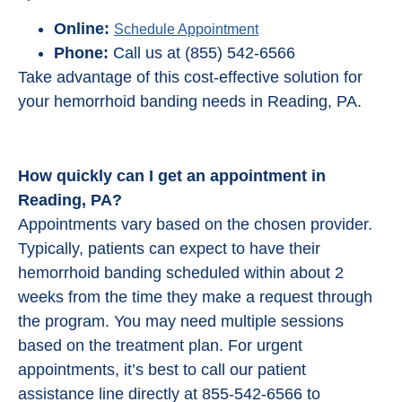
Online:
Schedule Appointment
Phone:
Call us at (855) 542-6566
Take advantage of this cost-effective solution for
your hemorrhoid banding needs in Reading, PA.
How quickly can I get an appointment in
Reading, PA?
Appointments vary based on the chosen provider.
Typically, patients can expect to have their
hemorrhoid banding scheduled within about 2
weeks from the time they make a request through
the program. You may need multiple sessions
based on the treatment plan. For urgent
appointments, it’s best to call our patient
assistance line directly at 855-542-6566 to