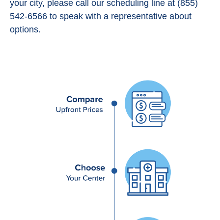
your city, please call our scheduling line at (855)
542-6566 to speak with a representative about
options.