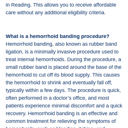
in Reading. This allows you to receive affordable
care without any additional eligibility criteria.
What is a hemorrhoid banding procedure?
Hemorrhoid banding, also known as rubber band
ligation, is a minimally invasive procedure used to
treat internal hemorrhoids. During the procedure, a
small rubber band is placed around the base of the
hemorrhoid to cut off its blood supply. This causes
the hemorrhoid to shrink and eventually fall off,
typically within a few days. The procedure is quick,
often performed in a doctor’s office, and most
patients experience minimal discomfort and a quick
recovery. Hemorrhoid banding is an effective and
common treatment for relieving the symptoms of