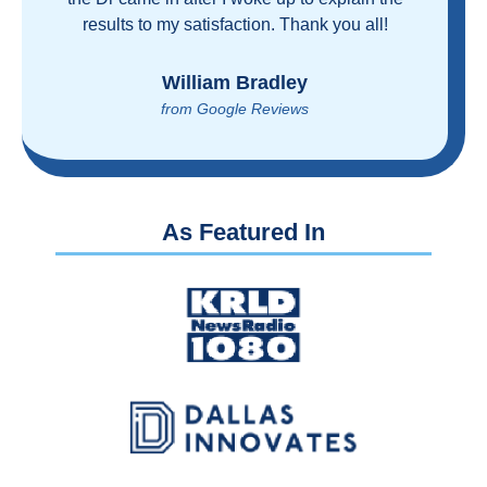
proven you can get great care quickly and
reasonably!
Brian Rupel
from Google Reviews
As Featured In