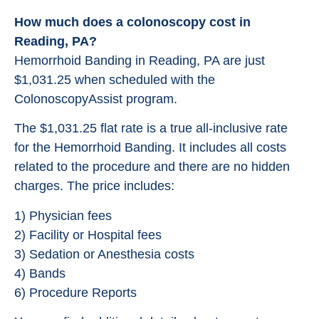
How much does a colonoscopy cost in
Reading, PA?
Hemorrhoid Banding in Reading, PA are just
$1,031.25 when scheduled with the
ColonoscopyAssist program.
The $1,031.25 flat rate is a true all-inclusive rate
for the Hemorrhoid Banding. It includes all costs
related to the procedure and there are no hidden
charges. The price includes:
1) Physician fees
2) Facility or Hospital fees
3) Sedation or Anesthesia costs
4) Bands
6) Procedure Reports