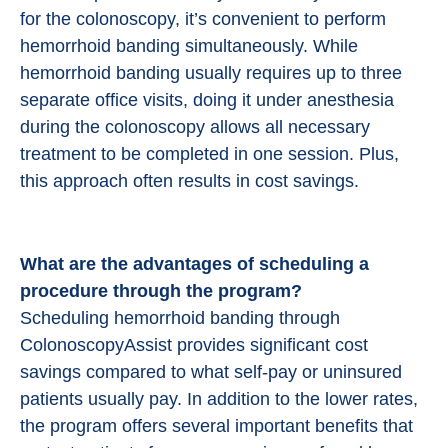
for the colonoscopy, it’s convenient to perform
hemorrhoid banding simultaneously. While
hemorrhoid banding usually requires up to three
separate office visits, doing it under anesthesia
during the colonoscopy allows all necessary
treatment to be completed in one session. Plus,
this approach often results in cost savings.
What are the advantages of scheduling a
procedure through the program?
Scheduling hemorrhoid banding through
ColonoscopyAssist provides significant cost
savings compared to what self-pay or uninsured
patients usually pay. In addition to the lower rates,
the program offers several important benefits that