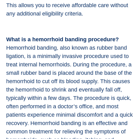
This allows you to receive affordable care without
any additional eligibility criteria.
What is a hemorrhoid banding procedure?
Hemorrhoid banding, also known as rubber band
ligation, is a minimally invasive procedure used to
treat internal hemorrhoids. During the procedure, a
small rubber band is placed around the base of the
hemorrhoid to cut off its blood supply. This causes
the hemorrhoid to shrink and eventually fall off,
typically within a few days. The procedure is quick,
often performed in a doctor’s office, and most
patients experience minimal discomfort and a quick
recovery. Hemorrhoid banding is an effective and
common treatment for relieving the symptoms of