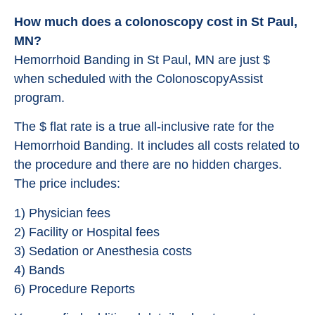
How much does a colonoscopy cost in St Paul,
MN?
Hemorrhoid Banding in St Paul, MN are just $
when scheduled with the ColonoscopyAssist
program.
The $ flat rate is a true all-inclusive rate for the
Hemorrhoid Banding. It includes all costs related to
the procedure and there are no hidden charges.
The price includes:
1) Physician fees
2) Facility or Hospital fees
3) Sedation or Anesthesia costs
4) Bands
6) Procedure Reports