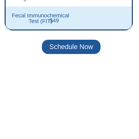
Fecal Immunochemical
$49
Test (FIT)
Schedule Now