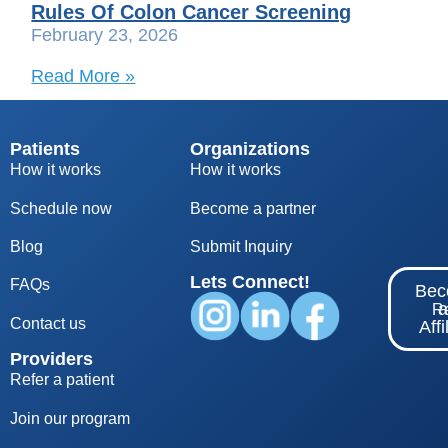
Rules Of Colon Cancer Screening
February 23, 2026
Read More »
Patients
Organizations
How it works
How it works
Schedule now
Become a partner
Blog
S
ubmit Inquiry
Lets Connect!
FAQs
Be
Re
Contact us
Affi
Providers
Refer a patient
Join our program