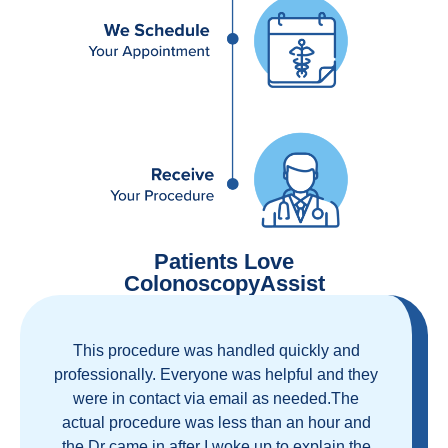
Patients Love
ColonoscopyAssist
Great staff, great care, great part of a health
care movement that cuts through the insurance
and health care industrial complex that is
ruining our country! ColonoscopyAssist is
wonderful - my personal experience has