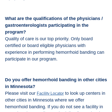
What are the qualifications of the physicians /
gastroenterologists participating in the
program?
Quality of care is our top priority. Only board
certified or board eligible physicians with
experience in performing hemorrhoid banding can
participate in our program.
Do you offer hemorrhoid banding in other cities
in Minnesota?
Please visit our
to look up centers in
Facility Locator
other cities in Minnesota where we offer
hemorrhoid banding. If you do not see a facility in