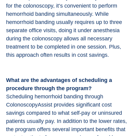
for the colonoscopy, it’s convenient to perform
hemorrhoid banding simultaneously. While
hemorrhoid banding usually requires up to three
separate office visits, doing it under anesthesia
during the colonoscopy allows all necessary
treatment to be completed in one session. Plus,
this approach often results in cost savings.
What are the advantages of scheduling a
procedure through the program?
Scheduling hemorrhoid banding through
ColonoscopyAssist provides significant cost
savings compared to what self-pay or uninsured
patients usually pay. In addition to the lower rates,
the program offers several important benefits that