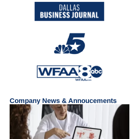
Company News & Annoucements