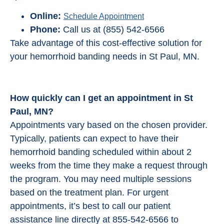
Online:
Schedule Appointment
Phone:
Call us at (855) 542-6566
Take advantage of this cost-effective solution for
your hemorrhoid banding needs in St Paul, MN.
How quickly can I get an appointment in St
Paul, MN?
Appointments vary based on the chosen provider.
Typically, patients can expect to have their
hemorrhoid banding scheduled within about 2
weeks from the time they make a request through
the program. You may need multiple sessions
based on the treatment plan. For urgent
appointments, it’s best to call our patient
assistance line directly at 855-542-6566 to