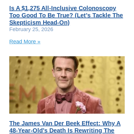
Is A $1,275 All-Inclusive Colonoscopy
Too Good To Be True? (Let’s Tackle The
Skepticism Head-On)
February 25, 2026
Read More »
The James Van Der Beek Effect: Why A
48-Year-Old’s Death Is Rewriting The