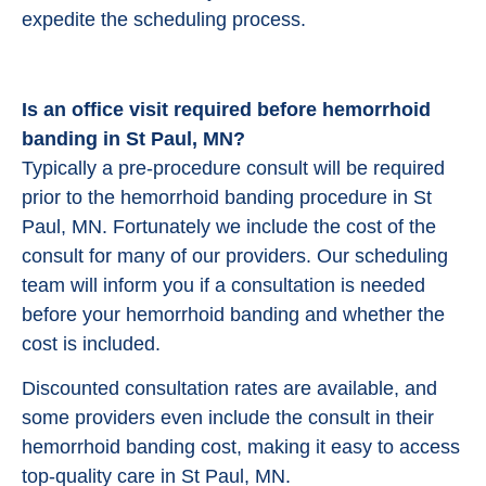
expedite the scheduling process.
Is an office visit required before hemorrhoid
banding in St Paul, MN?
Typically a pre-procedure consult will be required
prior to the hemorrhoid banding procedure in St
Paul, MN. Fortunately we include the cost of the
consult for many of our providers. Our scheduling
team will inform you if a consultation is needed
before your hemorrhoid banding and whether the
cost is included.
Discounted consultation rates are available, and
some providers even include the consult in their
hemorrhoid banding cost, making it easy to access
top-quality care in St Paul, MN.