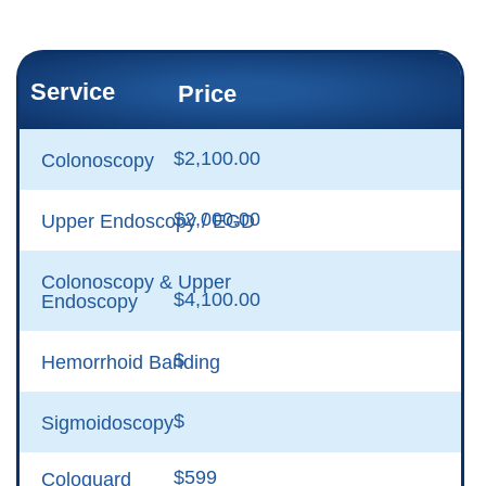
Service
Price
$2,100.00
Colonoscopy
$2,000.00
Upper Endoscopy / EGD
Colonoscopy & Upper
$4,100.00
Endoscopy
$
Hemorrhoid Banding
$
Sigmoidoscopy
$599
Cologuard