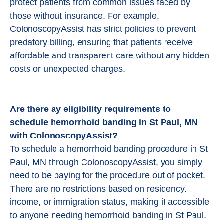
protect patients from common issues faced by
those without insurance. For example,
ColonoscopyAssist has strict policies to prevent
predatory billing, ensuring that patients receive
affordable and transparent care without any hidden
costs or unexpected charges.
Are there ay eligibility requirements to
schedule hemorrhoid banding in St Paul, MN
with ColonoscopyAssist?
To schedule a hemorrhoid banding procedure in St
Paul, MN through ColonoscopyAssist, you simply
need to be paying for the procedure out of pocket.
There are no restrictions based on residency,
income, or immigration status, making it accessible
to anyone needing hemorrhoid banding in St Paul.