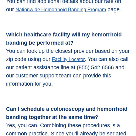
You can find additional details about our rate on
our
page.
Nationwide Hemorrhoid Banding Program
Which healthcare facility will my hemorrhoid
banding be performed at?
You can look up the closest provider based on your
zip code using our
. You can also call
Facility Locator
our patient assistance line at (855) 542 6566 and
our customer support team can provide this
information for you.
Can I schedule a colonoscopy and
hemorrhoid
banding
together at the same time?
Yes, you can. Combining these procedures is a
common practice. Since you’ll already be sedated