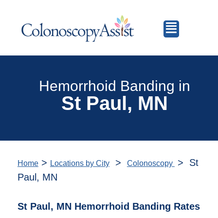
Hemorrhoid Banding in
St Paul, MN
>
>
> St
Home
Locations by City
Colonoscopy
Paul, MN
St Paul, MN Hemorrhoid Banding Rates