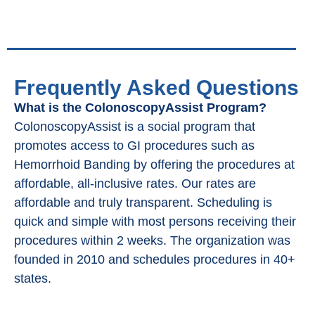
Frequently Asked Questions
What is the ColonoscopyAssist Program?
ColonoscopyAssist is a social program that
promotes access to GI procedures such as
Hemorrhoid Banding by offering the procedures at
affordable, all-inclusive rates. Our rates are
affordable and truly transparent. Scheduling is
quick and simple with most persons receiving their
procedures within 2 weeks. The organization was
founded in 2010 and schedules procedures in 40+
states.