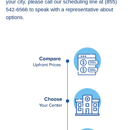
your city, please call our scheduling line at (855)
542-6566 to speak with a representative about
options.