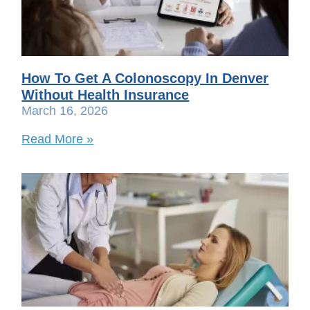
How To Get A Colonoscopy In Denver
Without Health Insurance
March 16, 2026
Read More »