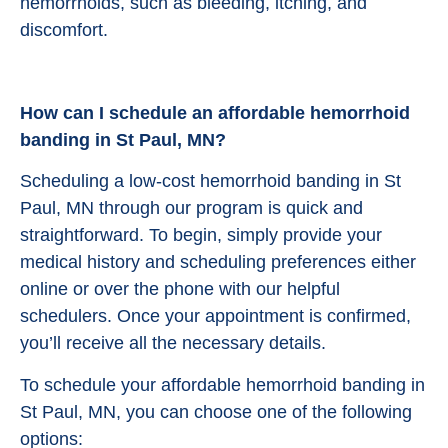
hemorrhoids, such as bleeding, itching, and
discomfort.
How can I schedule an affordable hemorrhoid
banding in St Paul, MN?
Scheduling a low-cost hemorrhoid banding in St
Paul, MN through our program is quick and
straightforward. To begin, simply provide your
medical history and scheduling preferences either
online or over the phone with our helpful
schedulers. Once your appointment is confirmed,
you’ll receive all the necessary details.
To schedule your affordable hemorrhoid banding in
St Paul, MN, you can choose one of the following
options: