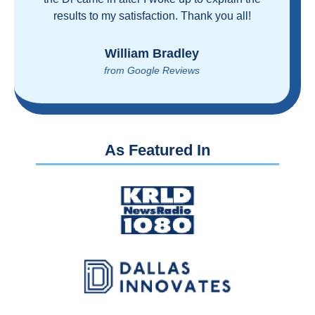
proven you can get great care quickly and
reasonably!
Brian Rupel
from Google Reviews
As Featured In