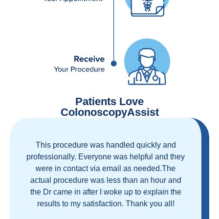
Patients Love
ColonoscopyAssist
Great staff, great care, great part of a health
care movement that cuts through the insurance
and health care industrial complex that is
ruining our country! ColonoscopyAssist is
wonderful - my personal experience has
proven you can get great care quickly and
reasonably!