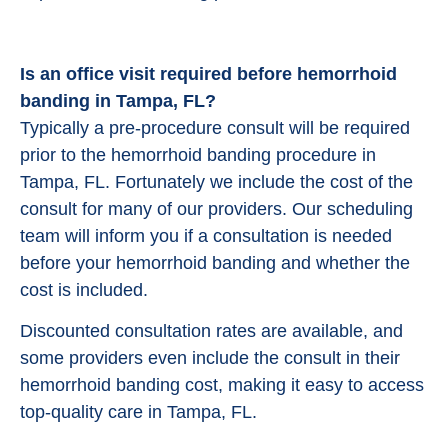
Is an office visit required before hemorrhoid
banding in Tampa, FL?
Typically a pre-procedure consult will be required
prior to the hemorrhoid banding procedure in
Tampa, FL. Fortunately we include the cost of the
consult for many of our providers. Our scheduling
team will inform you if a consultation is needed
before your hemorrhoid banding and whether the
cost is included.
Discounted consultation rates are available, and
some providers even include the consult in their
hemorrhoid banding cost, making it easy to access
top-quality care in Tampa, FL.