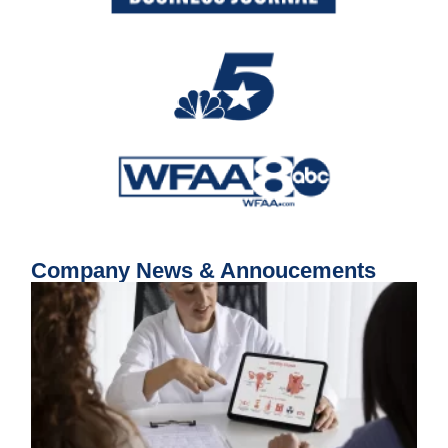
Company News & Annoucements