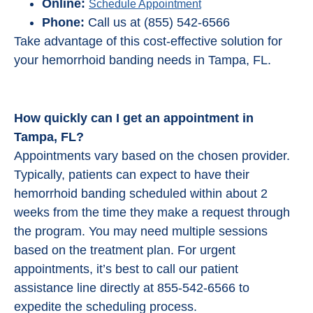
Online:
Schedule Appointment
Phone:
Call us at (855) 542-6566
Take advantage of this cost-effective solution for
your hemorrhoid banding needs in Tampa, FL.
How quickly can I get an appointment in
Tampa, FL?
Appointments vary based on the chosen provider.
Typically, patients can expect to have their
hemorrhoid banding scheduled within about 2
weeks from the time they make a request through
the program. You may need multiple sessions
based on the treatment plan. For urgent
appointments, it’s best to call our patient
assistance line directly at 855-542-6566 to
expedite the scheduling process.