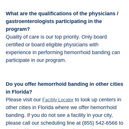
What are the qualifications of the physicians /
gastroenterologists participating in the
program?
Quality of care is our top priority. Only board
certified or board eligible physicians with
experience in performing hemorrhoid banding can
participate in our program.
Do you offer hemorrhoid banding in other cities
in Florida?
Please visit our
to look up centers in
Facility Locator
other cities in Florida where we offer hemorrhoid
banding. If you do not see a facility in your city,
please call our scheduling line at (855) 542-6566 to