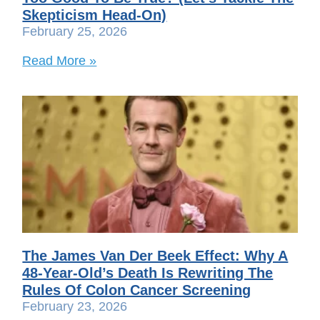
Skepticism Head-On)
February 25, 2026
Read More »
The James Van Der Beek Effect: Why A
48-Year-Old’s Death Is Rewriting The
Rules Of Colon Cancer Screening
February 23, 2026