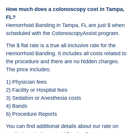
How much does a colonoscopy cost in Tampa,
FL?
Hemorrhoid Banding in Tampa, FL are just $ when
scheduled with the ColonoscopyAssist program.
The $ flat rate is a true all-inclusive rate for the
Hemorrhoid Banding. It includes all costs related to
the procedure and there are no hidden charges.
The price includes:
1) Physician fees
2) Facility or Hospital fees
3) Sedation or Anesthesia costs
4) Bands
6) Procedure Reports
You can find additional details about our rate on