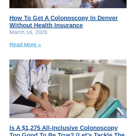
How To Get A Colonoscopy In Denver
Without Health Insurance
March 16, 2026
Read More »
Is A $1,275 All-Inclusive Colonoscopy
Too Good To Be True? (Let’s Tackle The