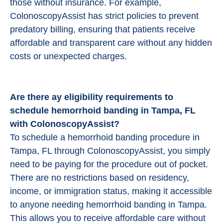
those without insurance. For example,
ColonoscopyAssist has strict policies to prevent
predatory billing, ensuring that patients receive
affordable and transparent care without any hidden
costs or unexpected charges.
Are there ay eligibility requirements to
schedule hemorrhoid banding in Tampa, FL
with ColonoscopyAssist?
To schedule a hemorrhoid banding procedure in
Tampa, FL through ColonoscopyAssist, you simply
need to be paying for the procedure out of pocket.
There are no restrictions based on residency,
income, or immigration status, making it accessible
to anyone needing hemorrhoid banding in Tampa.
This allows you to receive affordable care without