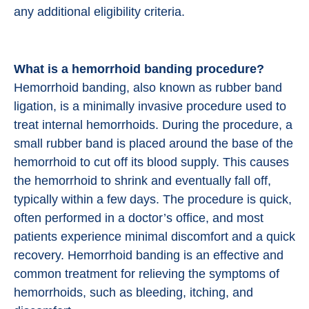
any additional eligibility criteria.
What is a hemorrhoid banding procedure?
Hemorrhoid banding, also known as rubber band
ligation, is a minimally invasive procedure used to
treat internal hemorrhoids. During the procedure, a
small rubber band is placed around the base of the
hemorrhoid to cut off its blood supply. This causes
the hemorrhoid to shrink and eventually fall off,
typically within a few days. The procedure is quick,
often performed in a doctor’s office, and most
patients experience minimal discomfort and a quick
recovery. Hemorrhoid banding is an effective and
common treatment for relieving the symptoms of
hemorrhoids, such as bleeding, itching, and