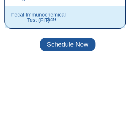
Fecal Immunochemical
$49
Test (FIT)
Schedule Now