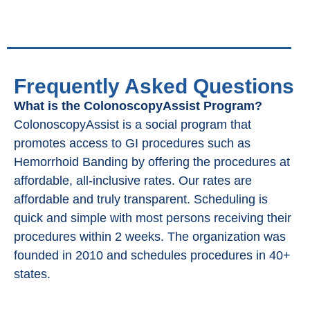
Frequently Asked Questions
What is the ColonoscopyAssist Program?
ColonoscopyAssist is a social program that
promotes access to GI procedures such as
Hemorrhoid Banding by offering the procedures at
affordable, all-inclusive rates. Our rates are
affordable and truly transparent. Scheduling is
quick and simple with most persons receiving their
procedures within 2 weeks. The organization was
founded in 2010 and schedules procedures in 40+
states.