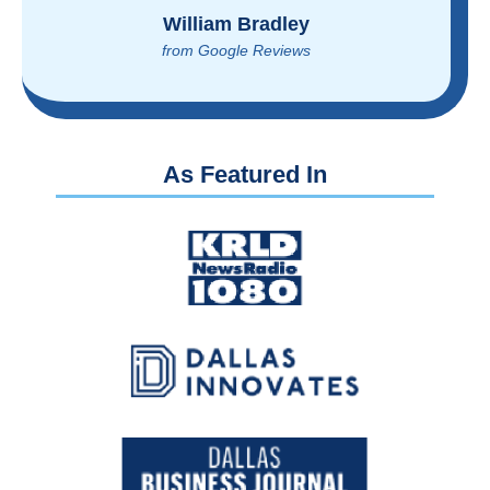
Brian Rupel
from Google Reviews
As Featured In