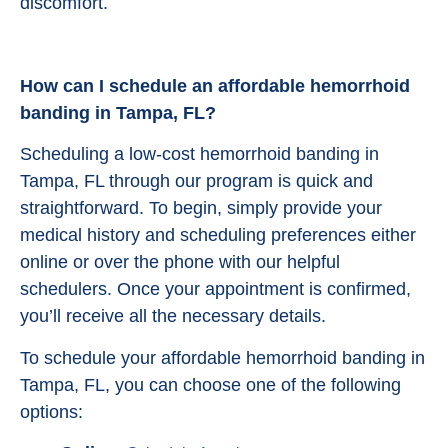
discomfort.
How can I schedule an affordable hemorrhoid
banding in Tampa, FL?
Scheduling a low-cost hemorrhoid banding in
Tampa, FL through our program is quick and
straightforward. To begin, simply provide your
medical history and scheduling preferences either
online or over the phone with our helpful
schedulers. Once your appointment is confirmed,
you’ll receive all the necessary details.
To schedule your affordable hemorrhoid banding in
Tampa, FL, you can choose one of the following
options: