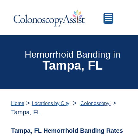
Hemorrhoid Banding in
Tampa, FL
>
>
>
Home
Locations by City
Colonoscopy
Tampa, FL
Tampa, FL Hemorrhoid Banding Rates