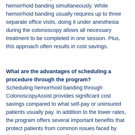
hemorrhoid banding simultaneously. While
hemorrhoid banding usually requires up to three
separate office visits, doing it under anesthesia
during the colonoscopy allows all necessary
treatment to be completed in one session. Plus,
this approach often results in cost savings.
What are the advantages of scheduling a
procedure through the program?
Scheduling hemorrhoid banding through
ColonoscopyAssist provides significant cost
savings compared to what self-pay or uninsured
patients usually pay. In addition to the lower rates,
the program offers several important benefits that
protect patients from common issues faced by