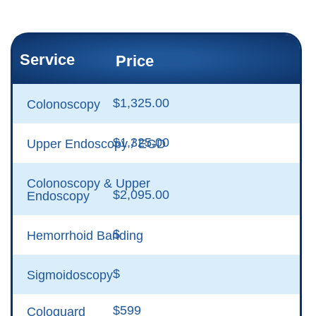
Service
Price
$1,325.00
Colonoscopy
$1,325.00
Upper Endoscopy / EGD
Colonoscopy & Upper
$2,095.00
Endoscopy
$
Hemorrhoid Banding
$
Sigmoidoscopy
$599
Cologuard