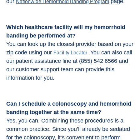
our
page.
Nationwide Hemorrhoid Banding Program
Which healthcare facility will my hemorrhoid
banding be performed at?
You can look up the closest provider based on your
zip code using our
. You can also call
Facility Locator
our patient assistance line at (855) 542 6566 and
our customer support team can provide this
information for you.
Can I schedule a colonoscopy and
hemorrhoid
banding
together at the same time?
Yes, you can. Combining these procedures is a
common practice. Since you’ll already be sedated
for the colonoscopy, it’s convenient to perform