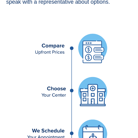
speak with a representative about options.