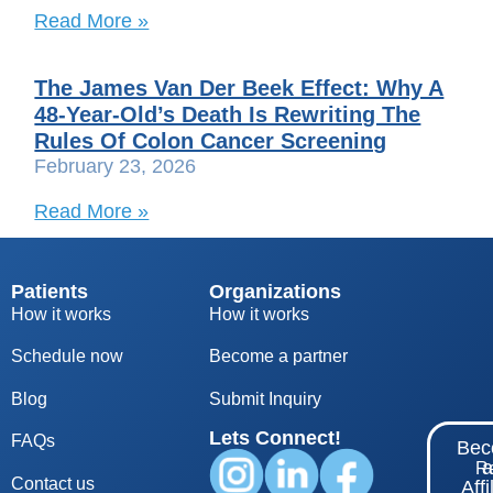
Read More »
The James Van Der Beek Effect: Why A
48-Year-Old’s Death Is Rewriting The
Rules Of Colon Cancer Screening
February 23, 2026
Read More »
Patients
Organizations
How it works
How it works
Schedule now
Become a partner
Blog
S
ubmit Inquiry
Lets Connect!
FAQs
Be
Re
Contact us
Affi