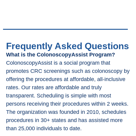
Frequently Asked Questions
What is the ColonoscopyAssist Program?
ColonoscopyAssist is a social program that
promotes CRC screenings such as colonoscopy by
offering the procedures at affordable, all-inclusive
rates. Our rates are affordable and truly
transparent. Scheduling is simple with most
persons receiving their procedures within 2 weeks.
The organization was founded in 2010, schedules
procedures in 30+ states and has assisted more
than 25,000 individuals to date.