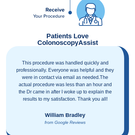
Patients Love
ColonoscopyAssist
This procedure was handled quickly and
professionally. Everyone was helpful and they
were in contact via email as needed.The
actual procedure was less than an hour and
the Dr came in after I woke up to explain the
results to my satisfaction. Thank you all!
William Bradley
from Google Reviews