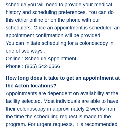
schedule you will need to provide your medical
history and scheduling preferences. You can do
this either online or on the phone with our
schedulers. Once an appointment is scheduled an
appointment confirmation will be provided.
You can initiate scheduling for a colonoscopy in
one of two ways :
Online : Schedule Appointment
Phone : (855) 542-6566
How long does it take to get an appointment at
the Acton locations?
Appointments are dependent on availability at the
facility selected. Most individuals are able to have
their colonoscopy in approximately 2 weeks from
the time the scheduling request is made to the
program. For urgent requests, it is recommended