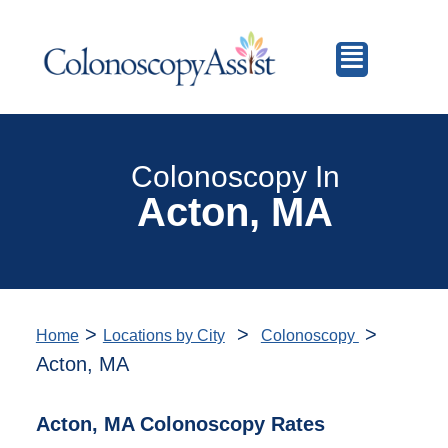
Colonoscopy In
Acton, MA
>
>
>
Home
Locations by City
Colonoscopy
Acton, MA
Acton, MA Colonoscopy Rates