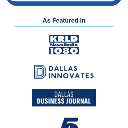
As Featured In