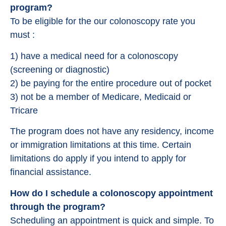
program?
To be eligible for the our colonoscopy rate you
must :
1) have a medical need for a colonoscopy
(screening or diagnostic)
2) be paying for the entire procedure out of pocket
3) not be a member of Medicare, Medicaid or
Tricare
The program does not have any residency, income
or immigration limitations at this time. Certain
limitations do apply if you intend to apply for
financial assistance.
How do I schedule a colonoscopy appointment
through the program?
Scheduling an appointment is quick and simple. To