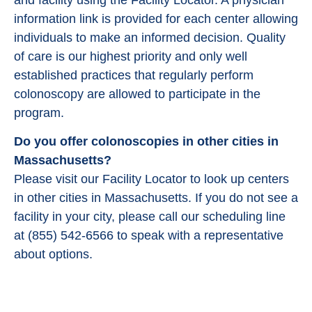
information link is provided for each center allowing
individuals to make an informed decision. Quality
of care is our highest priority and only well
established practices that regularly perform
colonoscopy are allowed to participate in the
program.
Do you offer colonoscopies in other cities in
Massachusetts?
Please visit our Facility Locator to look up centers
in other cities in Massachusetts. If you do not see a
facility in your city, please call our scheduling line
at (855) 542-6566 to speak with a representative
about options.