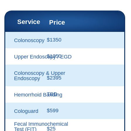
Service
Price
$1350
Colonoscopy
$1350
Upper Endoscopy / EGD
Colonoscopy & Upper
$2395
Endoscopy
TBD
Hemorrhoid Banding
$599
Cologuard
Fecal Immunochemical
$25
Test (FIT)