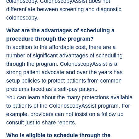
colonoscopy. ColonoscopyAssist does not
differentiate between screening and diagnostic
colonoscopy.
What are the advantages of scheduling a
procedure through the program?
In addition to the affordable cost, there are a
number of significant advantages of scheduling
through the program. ColonoscopyAssist is a
strong patient advocate and over the years has
setup policies to protect patients from common
problems faced as a self-pay patient.
You can learn about the many protections available
to patients of the ColonoscopyAssist program. For
example, providers can not insist on a follow up
consult just to share reports.
Who is eligible to schedule through the