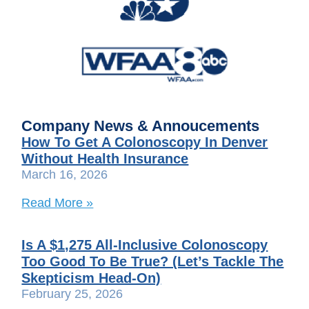
Company News & Annoucements
How To Get A Colonoscopy In Denver
Without Health Insurance
March 16, 2026
Read More »
Is A $1,275 All-Inclusive Colonoscopy
Too Good To Be True? (Let’s Tackle The
Skepticism Head-On)
February 25, 2026