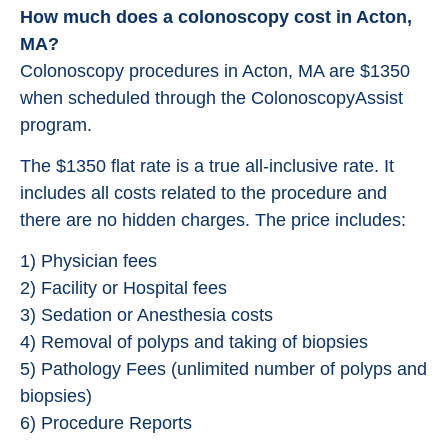
How much does a colonoscopy cost in Acton,
MA?
Colonoscopy procedures in Acton, MA are $1350
when scheduled through the ColonoscopyAssist
program.
The $1350 flat rate is a true all-inclusive rate. It
includes all costs related to the procedure and
there are no hidden charges. The price includes:
1) Physician fees
2) Facility or Hospital fees
3) Sedation or Anesthesia costs
4) Removal of polyps and taking of biopsies
5) Pathology Fees (unlimited number of polyps and
biopsies)
6) Procedure Reports