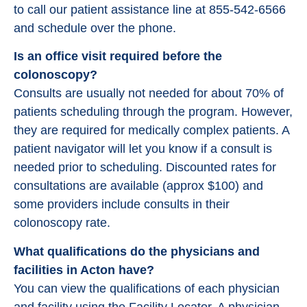
to call our patient assistance line at 855-542-6566
and schedule over the phone.
Is an office visit required before the
colonoscopy?
Consults are usually not needed for about 70% of
patients scheduling through the program. However,
they are required for medically complex patients. A
patient navigator will let you know if a consult is
needed prior to scheduling. Discounted rates for
consultations are available (approx $100) and
some providers include consults in their
colonoscopy rate.
What qualifications do the physicians and
facilities in Acton have?
You can view the qualifications of each physician
and facility using the Facility Locator. A physician