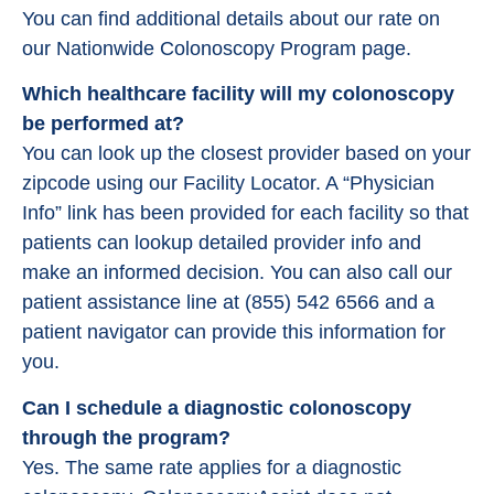
You can find additional details about our rate on
our Nationwide Colonoscopy Program page.
Which healthcare facility will my colonoscopy
be performed at?
You can look up the closest provider based on your
zipcode using our Facility Locator. A “Physician
Info” link has been provided for each facility so that
patients can lookup detailed provider info and
make an informed decision. You can also call our
patient assistance line at (855) 542 6566 and a
patient navigator can provide this information for
you.
Can I schedule a diagnostic colonoscopy
through the program?
Yes. The same rate applies for a diagnostic