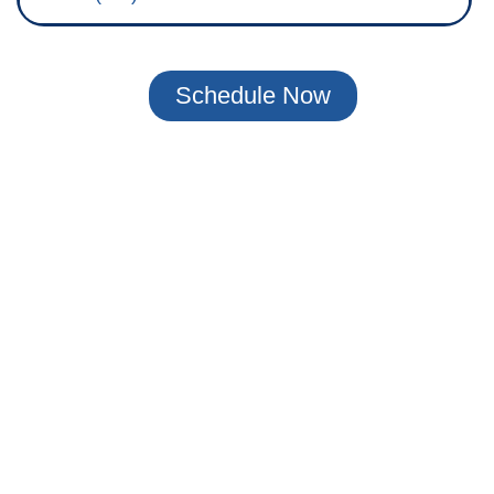
Schedule Now