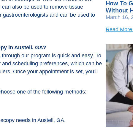
How To G
can also be used to remove tissue
Without H
 gastroenterologists and can be used to
March 16, 
Read More
py in Austell, GA?
 through our program is quick and easy. To
ory and scheduling preferences, which can be
lers. Once your appointment is set, you’ll
choose one of the following methods:
oscopy needs in Austell, GA.