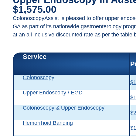
$1,575.00
ColonoscopyAssist is pleased to offer upper endos
GA as part of its nationwide gastroenterology prog
at an all inclusive discounted rate as per the table 
Service
P
Colonoscopy
$1
Upper Endoscopy / EGD
$1
Colonoscopy & Upper Endoscopy
$2
Hemorrhoid Banding
$1