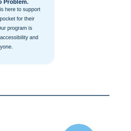
o Problem.
s here to support
pocket for their
Our program is
accessibility and
ryone.