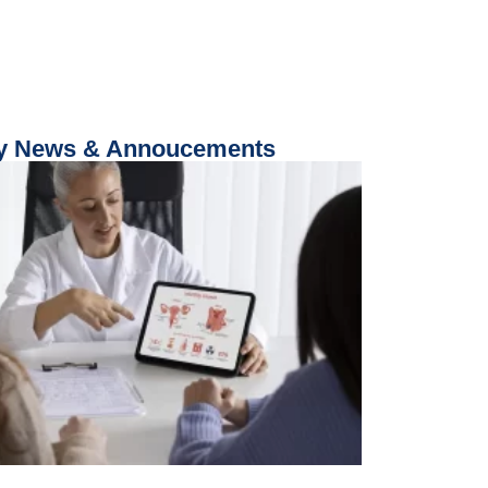
 News & Annoucements