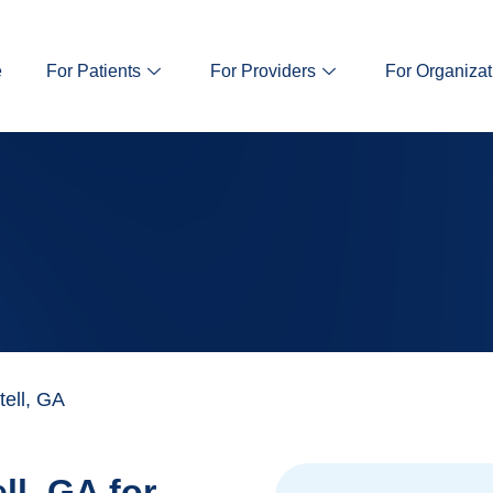
e
For Patients
For Providers
For Organizat
ell, GA
ll, GA for