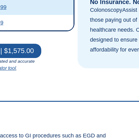
No Insurance. N
599
ColonoscopyAssist i
those paying out of 
49
healthcare needs. 
designed to ensure 
affordability for eve
| $1,575.00
ated and accurate
ator tool
.
s access to GI procedures such as EGD and