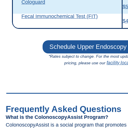
Cologuard
$
Fecal Immunochemical Test (FIT)
$
Schedule Upper Endoscopy 
*Rates subject to change. For the most upd
facility loc
pricing, please use our
Frequently Asked Questions
What is the ColonoscopyAssist Program?
ColonoscopyAssist is a social program that promote