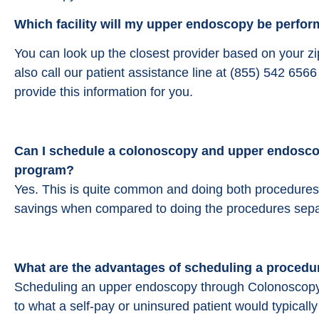
Which facility will my upper endoscopy be perform
You can look up the closest provider based on your z
also call our patient assistance line at (855) 542 65
provide this information for you.
Can I schedule a colonoscopy and upper endoscop
program?
Yes. This is quite common and doing both procedures a
savings when compared to doing the procedures sepa
What are the advantages of scheduling a procedu
Scheduling an upper endoscopy through Colonoscopy
to what a self-pay or uninsured patient would typical