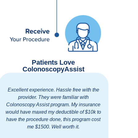
Patients Love
ColonoscopyAssist
llent experience. Hassle free with the
Easy and tho
provider. They were familiar with
standing clini
noscopy Assist program. My insurance
staff. I highly
 have maxed my deductible of $10k to
for getting dis
the procedure done, this program cost
cl
me $1500. Well worth it.
B