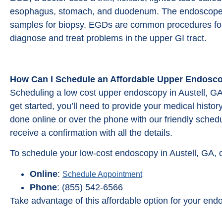
esophagus, stomach, and duodenum. The endoscope 
samples for biopsy. EGDs are common procedures for
diagnose and treat problems in the upper GI tract.
How Can I Schedule an Affordable Upper Endosco
Scheduling a low cost upper endoscopy in Austell, GA
get started, you’ll need to provide your medical hist
done online or over the phone with our friendly schedu
receive a confirmation with all the details.
To schedule your low-cost endoscopy in Austell, GA, 
Online
:
Schedule Appointment
Phone
: (855) 542-6566
Take advantage of this affordable option for your end