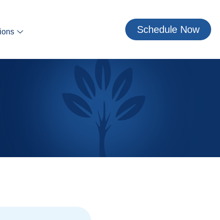
Schedule Now
ions