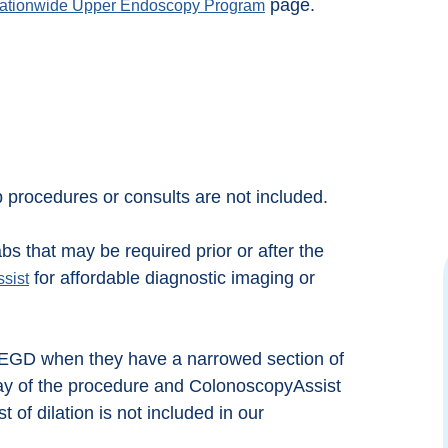
page.
ationwide Upper Endoscopy Program
p procedures or consults are not included.
bs that may be required prior or after the
for affordable diagnostic imaging or
sist
Great Team who really strives to make you
Exce
feel comfortable. I was not nervous at all
when I went in for my procedure because
Colo
n EGD when they have a narrowed section of
they really prepare you. Everyone was kind
would
 day of the procedure and ColonoscopyAssist
and compassionate. Took longer to drive
have 
there then the procedure took.
t of dilation is not included in our