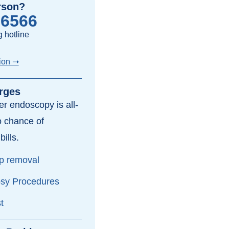
rson?
-6566
 hotline
ion ➝
rges
per endoscopy is all-
o chance of
bills.
yp removal
psy Procedures
t