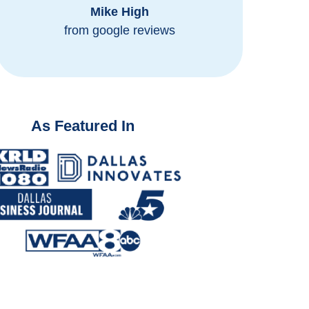
Mike High
from
from google reviews
As Featured In