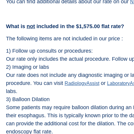
You can find additional details about our rate on our
N
What is
not
included in the $1,575.00 flat rate?
The following items are not included in our price :
1) Follow up consults or procedures:
Our rate only includes the actual procedure. Follow u
2) Imaging or labs
Our rate does not include any diagnostic imaging or la
procedure. You can visit
or
RadiologyAssist
LaboratoryAs
labs.
3) Balloon Dilation
Some patients may require balloon dilation during a
their esophagus. This is typically known prior to the
can provide the additional cost for the dilation. The cos
endoscopy flat rate.