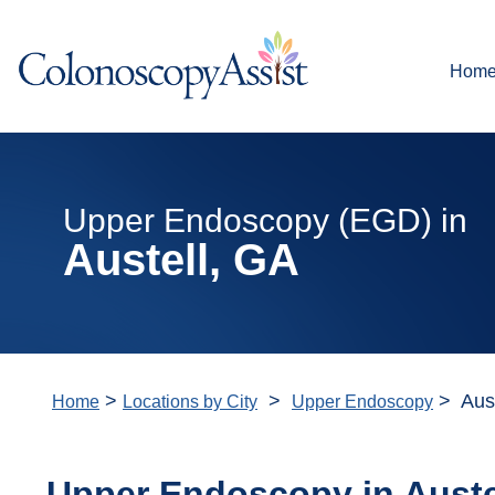
Hom
Upper Endoscopy (EGD) in
Austell, GA
>
>
> Aust
Home
Locations by City
Upper Endoscopy
Upper Endoscopy in
Auste