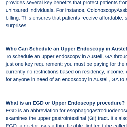
provides several key benefits that protect patients f
uninsured individuals. For instance, ColonoscopyAssis
billing. This ensures that patients receive affordable,
surprises.
Who Can Schedule an Upper Endoscopy in Austel
To schedule an upper endoscopy in Austell, GA thro
just one key requirement: you must be paying for the 
currently no restrictions based on residency, income, 
for anyone in need of an endoscopy in Austell, GA to 
What is an EGD or Upper Endoscopy procedure?
EGD is an abbreviation for esophagogastroduodenosco
examines the upper gastrointestinal (GI) tract. It’s 
EGD, a doctor uses a thin, flexible, lighted tube calle