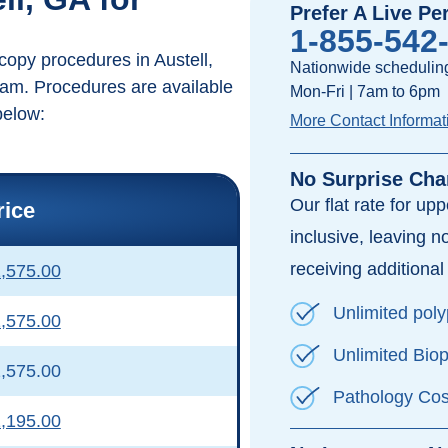
Prefer A Live Pe
1-855-542
copy procedures in Austell,
Nationwide scheduling
ram. Procedures are available
Mon-Fri | 7am to 6pm
below:
More Contact Informat
No Surprise Cha
Our flat rate for up
rice
inclusive, leaving n
receiving additional 
,575.00
Unlimited pol
,575.00
Unlimited Bio
,575.00
Pathology Cos
,195.00