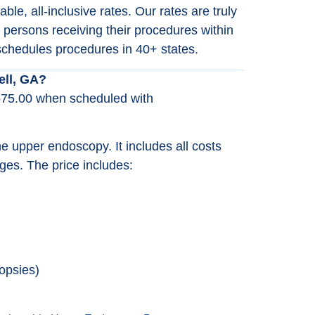
le, all-inclusive rates. Our rates are truly
 persons receiving their procedures within
chedules procedures in 40+ states.
ell, GA?
575.00 when scheduled with
the upper endoscopy. It includes all costs
ges. The price includes:
opsies)