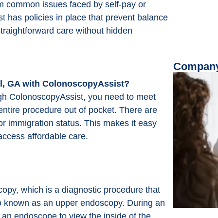
rom common issues faced by self-pay or
t has policies in place that prevent balance
 straightforward care without hidden
Company
l, GA with ColonoscopyAssist?
ugh ColonoscopyAssist, you need to meet
entire procedure out of pocket. There are
or immigration status. This makes it easy
access affordable care.
py, which is a diagnostic procedure that
also known as an upper endoscopy. During an
d an endoscope to view the inside of the