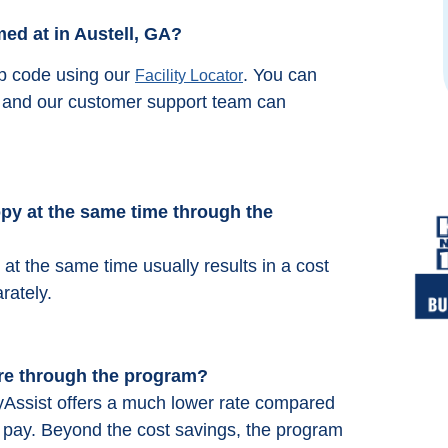
Michelle Minik
ed at in Austell, GA?
from google reviews
ip code using our
. You can
Facility Locator
66 and our customer support team can
y at the same time through the
t the same time usually results in a cost
rately.
re through the program?
Assist offers a much lower rate compared
ly pay. Beyond the cost savings, the program