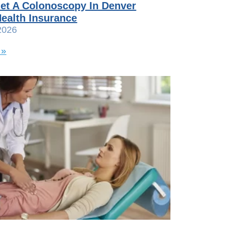
et A Colonoscopy In Denver
ealth Insurance
2026
 »