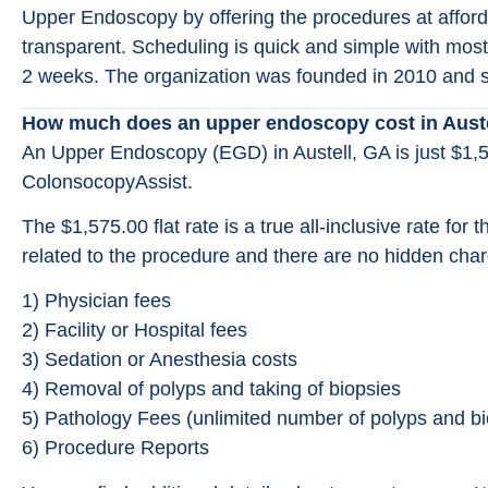
Upper Endoscopy by offering the procedures at affordab
transparent. Scheduling is quick and simple with most
2 weeks. The organization was founded in 2010 and s
How much does an upper endoscopy cost in Aust
An Upper Endoscopy (EGD) in Austell, GA is just $1,
ColonsocopyAssist.
The $1,575.00 flat rate is a true all-inclusive rate for 
related to the procedure and there are no hidden char
1) Physician fees
2) Facility or Hospital fees
3) Sedation or Anesthesia costs
4) Removal of polyps and taking of biopsies
5) Pathology Fees (unlimited number of polyps and bi
6) Procedure Reports