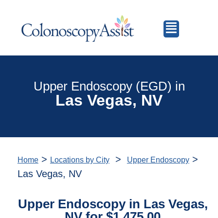
Upper Endoscopy (EGD) in
Las Vegas, NV
>
>
>
Home
Locations by City
Upper Endoscopy
Las Vegas, NV
Upper Endoscopy in Las Vegas,
NV for $1,475.00