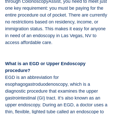
through ColonoscopyAssist, you need to meet just
one key requirement: you must be paying for the
entire procedure out of pocket. There are currently
no restrictions based on residency, income, or
immigration status. This makes it easy for anyone
in need of an endoscopy in Las Vegas, NV to
access affordable care.
What is an EGD or Upper Endoscopy
procedure?
EGD is an abbreviation for
esophagogastroduodenoscopy, which is a
diagnostic procedure that examines the upper
gastrointestinal (GI) tract. It’s also known as an
upper endoscopy. During an EGD, a doctor uses a
thin, flexible, lighted tube called an endoscope to