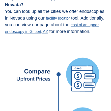
Nevada?
You can look up all the cities we offer endoscopies
in Nevada using our
tool. Additionally,
facility locator
you can view our page about the
cost of an upper
for more information.
endoscopy in Gilbert, AZ