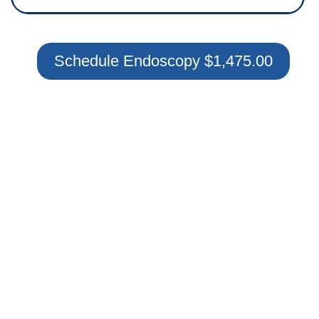
Schedule Endoscopy $1,475.00