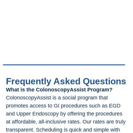
Frequently Asked Questions
What is the ColonoscopyAssist Program?
ColonoscopyAssist is a social program that
promotes access to GI procedures such as EGD
and Upper Endoscopy by offering the procedures
at affordable, all-inclusive rates. Our rates are truly
transparent. Scheduling is quick and simple with