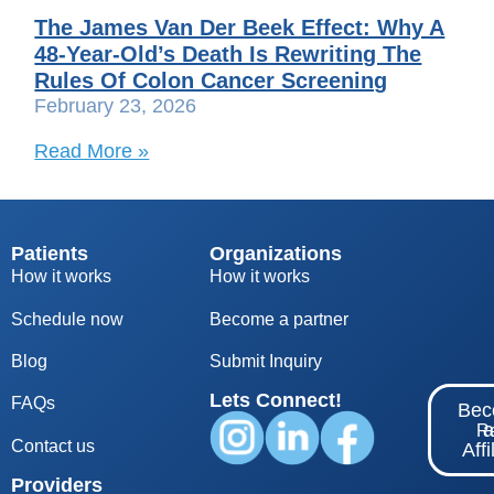
The James Van Der Beek Effect: Why A
48-Year-Old’s Death Is Rewriting The
Rules Of Colon Cancer Screening
February 23, 2026
Read More »
Patients
Organizations
How it works
How it works
Schedule now
Become a partner
Blog
S
ubmit Inquiry
Lets Connect!
FAQs
Be
Re
Contact us
Affi
Providers