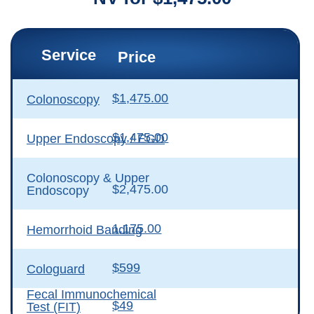
Service
Price
$1,475.00
Colonoscopy
$1,475.00
Upper Endoscopy / EGD
Colonoscopy & Upper
$2,475.00
Endoscopy
1,175.00
Hemorrhoid Banding
$599
Cologuard
Fecal Immunochemical
$49
Test (FIT)