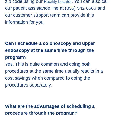
zip code using our
. You can also call
Facility Locator
our patient assistance line at (855) 542 6566 and
our customer support team can provide this
information for you.
Can I schedule a colonoscopy and upper
endoscopy at the same time through the
program?
Yes. This is quite common and doing both
procedures at the same time usually results in a
cost savings when compared to doing the
procedures separately.
What are the advantages of scheduling a
procedure through the program?