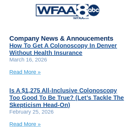
Company News & Annoucements
How To Get A Colonoscopy In Denver
Without Health Insurance
March 16, 2026
Read More »
Is A $1,275 All-Inclusive Colonoscopy
Too Good To Be True? (Let’s Tackle The
Skepticism Head-On)
February 25, 2026
Read More »