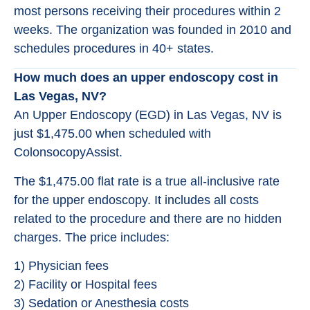
most persons receiving their procedures within 2
weeks. The organization was founded in 2010 and
schedules procedures in 40+ states.
How much does an upper endoscopy cost in
Las Vegas, NV?
An Upper Endoscopy (EGD) in Las Vegas, NV is
just $1,475.00 when scheduled with
ColonsocopyAssist.
The $1,475.00 flat rate is a true all-inclusive rate
for the upper endoscopy. It includes all costs
related to the procedure and there are no hidden
charges. The price includes:
1) Physician fees
2) Facility or Hospital fees
3) Sedation or Anesthesia costs