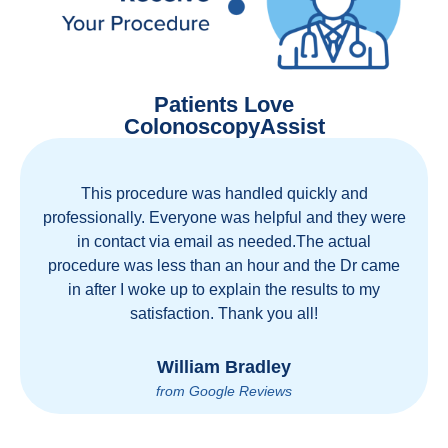
Patients Love
ColonoscopyAssist
Great staff, great care, great part of a health care
movement that cuts through the insurance and
health care industrial complex that is ruining our
country! ColonoscopyAssist is wonderful - my
personal experience has proven you can get great
care quickly and reasonably!
Brian Rupel
from Google Reviews