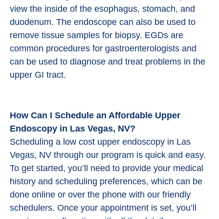
view the inside of the esophagus, stomach, and
duodenum. The endoscope can also be used to
remove tissue samples for biopsy. EGDs are
common procedures for gastroenterologists and
can be used to diagnose and treat problems in the
upper GI tract.
How Can I Schedule an Affordable Upper
Endoscopy in Las Vegas, NV?
Scheduling a low cost upper endoscopy in Las
Vegas, NV through our program is quick and easy.
To get started, you’ll need to provide your medical
history and scheduling preferences, which can be
done online or over the phone with our friendly
schedulers. Once your appointment is set, you’ll