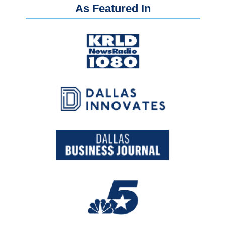
As Featured In