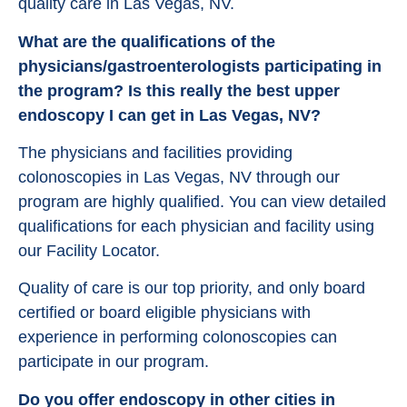
quality care in Las Vegas, NV.
What are the qualifications of the
physicians/gastroenterologists participating in
the program? Is this really the best upper
endoscopy I can get in Las Vegas, NV?
The physicians and facilities providing
colonoscopies in Las Vegas, NV through our
program are highly qualified. You can view detailed
qualifications for each physician and facility using
our Facility Locator.
Quality of care is our top priority, and only board
certified or board eligible physicians with
experience in performing colonoscopies can
participate in our program.
Do you offer endoscopy in other cities in