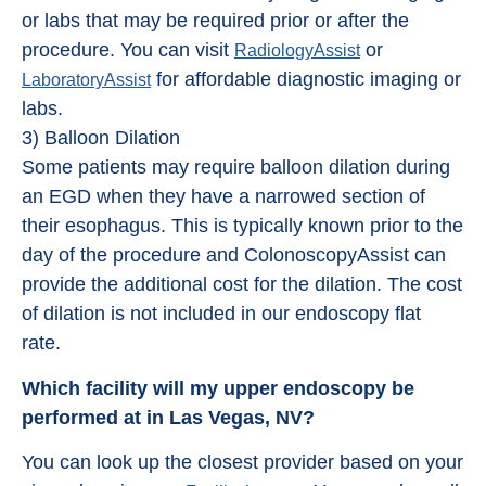
or labs that may be required prior or after the
procedure. You can visit
or
RadiologyAssist
for affordable diagnostic imaging or
LaboratoryAssist
labs.
3) Balloon Dilation
Some patients may require balloon dilation during
an EGD when they have a narrowed section of
their esophagus. This is typically known prior to the
day of the procedure and ColonoscopyAssist can
provide the additional cost for the dilation. The cost
of dilation is not included in our endoscopy flat
rate.
Which facility will my upper endoscopy be
performed at in Las Vegas, NV?
You can look up the closest provider based on your