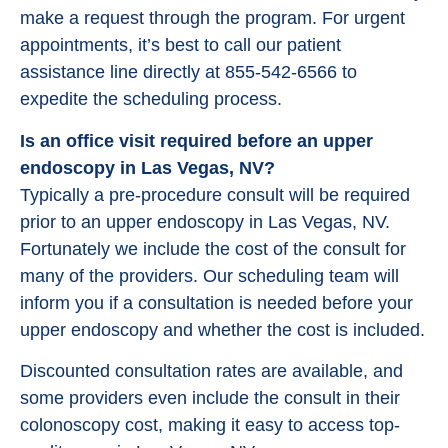
make a request through the program. For urgent
appointments, it’s best to call our patient
assistance line directly at 855-542-6566 to
expedite the scheduling process.
Is an office visit required before an upper
endoscopy in Las Vegas, NV?
Typically a pre-procedure consult will be required
prior to an upper endoscopy in Las Vegas, NV.
Fortunately we include the cost of the consult for
many of the providers. Our scheduling team will
inform you if a consultation is needed before your
upper endoscopy and whether the cost is included.
Discounted consultation rates are available, and
some providers even include the consult in their
colonoscopy cost, making it easy to access top-