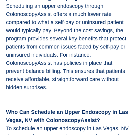
Scheduling an upper endoscopy through
ColonoscopyAssist offers a much lower rate
compared to what a self-pay or uninsured patient
would typically pay. Beyond the cost savings, the
program provides several key benefits that protect
patients from common issues faced by self-pay or
uninsured individuals. For instance,
ColonoscopyAssist has policies in place that
prevent balance billing. This ensures that patients
receive affordable, straightforward care without
hidden surprises.
Who Can Schedule an Upper Endoscopy in Las
Vegas, NV with ColonoscopyAssist?
To schedule an upper endoscopy in Las Vegas, NV