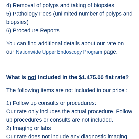
4) Removal of polyps and taking of biopsies
5) Pathology Fees (unlimited number of polyps and
biopsies)
6) Procedure Reports
You can find additional details about our rate on
our
page.
Nationwide Upper Endoscopy Program
What is
not
included in the $1,475.00 flat rate?
The following items are not included in our price :
1) Follow up consults or procedures:
Our rate only includes the actual procedure. Follow
up procedures or consults are not included.
2) Imaging or labs
Our rate does not include any diagnostic imaging