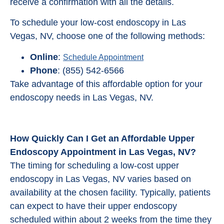
receive a confirmation with all the details.
To schedule your low-cost endoscopy in Las
Vegas, NV, choose one of the following methods:
Online
:
Schedule Appointment
Phone
: (855) 542-6566
Take advantage of this affordable option for your
endoscopy needs in Las Vegas, NV.
How Quickly Can I Get an Affordable Upper
Endoscopy Appointment in Las Vegas, NV?
The timing for scheduling a low-cost upper
endoscopy in Las Vegas, NV varies based on
availability at the chosen facility. Typically, patients
can expect to have their upper endoscopy
scheduled within about 2 weeks from the time they