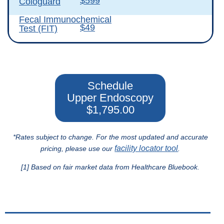
$599
Cologuard
Fecal Immunochemical
$49
Test (FIT)
Schedule
Upper Endoscopy
$1,795.00
*Rates subject to change. For the most updated and accurate
facility locator tool
pricing, please use our
.
[1] Based on fair market data from Healthcare Bluebook.