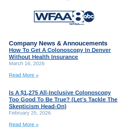
Company News & Annoucements
How To Get A Colonoscopy In Denver
Without Health Insurance
March 16, 2026
Read More »
Is A $1,275 All-Inclusive Colonoscopy
Too Good To Be True? (Let’s Tackle The
Skepticism Head-On)
February 25, 2026
Read More »