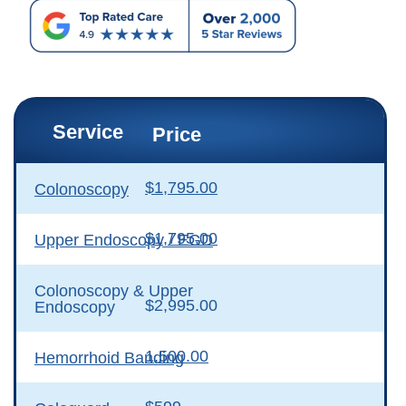
Service
Price
$1,795.00
Colonoscopy
$1,795.00
Upper Endoscopy / EGD
Colonoscopy & Upper
$2,995.00
Endoscopy
1,500.00
Hemorrhoid Banding