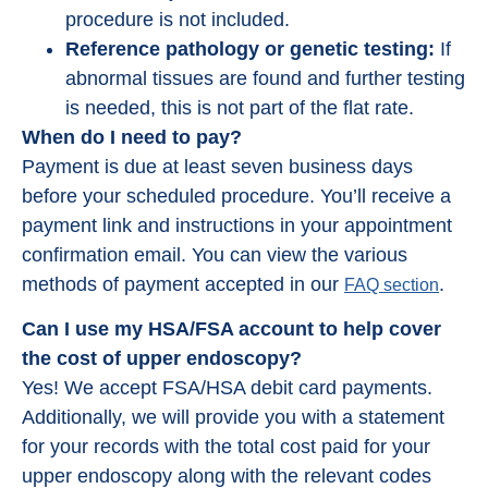
procedure is not included.
Reference pathology or genetic testing:
If
abnormal tissues are found and further testing
is needed, this is not part of the flat rate.
When do I need to pay?
Payment is due at least seven business days
before your scheduled procedure. You’ll receive a
payment link and instructions in your appointment
confirmation email. You can view the various
methods of payment accepted in our
.
FAQ section
Can I use my HSA/FSA account to help cover
the cost of upper endoscopy?
Yes! We accept FSA/HSA debit card payments.
Additionally, we will provide you with a statement
for your records with the total cost paid for your
upper endoscopy along with the relevant codes