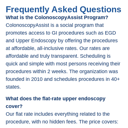
Frequently Asked Questions
What is the ColonoscopyAssist Program?
ColonoscopyAssist is a social program that
promotes access to GI procedures such as EGD
and Upper Endoscopy by offering the procedures
at affordable, all-inclusive rates. Our rates are
affordable and truly transparent. Scheduling is
quick and simple with most persons receiving their
procedures within 2 weeks. The organization was
founded in 2010 and schedules procedures in 40+
states.
What does the flat-rate upper endoscopy
cover?
Our flat rate includes everything related to the
procedure, with no hidden fees. The price covers: