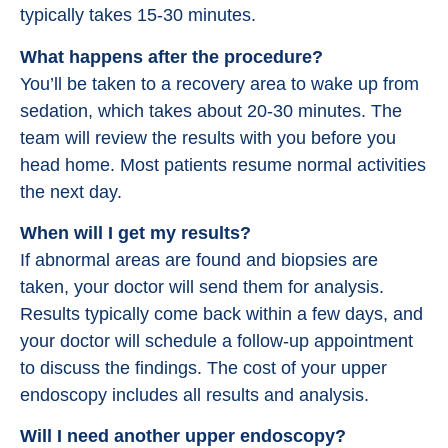
typically takes 15-30 minutes.
What happens after the procedure?
You’ll be taken to a recovery area to wake up from
sedation, which takes about 20-30 minutes. The
team will review the results with you before you
head home. Most patients resume normal activities
the next day.
When will I get my results?
If abnormal areas are found and biopsies are
taken, your doctor will send them for analysis.
Results typically come back within a few days, and
your doctor will schedule a follow-up appointment
to discuss the findings. The cost of your upper
endoscopy includes all results and analysis.
Will I need another upper endoscopy?