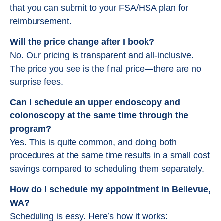
that you can submit to your FSA/HSA plan for
reimbursement.
Will the price change after I book?
No. Our pricing is transparent and all-inclusive.
The price you see is the final price—there are no
surprise fees.
Can I schedule an upper endoscopy and
colonoscopy at the same time through the
program?
Yes. This is quite common, and doing both
procedures at the same time results in a small cost
savings compared to scheduling them separately.
How do I schedule my appointment in Bellevue,
WA?
Scheduling is easy. Here’s how it works: