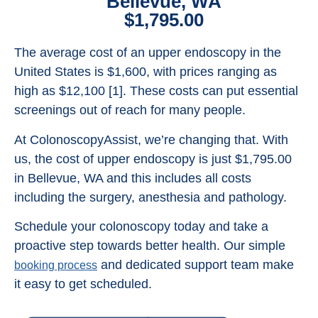
Bellevue, WA
$1,795.00
The average cost of an upper endoscopy in the
United States is $1,600, with prices ranging as
high as $12,100 [1]. These costs can put essential
screenings out of reach for many people.
At ColonoscopyAssist, we’re changing that. With
us, the cost of upper endoscopy is just $1,795.00
in Bellevue, WA and this includes all costs
including the surgery, anesthesia and pathology.
Schedule your colonoscopy today and take a
proactive step towards better health. Our simple
and dedicated support team make
booking process
it easy to get scheduled.