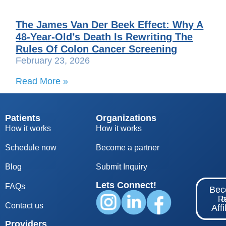
The James Van Der Beek Effect: Why A
48-Year-Old’s Death Is Rewriting The
Rules Of Colon Cancer Screening
February 23, 2026
Read More »
Patients
Organizations
How it works
How it works
Schedule now
Become a partner
Blog
S
ubmit Inquiry
Lets Connect!
FAQs
Be
Re
Contact us
Affi
Providers