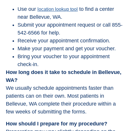
Use our
to find a center
location lookup tool
near Bellevue, WA.
Submit your appointment request or call 855-
542-6566 for help.
Receive your appointment confirmation.
Make your payment and get your voucher.
Bring your voucher to your appointment
check-in.
How long does it take to schedule in Bellevue,
WA?
We usually schedule appointments faster than
patients can on their own. Most patients in
Bellevue, WA complete their procedure within a
few weeks of submitting the forms.
How should I prepare for my procedure?