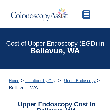
Cost of Upper Endoscopy (EGD) in
Bellevue, WA
>
>
>
Home
Locations by City
Upper Endoscopy
Bellevue, WA
Upper Endoscopy Cost In