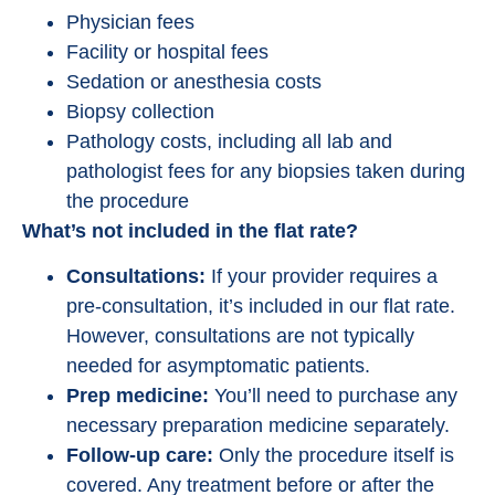
Physician fees
Facility or hospital fees
Sedation or anesthesia costs
Biopsy collection
Pathology costs, including all lab and
pathologist fees for any biopsies taken during
the procedure
What’s not included in the flat rate?
Consultations:
If your provider requires a
pre-consultation, it’s included in our flat rate.
However, consultations are not typically
needed for asymptomatic patients.
Prep medicine:
You’ll need to purchase any
necessary preparation medicine separately.
Follow-up care:
Only the procedure itself is
covered. Any treatment before or after the