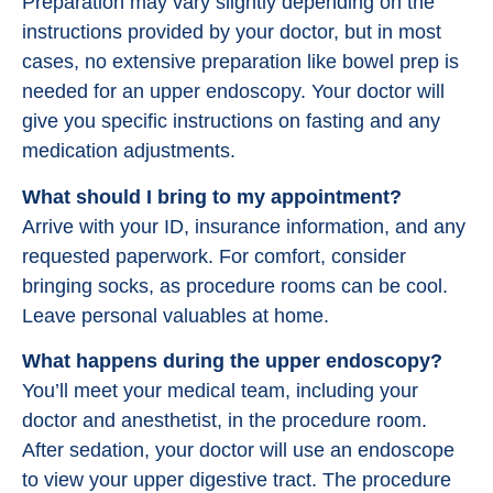
Preparation may vary slightly depending on the
instructions provided by your doctor, but in most
cases, no extensive preparation like bowel prep is
needed for an upper endoscopy. Your doctor will
give you specific instructions on fasting and any
medication adjustments.
What should I bring to my appointment?
Arrive with your ID, insurance information, and any
requested paperwork. For comfort, consider
bringing socks, as procedure rooms can be cool.
Leave personal valuables at home.
What happens during the upper endoscopy?
You’ll meet your medical team, including your
doctor and anesthetist, in the procedure room.
After sedation, your doctor will use an endoscope
to view your upper digestive tract. The procedure