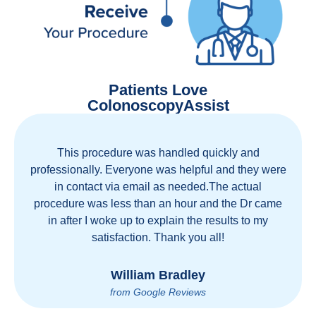
Patients Love
ColonoscopyAssist
This procedure was handled quickly and
professionally. Everyone was helpful and they were
in contact via email as needed.The actual
procedure was less than an hour and the Dr came
in after I woke up to explain the results to my
satisfaction. Thank you all!
William Bradley
from Google Reviews