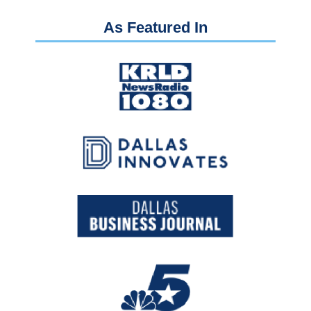
As Featured In