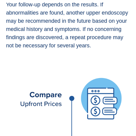
Your follow-up depends on the results. If
abnormalities are found, another upper endoscopy
may be recommended in the future based on your
medical history and symptoms. If no concerning
findings are discovered, a repeat procedure may
not be necessary for several years.