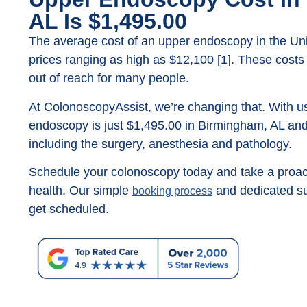
AL Is $1,495.00
The average cost of an upper endoscopy in the Unit
prices ranging as high as $12,100 [1]. These costs
out of reach for many people.
At ColonoscopyAssist, we’re changing that. With us
endoscopy is just $1,495.00 in Birmingham, AL and 
including the surgery, anesthesia and pathology.
Schedule your colonoscopy today and take a proact
health. Our simple
and dedicated su
booking process
get scheduled.