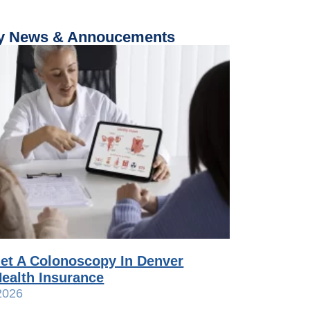
 News & Annoucements
et A Colonoscopy In Denver
ealth Insurance
2026