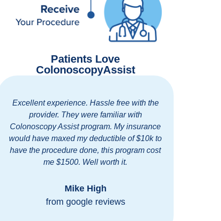
Patients Love
ColonoscopyAssist
h the
Easy and thorough communication. Out
standing clinic with excellent and friendly
rance
staff. I highly recommend ColonoscopyAssist
10k to
for getting discounted prices at a first rate
m cost
clinic in my area.
Bob Blomberg
from google reviews