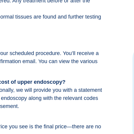
ered. Any treatment before or after the
ormal tissues are found and further testing
our scheduled procedure. You’ll receive a
firmation email. You can view the various
ves to make you
Excellent experience. Hassle free wit
 nervous at all
provider. They were familiar with
cedure because
Colonoscopy Assist program. My insu
 cost of upper endoscopy?
eryone was kind
would have maxed my deductible of $
ally, we will provide you with a statement
onger to drive
have the procedure done, this progra
er endoscopy along with the relevant codes
ure took.
me $1500. Well worth it.
rsement.
ik
Mike High
views
from google reviews
rice you see is the final price—there are no