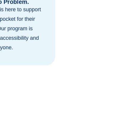
o Problem.
s here to support
pocket for their
Our program is
accessibility and
ryone.