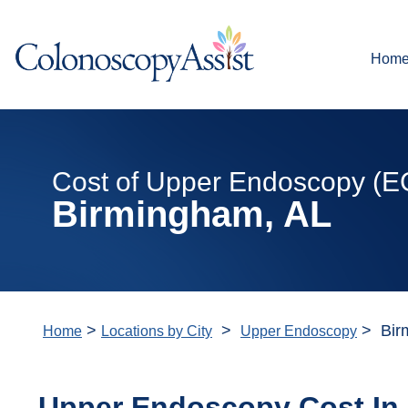
Hom
Cost of Upper Endoscopy (E
Birmingham, AL
>
>
> Bir
Home
Locations by City
Upper Endoscopy
Upper Endoscopy Cost In