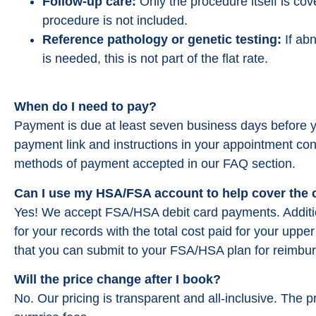
Follow-up care:
Only the procedure itself is cov
procedure is not included.
Reference pathology or genetic testing:
If abn
is needed, this is not part of the flat rate.
When do I need to pay?
Payment is due at least seven business days before y
payment link and instructions in your appointment con
Great Team who really stri
methods of payment accepted in our FAQ section.
feel comfortable. I was not
when I went in for my pro
Can I use my HSA/FSA account to help cover the
they really prepare you. Ev
Yes! We accept FSA/HSA debit card payments. Addition
and compassionate. Took l
for your records with the total cost paid for your upp
there then the proced
that you can submit to your FSA/HSA plan for reimbu
Michelle Min
Will the price change after I book?
from google re
No. Our pricing is transparent and all-inclusive. The p