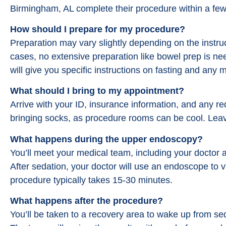
Birmingham, AL complete their procedure within a few
How should I prepare for my procedure?
Preparation may vary slightly depending on the instru
cases, no extensive preparation like bowel prep is n
will give you specific instructions on fasting and any
What should I bring to my appointment?
Arrive with your ID, insurance information, and any r
bringing socks, as procedure rooms can be cool. Lea
What happens during the upper endoscopy?
You’ll meet your medical team, including your doctor 
After sedation, your doctor will use an endoscope to v
procedure typically takes 15-30 minutes.
What happens after the procedure?
You’ll be taken to a recovery area to wake up from se