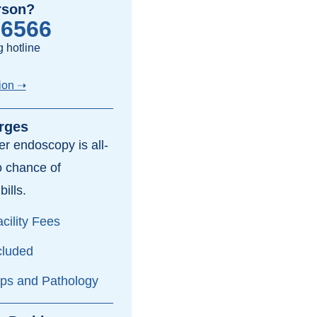
rson?
-6566
 hotline
ion ➝
rges
per endoscopy is all-
o chance of
bills.
cility Fees
cluded
yps and Pathology