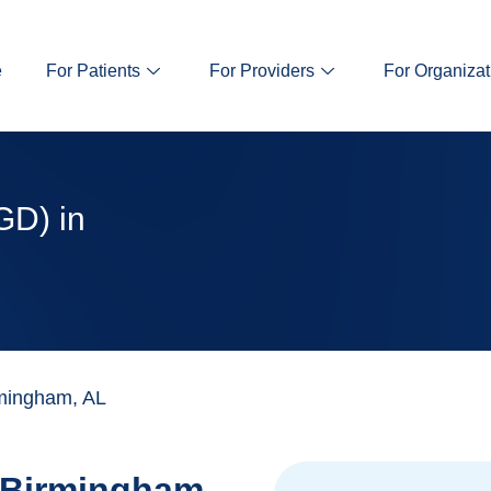
e
For Patients
For Providers
For Organizat
GD) in
mingham, AL
Birmingham,