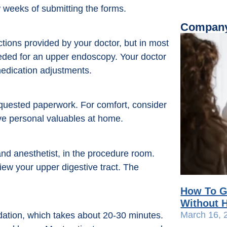
 weeks of submitting the forms.
Company
ctions provided by your doctor, but in most
eeded for an upper endoscopy. Your doctor
 medication adjustments.
equested paperwork. For comfort, consider
ve personal valuables at home.
and anesthetist, in the procedure room.
iew your upper digestive tract. The
How To G
Without H
March 16, 
dation, which takes about 20-30 minutes.