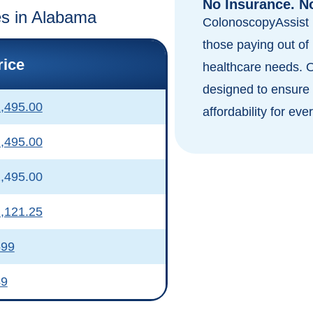
No Insurance. N
tes in Alabama
ColonoscopyAssist i
those paying out of 
rice
healthcare needs. 
designed to ensure 
,495.00
affordability for eve
,495.00
,495.00
,121.25
599
49