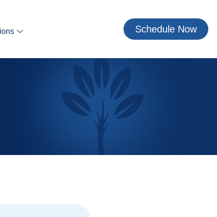
Schedule Now
ions