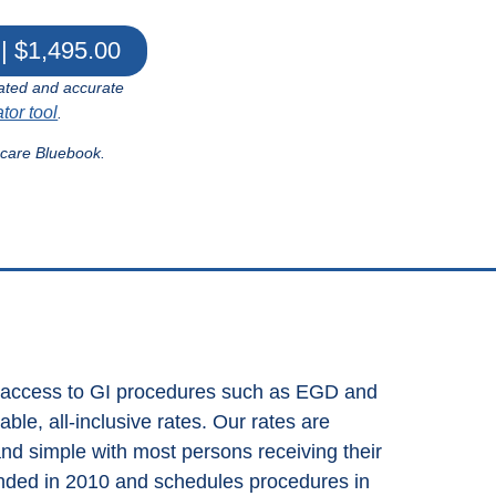
| $1,495.00
ated and accurate
ator tool
.
hcare Bluebook.
s access to GI procedures such as EGD and
le, all-inclusive rates. Our rates are
and simple with most persons receiving their
nded in 2010 and schedules procedures in