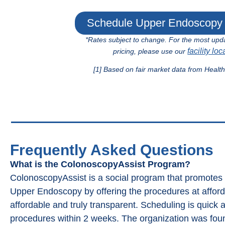
Schedule Upper Endoscopy 
*Rates subject to change. For the most upd
facility loc
pricing, please use our
[1] Based on fair market data from Healt
Frequently Asked Questions
What is the ColonoscopyAssist Program?
ColonoscopyAssist is a social program that promote
Upper Endoscopy by offering the procedures at affordab
affordable and truly transparent. Scheduling is quick 
procedures within 2 weeks. The organization was fou