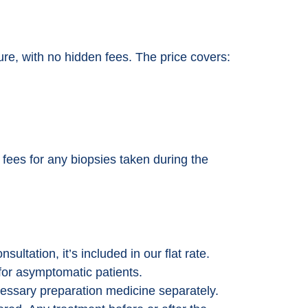
dure, with no hidden fees. The price covers:
t fees for any biopsies taken during the
sultation, it’s included in our flat rate.
for asymptomatic patients.
essary preparation medicine separately.