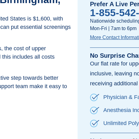
Prefer A Live Pe
1-855-542
ed States is $1,600, with
Nationwide scheduling
 can put essential screenings
Mon-Fri | 7am to 6pm
More Contact Informat
, the cost of upper
No Surprise Cha
this includes all costs
Our flat rate for up
inclusive, leaving n
ive step towards better
receiving additional 
pport team make it easy to
Physician & Fa
Anesthesia In
Unlimited Pol