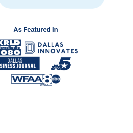
As Featured In