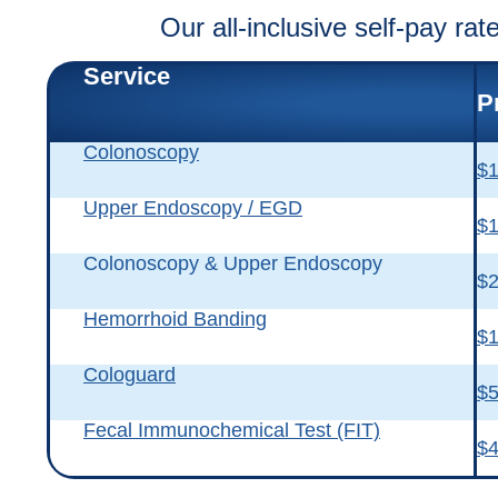
Our all-inclusive self-pay ra
Service
P
Colonoscopy
$1
Upper Endoscopy / EGD
$1
Colonoscopy & Upper Endoscopy
$2
Hemorrhoid Banding
$1
Cologuard
$
Fecal Immunochemical Test (FIT)
$