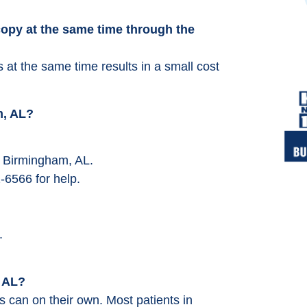
opy at the same time through the
at the same time results in a small cost
m, AL?
ar Birmingham, AL.
-6566 for help.
.
, AL?
 can on their own. Most patients in