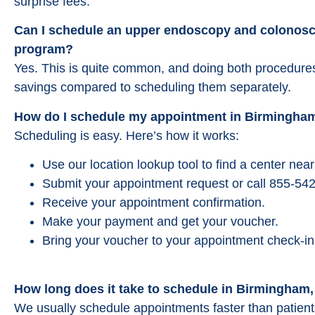
surprise fees.
Can I schedule an upper endoscopy and colonosc
program?
Yes. This is quite common, and doing both procedures 
savings compared to scheduling them separately.
How do I schedule my appointment in Birmingha
Scheduling is easy. Here’s how it works:
Use our location lookup tool to find a center ne
Submit your appointment request or call 855-542
Receive your appointment confirmation.
Make your payment and get your voucher.
Bring your voucher to your appointment check-in
How long does it take to schedule in Birmingham
We usually schedule appointments faster than patients