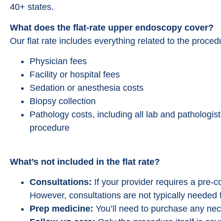
40+ states.
What does the flat-rate upper endoscopy cover?
Our flat rate includes everything related to the proce
Physician fees
Facility or hospital fees
Sedation or anesthesia costs
Biopsy collection
Pathology costs, including all lab and pathologis
procedure
What’s not included in the flat rate?
Consultations:
If your provider requires a pre-con
However, consultations are not typically needed 
Prep medicine:
You’ll need to purchase any nec