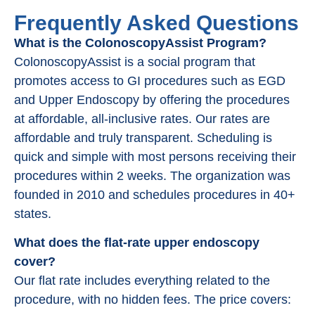
Frequently Asked Questions
What is the ColonoscopyAssist Program?
ColonoscopyAssist is a social program that
promotes access to GI procedures such as EGD
and Upper Endoscopy by offering the procedures
at affordable, all-inclusive rates. Our rates are
affordable and truly transparent. Scheduling is
quick and simple with most persons receiving their
procedures within 2 weeks. The organization was
founded in 2010 and schedules procedures in 40+
states.
What does the flat-rate upper endoscopy
cover?
Our flat rate includes everything related to the
procedure, with no hidden fees. The price covers: