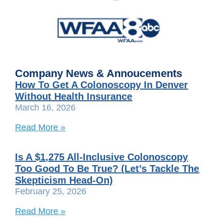
Company News & Annoucements
How To Get A Colonoscopy In Denver
Without Health Insurance
March 16, 2026
Read More »
Is A $1,275 All-Inclusive Colonoscopy
Too Good To Be True? (Let’s Tackle The
Skepticism Head-On)
February 25, 2026
Read More »