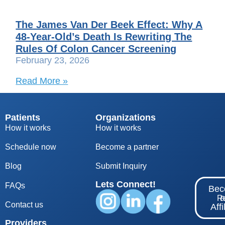
The James Van Der Beek Effect: Why A
48-Year-Old’s Death Is Rewriting The
Rules Of Colon Cancer Screening
February 23, 2026
Read More »
Patients
Organizations
How it works
How it works
Schedule now
Become a partner
Blog
S
ubmit Inquiry
Lets Connect!
FAQs
Be
Re
Contact us
Affi
Providers