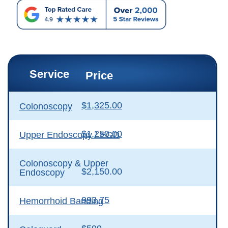
Service
Price
$1,325.00
Colonoscopy
$1,250.00
Upper Endoscopy / EGD
Colonoscopy & Upper
$2,150.00
Endoscopy
993.75
Hemorrhoid Banding