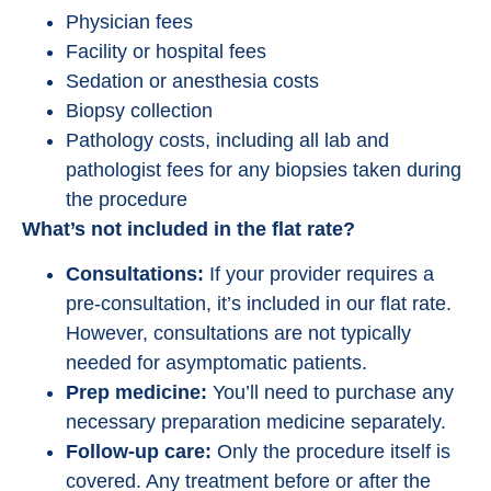
Physician fees
Facility or hospital fees
Sedation or anesthesia costs
Biopsy collection
Pathology costs, including all lab and
pathologist fees for any biopsies taken during
the procedure
What’s not included in the flat rate?
Consultations:
If your provider requires a
pre-consultation, it’s included in our flat rate.
However, consultations are not typically
needed for asymptomatic patients.
Prep medicine:
You’ll need to purchase any
necessary preparation medicine separately.
Follow-up care:
Only the procedure itself is
covered. Any treatment before or after the