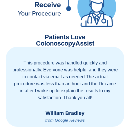
Patients Love
ColonoscopyAssist
This procedure was handled quickly and
Great 
ofessionally. Everyone was helpful and they were
move
in contact via email as needed.The actual
healt
ocedure was less than an hour and the Dr came
coun
in after I woke up to explain the results to my
person
satisfaction. Thank you all!
William Bradley
from Google Reviews