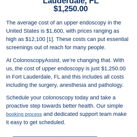
Lauderdale, FL
$1,250.00
The average cost of an upper endoscopy in the
United States is $1,600, with prices ranging as
high as $12,100 [1]. These costs can put essential
screenings out of reach for many people.
At ColonoscopyAssist, we’re changing that. With
us, the cost of upper endoscopy is just $1,250.00
in Fort Lauderdale, FL and this includes all costs
including the surgery, anesthesia and pathology.
Schedule your colonoscopy today and take a
proactive step towards better health. Our simple
and dedicated support team make
booking process
it easy to get scheduled.