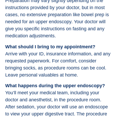
Preparation may vary slightly depending on the
instructions provided by your doctor, but in most
cases, no extensive preparation like bowel prep is
needed for an upper endoscopy. Your doctor will
give you specific instructions on fasting and any
medication adjustments.
What should I bring to my appointment?
Arrive with your ID, insurance information, and any
requested paperwork. For comfort, consider
bringing socks, as procedure rooms can be cool.
Leave personal valuables at home.
What happens during the upper endoscopy?
You’ll meet your medical team, including your
doctor and anesthetist, in the procedure room.
After sedation, your doctor will use an endoscope
to view your upper digestive tract. The procedure