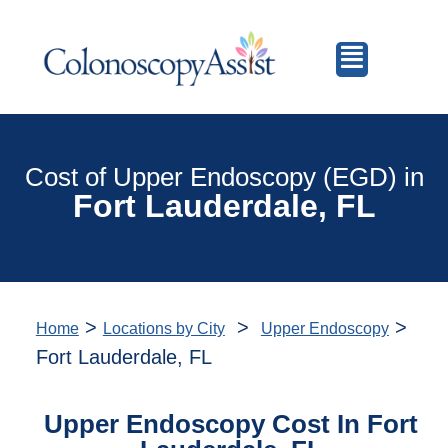
Cost of Upper Endoscopy (EGD) in
Fort Lauderdale, FL
>
>
>
Home
Locations by City
Upper Endoscopy
Fort Lauderdale, FL
Upper Endoscopy Cost In Fort