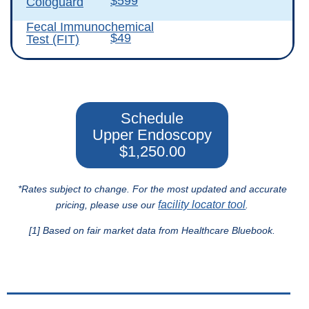
$599
Cologuard
Fecal Immunochemical
$49
Test (FIT)
Schedule
Upper Endoscopy
$1,250.00
*Rates subject to change. For the most updated and accurate
facility locator tool
pricing, please use our
.
[1] Based on fair market data from Healthcare Bluebook.