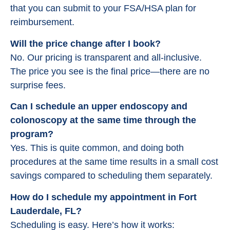
that you can submit to your FSA/HSA plan for
reimbursement.
Will the price change after I book?
No. Our pricing is transparent and all-inclusive.
The price you see is the final price—there are no
surprise fees.
Can I schedule an upper endoscopy and
colonoscopy at the same time through the
program?
Yes. This is quite common, and doing both
procedures at the same time results in a small cost
savings compared to scheduling them separately.
How do I schedule my appointment in Fort
Lauderdale, FL?
Scheduling is easy. Here’s how it works: