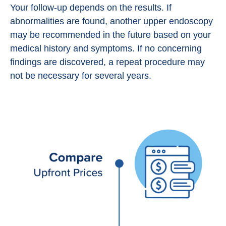
Your follow-up depends on the results. If
abnormalities are found, another upper endoscopy
may be recommended in the future based on your
medical history and symptoms. If no concerning
findings are discovered, a repeat procedure may
not be necessary for several years.