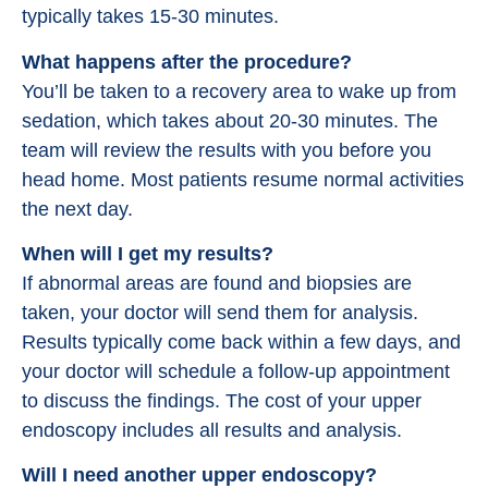
typically takes 15-30 minutes.
What happens after the procedure?
You’ll be taken to a recovery area to wake up from
sedation, which takes about 20-30 minutes. The
team will review the results with you before you
head home. Most patients resume normal activities
the next day.
When will I get my results?
If abnormal areas are found and biopsies are
taken, your doctor will send them for analysis.
Results typically come back within a few days, and
your doctor will schedule a follow-up appointment
to discuss the findings. The cost of your upper
endoscopy includes all results and analysis.
Will I need another upper endoscopy?