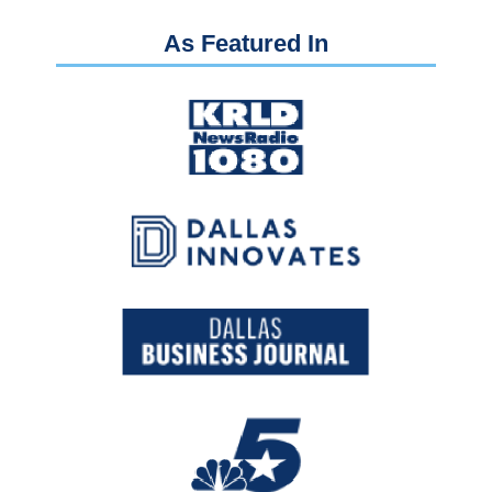
As Featured In