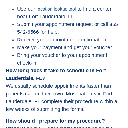
Use our
to find a center
location lookup tool
near Fort Lauderdale, FL.
Submit your appointment request or call 855-
542-6566 for help.
Receive your appointment confirmation.
Make your payment and get your voucher.
Bring your voucher to your appointment
check-in.
How long does it take to schedule in Fort
Lauderdale, FL?
We usually schedule appointments faster than
patients can on their own. Most patients in Fort
Lauderdale, FL complete their procedure within a
few weeks of submitting the forms.
How should I prepare for my procedure?