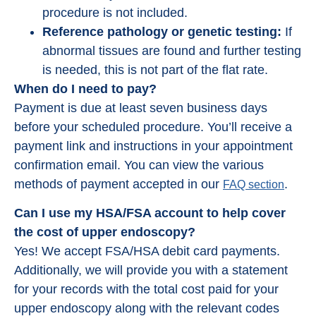
procedure is not included.
Reference pathology or genetic testing:
If
abnormal tissues are found and further testing
is needed, this is not part of the flat rate.
When do I need to pay?
Payment is due at least seven business days
before your scheduled procedure. You’ll receive a
payment link and instructions in your appointment
confirmation email. You can view the various
methods of payment accepted in our
.
FAQ section
Can I use my HSA/FSA account to help cover
the cost of upper endoscopy?
Yes! We accept FSA/HSA debit card payments.
Additionally, we will provide you with a statement
for your records with the total cost paid for your
upper endoscopy along with the relevant codes