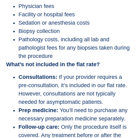
Physician fees
Facility or hospital fees
Sedation or anesthesia costs
Biopsy collection
Pathology costs, including all lab and
pathologist fees for any biopsies taken during
the procedure
What’s not included in the flat rate?
Consultations:
If your provider requires a
pre-consultation, it’s included in our flat rate.
However, consultations are not typically
needed for asymptomatic patients.
Prep medicine:
You’ll need to purchase any
necessary preparation medicine separately.
Follow-up care:
Only the procedure itself is
covered. Any treatment before or after the