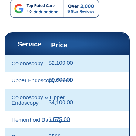
Service
Price
$2,100.00
Colonoscopy
$2,000.00
Upper Endoscopy / EGD
Colonoscopy & Upper
$4,100.00
Endoscopy
1,575.00
Hemorrhoid Banding