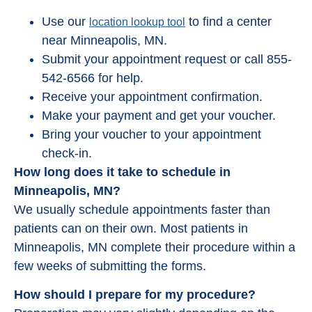
Use our
to find a center
location lookup tool
near Minneapolis, MN.
Submit your appointment request or call 855-
542-6566 for help.
Receive your appointment confirmation.
Make your payment and get your voucher.
Bring your voucher to your appointment
check-in.
How long does it take to schedule in
Minneapolis, MN?
We usually schedule appointments faster than
patients can on their own. Most patients in
Minneapolis, MN complete their procedure within a
few weeks of submitting the forms.
How should I prepare for my procedure?