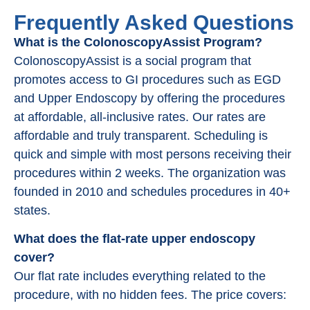
Frequently Asked Questions
What is the ColonoscopyAssist Program?
ColonoscopyAssist is a social program that
promotes access to GI procedures such as EGD
and Upper Endoscopy by offering the procedures
at affordable, all-inclusive rates. Our rates are
affordable and truly transparent. Scheduling is
quick and simple with most persons receiving their
procedures within 2 weeks. The organization was
founded in 2010 and schedules procedures in 40+
states.
What does the flat-rate upper endoscopy
cover?
Our flat rate includes everything related to the
procedure, with no hidden fees. The price covers: