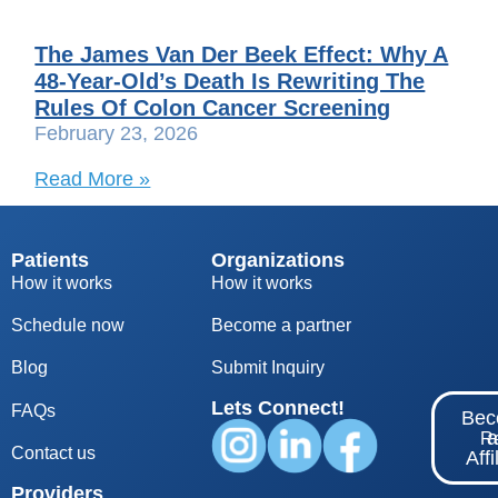
The James Van Der Beek Effect: Why A
48-Year-Old’s Death Is Rewriting The
Rules Of Colon Cancer Screening
February 23, 2026
Read More »
Patients
Organizations
How it works
How it works
Schedule now
Become a partner
Blog
S
ubmit Inquiry
Lets Connect!
FAQs
Be
Re
Contact us
Affi
Providers