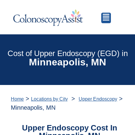
Cost of Upper Endoscopy (EGD) in
Minneapolis, MN
>
>
>
Home
Locations by City
Upper Endoscopy
Minneapolis, MN
Upper Endoscopy Cost In