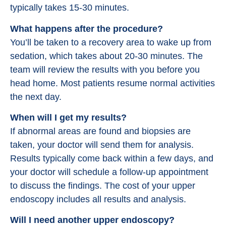
typically takes 15-30 minutes.
What happens after the procedure?
You’ll be taken to a recovery area to wake up from
sedation, which takes about 20-30 minutes. The
team will review the results with you before you
head home. Most patients resume normal activities
the next day.
When will I get my results?
If abnormal areas are found and biopsies are
taken, your doctor will send them for analysis.
Results typically come back within a few days, and
your doctor will schedule a follow-up appointment
to discuss the findings. The cost of your upper
endoscopy includes all results and analysis.
Will I need another upper endoscopy?