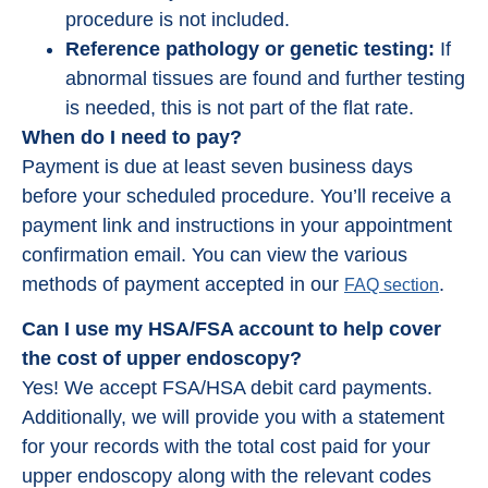
procedure is not included.
Reference pathology or genetic testing:
If
abnormal tissues are found and further testing
is needed, this is not part of the flat rate.
When do I need to pay?
Payment is due at least seven business days
before your scheduled procedure. You’ll receive a
payment link and instructions in your appointment
confirmation email. You can view the various
methods of payment accepted in our
.
FAQ section
Can I use my HSA/FSA account to help cover
the cost of upper endoscopy?
Yes! We accept FSA/HSA debit card payments.
Additionally, we will provide you with a statement
for your records with the total cost paid for your
upper endoscopy along with the relevant codes