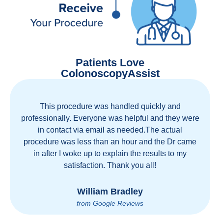
Patients Love
ColonoscopyAssist
This procedure was handled quickly and
professionally. Everyone was helpful and they were
in contact via email as needed.The actual
procedure was less than an hour and the Dr came
in after I woke up to explain the results to my
satisfaction. Thank you all!
William Bradley
from Google Reviews