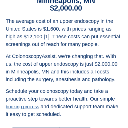
Minneapolis, MN
$2,000.00
The average cost of an upper endoscopy in the
United States is $1,600, with prices ranging as
high as $12,100 [1]. These costs can put essential
screenings out of reach for many people.
At ColonoscopyAssist, we’re changing that. With
us, the cost of upper endoscopy is just $2,000.00
in Minneapolis, MN and this includes all costs
including the surgery, anesthesia and pathology.
Schedule your colonoscopy today and take a
proactive step towards better health. Our simple
and dedicated support team make
booking process
it easy to get scheduled.