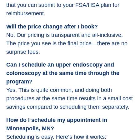
that you can submit to your FSA/HSA plan for
reimbursement.
Will the price change after I book?
No. Our pricing is transparent and all-inclusive.
The price you see is the final price—there are no
surprise fees.
Can I schedule an upper endoscopy and
colonoscopy at the same time through the
program?
Yes. This is quite common, and doing both
procedures at the same time results in a small cost
savings compared to scheduling them separately.
How do I schedule my appointment in
Minneapolis, MN?
Scheduling is easy. Here’s how it works: