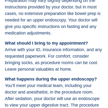
Preparation may vary slightly depending on the
instructions provided by your doctor, but in most
cases, no extensive preparation like bowel prep is
needed for an upper endoscopy. Your doctor will
give you specific instructions on fasting and any
medication adjustments.
What should I bring to my appointment?
Arrive with your ID, insurance information, and any
requested paperwork. For comfort, consider
bringing socks, as procedure rooms can be cool.
Leave personal valuables at home.
What happens during the upper endoscopy?
You’ll meet your medical team, including your
doctor and anesthetist, in the procedure room.
After sedation, your doctor will use an endoscope
to view your upper digestive tract. The procedure