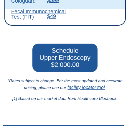
$599
Cologuard
Fecal Immunochemical
$49
Test (FIT)
Schedule
Upper Endoscopy
$2,000.00
*Rates subject to change. For the most updated and accurate
facility locator tool
pricing, please use our
.
[1] Based on fair market data from Healthcare Bluebook.