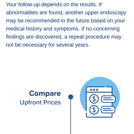
Your follow-up depends on the results. If
abnormalities are found, another upper endoscopy
may be recommended in the future based on your
medical history and symptoms. If no concerning
findings are discovered, a repeat procedure may
not be necessary for several years.