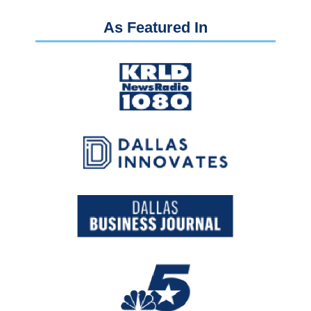
As Featured In