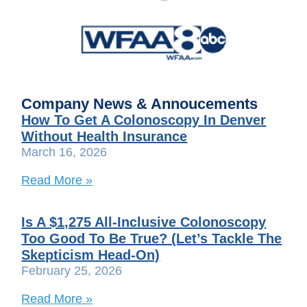
Company News & Annoucements
How To Get A Colonoscopy In Denver
Without Health Insurance
March 16, 2026
Read More »
Is A $1,275 All-Inclusive Colonoscopy
Too Good To Be True? (Let’s Tackle The
Skepticism Head-On)
February 25, 2026
Read More »