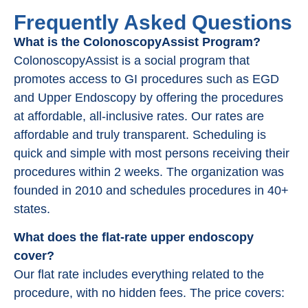
Frequently Asked Questions
What is the ColonoscopyAssist Program?
ColonoscopyAssist is a social program that
promotes access to GI procedures such as EGD
and Upper Endoscopy by offering the procedures
at affordable, all-inclusive rates. Our rates are
affordable and truly transparent. Scheduling is
quick and simple with most persons receiving their
procedures within 2 weeks. The organization was
founded in 2010 and schedules procedures in 40+
states.
What does the flat-rate upper endoscopy
cover?
Our flat rate includes everything related to the
procedure, with no hidden fees. The price covers: