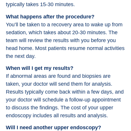
typically takes 15-30 minutes.
What happens after the procedure?
You’ll be taken to a recovery area to wake up from
sedation, which takes about 20-30 minutes. The
team will review the results with you before you
head home. Most patients resume normal activities
the next day.
When will I get my results?
If abnormal areas are found and biopsies are
taken, your doctor will send them for analysis.
Results typically come back within a few days, and
your doctor will schedule a follow-up appointment
to discuss the findings. The cost of your upper
endoscopy includes all results and analysis.
Will I need another upper endoscopy?