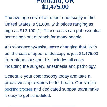
Portland, OR
$1,475.00
The average cost of an upper endoscopy in the
United States is $1,600, with prices ranging as
high as $12,100 [1]. These costs can put essential
screenings out of reach for many people.
At ColonoscopyAssist, we’re changing that. With
us, the cost of upper endoscopy is just $1,475.00
in Portland, OR and this includes all costs
including the surgery, anesthesia and pathology.
Schedule your colonoscopy today and take a
proactive step towards better health. Our simple
and dedicated support team make
booking process
it easy to get scheduled.