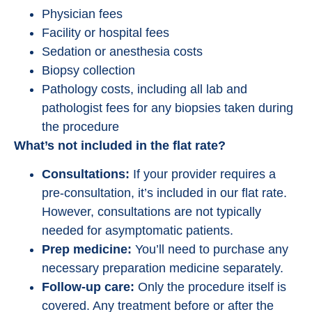
Physician fees
Facility or hospital fees
Sedation or anesthesia costs
Biopsy collection
Pathology costs, including all lab and
pathologist fees for any biopsies taken during
the procedure
What’s not included in the flat rate?
Consultations:
If your provider requires a
pre-consultation, it’s included in our flat rate.
However, consultations are not typically
needed for asymptomatic patients.
Prep medicine:
You’ll need to purchase any
necessary preparation medicine separately.
Follow-up care:
Only the procedure itself is
covered. Any treatment before or after the