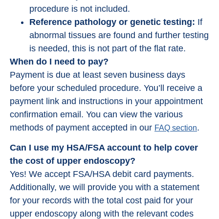
procedure is not included.
Reference pathology or genetic testing:
If
abnormal tissues are found and further testing
is needed, this is not part of the flat rate.
When do I need to pay?
Payment is due at least seven business days
before your scheduled procedure. You’ll receive a
payment link and instructions in your appointment
confirmation email. You can view the various
methods of payment accepted in our
.
FAQ section
Can I use my HSA/FSA account to help cover
the cost of upper endoscopy?
Yes! We accept FSA/HSA debit card payments.
Additionally, we will provide you with a statement
for your records with the total cost paid for your
upper endoscopy along with the relevant codes