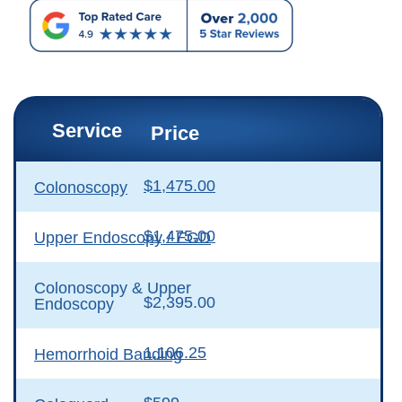
Service
Price
$1,475.00
Colonoscopy
$1,475.00
Upper Endoscopy / EGD
Colonoscopy & Upper
$2,395.00
Endoscopy
1,106.25
Hemorrhoid Banding