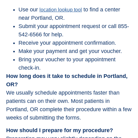
Use our
to find a center
location lookup tool
near Portland, OR.
Submit your appointment request or call 855-
542-6566 for help.
Receive your appointment confirmation.
Make your payment and get your voucher.
Bring your voucher to your appointment
check-in.
How long does it take to schedule in Portland,
OR?
We usually schedule appointments faster than
patients can on their own. Most patients in
Portland, OR complete their procedure within a few
weeks of submitting the forms.
How should I prepare for my procedure?