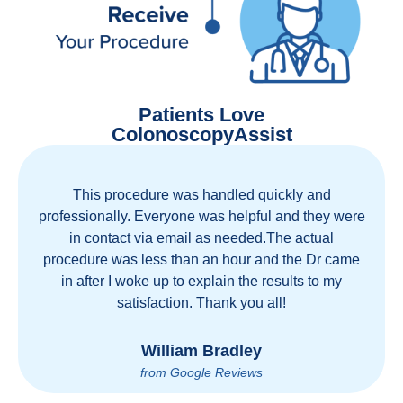
Patients Love
ColonoscopyAssist
his procedure was handled quickly and
Great staf
sionally. Everyone was helpful and they were
movement
 contact via email as needed.The actual
health ca
dure was less than an hour and the Dr came
country!
after I woke up to explain the results to my
personal e
satisfaction. Thank you all!
William Bradley
from Google Reviews