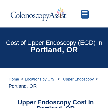
Cost of Upper Endoscopy (EGD) in
Portland, OR
>
>
>
Home
Locations by City
Upper Endoscopy
Portland, OR
Upper Endoscopy Cost In