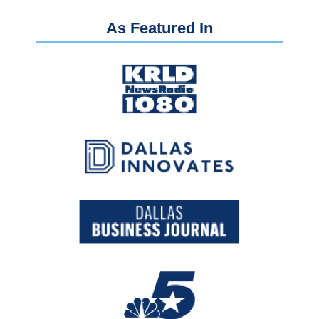
As Featured In