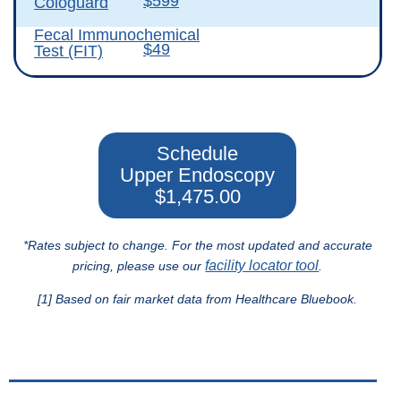
$599
Cologuard
Fecal Immunochemical
$49
Test (FIT)
Schedule
Upper Endoscopy
$1,475.00
*Rates subject to change. For the most updated and accurate
facility locator tool
pricing, please use our
.
[1] Based on fair market data from Healthcare Bluebook.