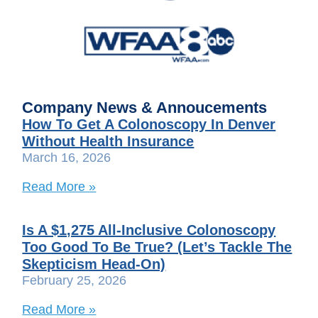
Company News & Annoucements
How To Get A Colonoscopy In Denver
Without Health Insurance
March 16, 2026
Read More »
Is A $1,275 All-Inclusive Colonoscopy
Too Good To Be True? (Let’s Tackle The
Skepticism Head-On)
February 25, 2026
Read More »