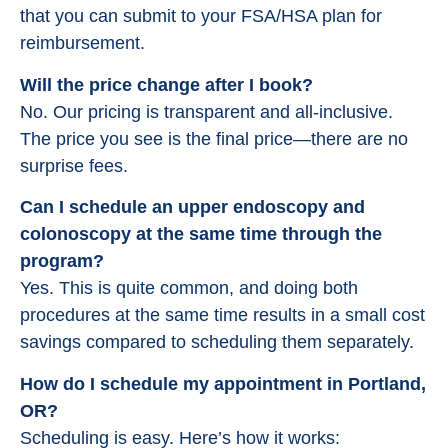
that you can submit to your FSA/HSA plan for
reimbursement.
Will the price change after I book?
No. Our pricing is transparent and all-inclusive.
The price you see is the final price—there are no
surprise fees.
Can I schedule an upper endoscopy and
colonoscopy at the same time through the
program?
Yes. This is quite common, and doing both
procedures at the same time results in a small cost
savings compared to scheduling them separately.
How do I schedule my appointment in Portland,
OR?
Scheduling is easy. Here’s how it works: