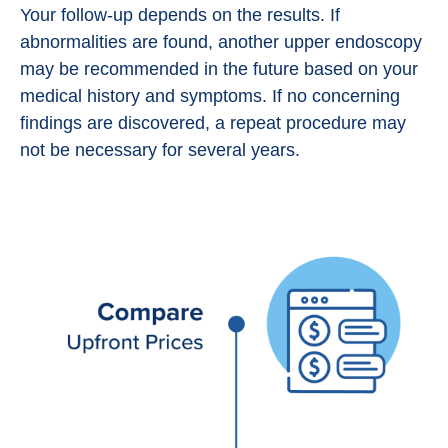
Your follow-up depends on the results. If
abnormalities are found, another upper endoscopy
may be recommended in the future based on your
medical history and symptoms. If no concerning
findings are discovered, a repeat procedure may
not be necessary for several years.