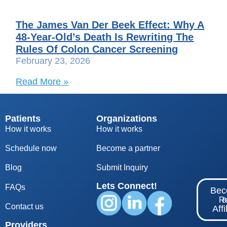
The James Van Der Beek Effect: Why A
48-Year-Old’s Death Is Rewriting The
Rules Of Colon Cancer Screening
February 23, 2026
Read More »
Patients
Organizations
How it works
How it works
Schedule now
Become a partner
Blog
S
ubmit Inquiry
Lets Connect!
FAQs
Be
Re
Contact us
Affi
Providers