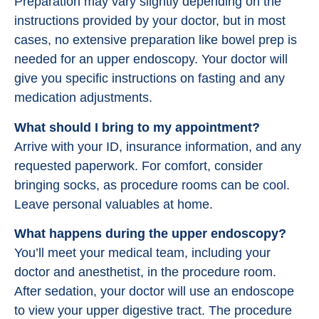
Preparation may vary slightly depending on the
instructions provided by your doctor, but in most
cases, no extensive preparation like bowel prep is
needed for an upper endoscopy. Your doctor will
give you specific instructions on fasting and any
medication adjustments.
What should I bring to my appointment?
Arrive with your ID, insurance information, and any
requested paperwork. For comfort, consider
bringing socks, as procedure rooms can be cool.
Leave personal valuables at home.
What happens during the upper endoscopy?
You’ll meet your medical team, including your
doctor and anesthetist, in the procedure room.
After sedation, your doctor will use an endoscope
to view your upper digestive tract. The procedure