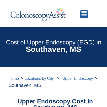
Cost of Upper Endoscopy (EGD) in
Southaven, MS
>
>
>
Home
Locations by City
Upper Endoscopy
Southaven, MS
Upper Endoscopy Cost In