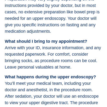
instructions provided by your doctor, but in most
cases, no extensive preparation like bowel prep is
needed for an upper endoscopy. Your doctor will
give you specific instructions on fasting and any
medication adjustments.
What should I bring to my appointment?
Arrive with your ID, insurance information, and any
requested paperwork. For comfort, consider
bringing socks, as procedure rooms can be cool.
Leave personal valuables at home.
What happens during the upper endoscopy?
You’ll meet your medical team, including your
doctor and anesthetist, in the procedure room.
After sedation, your doctor will use an endoscope
to view your upper digestive tract. The procedure