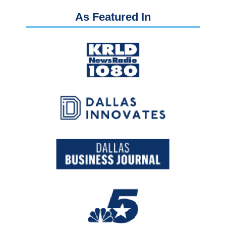
As Featured In