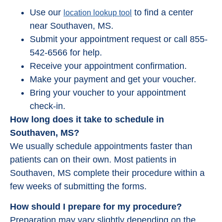
Use our
to find a center
location lookup tool
near Southaven, MS.
Submit your appointment request or call 855-
542-6566 for help.
Receive your appointment confirmation.
Make your payment and get your voucher.
Bring your voucher to your appointment
check-in.
How long does it take to schedule in
Southaven, MS?
We usually schedule appointments faster than
patients can on their own. Most patients in
Southaven, MS complete their procedure within a
few weeks of submitting the forms.
How should I prepare for my procedure?
Preparation may vary slightly depending on the