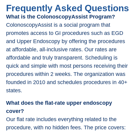
Frequently Asked Questions
What is the ColonoscopyAssist Program?
ColonoscopyAssist is a social program that
promotes access to GI procedures such as EGD
and Upper Endoscopy by offering the procedures
at affordable, all-inclusive rates. Our rates are
affordable and truly transparent. Scheduling is
quick and simple with most persons receiving their
procedures within 2 weeks. The organization was
founded in 2010 and schedules procedures in 40+
states.
What does the flat-rate upper endoscopy
cover?
Our flat rate includes everything related to the
procedure, with no hidden fees. The price covers: