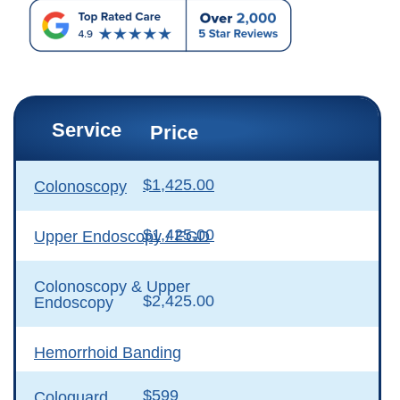
Service
Price
$1,425.00
Colonoscopy
$1,425.00
Upper Endoscopy / EGD
Colonoscopy & Upper
$2,425.00
Endoscopy
Hemorrhoid Banding
$599
Cologuard