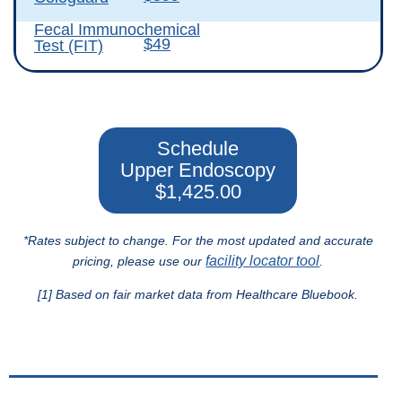
Fecal Immunochemical
$49
Test (FIT)
Schedule
Upper Endoscopy
$1,425.00
*Rates subject to change. For the most updated and accurate
facility locator tool
pricing, please use our
.
[1] Based on fair market data from Healthcare Bluebook.