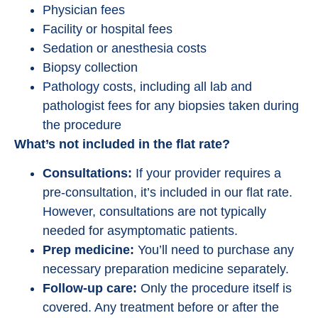
Physician fees
Facility or hospital fees
Sedation or anesthesia costs
Biopsy collection
Pathology costs, including all lab and
pathologist fees for any biopsies taken during
the procedure
What’s not included in the flat rate?
Consultations:
If your provider requires a
pre-consultation, it’s included in our flat rate.
However, consultations are not typically
needed for asymptomatic patients.
Prep medicine:
You’ll need to purchase any
necessary preparation medicine separately.
Follow-up care:
Only the procedure itself is
covered. Any treatment before or after the