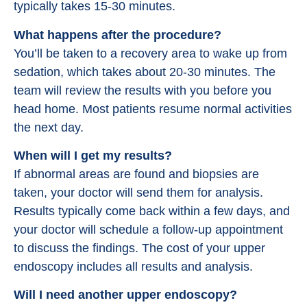
typically takes 15-30 minutes.
What happens after the procedure?
You’ll be taken to a recovery area to wake up from
sedation, which takes about 20-30 minutes. The
team will review the results with you before you
head home. Most patients resume normal activities
the next day.
When will I get my results?
If abnormal areas are found and biopsies are
taken, your doctor will send them for analysis.
Results typically come back within a few days, and
your doctor will schedule a follow-up appointment
to discuss the findings. The cost of your upper
endoscopy includes all results and analysis.
Will I need another upper endoscopy?