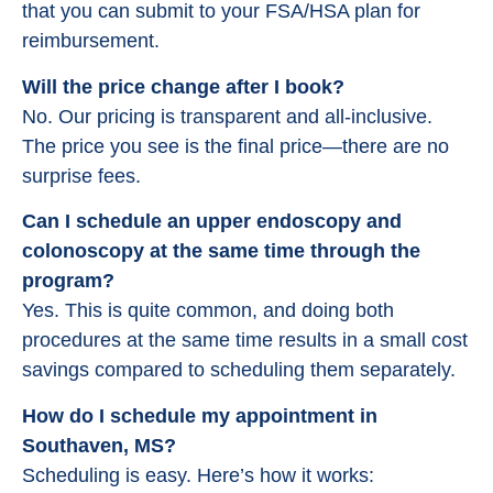
that you can submit to your FSA/HSA plan for
reimbursement.
Will the price change after I book?
No. Our pricing is transparent and all-inclusive.
The price you see is the final price—there are no
surprise fees.
Can I schedule an upper endoscopy and
colonoscopy at the same time through the
program?
Yes. This is quite common, and doing both
procedures at the same time results in a small cost
savings compared to scheduling them separately.
How do I schedule my appointment in
Southaven, MS?
Scheduling is easy. Here’s how it works: