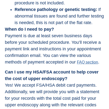
procedure is not included.
Reference pathology or genetic testing:
If
abnormal tissues are found and further testing
is needed, this is not part of the flat rate.
When do I need to pay?
Payment is due at least seven business days
before your scheduled procedure. You’ll receive a
payment link and instructions in your appointment
confirmation email. You can view the various
methods of payment accepted in our
.
FAQ section
Can I use my HSA/FSA account to help cover
the cost of upper endoscopy?
Yes! We accept FSA/HSA debit card payments.
Additionally, we will provide you with a statement
for your records with the total cost paid for your
upper endoscopy along with the relevant codes