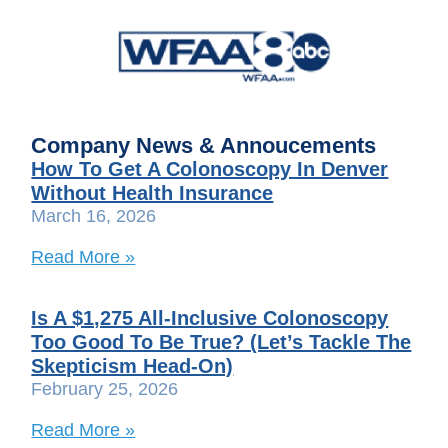
Company News & Annoucements
How To Get A Colonoscopy In Denver
Without Health Insurance
March 16, 2026
Read More »
Is A $1,275 All-Inclusive Colonoscopy
Too Good To Be True? (Let’s Tackle The
Skepticism Head-On)
February 25, 2026
Read More »