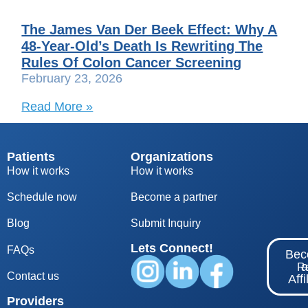
The James Van Der Beek Effect: Why A
48-Year-Old’s Death Is Rewriting The
Rules Of Colon Cancer Screening
February 23, 2026
Read More »
Patients
Organizations
How it works
How it works
Schedule now
Become a partner
Blog
S
ubmit Inquiry
Lets Connect!
FAQs
Be
Re
Contact us
Affi
Providers