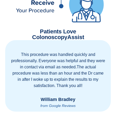
Patients Love
ColonoscopyAssist
This procedure was handled quickly and
professionally. Everyone was helpful and they were
in contact via email as needed.The actual
procedure was less than an hour and the Dr came
in after I woke up to explain the results to my
satisfaction. Thank you all!
William Bradley
from Google Reviews