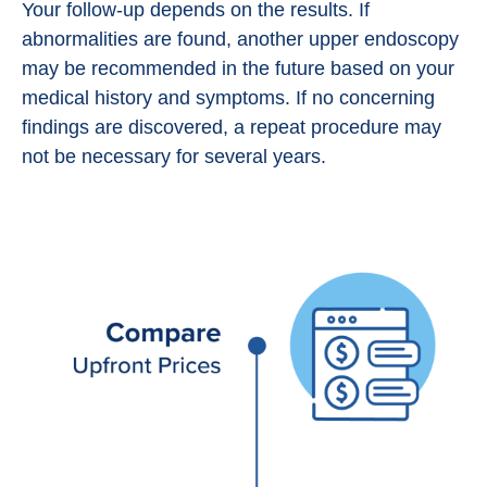
Your follow-up depends on the results. If
abnormalities are found, another upper endoscopy
may be recommended in the future based on your
medical history and symptoms. If no concerning
findings are discovered, a repeat procedure may
not be necessary for several years.