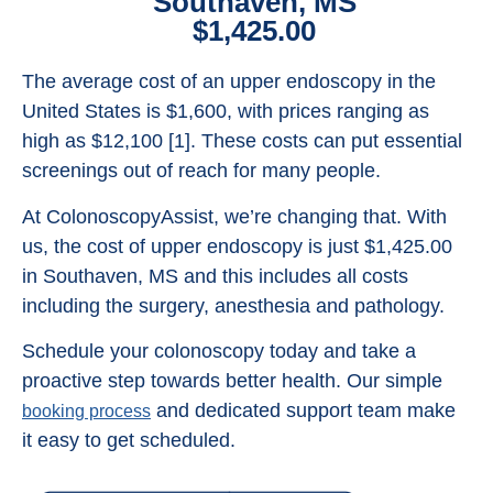
Southaven, MS
$1,425.00
The average cost of an upper endoscopy in the
United States is $1,600, with prices ranging as
high as $12,100 [1]. These costs can put essential
screenings out of reach for many people.
At ColonoscopyAssist, we’re changing that. With
us, the cost of upper endoscopy is just $1,425.00
in Southaven, MS and this includes all costs
including the surgery, anesthesia and pathology.
Schedule your colonoscopy today and take a
proactive step towards better health. Our simple
and dedicated support team make
booking process
it easy to get scheduled.