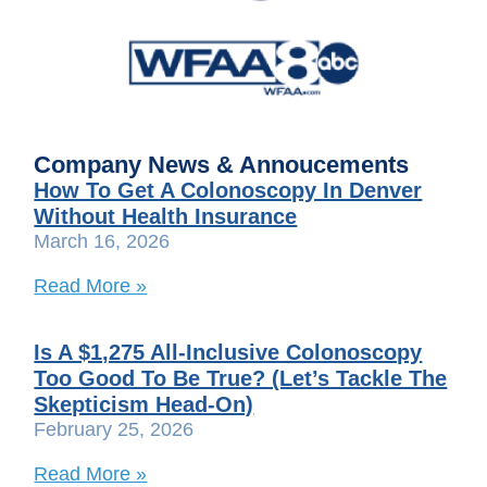
Company News & Annoucements
How To Get A Colonoscopy In Denver
Without Health Insurance
March 16, 2026
Read More »
Is A $1,275 All-Inclusive Colonoscopy
Too Good To Be True? (Let’s Tackle The
Skepticism Head-On)
February 25, 2026
Read More »