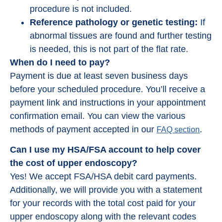
procedure is not included.
Reference pathology or genetic testing:
If
abnormal tissues are found and further testing
is needed, this is not part of the flat rate.
When do I need to pay?
Payment is due at least seven business days
before your scheduled procedure. You’ll receive a
payment link and instructions in your appointment
confirmation email. You can view the various
methods of payment accepted in our
.
FAQ section
Can I use my HSA/FSA account to help cover
the cost of upper endoscopy?
Yes! We accept FSA/HSA debit card payments.
Additionally, we will provide you with a statement
for your records with the total cost paid for your
upper endoscopy along with the relevant codes