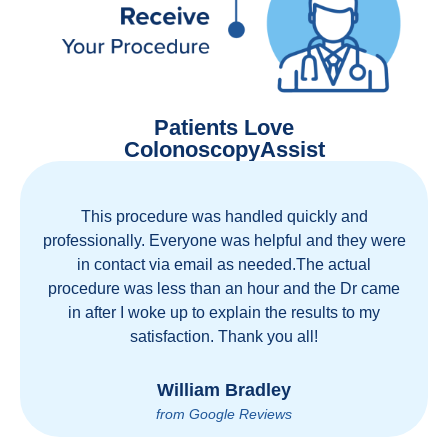
Patients Love
ColonoscopyAssist
Great staff, great care, great part of a health care
movement that cuts through the insurance and
health care industrial complex that is ruining our
country! ColonoscopyAssist is wonderful - my
personal experience has proven you can get great
care quickly and reasonably!
Brian Rupel
from Google Reviews