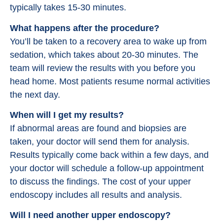
typically takes 15-30 minutes.
What happens after the procedure?
You’ll be taken to a recovery area to wake up from
sedation, which takes about 20-30 minutes. The
team will review the results with you before you
head home. Most patients resume normal activities
the next day.
When will I get my results?
If abnormal areas are found and biopsies are
taken, your doctor will send them for analysis.
Results typically come back within a few days, and
your doctor will schedule a follow-up appointment
to discuss the findings. The cost of your upper
endoscopy includes all results and analysis.
Will I need another upper endoscopy?