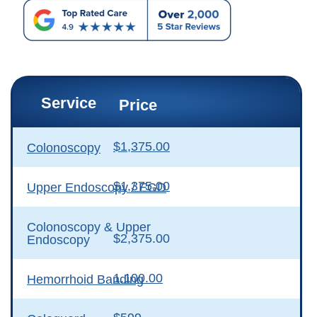
Service
Price
$1,375.00
Colonoscopy
$1,375.00
Upper Endoscopy / EGD
Colonoscopy & Upper
$2,375.00
Endoscopy
1,100.00
Hemorrhoid Banding