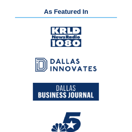
As Featured In