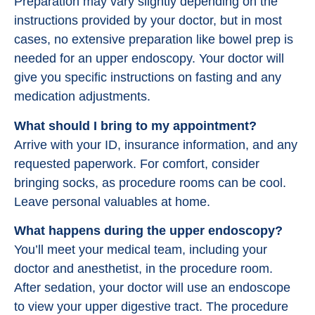
Preparation may vary slightly depending on the
instructions provided by your doctor, but in most
cases, no extensive preparation like bowel prep is
needed for an upper endoscopy. Your doctor will
give you specific instructions on fasting and any
medication adjustments.
What should I bring to my appointment?
Arrive with your ID, insurance information, and any
requested paperwork. For comfort, consider
bringing socks, as procedure rooms can be cool.
Leave personal valuables at home.
What happens during the upper endoscopy?
You’ll meet your medical team, including your
doctor and anesthetist, in the procedure room.
After sedation, your doctor will use an endoscope
to view your upper digestive tract. The procedure