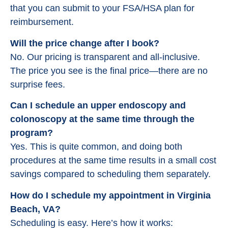
that you can submit to your FSA/HSA plan for
reimbursement.
Will the price change after I book?
No. Our pricing is transparent and all-inclusive.
The price you see is the final price—there are no
surprise fees.
Can I schedule an upper endoscopy and
colonoscopy at the same time through the
program?
Yes. This is quite common, and doing both
procedures at the same time results in a small cost
savings compared to scheduling them separately.
How do I schedule my appointment in Virginia
Beach, VA?
Scheduling is easy. Here’s how it works: