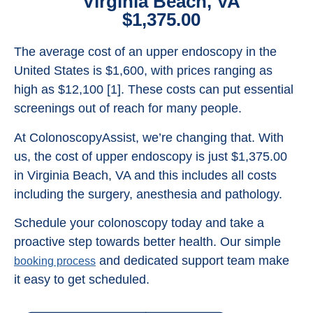
Virginia Beach, VA
$1,375.00
The average cost of an upper endoscopy in the
United States is $1,600, with prices ranging as
high as $12,100 [1]. These costs can put essential
screenings out of reach for many people.
At ColonoscopyAssist, we’re changing that. With
us, the cost of upper endoscopy is just $1,375.00
in Virginia Beach, VA and this includes all costs
including the surgery, anesthesia and pathology.
Schedule your colonoscopy today and take a
proactive step towards better health. Our simple
and dedicated support team make
booking process
it easy to get scheduled.