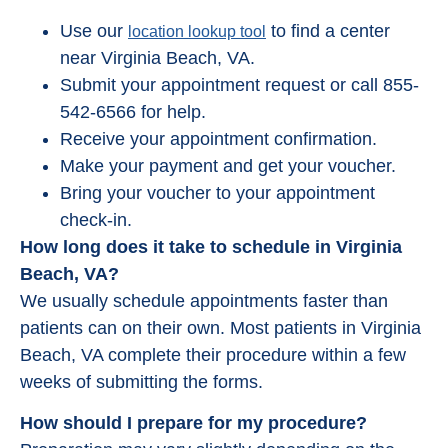
Use our
to find a center
location lookup tool
near Virginia Beach, VA.
Submit your appointment request or call 855-
542-6566 for help.
Receive your appointment confirmation.
Make your payment and get your voucher.
Bring your voucher to your appointment
check-in.
How long does it take to schedule in Virginia
Beach, VA?
We usually schedule appointments faster than
patients can on their own. Most patients in Virginia
Beach, VA complete their procedure within a few
weeks of submitting the forms.
How should I prepare for my procedure?