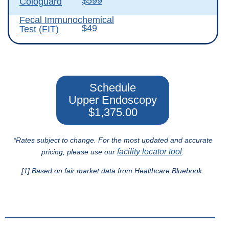
$599
Cologuard
Fecal Immunochemical
$49
Test (FIT)
Schedule
Upper Endoscopy
$1,375.00
*Rates subject to change. For the most updated and accurate
facility locator tool
pricing, please use our
.
[1] Based on fair market data from Healthcare Bluebook.