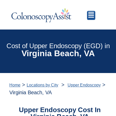
Cost of Upper Endoscopy (EGD) in
Virginia Beach, VA
>
>
>
Home
Locations by City
Upper Endoscopy
Virginia Beach, VA
Upper Endoscopy Cost In