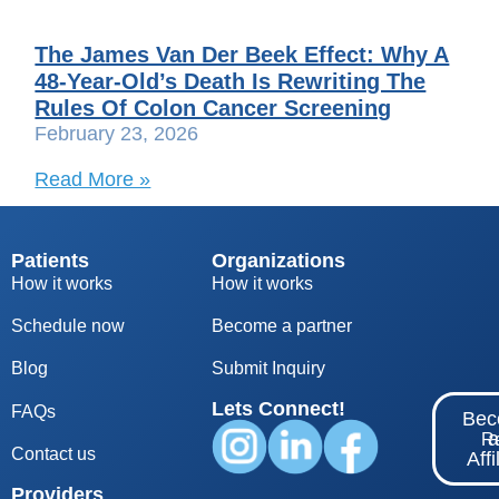
The James Van Der Beek Effect: Why A
48-Year-Old’s Death Is Rewriting The
Rules Of Colon Cancer Screening
February 23, 2026
Read More »
Patients
Organizations
How it works
How it works
Schedule now
Become a partner
Blog
S
ubmit Inquiry
Lets Connect!
FAQs
Be
Re
Contact us
Affi
Providers