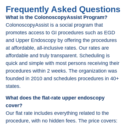
Frequently Asked Questions
What is the ColonoscopyAssist Program?
ColonoscopyAssist is a social program that
promotes access to GI procedures such as EGD
and Upper Endoscopy by offering the procedures
at affordable, all-inclusive rates. Our rates are
affordable and truly transparent. Scheduling is
quick and simple with most persons receiving their
procedures within 2 weeks. The organization was
founded in 2010 and schedules procedures in 40+
states.
What does the flat-rate upper endoscopy
cover?
Our flat rate includes everything related to the
procedure, with no hidden fees. The price covers: