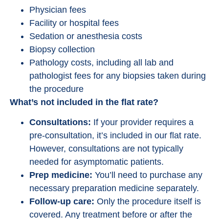
Physician fees
Facility or hospital fees
Sedation or anesthesia costs
Biopsy collection
Pathology costs, including all lab and
pathologist fees for any biopsies taken during
the procedure
What’s not included in the flat rate?
Consultations:
If your provider requires a
pre-consultation, it’s included in our flat rate.
However, consultations are not typically
needed for asymptomatic patients.
Prep medicine:
You’ll need to purchase any
necessary preparation medicine separately.
Follow-up care:
Only the procedure itself is
covered. Any treatment before or after the