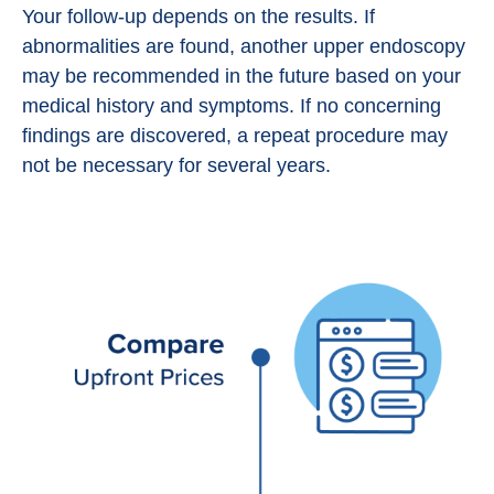
Your follow-up depends on the results. If
abnormalities are found, another upper endoscopy
may be recommended in the future based on your
medical history and symptoms. If no concerning
findings are discovered, a repeat procedure may
not be necessary for several years.