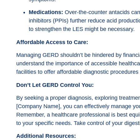
Medications:
Over-the-counter antacids can
inhibitors (PPIs) further reduce acid product
to strengthen the LES might be necessary.
Affordable Access to Care:
Managing GERD shouldn’t be hindered by financi
understand the importance of accessible healthca
facilities to offer affordable diagnostic procedur
Don’t Let GERD Control You:
By seeking a proper diagnosis, exploring treatment 
[Company Name], you can effectively manage your
Remember, a healthcare professional is best equi
to your specific needs. Take control of your digesti
Additional Resources: