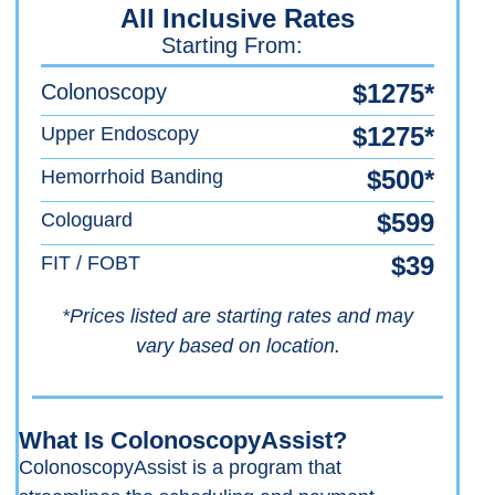
All Inclusive Rates
Starting From:
$1275*
Colonoscopy
$1275*
Upper Endoscopy
$500*
Hemorrhoid Banding
$599
Cologuard
$39
FIT / FOBT
*Prices listed are starting rates and may
vary based on location.
What Is ColonoscopyAssist?
ColonoscopyAssist is a program that