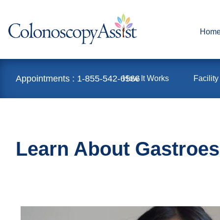
Hom
Appointments : 1-855-542-6566
How It Works
Facility
Learn About Gastroes