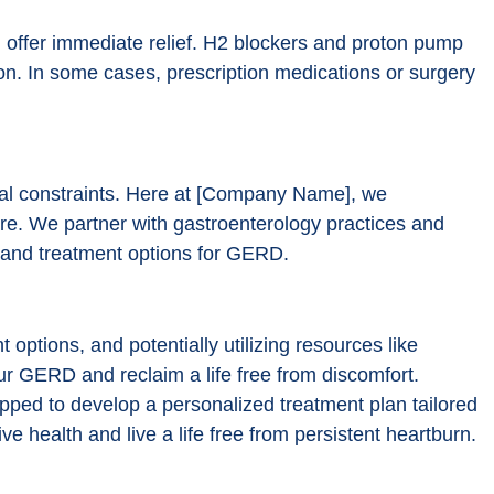
 offer immediate relief. H2 blockers and proton pump
ion. In some cases, prescription medications or surgery
al constraints. Here at [Company Name], we
re. We partner with gastroenterology practices and
es and treatment options for GERD.
options, and potentially utilizing resources like
 GERD and reclaim a life free from discomfort.
pped to develop a personalized treatment plan tailored
ve health and live a life free from persistent heartburn.