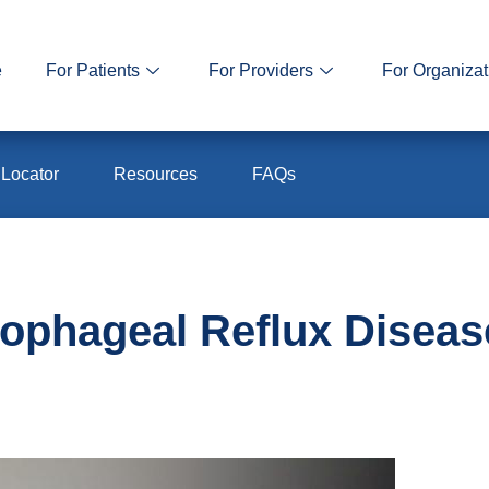
e
For Patients
For Providers
For Organizat
 Locator
Resources
FAQs
ophageal Reflux Disea