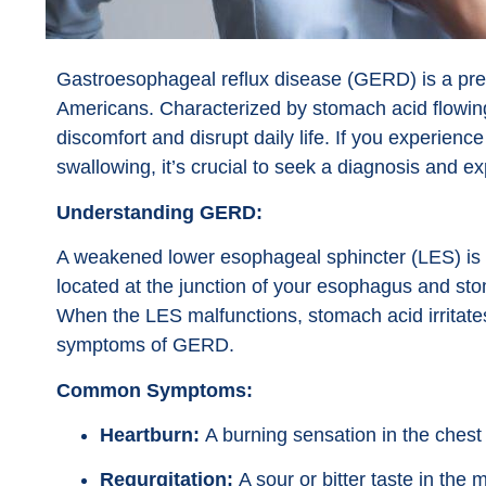
Gastroesophageal reflux disease (GERD) is a preva
Americans. Characterized by stomach acid flowin
discomfort and disrupt daily life. If you experience 
swallowing, it’s crucial to seek a diagnosis and e
Understanding GERD:
A weakened lower esophageal sphincter (LES) is 
located at the junction of your esophagus and sto
When the LES malfunctions, stomach acid irritates 
symptoms of GERD.
Common Symptoms:
Heartburn:
A burning sensation in the chest 
Regurgitation:
A sour or bitter taste in th