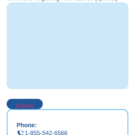
Phone:
1-855-542-6566