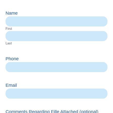
Name
First
Last
Phone
Email
Comments Regarding Fille Attached (optional)