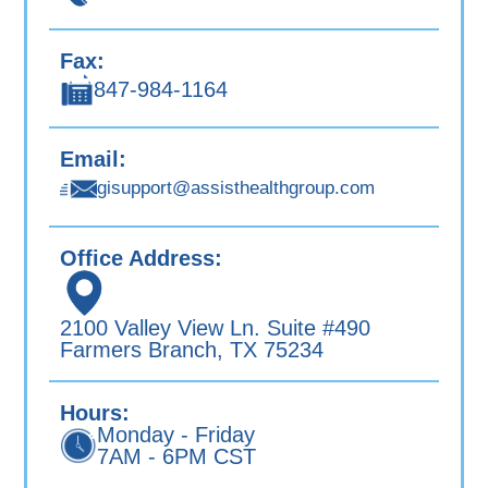
Fax:
847-984-1164
Email:
gisupport@assisthealthgroup.com
Office Address:
2100 Valley View Ln. Suite #490
Farmers Branch, TX 75234
Hours:
Monday - Friday
7AM - 6PM CST