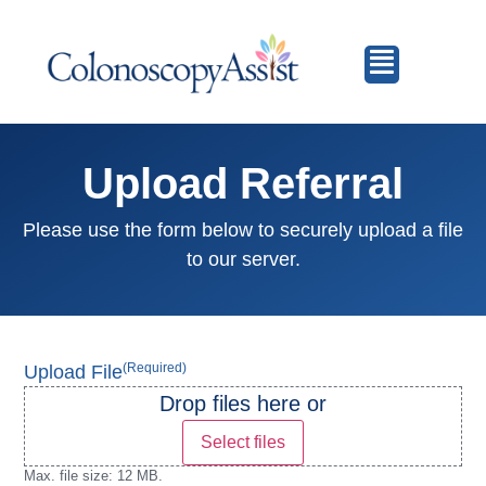
Upload Referral
Please use the form below to securely upload a file
to our server.
(Required)
Upload File
Drop files here or
Select files
Max. file size: 12 MB.