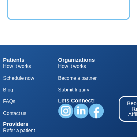
Patients
Organizations
How it works
How it works
Schedule now
Become a partner
Blog
S
ubmit Inquiry
Lets Connect!
FAQs
Be
Re
Contact us
Affi
Providers
Refer a patient