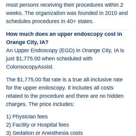
most persons receiving their procedures within 2
weeks. The organization was founded in 2010 and
schedules procedures in 40+ states.
How much does an upper endoscopy cost in
Orange City, IA?
An Upper Endoscopy (EGD) in Orange City, IA is
just $1,775.00 when scheduled with
ColonsocopyAssist.
The $1,775.00 flat rate is a true all-inclusive rate
for the upper endoscopy. It includes all costs
related to the procedure and there are no hidden
charges. The price includes:
1) Physician fees
2) Facility or Hospital fees
3) Sedation or Anesthesia costs