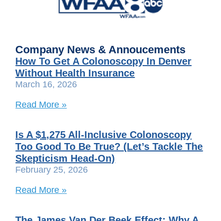
Company News & Annoucements
How To Get A Colonoscopy In Denver
Without Health Insurance
March 16, 2026
Read More »
Is A $1,275 All-Inclusive Colonoscopy
Too Good To Be True? (Let’s Tackle The
Skepticism Head-On)
February 25, 2026
Read More »
The James Van Der Beek Effect: Why A