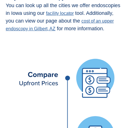
You can look up all the cities we offer endoscopies
in Iowa using our
tool. Additionally,
facility locator
you can view our page about the
cost of an upper
for more information.
endoscopy in Gilbert, AZ