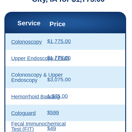
Service
Price
$1,775.00
Colonoscopy
$1,775.00
Upper Endoscopy / EGD
Colonoscopy & Upper
$3,075.00
Endoscopy
1,375.00
Hemorrhoid Banding
$599
Cologuard
Fecal Immunochemical
$49
Test (FIT)