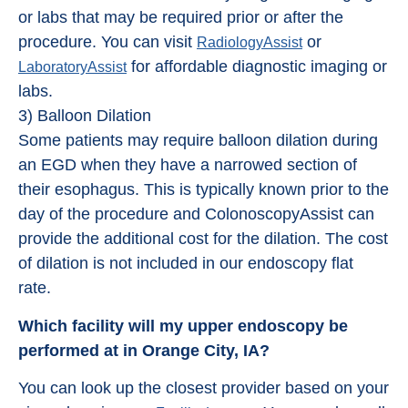
or labs that may be required prior or after the
procedure. You can visit
or
RadiologyAssist
for affordable diagnostic imaging or
LaboratoryAssist
labs.
3) Balloon Dilation
Some patients may require balloon dilation during
an EGD when they have a narrowed section of
their esophagus. This is typically known prior to the
day of the procedure and ColonoscopyAssist can
provide the additional cost for the dilation. The cost
of dilation is not included in our endoscopy flat
rate.
Which facility will my upper endoscopy be
performed at in Orange City, IA?
You can look up the closest provider based on your