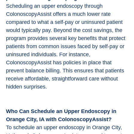
Scheduling an upper endoscopy through
ColonoscopyAssist offers a much lower rate
compared to what a self-pay or uninsured patient
would typically pay. Beyond the cost savings, the
program provides several key benefits that protect
patients from common issues faced by self-pay or
uninsured individuals. For instance,
ColonoscopyAssist has policies in place that
prevent balance billing. This ensures that patients
receive affordable, straightforward care without
hidden surprises.
Who Can Schedule an Upper Endoscopy in
Orange City, IA with ColonoscopyAssist?
To schedule an upper endoscopy in Orange City,