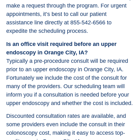
make a request through the program. For urgent
appointments, it’s best to call our patient
assistance line directly at 855-542-6566 to
expedite the scheduling process.
Is an office visit required before an upper
endoscopy in Orange City, IA?
Typically a pre-procedure consult will be required
prior to an upper endoscopy in Orange City, IA.
Fortunately we include the cost of the consult for
many of the providers. Our scheduling team will
inform you if a consultation is needed before your
upper endoscopy and whether the cost is included.
Discounted consultation rates are available, and
some providers even include the consult in their
colonoscopy cost, making it easy to access top-