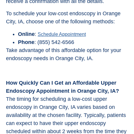
receive a confirmation with all the details.
To schedule your low-cost endoscopy in Orange
City, IA, choose one of the following methods:
Online
:
Schedule Appointment
Phone
: (855) 542-6566
Take advantage of this affordable option for your
endoscopy needs in Orange City, IA.
How Quickly Can I Get an Affordable Upper
Endoscopy Appointment in Orange City, IA?
The timing for scheduling a low-cost upper
endoscopy in Orange City, IA varies based on
availability at the chosen facility. Typically, patients
can expect to have their upper endoscopy
scheduled within about 2 weeks from the time they