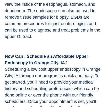
view the inside of the esophagus, stomach, and
duodenum. The endoscope can also be used to
remove tissue samples for biopsy. EGDs are
common procedures for gastroenterologists and
can be used to diagnose and treat problems in the
upper GI tract.
How Can I Schedule an Affordable Upper
Endoscopy in Orange City, IA?
Scheduling a low cost upper endoscopy in Orange
City, IA through our program is quick and easy. To
get started, you’ll need to provide your medical
history and scheduling preferences, which can be
done online or over the phone with our friendly
schedulers. Once your appointment is set, you’ll