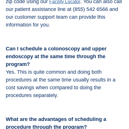
zip code using our
. You can also call
Facility Locator
our patient assistance line at (855) 542 6566 and
our customer support team can provide this
information for you.
Can I schedule a colonoscopy and upper
endoscopy at the same time through the
program?
Yes. This is quite common and doing both
procedures at the same time usually results in a
cost savings when compared to doing the
procedures separately.
What are the advantages of scheduling a
procedure through the program?