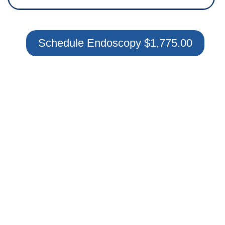
Schedule Endoscopy $1,775.00