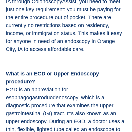
IA through ColonoscopyAssist, you need to meet
just one key requirement: you must be paying for
the entire procedure out of pocket. There are
currently no restrictions based on residency,
income, or immigration status. This makes it easy
for anyone in need of an endoscopy in Orange
City, IA to access affordable care.
What is an EGD or Upper Endoscopy
procedure?
EGD is an abbreviation for
esophagogastroduodenoscopy, which is a
diagnostic procedure that examines the upper
gastrointestinal (GI) tract. It’s also known as an
upper endoscopy. During an EGD, a doctor uses a
thin, flexible, lighted tube called an endoscope to