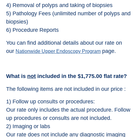
4) Removal of polyps and taking of biopsies
5) Pathology Fees (unlimited number of polyps and
biopsies)
6) Procedure Reports
You can find additional details about our rate on
our
page.
Nationwide Upper Endoscopy Program
What is
not
included in the $1,775.00 flat rate?
The following items are not included in our price :
1) Follow up consults or procedures:
Our rate only includes the actual procedure. Follow
up procedures or consults are not included.
2) Imaging or labs
Our rate does not include any diagnostic imaging