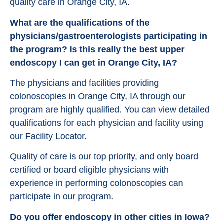
quality care in Orange City, IA.
What are the qualifications of the
physicians/gastroenterologists participating in
the program? Is this really the best upper
endoscopy I can get in Orange City, IA?
The physicians and facilities providing
colonoscopies in Orange City, IA through our
program are highly qualified. You can view detailed
qualifications for each physician and facility using
our Facility Locator.
Quality of care is our top priority, and only board
certified or board eligible physicians with
experience in performing colonoscopies can
participate in our program.
Do you offer endoscopy in other cities in Iowa?