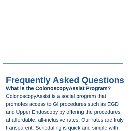
Frequently Asked Questions
What is the ColonoscopyAssist Program?
ColonoscopyAssist is a social program that
promotes access to GI procedures such as EGD
and Upper Endoscopy by offering the procedures
at affordable, all-inclusive rates. Our rates are truly
transparent. Scheduling is quick and simple with