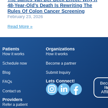
48-Year-Old’s Death Is Rewriting The
Rules Of Colon Cancer Screening
February 23, 2026
Read More »
Patients
Organizations
How it works
How it works
Schedule now
Become a partner
Blog
S
ubmit Inquiry
Lets Connect!
FAQs
Be
Re
Contact us
Affi
Providers
Refer a patient