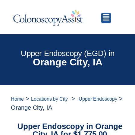
Upper Endoscopy (EGD) in
Orange City, IA
>
>
>
Home
Locations by City
Upper Endoscopy
Orange City, IA
Upper Endoscopy in Orange
City, IA for $1,775.00