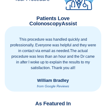
Patients Love
ColonoscopyAssist
Great staff, great care, great part of a health care
movement that cuts through the insurance and
health care industrial complex that is ruining our
country! ColonoscopyAssist is wonderful - my
personal experience has proven you can get great
care quickly and reasonably!
Brian Rupel
from Google Reviews
As Featured In