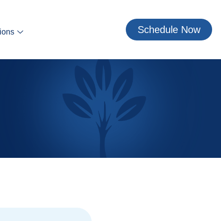
Schedule Now
ions