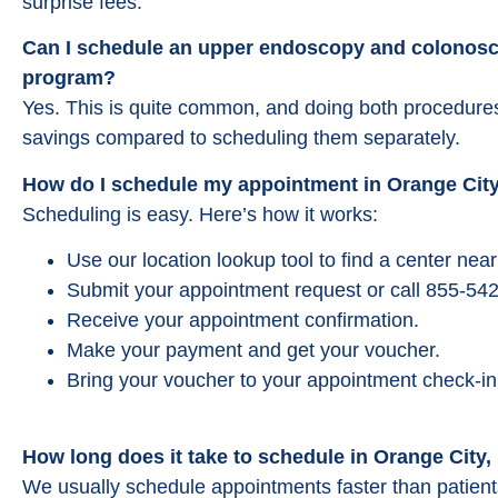
surprise fees.
Can I schedule an upper endoscopy and colonosc
program?
Yes. This is quite common, and doing both procedures 
savings compared to scheduling them separately.
How do I schedule my appointment in Orange City
Scheduling is easy. Here’s how it works:
Use our location lookup tool to find a center near
Submit your appointment request or call 855-542
Receive your appointment confirmation.
Make your payment and get your voucher.
Bring your voucher to your appointment check-in
How long does it take to schedule in Orange City,
We usually schedule appointments faster than patient