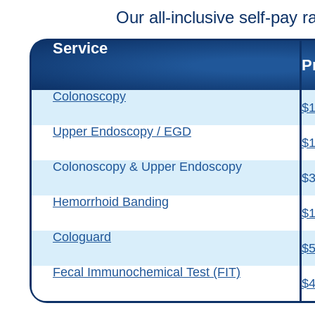
Our all-inclusive self-pay r
Service
P
Colonoscopy
$1
Upper Endoscopy / EGD
$1
Colonoscopy & Upper Endoscopy
$3
Hemorrhoid Banding
$1
Cologuard
$
Fecal Immunochemical Test (FIT)
$