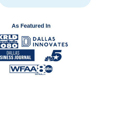
As Featured In