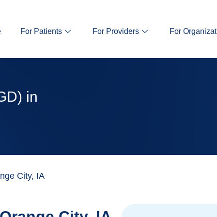
e
For Patients
For Providers
For Organizat
GD) in
ge City, IA
Orange City, IA