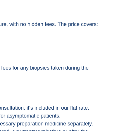
dure, with no hidden fees. The price covers:
t fees for any biopsies taken during the
sultation, it’s included in our flat rate.
for asymptomatic patients.
essary preparation medicine separately.