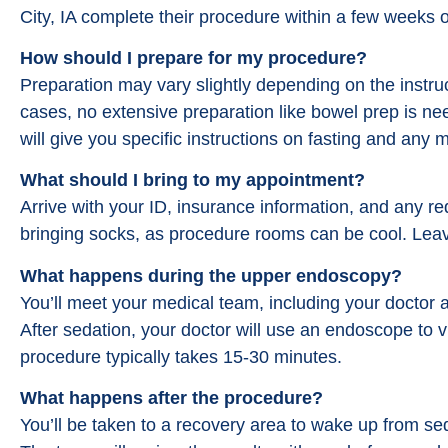
City, IA complete their procedure within a few weeks o
How should I prepare for my procedure?
Preparation may vary slightly depending on the instru
cases, no extensive preparation like bowel prep is n
will give you specific instructions on fasting and any
What should I bring to my appointment?
Arrive with your ID, insurance information, and any r
bringing socks, as procedure rooms can be cool. Lea
What happens during the upper endoscopy?
You’ll meet your medical team, including your doctor 
After sedation, your doctor will use an endoscope to v
procedure typically takes 15-30 minutes.
What happens after the procedure?
You’ll be taken to a recovery area to wake up from se