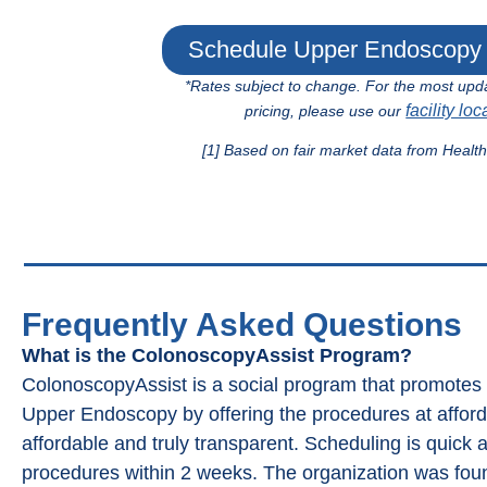
Schedule Upper Endoscopy 
*Rates subject to change. For the most upd
facility loc
pricing, please use our
[1] Based on fair market data from Healt
Frequently Asked Questions
What is the ColonoscopyAssist Program?
ColonoscopyAssist is a social program that promote
Upper Endoscopy by offering the procedures at affordab
affordable and truly transparent. Scheduling is quick 
procedures within 2 weeks. The organization was fou