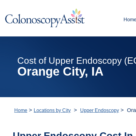
Hom
Cost of Upper Endoscopy (E
Orange City, IA
>
>
> Oran
Home
Locations by City
Upper Endoscopy
Upper Endoscopy Cost In