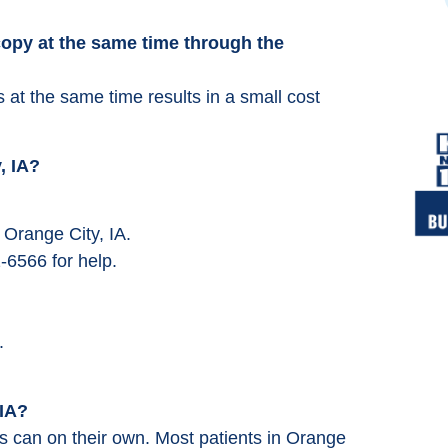
opy at the same time through the
at the same time results in a small cost
, IA?
 Orange City, IA.
-6566 for help.
.
 IA?
s can on their own. Most patients in Orange