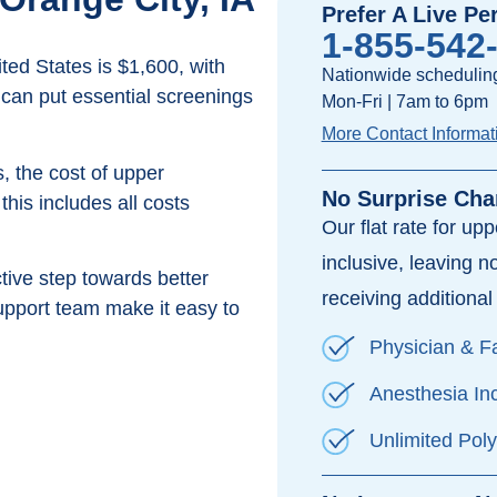
Prefer A Live Pe
1-855-542
ed States is $1,600, with
Nationwide scheduling
 can put essential screenings
Mon-Fri | 7am to 6pm
More Contact Informat
, the cost of upper
No Surprise Cha
his includes all costs
Our flat rate for up
inclusive, leaving n
ive step towards better
receiving additional 
pport team make it easy to
Physician & Fa
Anesthesia In
Unlimited Pol