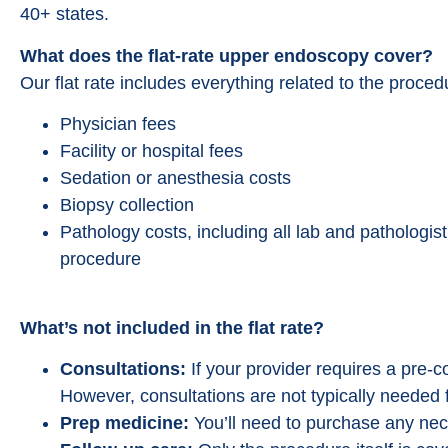
40+ states.
What does the flat-rate upper endoscopy cover?
Our flat rate includes everything related to the proce
Physician fees
Facility or hospital fees
Sedation or anesthesia costs
Biopsy collection
Pathology costs, including all lab and pathologis
procedure
What’s not included in the flat rate?
Consultations:
If your provider requires a pre-con
However, consultations are not typically needed 
Prep medicine:
You’ll need to purchase any nec