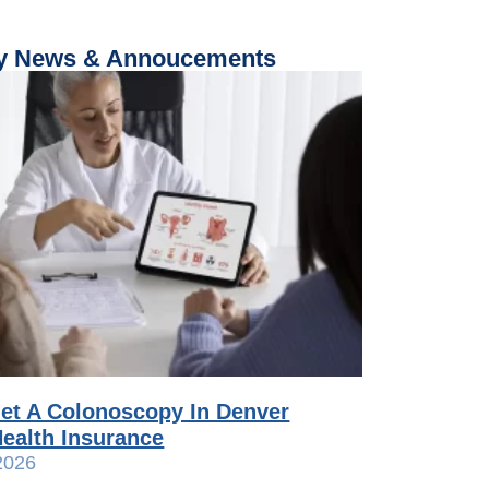
 News & Annoucements
et A Colonoscopy In Denver
ealth Insurance
2026