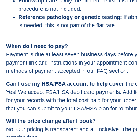
Follow-up care:
Only the procedure itself is cov
procedure is not included.
Reference pathology or genetic testing:
If abn
is needed, this is not part of the flat rate.
When do I need to pay?
Payment is due at least seven business days before y
payment link and instructions in your appointment con
methods of payment accepted in our FAQ section.
Can I use my HSA/FSA account to help cover the
Yes! We accept FSA/HSA debit card payments. Addition
for your records with the total cost paid for your upp
that you can submit to your FSA/HSA plan for reimbu
Will the price change after I book?
No. Our pricing is transparent and all-inclusive. The p