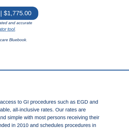
| $1,775.00
ated and accurate
ator tool
.
hcare Bluebook.
s access to GI procedures such as EGD and
le, all-inclusive rates. Our rates are
and simple with most persons receiving their
nded in 2010 and schedules procedures in