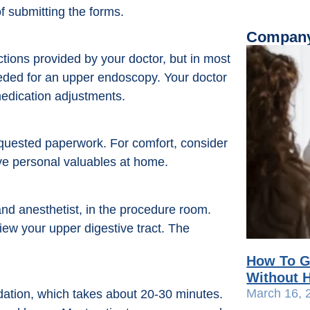
f submitting the forms.
Company
ctions provided by your doctor, but in most
eeded for an upper endoscopy. Your doctor
 medication adjustments.
equested paperwork. For comfort, consider
ve personal valuables at home.
and anesthetist, in the procedure room.
iew your upper digestive tract. The
How To G
Without H
March 16, 
dation, which takes about 20-30 minutes.