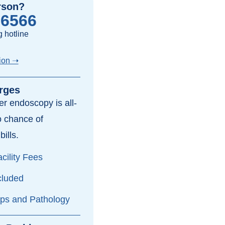
rson?
-6566
 hotline
ion ➝
rges
per endoscopy is all-
o chance of
bills.
cility Fees
cluded
yps and Pathology