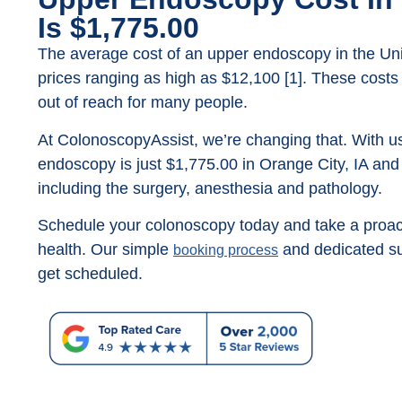
Is $1,775.00
The average cost of an upper endoscopy in the Unit
prices ranging as high as $12,100 [1]. These costs
out of reach for many people.
At ColonoscopyAssist, we’re changing that. With us
endoscopy is just $1,775.00 in Orange City, IA and t
including the surgery, anesthesia and pathology.
Schedule your colonoscopy today and take a proact
health. Our simple
and dedicated su
booking process
get scheduled.