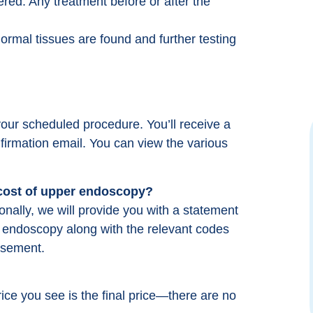
ered. Any treatment before or after the
ormal tissues are found and further testing
our scheduled procedure. You’ll receive a
firmation email. You can view the various
Great Team who really strives to make you
feel comfortable. I was not nervous at all
when I went in for my procedure because
 cost of upper endoscopy?
they really prepare you. Everyone was kind
ally, we will provide you with a statement
and compassionate. Took longer to drive
er endoscopy along with the relevant codes
there then the procedure took.
rsement.
Michelle Minik
from google reviews
rice you see is the final price—there are no