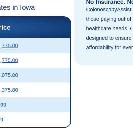
No Insurance. N
ates in Iowa
ColonoscopyAssist i
those paying out of 
rice
healthcare needs. 
designed to ensure 
,775.00
affordability for eve
,775.00
,075.00
,375.00
599
49