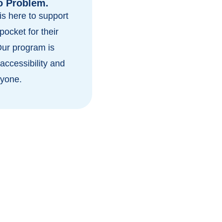
o Problem.
s here to support
pocket for their
Our program is
accessibility and
ryone.