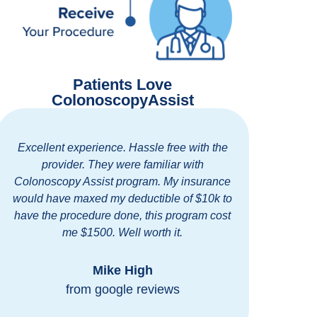
Patients Love
ColonoscopyAssist
Excellent experience. Hassle free with the
Easy
provider. They were familiar with
standi
Colonoscopy Assist program. My insurance
staff. 
would have maxed my deductible of $10k to
for ge
have the procedure done, this program cost
me $1500. Well worth it.
Mike High
from google reviews